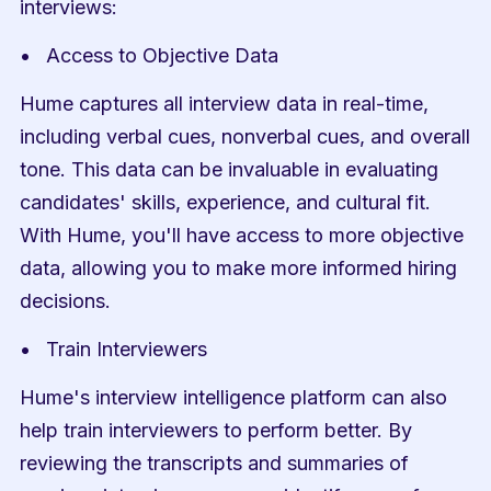
interviews:
Access to Objective Data
Hume captures all interview data in real-time, 
including verbal cues, nonverbal cues, and overall 
tone. This data can be invaluable in evaluating 
candidates' skills, experience, and cultural fit. 
With Hume, you'll have access to more objective 
data, allowing you to make more informed hiring 
decisions.
Train Interviewers
Hume's interview intelligence platform can also 
help train interviewers to perform better. By 
reviewing the transcripts and summaries of 