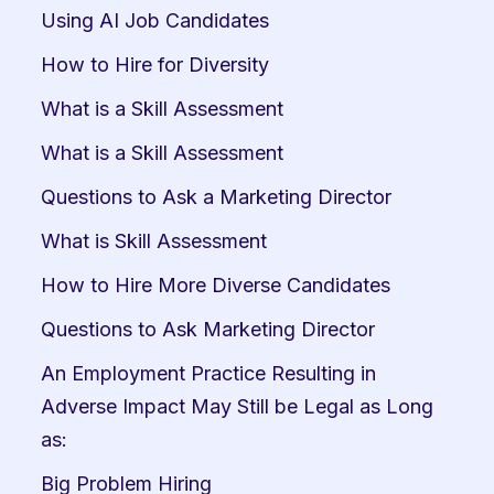
Using AI Job Candidates
How to Hire for Diversity
What is a Skill Assessment
What is a Skill Assessment
Questions to Ask a Marketing Director
What is Skill Assessment
How to Hire More Diverse Candidates
Questions to Ask Marketing Director
An Employment Practice Resulting in 
Adverse Impact May Still be Legal as Long 
as:
Big Problem Hiring