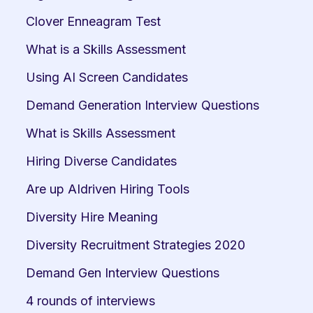
Clover Enneagram Test
What is a Skills Assessment
Using AI Screen Candidates
Demand Generation Interview Questions
What is Skills Assessment
Hiring Diverse Candidates
Are up AIdriven Hiring Tools
Diversity Hire Meaning
Diversity Recruitment Strategies 2020
Demand Gen Interview Questions
4 rounds of interviews