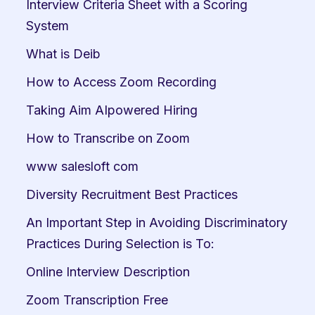
Interview Criteria Sheet with a Scoring 
System
What is Deib
How to Access Zoom Recording
Taking Aim AIpowered Hiring
How to Transcribe on Zoom
www salesloft com
Diversity Recruitment Best Practices
An Important Step in Avoiding Discriminatory 
Practices During Selection is To:
Online Interview Description
Zoom Transcription Free