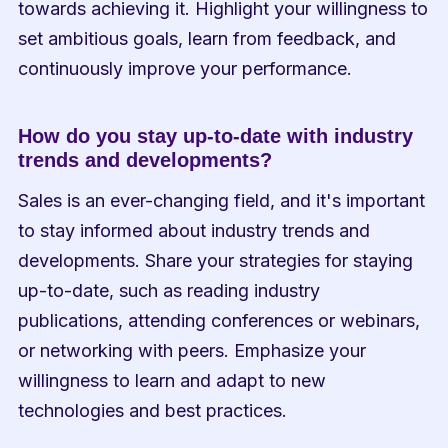
towards achieving it. Highlight your willingness to 
set ambitious goals, learn from feedback, and 
continuously improve your performance.
How do you stay up-to-date with industry 
trends and developments?
Sales is an ever-changing field, and it's important 
to stay informed about industry trends and 
developments. Share your strategies for staying 
up-to-date, such as reading industry 
publications, attending conferences or webinars, 
or networking with peers. Emphasize your 
willingness to learn and adapt to new 
technologies and best practices.