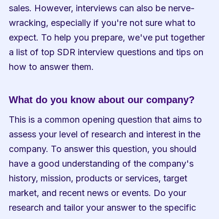
sales. However, interviews can also be nerve-
wracking, especially if you're not sure what to 
expect. To help you prepare, we've put together 
a list of top SDR interview questions and tips on 
how to answer them.
What do you know about our company?
This is a common opening question that aims to 
assess your level of research and interest in the 
company. To answer this question, you should 
have a good understanding of the company's 
history, mission, products or services, target 
market, and recent news or events. Do your 
research and tailor your answer to the specific 