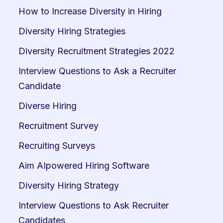
How to Increase Diversity in Hiring
Diversity Hiring Strategies
Diversity Recruitment Strategies 2022
Interview Questions to Ask a Recruiter 
Candidate
Diverse Hiring
Recruitment Survey
Recruiting Surveys
Aim AIpowered Hiring Software
Diversity Hiring Strategy
Interview Questions to Ask Recruiter 
Candidates