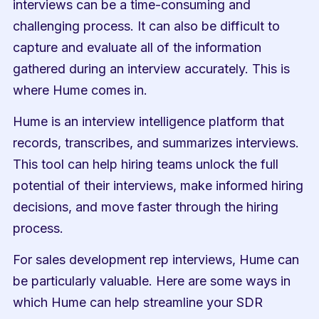
interviews can be a time-consuming and 
challenging process. It can also be difficult to 
capture and evaluate all of the information 
gathered during an interview accurately. This is 
where Hume comes in.
Hume is an interview intelligence platform that 
records, transcribes, and summarizes interviews. 
This tool can help hiring teams unlock the full 
potential of their interviews, make informed hiring 
decisions, and move faster through the hiring 
process.
For sales development rep interviews, Hume can 
be particularly valuable. Here are some ways in 
which Hume can help streamline your SDR 