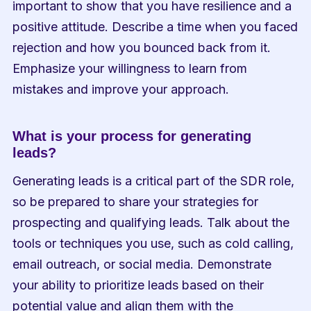
important to show that you have resilience and a 
positive attitude. Describe a time when you faced 
rejection and how you bounced back from it. 
Emphasize your willingness to learn from 
mistakes and improve your approach.
What is your process for generating 
leads?
Generating leads is a critical part of the SDR role, 
so be prepared to share your strategies for 
prospecting and qualifying leads. Talk about the 
tools or techniques you use, such as cold calling, 
email outreach, or social media. Demonstrate 
your ability to prioritize leads based on their 
potential value and align them with the 