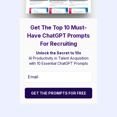
Get The Top 10 Must-
Have ChatGPT Prompts
For Recruiting
Unlock the Secret to 10x
AI Productivity in Talent Acquisition
with 10 Essential ChatGPT Prompts
GET THE PROMPTS FOR FREE