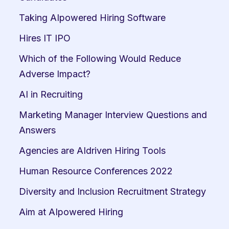
Taking AIpowered Hiring Software
Hires IT IPO
Which of the Following Would Reduce 
Adverse Impact?
AI in Recruiting
Marketing Manager Interview Questions and 
Answers
Agencies are AIdriven Hiring Tools
Human Resource Conferences 2022
Diversity and Inclusion Recruitment Strategy
Aim at AIpowered Hiring