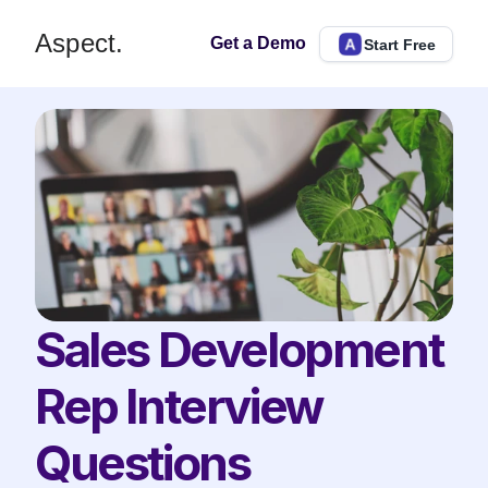
Aspect.
Get a Demo
Start Free
Sales Development 
Rep Interview 
Questions