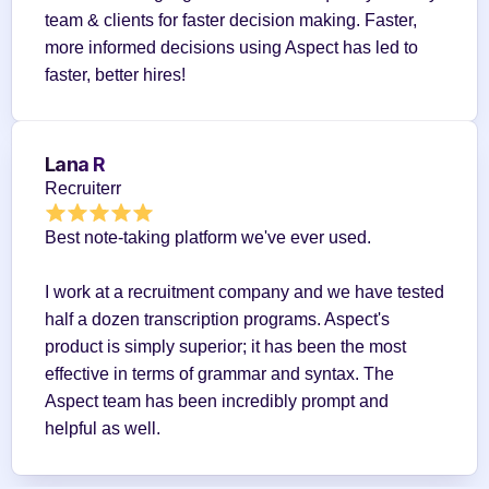
team & clients for faster decision making. Faster, 
more informed decisions using Aspect has led to 
faster, better hires!
Lana R
Recruiterr
Best note-taking platform we've ever used.
I work at a recruitment company and we have tested 
half a dozen transcription programs. Aspect's 
product is simply superior; it has been the most 
effective in terms of grammar and syntax. The 
Aspect team has been incredibly prompt and 
helpful as well.