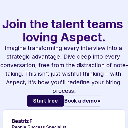
Join the talent teams 
loving Aspect.
Imagine transforming every interview into a 
strategic advantage. Dive deep into every 
conversation, free from the distraction of note-
taking. This isn't just wishful thinking – with 
Aspect, it's how you'll redefine your hiring 
process.
Start free
Book a demo
Beatriz F
People Success Specialist