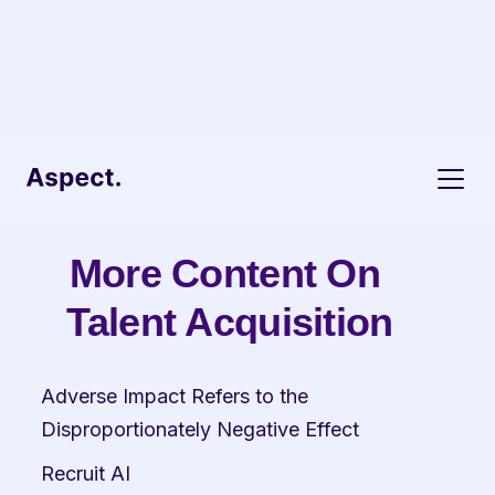
More Content On 
Talent Acquisition
Adverse Impact Refers to the 
Disproportionately Negative Effect
Recruit AI