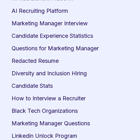
AI Recruiting Platform
Marketing Manager Interview
Candidate Experience Statistics
Questions for Marketing Manager
Redacted Resume
Diversity and Inclusion Hiring
Candidate Stats
How to Interview a Recruiter
Black Tech Organizations
Marketing Manager Questions
Linkedin Unlock Program