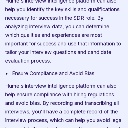
Hume's interview intelligence platform can also 
help you identify the key skills and qualifications 
necessary for success in the SDR role. By 
analyzing interview data, you can determine 
which qualities and experiences are most 
important for success and use that information to 
tailor your interview questions and candidate 
evaluation process.
Ensure Compliance and Avoid Bias
Hume's interview intelligence platform can also 
help ensure compliance with hiring regulations 
and avoid bias. By recording and transcribing all 
interviews, you'll have a complete record of the 
interview process, which can help you avoid legal 