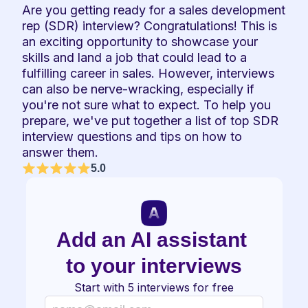
Are you getting ready for a sales development 
rep (SDR) interview? Congratulations! This is 
an exciting opportunity to showcase your 
skills and land a job that could lead to a 
fulfilling career in sales. However, interviews 
can also be nerve-wracking, especially if 
you're not sure what to expect. To help you 
prepare, we've put together a list of top SDR 
interview questions and tips on how to 
answer them.
5.0
Add an AI assistant 
to your interviews
Start with 5 interviews for free