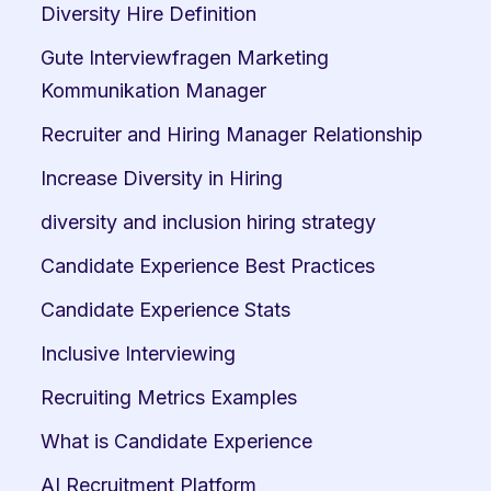
Diversity Hire Definition
Gute Interviewfragen Marketing 
Kommunikation Manager
Recruiter and Hiring Manager Relationship
Increase Diversity in Hiring
diversity and inclusion hiring strategy
Candidate Experience Best Practices
Candidate Experience Stats
Inclusive Interviewing
Recruiting Metrics Examples
What is Candidate Experience
AI Recruitment Platform