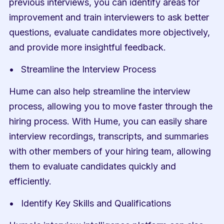
previous interviews, you can identify areas for 
improvement and train interviewers to ask better 
questions, evaluate candidates more objectively, 
and provide more insightful feedback.
Streamline the Interview Process
Hume can also help streamline the interview 
process, allowing you to move faster through the 
hiring process. With Hume, you can easily share 
interview recordings, transcripts, and summaries 
with other members of your hiring team, allowing 
them to evaluate candidates quickly and 
efficiently.
Identify Key Skills and Qualifications