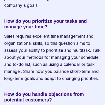
company's goals.
How do you prioritize your tasks and 
manage your time?
Sales requires excellent time management and 
organizational skills, so this question aims to 
assess your ability to prioritize and multitask. Talk 
about your methods for managing your schedule 
and to-do list, such as using a calendar or task 
manager. Share how you balance short-term and 
long-term goals and adapt to changing priorities.
How do you handle objections from 
potential customers?