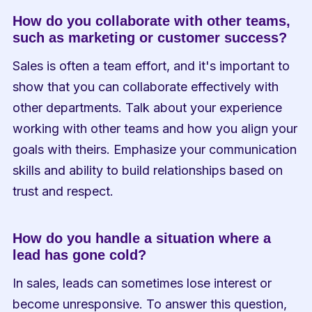
How do you collaborate with other teams, 
such as marketing or customer success?
Sales is often a team effort, and it's important to 
show that you can collaborate effectively with 
other departments. Talk about your experience 
working with other teams and how you align your 
goals with theirs. Emphasize your communication 
skills and ability to build relationships based on 
trust and respect.
How do you handle a situation where a 
lead has gone cold?
In sales, leads can sometimes lose interest or 
become unresponsive. To answer this question, 