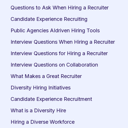
Questions to Ask When Hiring a Recruiter
Candidate Experience Recruiting
Public Agencies AIdriven Hiring Tools
Interview Questions When Hiring a Recruiter
Interview Questions for Hiring a Recruiter
Interview Questions on Collaboration
What Makes a Great Recruiter
Diversity Hiring Initiatives
Candidate Experience Recruitment
What is a Diversity Hire
Hiring a Diverse Workforce