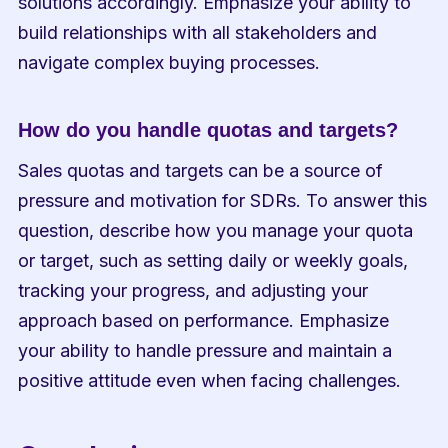
solutions accordingly. Emphasize your ability to 
build relationships with all stakeholders and 
navigate complex buying processes.
How do you handle quotas and targets?
Sales quotas and targets can be a source of 
pressure and motivation for SDRs. To answer this 
question, describe how you manage your quota 
or target, such as setting daily or weekly goals, 
tracking your progress, and adjusting your 
approach based on performance. Emphasize 
your ability to handle pressure and maintain a 
positive attitude even when facing challenges.