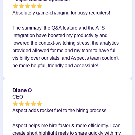
Absolutely game-changing for busy recruiters!
The summary, the Q&A feature and the ATS 
integration have boosted my productivity and 
lowered the context-switching stress, the analytics 
provided allowed for me and my team to have full 
visibility over our stats, and Aspect's team couldn't 
be more helpful, friendly and accessible!
Diane O
CEO
Aspect adds rocket fuel to the hiring process.
Aspect helps me hire faster & more efficiently. I can 
create short highlight reels to share quickly with my 