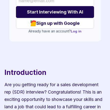
Sign up with Google
Already have an account?
Log in
Introduction
Are you getting ready for a sales development 
rep (SDR) interview? Congratulations! This is an 
exciting opportunity to showcase your skills and 
land a job that could lead to a fulfilling career in 