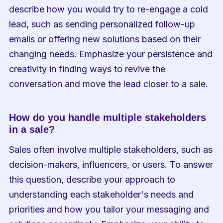
describe how you would try to re-engage a cold 
lead, such as sending personalized follow-up 
emails or offering new solutions based on their 
changing needs. Emphasize your persistence and 
creativity in finding ways to revive the 
conversation and move the lead closer to a sale.
How do you handle multiple stakeholders 
in a sale?
Sales often involve multiple stakeholders, such as 
decision-makers, influencers, or users. To answer 
this question, describe your approach to 
understanding each stakeholder's needs and 
priorities and how you tailor your messaging and 