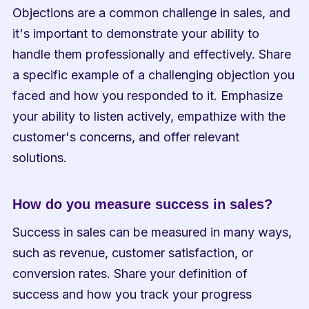
Objections are a common challenge in sales, and 
it's important to demonstrate your ability to 
handle them professionally and effectively. Share 
a specific example of a challenging objection you 
faced and how you responded to it. Emphasize 
your ability to listen actively, empathize with the 
customer's concerns, and offer relevant 
solutions.
How do you measure success in sales?
Success in sales can be measured in many ways, 
such as revenue, customer satisfaction, or 
conversion rates. Share your definition of 
success and how you track your progress 