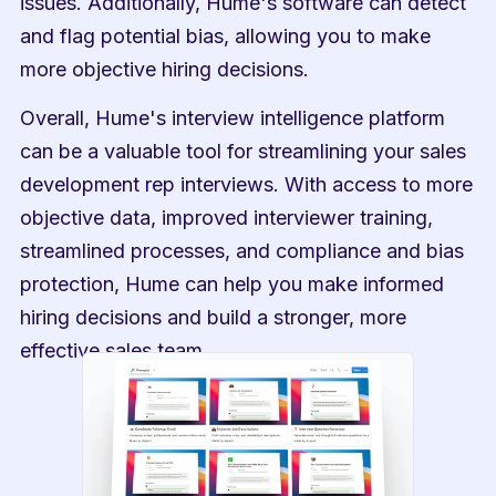
issues. Additionally, Hume's software can detect 
and flag potential bias, allowing you to make 
more objective hiring decisions.
Overall, Hume's interview intelligence platform 
can be a valuable tool for streamlining your sales 
development rep interviews. With access to more 
objective data, improved interviewer training, 
streamlined processes, and compliance and bias 
protection, Hume can help you make informed 
hiring decisions and build a stronger, more 
effective sales team.