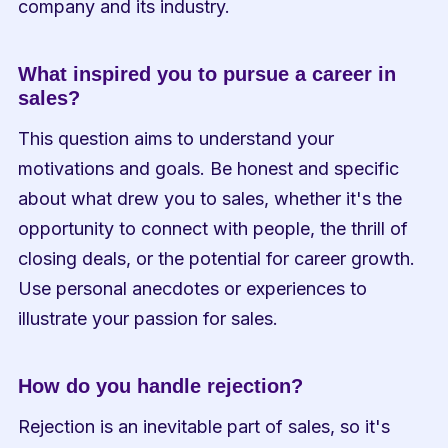
company and its industry.
What inspired you to pursue a career in 
sales?
This question aims to understand your 
motivations and goals. Be honest and specific 
about what drew you to sales, whether it's the 
opportunity to connect with people, the thrill of 
closing deals, or the potential for career growth. 
Use personal anecdotes or experiences to 
illustrate your passion for sales.
How do you handle rejection?
Rejection is an inevitable part of sales, so it's 