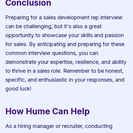
Conclusion
Preparing for a sales development rep interview 
can be challenging, but it's also a great 
opportunity to showcase your skills and passion 
for sales. By anticipating and preparing for these 
common interview questions, you can 
demonstrate your expertise, resilience, and ability 
to thrive in a sales role. Remember to be honest, 
specific, and enthusiastic in your responses, and 
good luck!
How Hume Can Help
As a hiring manager or recruiter, conducting 