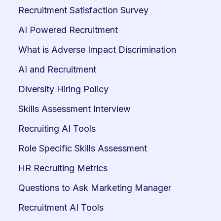
Recruitment Satisfaction Survey
AI Powered Recruitment
What is Adverse Impact Discrimination
AI and Recruitment
Diversity Hiring Policy
Skills Assessment Interview
Recruiting AI Tools
Role Specific Skills Assessment
HR Recruiting Metrics
Questions to Ask Marketing Manager
Recruitment AI Tools