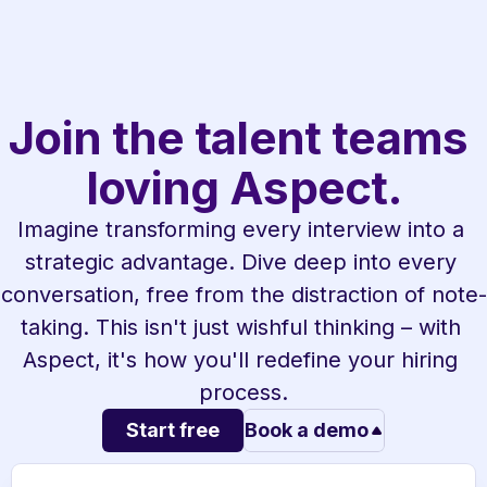
Join the talent teams 
loving Aspect.
Imagine transforming every interview into a 
strategic advantage. Dive deep into every 
conversation, free from the distraction of note-
taking. This isn't just wishful thinking – with 
Aspect, it's how you'll redefine your hiring 
process.
Start free
Book a demo