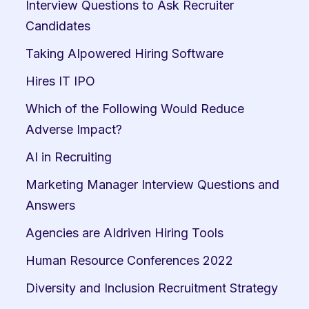
Interview Questions to Ask Recruiter 
Candidates
Taking AIpowered Hiring Software
Hires IT IPO
Which of the Following Would Reduce 
Adverse Impact?
AI in Recruiting
Marketing Manager Interview Questions and 
Answers
Agencies are AIdriven Hiring Tools
Human Resource Conferences 2022
Diversity and Inclusion Recruitment Strategy