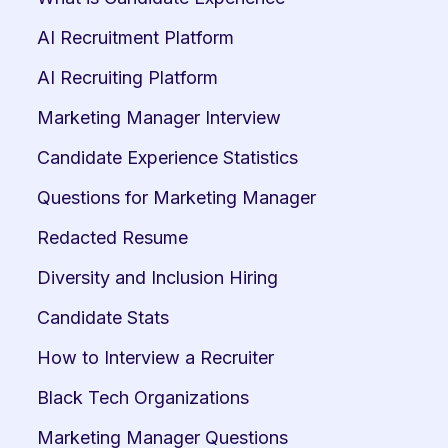
AI Recruitment Platform
AI Recruiting Platform
Marketing Manager Interview
Candidate Experience Statistics
Questions for Marketing Manager
Redacted Resume
Diversity and Inclusion Hiring
Candidate Stats
How to Interview a Recruiter
Black Tech Organizations
Marketing Manager Questions