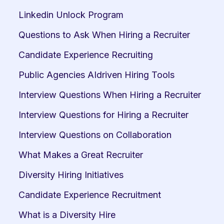
Linkedin Unlock Program
Questions to Ask When Hiring a Recruiter
Candidate Experience Recruiting
Public Agencies AIdriven Hiring Tools
Interview Questions When Hiring a Recruiter
Interview Questions for Hiring a Recruiter
Interview Questions on Collaboration
What Makes a Great Recruiter
Diversity Hiring Initiatives
Candidate Experience Recruitment
What is a Diversity Hire