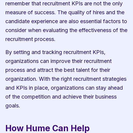
remember that recruitment KPIs are not the only 
measure of success. The quality of hires and the 
candidate experience are also essential factors to 
consider when evaluating the effectiveness of the 
recruitment process.
By setting and tracking recruitment KPIs, 
organizations can improve their recruitment 
process and attract the best talent for their 
organization. With the right recruitment strategies 
and KPIs in place, organizations can stay ahead 
of the competition and achieve their business 
goals.
How Hume Can Help