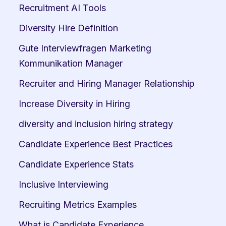
Recruitment AI Tools
Diversity Hire Definition
Gute Interviewfragen Marketing 
Kommunikation Manager
Recruiter and Hiring Manager Relationship
Increase Diversity in Hiring
diversity and inclusion hiring strategy
Candidate Experience Best Practices
Candidate Experience Stats
Inclusive Interviewing
Recruiting Metrics Examples
What is Candidate Experience