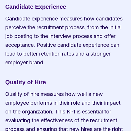
Candidate Experience
Candidate experience measures how candidates 
perceive the recruitment process, from the initial 
job posting to the interview process and offer 
acceptance. Positive candidate experience can 
lead to better retention rates and a stronger 
employer brand.
Quality of Hire
Quality of hire measures how well a new 
employee performs in their role and their impact 
on the organization. This KPI is essential for 
evaluating the effectiveness of the recruitment 
process and ensuring that new hires are the right 