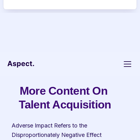
More Content On 
Talent Acquisition
Adverse Impact Refers to the 
Disproportionately Negative Effect