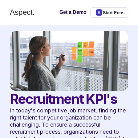
Aspect.
Get a Demo
Start Free
Recruitment KPI's
In today's competitive job market, finding the 
right talent for your organization can be 
challenging. To ensure a successful 
recruitment process, organizations need to 