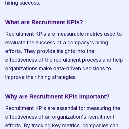
hiring success.
What are Recruitment KPIs?
Recruitment KPIs are measurable metrics used to 
evaluate the success of a company's hiring 
efforts. They provide insights into the 
effectiveness of the recruitment process and help 
organizations make data-driven decisions to 
improve their hiring strategies.
Why are Recruitment KPIs Important?
Recruitment KPIs are essential for measuring the 
effectiveness of an organization's recruitment 
efforts. By tracking key metrics, companies can 