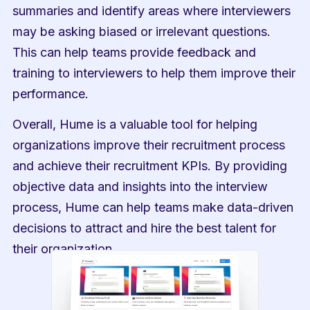
summaries and identify areas where interviewers 
may be asking biased or irrelevant questions. 
This can help teams provide feedback and 
training to interviewers to help them improve their 
performance.
Overall, Hume is a valuable tool for helping 
organizations improve their recruitment process 
and achieve their recruitment KPIs. By providing 
objective data and insights into the interview 
process, Hume can help teams make data-driven 
decisions to attract and hire the best talent for 
their organization.