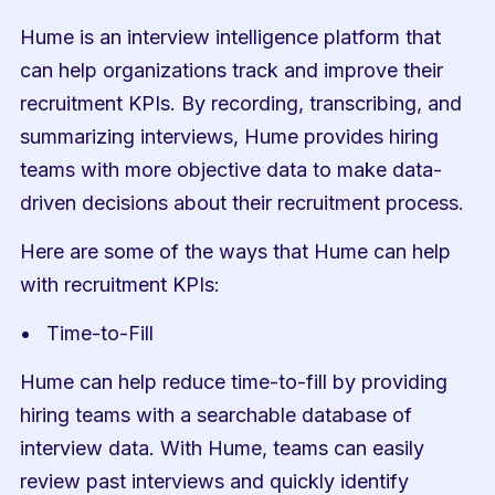
Hume is an interview intelligence platform that 
can help organizations track and improve their 
recruitment KPIs. By recording, transcribing, and 
summarizing interviews, Hume provides hiring 
teams with more objective data to make data-
driven decisions about their recruitment process.
Here are some of the ways that Hume can help 
with recruitment KPIs:
Time-to-Fill
Hume can help reduce time-to-fill by providing 
hiring teams with a searchable database of 
interview data. With Hume, teams can easily 
review past interviews and quickly identify 