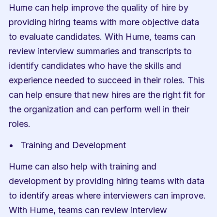
Hume can help improve the quality of hire by 
providing hiring teams with more objective data 
to evaluate candidates. With Hume, teams can 
review interview summaries and transcripts to 
identify candidates who have the skills and 
experience needed to succeed in their roles. This 
can help ensure that new hires are the right fit for 
the organization and can perform well in their 
roles.
Training and Development
Hume can also help with training and 
development by providing hiring teams with data 
to identify areas where interviewers can improve. 
With Hume, teams can review interview 