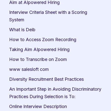
Aim at AIpowered Hiring
Interview Criteria Sheet with a Scoring 
System
What is Deib
How to Access Zoom Recording
Taking Aim AIpowered Hiring
How to Transcribe on Zoom
www salesloft com
Diversity Recruitment Best Practices
An Important Step in Avoiding Discriminatory 
Practices During Selection is To:
Online Interview Description