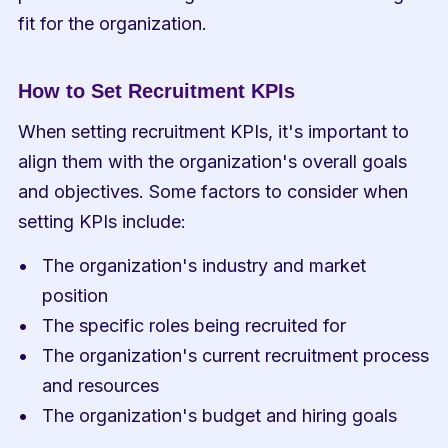
fit for the organization.
How to Set Recruitment KPIs
When setting recruitment KPIs, it's important to 
align them with the organization's overall goals 
and objectives. Some factors to consider when 
setting KPIs include:
The organization's industry and market 
position
The specific roles being recruited for
The organization's current recruitment process 
and resources
The organization's budget and hiring goals