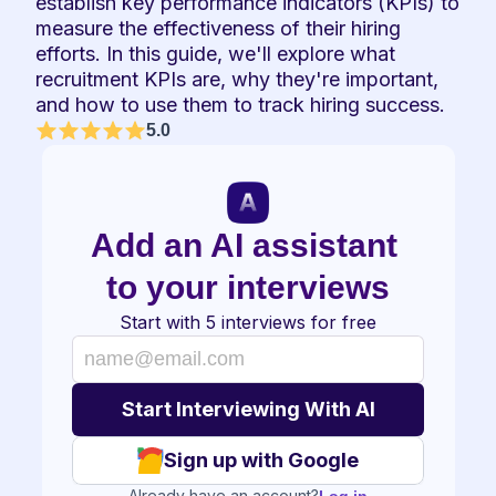
establish key performance indicators (KPIs) to 
measure the effectiveness of their hiring 
efforts. In this guide, we'll explore what 
recruitment KPIs are, why they're important, 
and how to use them to track hiring success.
5.0
Add an AI assistant 
to your interviews
Start with 5 interviews for free
Sign up with Google
Already have an account?