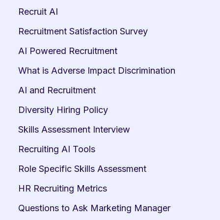
Recruit AI
Recruitment Satisfaction Survey
AI Powered Recruitment
What is Adverse Impact Discrimination
AI and Recruitment
Diversity Hiring Policy
Skills Assessment Interview
Recruiting AI Tools
Role Specific Skills Assessment
HR Recruiting Metrics
Questions to Ask Marketing Manager