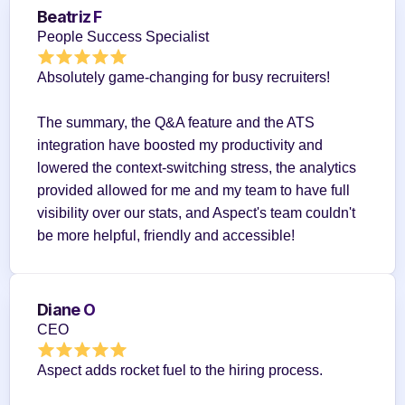
Beatriz F
People Success Specialist
Absolutely game-changing for busy recruiters!
The summary, the Q&A feature and the ATS 
integration have boosted my productivity and 
lowered the context-switching stress, the analytics 
provided allowed for me and my team to have full 
visibility over our stats, and Aspect's team couldn't 
be more helpful, friendly and accessible!
Diane O
CEO
Aspect adds rocket fuel to the hiring process.