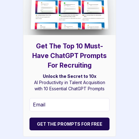
Get The Top 10 Must-
Have ChatGPT Prompts
For Recruiting
Unlock the Secret to 10x
AI Productivity in Talent Acquisition
with 10 Essential ChatGPT Prompts
GET THE PROMPTS FOR FREE