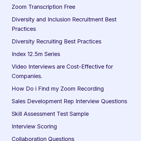
Zoom Transcription Free
Diversity and Inclusion Recruitment Best 
Practices
Diversity Recruiting Best Practices
Index 12.5m Series
Video Interviews are Cost-Effective for 
Companies.
How Do i Find my Zoom Recording
Sales Development Rep Interview Questions
Skill Assessment Test Sample
Interview Scoring
Collaboration Questions