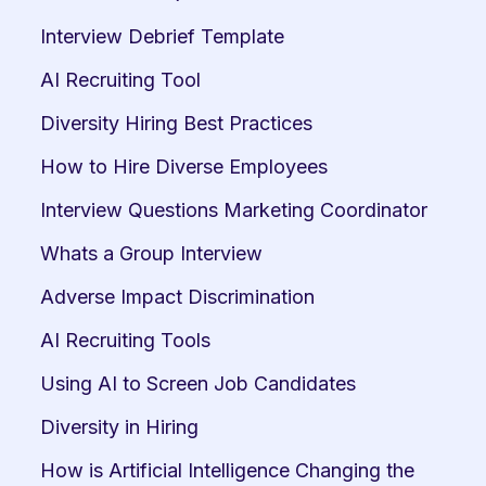
Interview Debrief Template
AI Recruiting Tool
Diversity Hiring Best Practices
How to Hire Diverse Employees
Interview Questions Marketing Coordinator
Whats a Group Interview
Adverse Impact Discrimination
AI Recruiting Tools
Using AI to Screen Job Candidates
Diversity in Hiring
How is Artificial Intelligence Changing the 