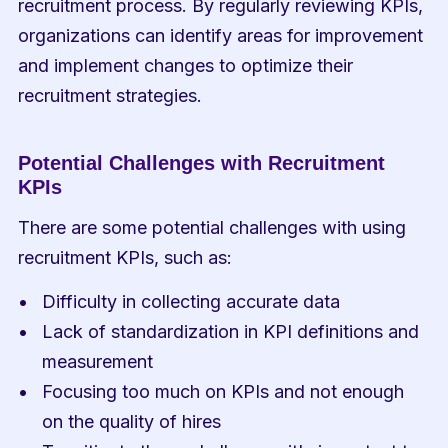
recruitment process. By regularly reviewing KPIs, 
organizations can identify areas for improvement 
and implement changes to optimize their 
recruitment strategies.
Potential Challenges with Recruitment 
KPIs
There are some potential challenges with using 
recruitment KPIs, such as:
Difficulty in collecting accurate data
Lack of standardization in KPI definitions and 
measurement
Focusing too much on KPIs and not enough 
on the quality of hires