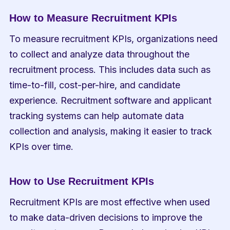
How to Measure Recruitment KPIs
To measure recruitment KPIs, organizations need 
to collect and analyze data throughout the 
recruitment process. This includes data such as 
time-to-fill, cost-per-hire, and candidate 
experience. Recruitment software and applicant 
tracking systems can help automate data 
collection and analysis, making it easier to track 
KPIs over time.
How to Use Recruitment KPIs
Recruitment KPIs are most effective when used 
to make data-driven decisions to improve the 