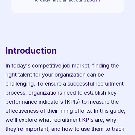
Log in
Introduction
In today's competitive job market, finding the 
right talent for your organization can be 
challenging. To ensure a successful recruitment 
process, organizations need to establish key 
performance indicators (KPIs) to measure the 
effectiveness of their hiring efforts. In this guide, 
we'll explore what recruitment KPIs are, why 
they're important, and how to use them to track 