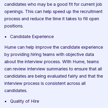
candidates who may be a good fit for current job 
openings. This can help speed up the recruitment 
process and reduce the time it takes to fill open 
positions.
Candidate Experience
Hume can help improve the candidate experience 
by providing hiring teams with objective data 
about the interview process. With Hume, teams 
can review interview summaries to ensure that all 
candidates are being evaluated fairly and that the 
interview process is consistent across all 
candidates.
Quality of Hire