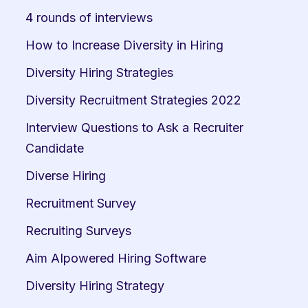
4 rounds of interviews
How to Increase Diversity in Hiring
Diversity Hiring Strategies
Diversity Recruitment Strategies 2022
Interview Questions to Ask a Recruiter 
Candidate
Diverse Hiring
Recruitment Survey
Recruiting Surveys
Aim AIpowered Hiring Software
Diversity Hiring Strategy