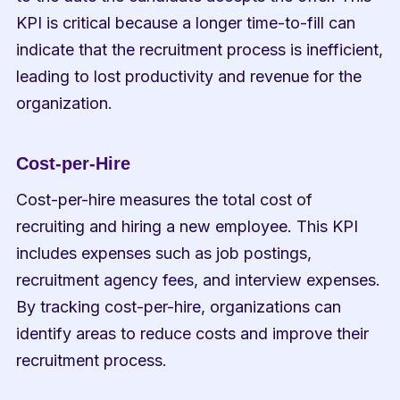
KPI is critical because a longer time-to-fill can 
indicate that the recruitment process is inefficient, 
leading to lost productivity and revenue for the 
organization.
Cost-per-Hire
Cost-per-hire measures the total cost of 
recruiting and hiring a new employee. This KPI 
includes expenses such as job postings, 
recruitment agency fees, and interview expenses. 
By tracking cost-per-hire, organizations can 
identify areas to reduce costs and improve their 
recruitment process.