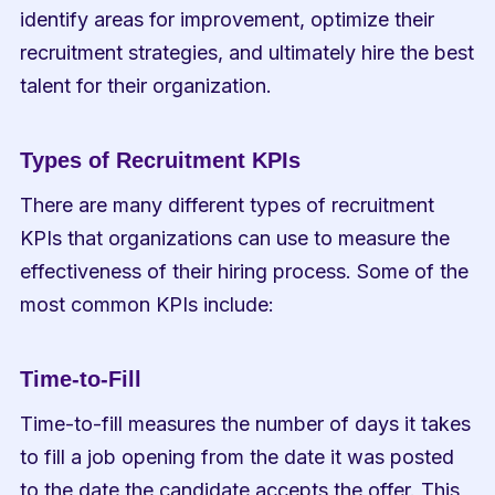
identify areas for improvement, optimize their 
recruitment strategies, and ultimately hire the best 
talent for their organization.
Types of Recruitment KPIs
There are many different types of recruitment 
KPIs that organizations can use to measure the 
effectiveness of their hiring process. Some of the 
most common KPIs include:
Time-to-Fill
Time-to-fill measures the number of days it takes 
to fill a job opening from the date it was posted 
to the date the candidate accepts the offer. This 