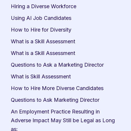
Hiring a Diverse Workforce
Using AI Job Candidates
How to Hire for Diversity
What is a Skill Assessment
What is a Skill Assessment
Questions to Ask a Marketing Director
What is Skill Assessment
How to Hire More Diverse Candidates
Questions to Ask Marketing Director
An Employment Practice Resulting in 
Adverse Impact May Still be Legal as Long 
as: