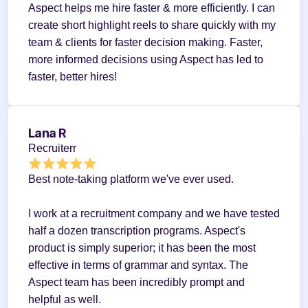
Aspect helps me hire faster & more efficiently. I can 
create short highlight reels to share quickly with my 
team & clients for faster decision making. Faster, 
more informed decisions using Aspect has led to 
faster, better hires!
Lana R
Recruiterr
Best note-taking platform we've ever used.
I work at a recruitment company and we have tested 
half a dozen transcription programs. Aspect's 
product is simply superior; it has been the most 
effective in terms of grammar and syntax. The 
Aspect team has been incredibly prompt and 
helpful as well.