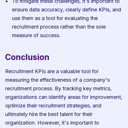
To mitigate these challenges, it's important to 
ensure data accuracy, clearly define KPIs, and 
use them as a tool for evaluating the 
recruitment process rather than the sole 
measure of success.
Conclusion
Recruitment KPIs are a valuable tool for 
measuring the effectiveness of a company's 
recruitment process. By tracking key metrics, 
organizations can identify areas for improvement, 
optimize their recruitment strategies, and 
ultimately hire the best talent for their 
organization. However, it's important to 