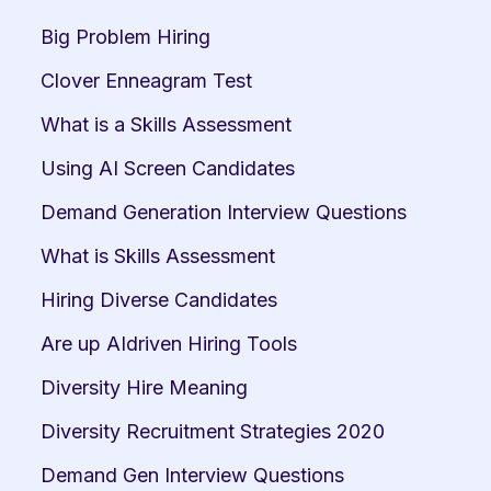
Big Problem Hiring
Clover Enneagram Test
What is a Skills Assessment
Using AI Screen Candidates
Demand Generation Interview Questions
What is Skills Assessment
Hiring Diverse Candidates
Are up AIdriven Hiring Tools
Diversity Hire Meaning
Diversity Recruitment Strategies 2020
Demand Gen Interview Questions