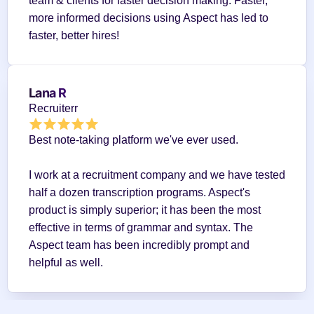
team & clients for faster decision making. Faster, 
more informed decisions using Aspect has led to 
faster, better hires!
Lana R
Recruiterr
Best note-taking platform we've ever used.
I work at a recruitment company and we have tested 
half a dozen transcription programs. Aspect's 
product is simply superior; it has been the most 
effective in terms of grammar and syntax. The 
Aspect team has been incredibly prompt and 
helpful as well.