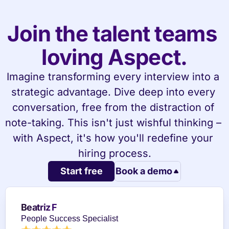
Join the talent teams 
loving Aspect.
Imagine transforming every interview into a 
strategic advantage. Dive deep into every 
conversation, free from the distraction of 
note-taking. This isn't just wishful thinking – 
with Aspect, it's how you'll redefine your 
hiring process.
Start free
Book a demo
Beatriz F
People Success Specialist