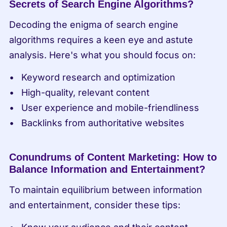
Secrets of Search Engine Algorithms?
Decoding the enigma of search engine 
algorithms requires a keen eye and astute 
analysis. Here's what you should focus on:
Keyword research and optimization
High-quality, relevant content
User experience and mobile-friendliness
Backlinks from authoritative websites
Conundrums of Content Marketing: How to 
Balance Information and Entertainment?
To maintain equilibrium between information 
and entertainment, consider these tips: