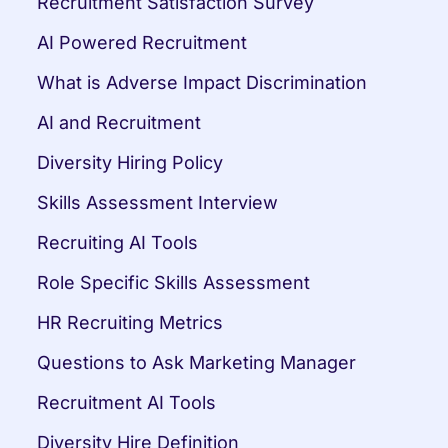
Recruitment Satisfaction Survey
AI Powered Recruitment
What is Adverse Impact Discrimination
AI and Recruitment
Diversity Hiring Policy
Skills Assessment Interview
Recruiting AI Tools
Role Specific Skills Assessment
HR Recruiting Metrics
Questions to Ask Marketing Manager
Recruitment AI Tools
Diversity Hire Definition