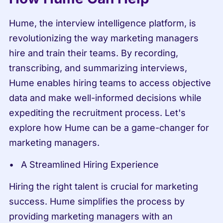
Hume, the interview intelligence platform, is 
revolutionizing the way marketing managers 
hire and train their teams. By recording, 
transcribing, and summarizing interviews, 
Hume enables hiring teams to access objective 
data and make well-informed decisions while 
expediting the recruitment process. Let's 
explore how Hume can be a game-changer for 
marketing managers.
A Streamlined Hiring Experience
Hiring the right talent is crucial for marketing 
success. Hume simplifies the process by 
providing marketing managers with an 