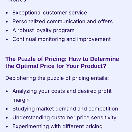
Exceptional customer service
Personalized communication and offers
A robust loyalty program
Continual monitoring and improvement
The Puzzle of Pricing: How to Determine 
the Optimal Price for Your Product?
Deciphering the puzzle of pricing entails:
Analyzing your costs and desired profit 
margin
Studying market demand and competition
Understanding customer price sensitivity
Experimenting with different pricing 