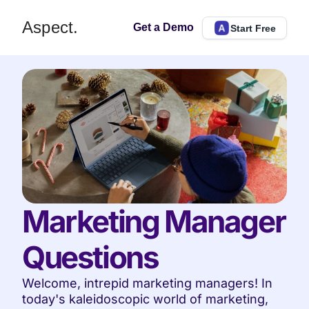
Aspect.
Get a Demo
Start Free
Marketing Manager 
Questions
Welcome, intrepid marketing managers! In 
today's kaleidoscopic world of marketing, 