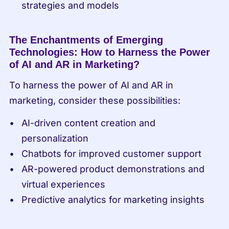
strategies and models
The Enchantments of Emerging 
Technologies: How to Harness the Power 
of AI and AR in Marketing?
To harness the power of AI and AR in 
marketing, consider these possibilities:
AI-driven content creation and 
personalization
Chatbots for improved customer support
AR-powered product demonstrations and 
virtual experiences
Predictive analytics for marketing insights