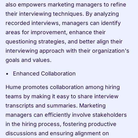
also empowers marketing managers to refine 
their interviewing techniques. By analyzing 
recorded interviews, managers can identify 
areas for improvement, enhance their 
questioning strategies, and better align their 
interviewing approach with their organization's 
goals and values.
Enhanced Collaboration
Hume promotes collaboration among hiring 
teams by making it easy to share interview 
transcripts and summaries. Marketing 
managers can efficiently involve stakeholders 
in the hiring process, fostering productive 
discussions and ensuring alignment on 