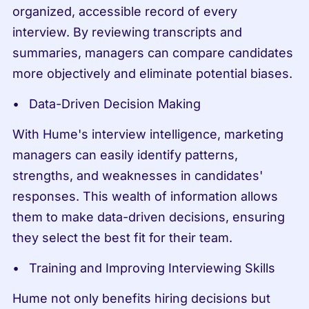
organized, accessible record of every 
interview. By reviewing transcripts and 
summaries, managers can compare candidates 
more objectively and eliminate potential biases.
Data-Driven Decision Making
With Hume's interview intelligence, marketing 
managers can easily identify patterns, 
strengths, and weaknesses in candidates' 
responses. This wealth of information allows 
them to make data-driven decisions, ensuring 
they select the best fit for their team.
Training and Improving Interviewing Skills
Hume not only benefits hiring decisions but 