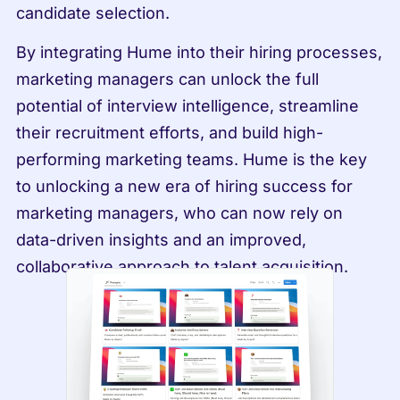
candidate selection.
By integrating Hume into their hiring processes, 
marketing managers can unlock the full 
potential of interview intelligence, streamline 
their recruitment efforts, and build high-
performing marketing teams. Hume is the key 
to unlocking a new era of hiring success for 
marketing managers, who can now rely on 
data-driven insights and an improved, 
collaborative approach to talent acquisition.