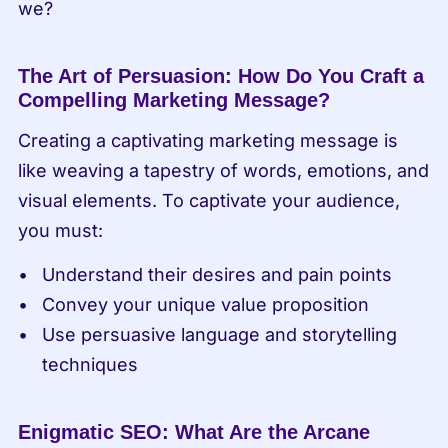
we?
The Art of Persuasion: How Do You Craft a 
Compelling Marketing Message?
Creating a captivating marketing message is 
like weaving a tapestry of words, emotions, and 
visual elements. To captivate your audience, 
you must:
Understand their desires and pain points
Convey your unique value proposition
Use persuasive language and storytelling 
techniques
Enigmatic SEO: What Are the Arcane 