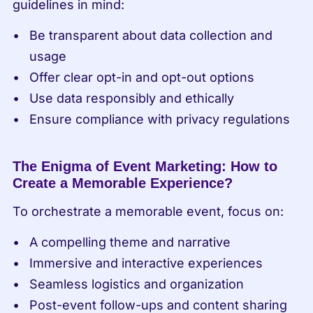
guidelines in mind:
Be transparent about data collection and 
usage
Offer clear opt-in and opt-out options
Use data responsibly and ethically
Ensure compliance with privacy regulations
The Enigma of Event Marketing: How to 
Create a Memorable Experience?
To orchestrate a memorable event, focus on:
A compelling theme and narrative
Immersive and interactive experiences
Seamless logistics and organization
Post-event follow-ups and content sharing