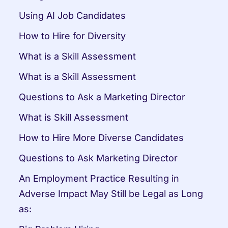
Using AI Job Candidates
How to Hire for Diversity
What is a Skill Assessment
What is a Skill Assessment
Questions to Ask a Marketing Director
What is Skill Assessment
How to Hire More Diverse Candidates
Questions to Ask Marketing Director
An Employment Practice Resulting in 
Adverse Impact May Still be Legal as Long 
as: