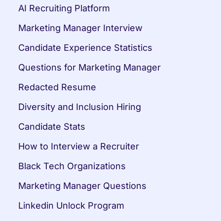
AI Recruiting Platform
Marketing Manager Interview
Candidate Experience Statistics
Questions for Marketing Manager
Redacted Resume
Diversity and Inclusion Hiring
Candidate Stats
How to Interview a Recruiter
Black Tech Organizations
Marketing Manager Questions
Linkedin Unlock Program