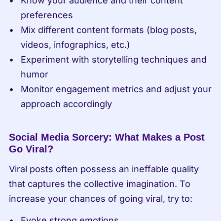
Know your audience and their content 
preferences
Mix different content formats (blog posts, 
videos, infographics, etc.)
Experiment with storytelling techniques and 
humor
Monitor engagement metrics and adjust your 
approach accordingly
Social Media Sorcery: What Makes a Post 
Go Viral?
Viral posts often possess an ineffable quality 
that captures the collective imagination. To 
increase your chances of going viral, try to:
Evoke strong emotions