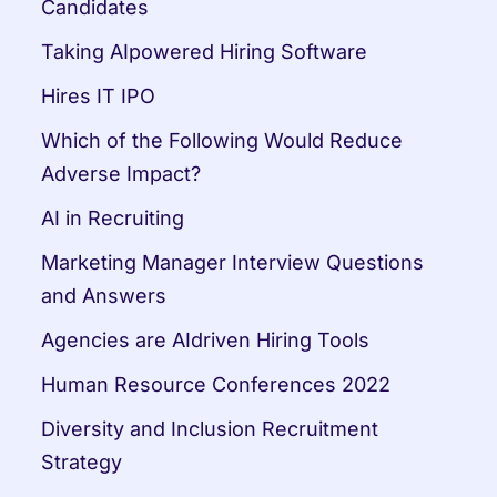
Candidates
Taking AIpowered Hiring Software
Hires IT IPO
Which of the Following Would Reduce 
Adverse Impact?
AI in Recruiting
Marketing Manager Interview Questions 
and Answers
Agencies are AIdriven Hiring Tools
Human Resource Conferences 2022
Diversity and Inclusion Recruitment 
Strategy