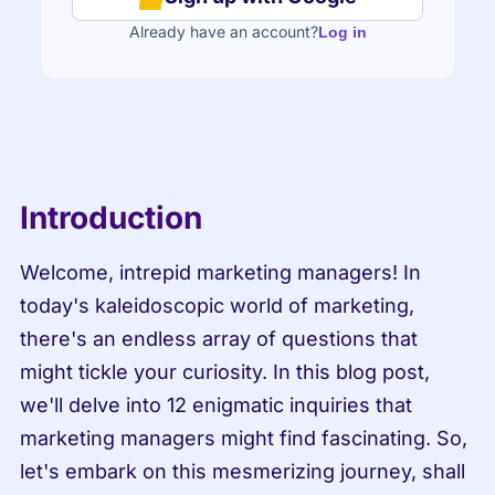
Already have an account?
Log in
Introduction
Welcome, intrepid marketing managers! In 
today's kaleidoscopic world of marketing, 
there's an endless array of questions that 
might tickle your curiosity. In this blog post, 
we'll delve into 12 enigmatic inquiries that 
marketing managers might find fascinating. So, 
let's embark on this mesmerizing journey, shall 