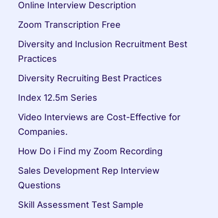
Online Interview Description
Zoom Transcription Free
Diversity and Inclusion Recruitment Best 
Practices
Diversity Recruiting Best Practices
Index 12.5m Series
Video Interviews are Cost-Effective for 
Companies.
How Do i Find my Zoom Recording
Sales Development Rep Interview 
Questions
Skill Assessment Test Sample