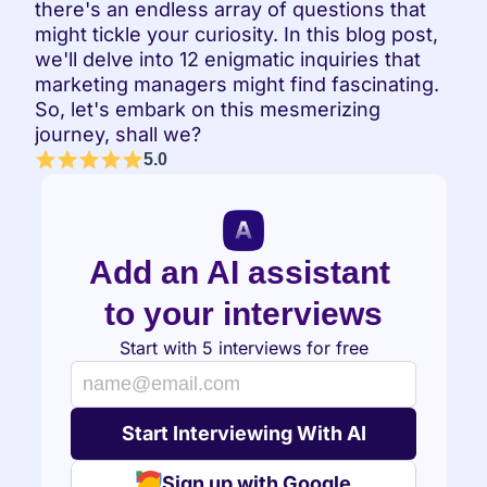
there's an endless array of questions that 
might tickle your curiosity. In this blog post, 
we'll delve into 12 enigmatic inquiries that 
marketing managers might find fascinating. 
So, let's embark on this mesmerizing 
journey, shall we?
5.0
Add an AI assistant 
to your interviews
Start with 5 interviews for free
Sign up with Google