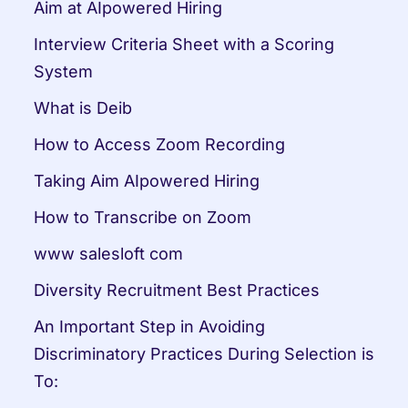
Aim at AIpowered Hiring
Interview Criteria Sheet with a Scoring 
System
What is Deib
How to Access Zoom Recording
Taking Aim AIpowered Hiring
How to Transcribe on Zoom
www salesloft com
Diversity Recruitment Best Practices
An Important Step in Avoiding 
Discriminatory Practices During Selection is 
To: