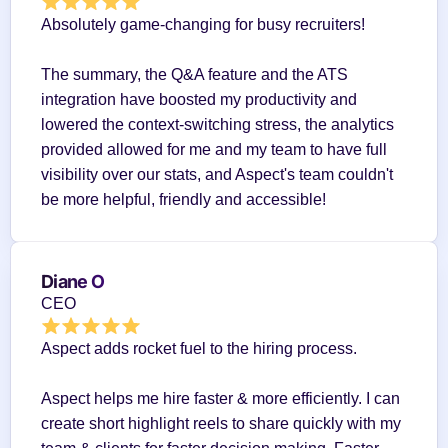
Absolutely game-changing for busy recruiters!
The summary, the Q&A feature and the ATS 
integration have boosted my productivity and 
lowered the context-switching stress, the analytics 
provided allowed for me and my team to have full 
visibility over our stats, and Aspect's team couldn't 
be more helpful, friendly and accessible!
Diane O
CEO
Aspect adds rocket fuel to the hiring process.
Aspect helps me hire faster & more efficiently. I can 
create short highlight reels to share quickly with my 