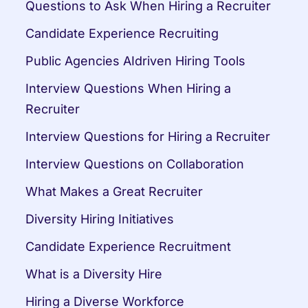
Questions to Ask When Hiring a Recruiter
Candidate Experience Recruiting
Public Agencies AIdriven Hiring Tools
Interview Questions When Hiring a 
Recruiter
Interview Questions for Hiring a Recruiter
Interview Questions on Collaboration
What Makes a Great Recruiter
Diversity Hiring Initiatives
Candidate Experience Recruitment
What is a Diversity Hire
Hiring a Diverse Workforce