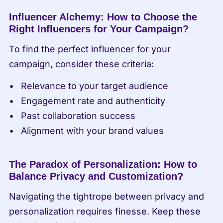
Influencer Alchemy: How to Choose the 
Right Influencers for Your Campaign?
To find the perfect influencer for your 
campaign, consider these criteria:
Relevance to your target audience
Engagement rate and authenticity
Past collaboration success
Alignment with your brand values
The Paradox of Personalization: How to 
Balance Privacy and Customization?
Navigating the tightrope between privacy and 
personalization requires finesse. Keep these 