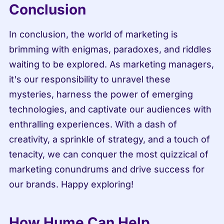
Conclusion
In conclusion, the world of marketing is 
brimming with enigmas, paradoxes, and riddles 
waiting to be explored. As marketing managers, 
it's our responsibility to unravel these 
mysteries, harness the power of emerging 
technologies, and captivate our audiences with 
enthralling experiences. With a dash of 
creativity, a sprinkle of strategy, and a touch of 
tenacity, we can conquer the most quizzical of 
marketing conundrums and drive success for 
our brands. Happy exploring!
How Hume Can Help