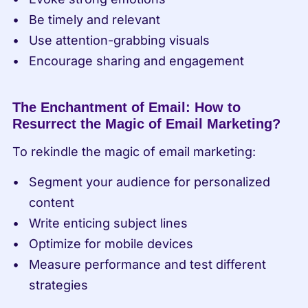
Be timely and relevant
Use attention-grabbing visuals
Encourage sharing and engagement
The Enchantment of Email: How to 
Resurrect the Magic of Email Marketing?
To rekindle the magic of email marketing:
Segment your audience for personalized 
content
Write enticing subject lines
Optimize for mobile devices
Measure performance and test different 
strategies