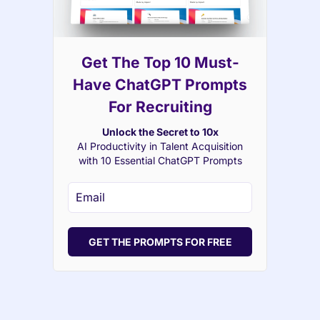
Get The Top 10 Must-
Have ChatGPT Prompts
For Recruiting
Unlock the Secret to 10x
AI Productivity in Talent Acquisition
with 10 Essential ChatGPT Prompts
GET THE PROMPTS FOR FREE