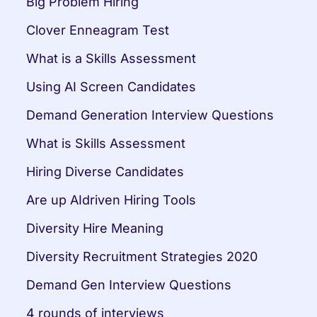
Big Problem Hiring
Clover Enneagram Test
What is a Skills Assessment
Using AI Screen Candidates
Demand Generation Interview Questions
What is Skills Assessment
Hiring Diverse Candidates
Are up AIdriven Hiring Tools
Diversity Hire Meaning
Diversity Recruitment Strategies 2020
Demand Gen Interview Questions
4 rounds of interviews