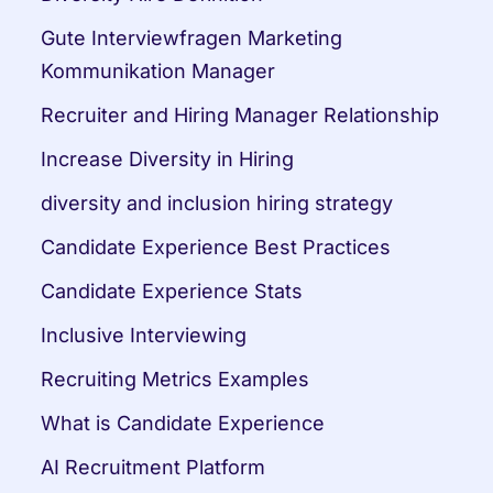
Gute Interviewfragen Marketing 
Kommunikation Manager
Recruiter and Hiring Manager Relationship
Increase Diversity in Hiring
diversity and inclusion hiring strategy
Candidate Experience Best Practices
Candidate Experience Stats
Inclusive Interviewing
Recruiting Metrics Examples
What is Candidate Experience
AI Recruitment Platform