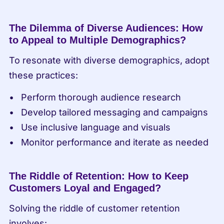
The Dilemma of Diverse Audiences: How 
to Appeal to Multiple Demographics?
To resonate with diverse demographics, adopt 
these practices:
Perform thorough audience research
Develop tailored messaging and campaigns
Use inclusive language and visuals
Monitor performance and iterate as needed
The Riddle of Retention: How to Keep 
Customers Loyal and Engaged?
Solving the riddle of customer retention 
involves: