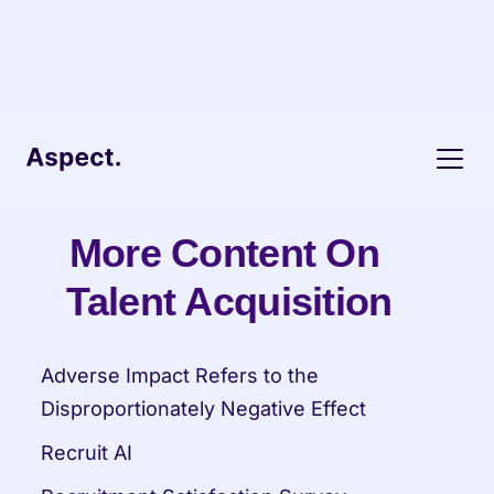
More Content On 
Talent Acquisition
Adverse Impact Refers to the 
Disproportionately Negative Effect
Recruit AI