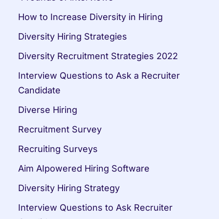
How to Increase Diversity in Hiring
Diversity Hiring Strategies
Diversity Recruitment Strategies 2022
Interview Questions to Ask a Recruiter 
Candidate
Diverse Hiring
Recruitment Survey
Recruiting Surveys
Aim AIpowered Hiring Software
Diversity Hiring Strategy
Interview Questions to Ask Recruiter 