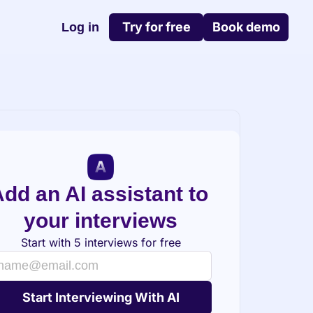
Try for free
Book demo
Log in
dd an AI assistant to 
your interviews
Start with 5 interviews for free