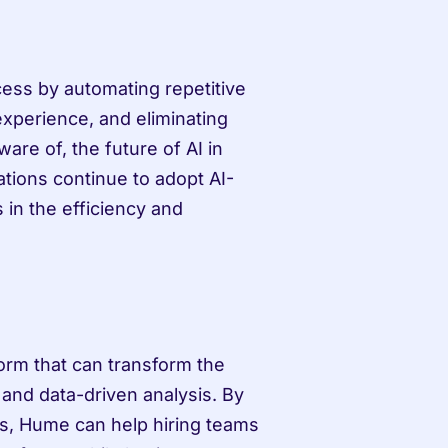
cess by automating repetitive 
xperience, and eliminating 
are of, the future of AI in 
ations continue to adopt AI-
in the efficiency and 
orm that can transform the 
and data-driven analysis. By 
s, Hume can help hiring teams 