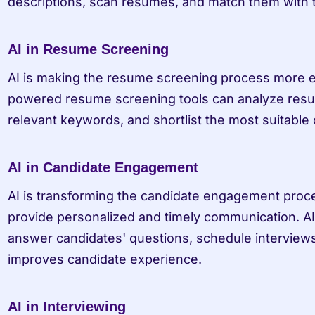
descriptions, scan resumes, and match them with t
AI in Resume Screening
AI is making the resume screening process more ef
powered resume screening tools can analyze resume
relevant keywords, and shortlist the most suitable 
AI in Candidate Engagement
AI is transforming the candidate engagement proces
provide personalized and timely communication. A
answer candidates' questions, schedule interviews
improves candidate experience.
AI in Interviewing