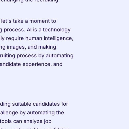
 let's take a moment to 
g process. AI is a technology 
ly require human intelligence, 
ng images, and making 
ruiting process by automating 
candidate experience, and 
ding suitable candidates for 
hallenge by automating the 
ools can analyze job 