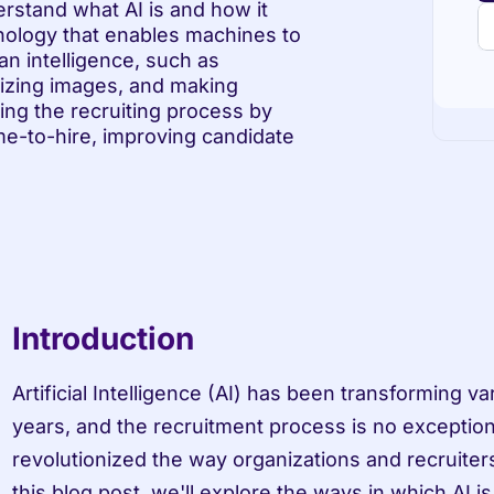
rstand what AI is and how it 
hnology that enables machines to 
n intelligence, such as 
izing images, and making 
ing the recruiting process by 
me-to-hire, improving candidate 
Introduction
Artificial Intelligence (AI) has been transforming var
years, and the recruitment process is no exception
revolutionized the way organizations and recruiters 
this blog post, we'll explore the ways in which AI is