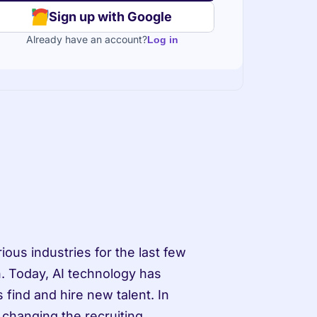
Sign up with Google
Already have an account?
Log in
ious industries for the last few 
. Today, AI technology has 
find and hire new talent. In 
 changing the recruiting 