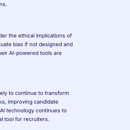
ns.
er the ethical implications of 
uate bias if not designed and 
eir AI-powered tools are 
kely to continue to transform 
ks, improving candidate 
AI technology continues to 
 tool for recruiters.