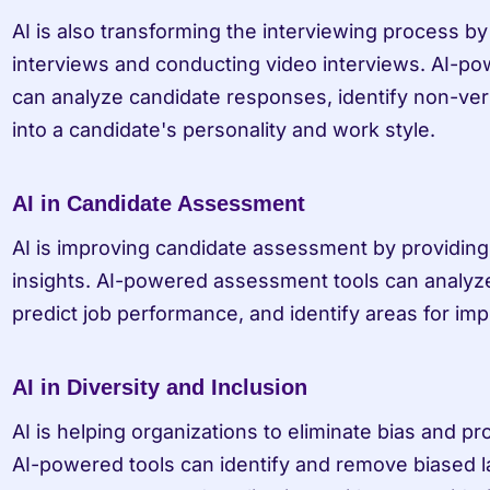
AI is also transforming the interviewing process by
interviews and conducting video interviews. AI-pow
can analyze candidate responses, identify non-verb
into a candidate's personality and work style.
AI in Candidate Assessment
AI is improving candidate assessment by providing 
insights. AI-powered assessment tools can analyze
predict job performance, and identify areas for im
AI in Diversity and Inclusion
AI is helping organizations to eliminate bias and pr
AI-powered tools can identify and remove biased l