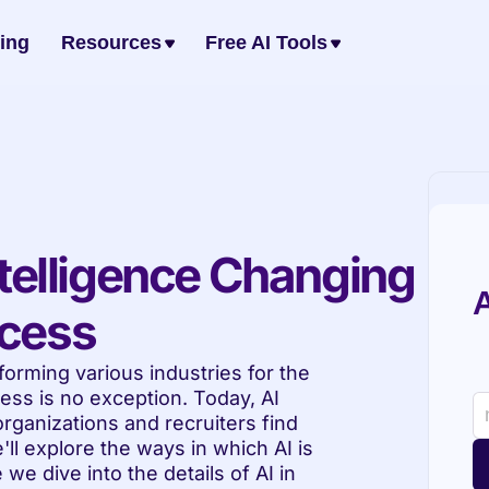
cing
Resources
Free AI Tools
ntelligence Changing 
A
ocess
sforming various industries for the 
ess is no exception. Today, AI 
ganizations and recruiters find 
'll explore the ways in which AI is 
we dive into the details of AI in 