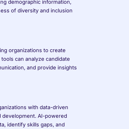
ng demographic information, 
ess of diversity and inclusion 
ng organizations to create 
tools can analyze candidate 
unication, and provide insights 
anizations with data-driven 
nd development. AI-powered 
 identify skills gaps, and 