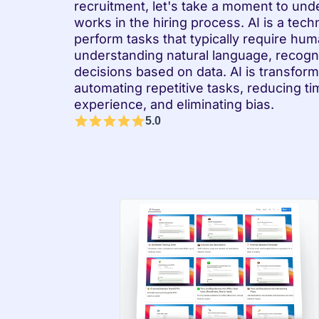
recruitment, let's take a moment to unde
works in the hiring process. AI is a tec
perform tasks that typically require huma
understanding natural language, recogn
decisions based on data. AI is transform
automating repetitive tasks, reducing ti
experience, and eliminating bias.
5.0