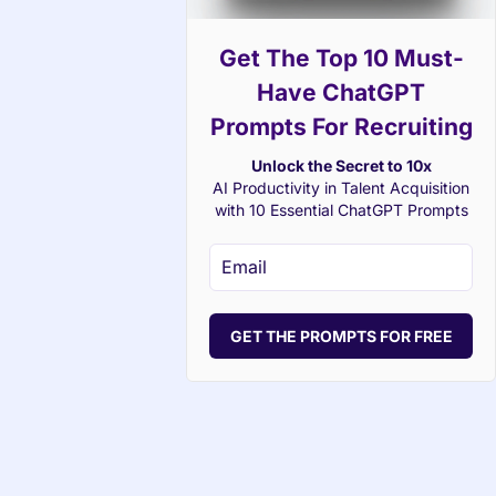
Get The Top 10 Must-
Have ChatGPT
Prompts For Recruiting
Unlock the Secret to 10x
AI Productivity in Talent Acquisition
with 10 Essential ChatGPT Prompts
GET THE PROMPTS FOR FREE