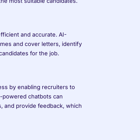
he most suitable candidates.
ficient and accurate. AI-
s and cover letters, identify 
candidates for the job.
s by enabling recruiters to 
I-powered chatbots can 
, and provide feedback, which 