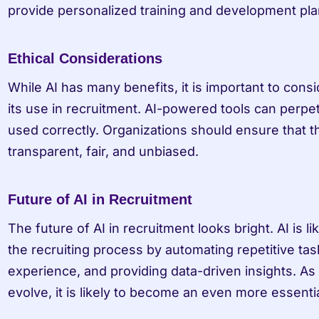
provide personalized training and development pla
Ethical Considerations
While AI has many benefits, it is important to consid
its use in recruitment. AI-powered tools can perpet
used correctly. Organizations should ensure that th
transparent, fair, and unbiased.
Future of AI in Recruitment
The future of AI in recruitment looks bright. AI is li
the recruiting process by automating repetitive tas
experience, and providing data-driven insights. As 
evolve, it is likely to become an even more essential