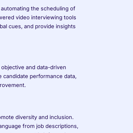
 automating the scheduling of 
ered video interviewing tools 
al cues, and provide insights 
objective and data-driven 
 candidate performance data, 
provement.
omote diversity and inclusion. 
anguage from job descriptions, 