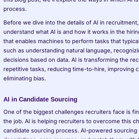
process.
Before we dive into the details of AI in recruitment,
understand what AI is and how it works in the hirin
that enables machines to perform tasks that typical
such as understanding natural language, recognizi
decisions based on data. AI is transforming the rec
repetitive tasks, reducing time-to-hire, improving 
eliminating bias.
AI in Candidate Sourcing
One of the biggest challenges recruiters face is fin
the job. AI is helping recruiters to overcome this c
candidate sourcing process. AI-powered sourcing t