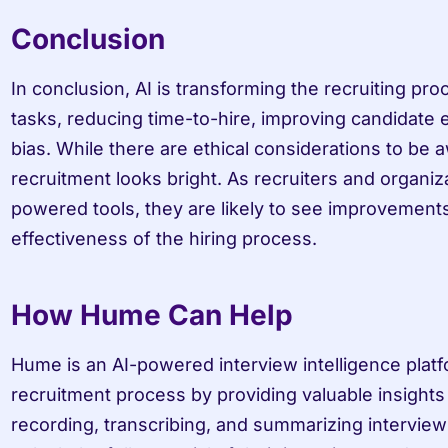
Conclusion
In conclusion, AI is transforming the recruiting pro
tasks, reducing time-to-hire, improving candidate e
bias. While there are ethical considerations to be aw
recruitment looks bright. As recruiters and organiz
powered tools, they are likely to see improvements 
effectiveness of the hiring process.
How Hume Can Help
Hume is an AI-powered interview intelligence platf
recruitment process by providing valuable insights 
recording, transcribing, and summarizing interview