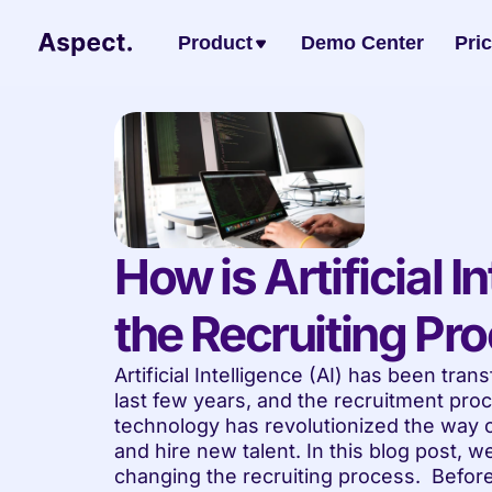
Product
Demo Center
Pri
How is Artificial I
the Recruiting Pr
Artificial Intelligence (AI) has been tran
last few years, and the recruitment proc
technology has revolutionized the way or
and hire new talent. In this blog post, we
changing the recruiting process.  Before 