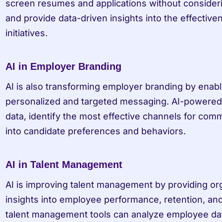
screen resumes and applications without consideri
and provide data-driven insights into the effectiven
initiatives.
AI in Employer Branding
AI is also transforming employer branding by enabli
personalized and targeted messaging. AI-powered 
data, identify the most effective channels for comm
into candidate preferences and behaviors.
AI in Talent Management
AI is improving talent management by providing org
insights into employee performance, retention, a
talent management tools can analyze employee data,