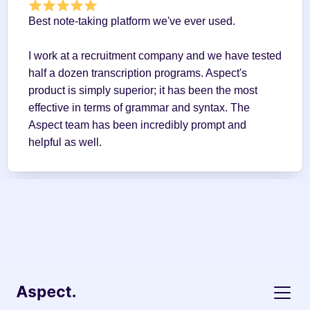
Best note-taking platform we've ever used.
I work at a recruitment company and we have tested 
half a dozen transcription programs. Aspect's 
product is simply superior; it has been the most 
effective in terms of grammar and syntax. The 
Aspect team has been incredibly prompt and 
helpful as well.