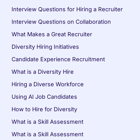
Interview Questions for Hiring a Recruiter
Interview Questions on Collaboration
What Makes a Great Recruiter
Diversity Hiring Initiatives
Candidate Experience Recruitment
What is a Diversity Hire
Hiring a Diverse Workforce
Using AI Job Candidates
How to Hire for Diversity
What is a Skill Assessment
What is a Skill Assessment