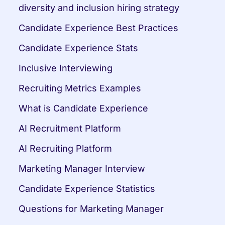
diversity and inclusion hiring strategy
Candidate Experience Best Practices
Candidate Experience Stats
Inclusive Interviewing
Recruiting Metrics Examples
What is Candidate Experience
AI Recruitment Platform
AI Recruiting Platform
Marketing Manager Interview
Candidate Experience Statistics
Questions for Marketing Manager