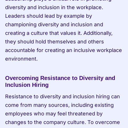
diversity and inclusion in the workplace. 
Leaders should lead by example by 
championing diversity and inclusion and 
creating a culture that values it. Additionally, 
they should hold themselves and others 
accountable for creating an inclusive workplace 
environment.
Overcoming Resistance to Diversity and 
Inclusion Hiring
Resistance to diversity and inclusion hiring can 
come from many sources, including existing 
employees who may feel threatened by 
changes to the company culture. To overcome 