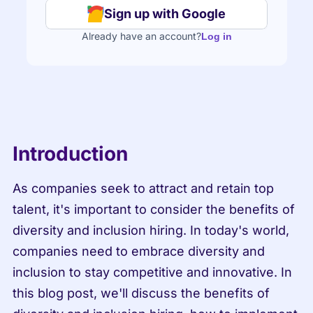
Sign up with Google
Already have an account?
Log in
Introduction
As companies seek to attract and retain top 
talent, it's important to consider the benefits of 
diversity and inclusion hiring. In today's world, 
companies need to embrace diversity and 
inclusion to stay competitive and innovative. In 
this blog post, we'll discuss the benefits of 