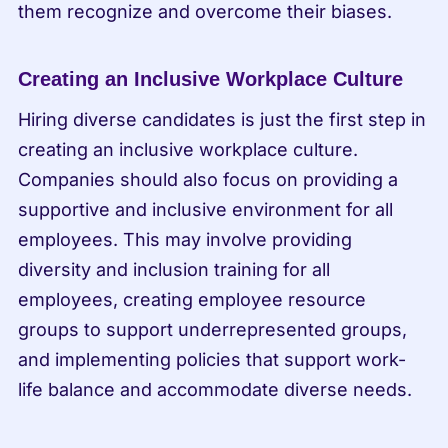
them recognize and overcome their biases.
Creating an Inclusive Workplace Culture
Hiring diverse candidates is just the first step in 
creating an inclusive workplace culture. 
Companies should also focus on providing a 
supportive and inclusive environment for all 
employees. This may involve providing 
diversity and inclusion training for all 
employees, creating employee resource 
groups to support underrepresented groups, 
and implementing policies that support work-
life balance and accommodate diverse needs.