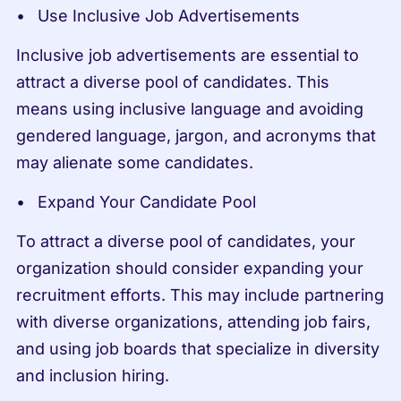
Use Inclusive Job Advertisements
Inclusive job advertisements are essential to 
attract a diverse pool of candidates. This 
means using inclusive language and avoiding 
gendered language, jargon, and acronyms that 
may alienate some candidates.
Expand Your Candidate Pool
To attract a diverse pool of candidates, your 
organization should consider expanding your 
recruitment efforts. This may include partnering 
with diverse organizations, attending job fairs, 
and using job boards that specialize in diversity 
and inclusion hiring.