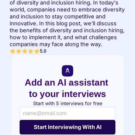
of diversity and inclusion hiring. In today's 
world, companies need to embrace diversity 
and inclusion to stay competitive and 
innovative. In this blog post, we'll discuss 
the benefits of diversity and inclusion hiring, 
how to implement it, and what challenges 
companies may face along the way.
5.0
Add an AI assistant 
to your interviews
Start with 5 interviews for free