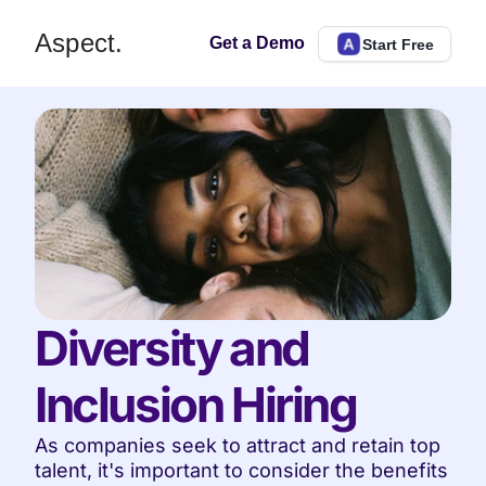
Aspect.
Get a Demo
Start Free
Diversity and 
Inclusion Hiring
As companies seek to attract and retain top 
talent, it's important to consider the benefits 