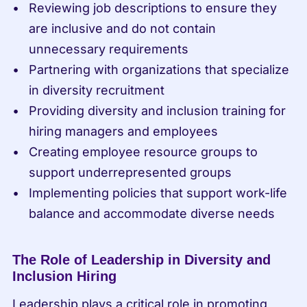
Reviewing job descriptions to ensure they 
are inclusive and do not contain 
unnecessary requirements
Partnering with organizations that specialize 
in diversity recruitment
Providing diversity and inclusion training for 
hiring managers and employees
Creating employee resource groups to 
support underrepresented groups
Implementing policies that support work-life 
balance and accommodate diverse needs
The Role of Leadership in Diversity and 
Inclusion Hiring
Leadership plays a critical role in promoting 