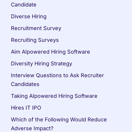
Candidate
Diverse Hiring
Recruitment Survey
Recruiting Surveys
Aim AIpowered Hiring Software
Diversity Hiring Strategy
Interview Questions to Ask Recruiter 
Candidates
Taking AIpowered Hiring Software
Hires IT IPO
Which of the Following Would Reduce 
Adverse Impact?