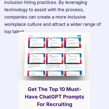
inclusion hiring practices. By leveraging 
technology to assist with the process, 
companies can create a more inclusive 
workplace culture and attract a wider range of 
top talent.
Get The Top 10 Must-
Have ChatGPT Prompts
For Recruiting