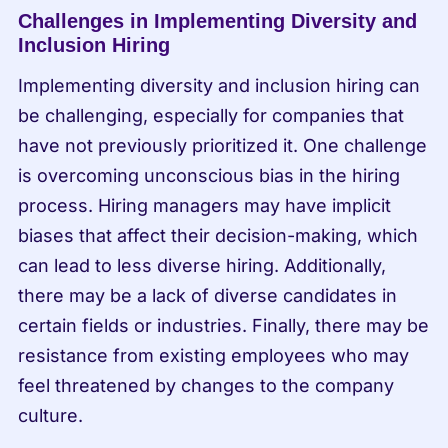
Challenges in Implementing Diversity and 
Inclusion Hiring
Implementing diversity and inclusion hiring can 
be challenging, especially for companies that 
have not previously prioritized it. One challenge 
is overcoming unconscious bias in the hiring 
process. Hiring managers may have implicit 
biases that affect their decision-making, which 
can lead to less diverse hiring. Additionally, 
there may be a lack of diverse candidates in 
certain fields or industries. Finally, there may be 
resistance from existing employees who may 
feel threatened by changes to the company 
culture.