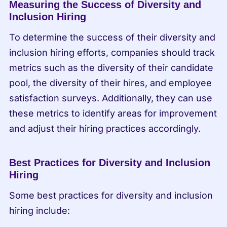
Measuring the Success of Diversity and 
Inclusion Hiring
To determine the success of their diversity and 
inclusion hiring efforts, companies should track 
metrics such as the diversity of their candidate 
pool, the diversity of their hires, and employee 
satisfaction surveys. Additionally, they can use 
these metrics to identify areas for improvement 
and adjust their hiring practices accordingly.
Best Practices for Diversity and Inclusion 
Hiring
Some best practices for diversity and inclusion 
hiring include: