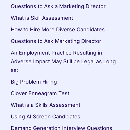
Questions to Ask a Marketing Director
What is Skill Assessment
How to Hire More Diverse Candidates
Questions to Ask Marketing Director
An Employment Practice Resulting in 
Adverse Impact May Still be Legal as Long 
as:
Big Problem Hiring
Clover Enneagram Test
What is a Skills Assessment
Using AI Screen Candidates
Demand Generation Interview Questions