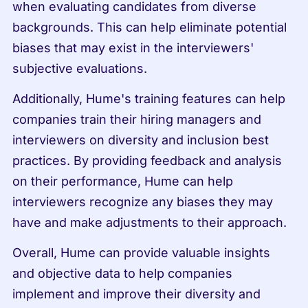
when evaluating candidates from diverse 
backgrounds. This can help eliminate potential 
biases that may exist in the interviewers' 
subjective evaluations.
Additionally, Hume's training features can help 
companies train their hiring managers and 
interviewers on diversity and inclusion best 
practices. By providing feedback and analysis 
on their performance, Hume can help 
interviewers recognize any biases they may 
have and make adjustments to their approach.
Overall, Hume can provide valuable insights 
and objective data to help companies 
implement and improve their diversity and 