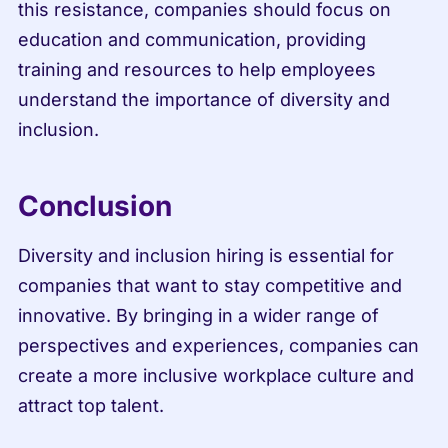
this resistance, companies should focus on 
education and communication, providing 
training and resources to help employees 
understand the importance of diversity and 
inclusion.
Conclusion
Diversity and inclusion hiring is essential for 
companies that want to stay competitive and 
innovative. By bringing in a wider range of 
perspectives and experiences, companies can 
create a more inclusive workplace culture and 
attract top talent.