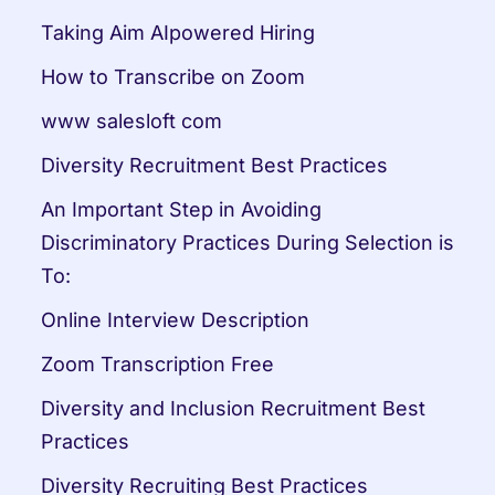
Taking Aim AIpowered Hiring
How to Transcribe on Zoom
www salesloft com
Diversity Recruitment Best Practices
An Important Step in Avoiding 
Discriminatory Practices During Selection is 
To:
Online Interview Description
Zoom Transcription Free
Diversity and Inclusion Recruitment Best 
Practices
Diversity Recruiting Best Practices