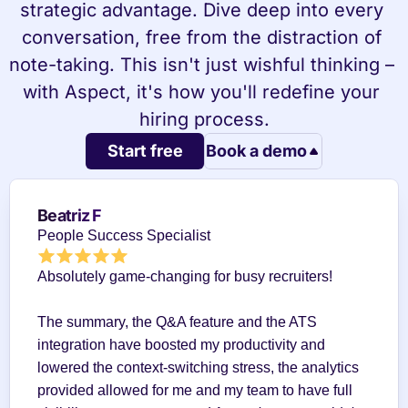
strategic advantage. Dive deep into every 
conversation, free from the distraction of 
note-taking. This isn't just wishful thinking – 
with Aspect, it's how you'll redefine your 
hiring process.
Start free
Book a demo
Beatriz F
People Success Specialist
Absolutely game-changing for busy recruiters!
The summary, the Q&A feature and the ATS 
integration have boosted my productivity and 
lowered the context-switching stress, the analytics 
provided allowed for me and my team to have full 