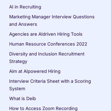
AI in Recruiting
Marketing Manager Interview Questions 
and Answers
Agencies are AIdriven Hiring Tools
Human Resource Conferences 2022
Diversity and Inclusion Recruitment 
Strategy
Aim at AIpowered Hiring
Interview Criteria Sheet with a Scoring 
System
What is Deib
How to Access Zoom Recording