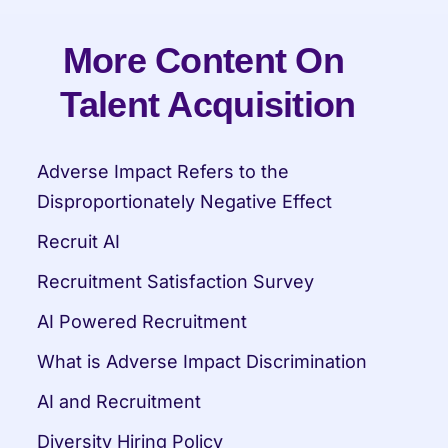
More Content On 
Talent Acquisition
Adverse Impact Refers to the 
Disproportionately Negative Effect
Recruit AI
Recruitment Satisfaction Survey
AI Powered Recruitment
What is Adverse Impact Discrimination
AI and Recruitment
Diversity Hiring Policy