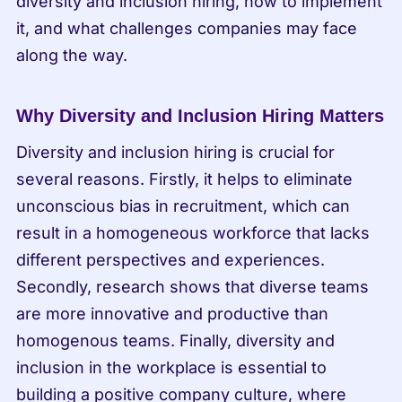
diversity and inclusion hiring, how to implement 
it, and what challenges companies may face 
along the way.
Why Diversity and Inclusion Hiring Matters
Diversity and inclusion hiring is crucial for 
several reasons. Firstly, it helps to eliminate 
unconscious bias in recruitment, which can 
result in a homogeneous workforce that lacks 
different perspectives and experiences. 
Secondly, research shows that diverse teams 
are more innovative and productive than 
homogenous teams. Finally, diversity and 
inclusion in the workplace is essential to 
building a positive company culture, where 