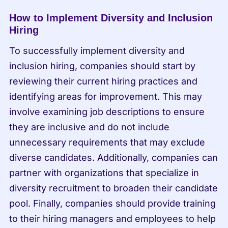
How to Implement Diversity and Inclusion 
Hiring
To successfully implement diversity and 
inclusion hiring, companies should start by 
reviewing their current hiring practices and 
identifying areas for improvement. This may 
involve examining job descriptions to ensure 
they are inclusive and do not include 
unnecessary requirements that may exclude 
diverse candidates. Additionally, companies can 
partner with organizations that specialize in 
diversity recruitment to broaden their candidate 
pool. Finally, companies should provide training 
to their hiring managers and employees to help 