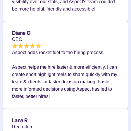
visibility over our stats, and Aspect's team couldn't 
be more helpful, friendly and accessible!
Diane O
CEO
Aspect adds rocket fuel to the hiring process.
Aspect helps me hire faster & more efficiently. I can 
create short highlight reels to share quickly with my 
team & clients for faster decision making. Faster, 
more informed decisions using Aspect has led to 
faster, better hires!
Lana R
Recruiterr