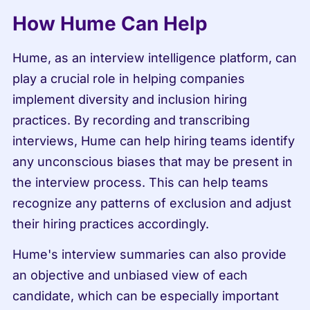
How Hume Can Help
Hume, as an interview intelligence platform, can 
play a crucial role in helping companies 
implement diversity and inclusion hiring 
practices. By recording and transcribing 
interviews, Hume can help hiring teams identify 
any unconscious biases that may be present in 
the interview process. This can help teams 
recognize any patterns of exclusion and adjust 
their hiring practices accordingly.
Hume's interview summaries can also provide 
an objective and unbiased view of each 
candidate, which can be especially important 