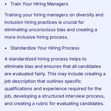
Train Your Hiring Managers
Training your hiring managers on diversity and 
inclusion hiring practices is crucial for 
eliminating unconscious bias and creating a 
more inclusive hiring process.
Standardize Your Hiring Process
A standardized hiring process helps to 
eliminate bias and ensures that all candidates 
are evaluated fairly. This may include creating a 
job description that outlines specific 
qualifications and experience required for the 
job, developing a structured interview process, 
and creating a rubric for evaluating candidates.