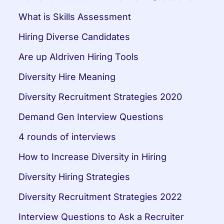
What is Skills Assessment
Hiring Diverse Candidates
Are up AIdriven Hiring Tools
Diversity Hire Meaning
Diversity Recruitment Strategies 2020
Demand Gen Interview Questions
4 rounds of interviews
How to Increase Diversity in Hiring
Diversity Hiring Strategies
Diversity Recruitment Strategies 2022
Interview Questions to Ask a Recruiter 