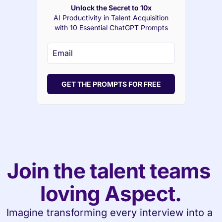
Unlock the Secret to 10x
AI Productivity in Talent Acquisition
with 10 Essential ChatGPT Prompts
GET THE PROMPTS FOR FREE
Join the talent teams 
loving Aspect.
Imagine transforming every interview into a 