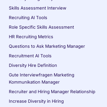
Skills Assessment Interview
Recruiting AI Tools
Role Specific Skills Assessment
HR Recruiting Metrics
Questions to Ask Marketing Manager
Recruitment AI Tools
Diversity Hire Definition
Gute Interviewfragen Marketing 
Kommunikation Manager
Recruiter and Hiring Manager Relationship
Increase Diversity in Hiring