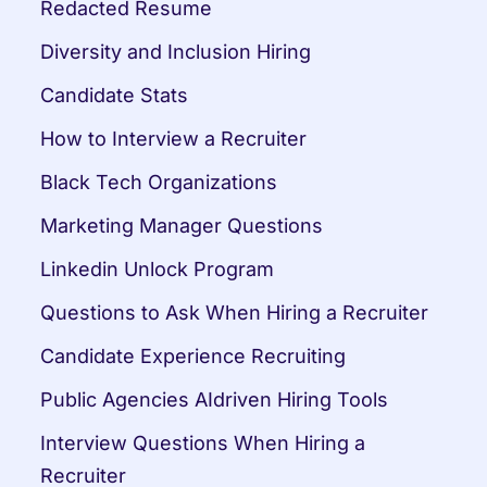
Redacted Resume
Diversity and Inclusion Hiring
Candidate Stats
How to Interview a Recruiter
Black Tech Organizations
Marketing Manager Questions
Linkedin Unlock Program
Questions to Ask When Hiring a Recruiter
Candidate Experience Recruiting
Public Agencies AIdriven Hiring Tools
Interview Questions When Hiring a 
Recruiter