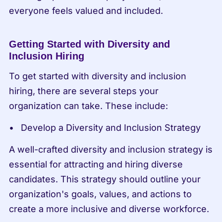
everyone feels valued and included.
Getting Started with Diversity and 
Inclusion Hiring
To get started with diversity and inclusion 
hiring, there are several steps your 
organization can take. These include:
Develop a Diversity and Inclusion Strategy
A well-crafted diversity and inclusion strategy is 
essential for attracting and hiring diverse 
candidates. This strategy should outline your 
organization's goals, values, and actions to 
create a more inclusive and diverse workforce.