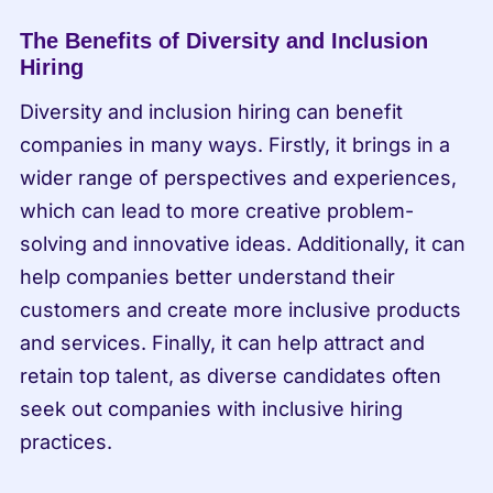
The Benefits of Diversity and Inclusion 
Hiring
Diversity and inclusion hiring can benefit 
companies in many ways. Firstly, it brings in a 
wider range of perspectives and experiences, 
which can lead to more creative problem-
solving and innovative ideas. Additionally, it can 
help companies better understand their 
customers and create more inclusive products 
and services. Finally, it can help attract and 
retain top talent, as diverse candidates often 
seek out companies with inclusive hiring 
practices.