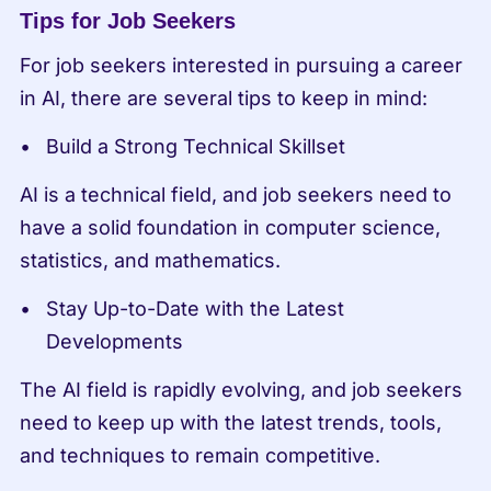
Tips for Job Seekers
For job seekers interested in pursuing a career 
in AI, there are several tips to keep in mind:
Build a Strong Technical Skillset
AI is a technical field, and job seekers need to 
have a solid foundation in computer science, 
statistics, and mathematics.
Stay Up-to-Date with the Latest 
Developments
The AI field is rapidly evolving, and job seekers 
need to keep up with the latest trends, tools, 
and techniques to remain competitive.