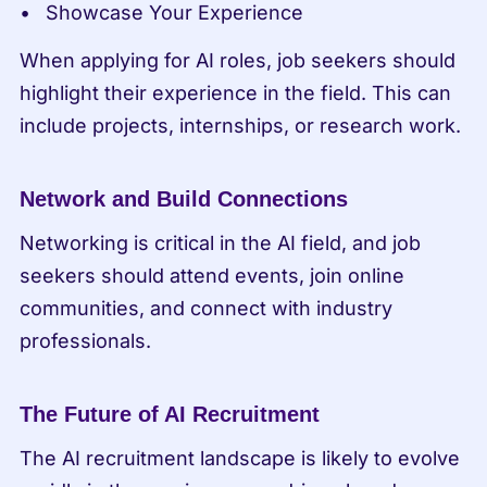
Showcase Your Experience
When applying for AI roles, job seekers should 
highlight their experience in the field. This can 
include projects, internships, or research work.
Network and Build Connections
Networking is critical in the AI field, and job 
seekers should attend events, join online 
communities, and connect with industry 
professionals.
The Future of AI Recruitment
The AI recruitment landscape is likely to evolve 