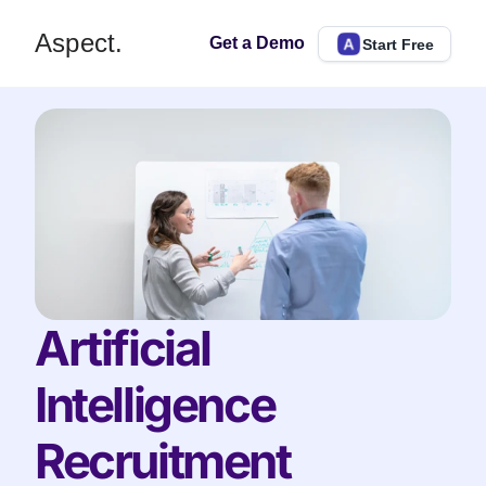
Aspect.
Get a Demo
Start Free
Artificial 
Intelligence 
Recruitment