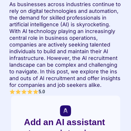
As businesses across industries continue to 
rely on digital technologies and automation, 
the demand for skilled professionals in 
artificial intelligence (AI) is skyrocketing. 
With AI technology playing an increasingly 
central role in business operations, 
companies are actively seeking talented 
individuals to build and maintain their AI 
infrastructure. However, the AI recruitment 
landscape can be complex and challenging 
to navigate. In this post, we explore the ins 
and outs of AI recruitment and offer insights 
for companies and job seekers alike.
5.0
Add an AI assistant 