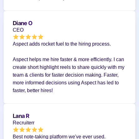
Diane O
CEO
Aspect adds rocket fuel to the hiring process.
Aspect helps me hire faster & more efficiently. I can 
create short highlight reels to share quickly with my 
team & clients for faster decision making. Faster, 
more informed decisions using Aspect has led to 
faster, better hires!
Lana R
Recruiterr
Best note-taking platform we've ever used.