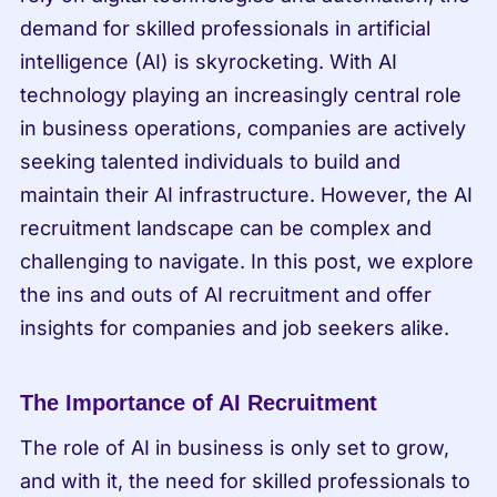
demand for skilled professionals in artificial 
intelligence (AI) is skyrocketing. With AI 
technology playing an increasingly central role 
in business operations, companies are actively 
seeking talented individuals to build and 
maintain their AI infrastructure. However, the AI 
recruitment landscape can be complex and 
challenging to navigate. In this post, we explore 
the ins and outs of AI recruitment and offer 
insights for companies and job seekers alike.
The Importance of AI Recruitment
The role of AI in business is only set to grow, 
and with it, the need for skilled professionals to 