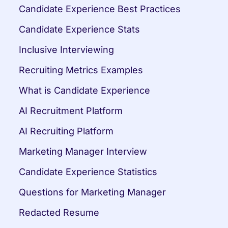
Candidate Experience Best Practices
Candidate Experience Stats
Inclusive Interviewing
Recruiting Metrics Examples
What is Candidate Experience
AI Recruitment Platform
AI Recruiting Platform
Marketing Manager Interview
Candidate Experience Statistics
Questions for Marketing Manager
Redacted Resume