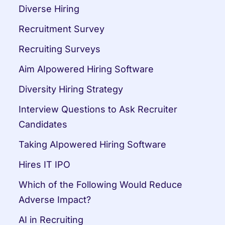
Diverse Hiring
Recruitment Survey
Recruiting Surveys
Aim AIpowered Hiring Software
Diversity Hiring Strategy
Interview Questions to Ask Recruiter 
Candidates
Taking AIpowered Hiring Software
Hires IT IPO
Which of the Following Would Reduce 
Adverse Impact?
AI in Recruiting