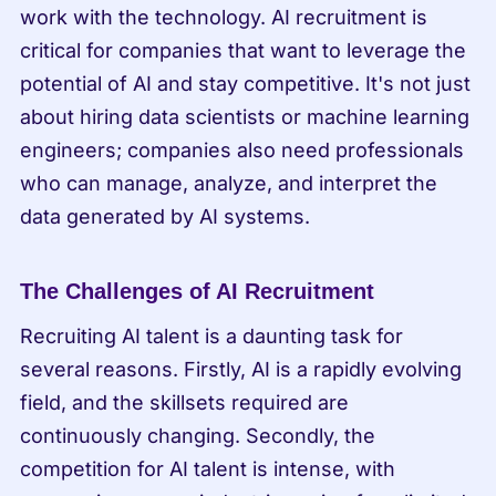
work with the technology. AI recruitment is 
critical for companies that want to leverage the 
potential of AI and stay competitive. It's not just 
about hiring data scientists or machine learning 
engineers; companies also need professionals 
who can manage, analyze, and interpret the 
data generated by AI systems.
The Challenges of AI Recruitment
Recruiting AI talent is a daunting task for 
several reasons. Firstly, AI is a rapidly evolving 
field, and the skillsets required are 
continuously changing. Secondly, the 
competition for AI talent is intense, with 