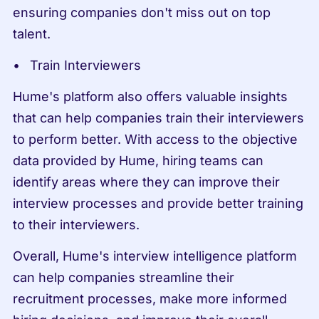
ensuring companies don't miss out on top 
talent.
Train Interviewers
Hume's platform also offers valuable insights 
that can help companies train their interviewers 
to perform better. With access to the objective 
data provided by Hume, hiring teams can 
identify areas where they can improve their 
interview processes and provide better training 
to their interviewers.
Overall, Hume's interview intelligence platform 
can help companies streamline their 
recruitment processes, make more informed 