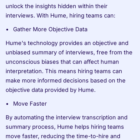
unlock the insights hidden within their 
interviews. With Hume, hiring teams can:
Gather More Objective Data
Hume's technology provides an objective and 
unbiased summary of interviews, free from the 
unconscious biases that can affect human 
interpretation. This means hiring teams can 
make more informed decisions based on the 
objective data provided by Hume.
Move Faster
By automating the interview transcription and 
summary process, Hume helps hiring teams 
move faster, reducing the time-to-hire and 