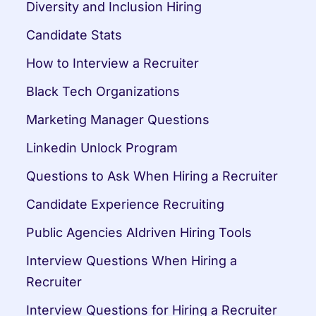
Diversity and Inclusion Hiring
Candidate Stats
How to Interview a Recruiter
Black Tech Organizations
Marketing Manager Questions
Linkedin Unlock Program
Questions to Ask When Hiring a Recruiter
Candidate Experience Recruiting
Public Agencies AIdriven Hiring Tools
Interview Questions When Hiring a 
Recruiter
Interview Questions for Hiring a Recruiter