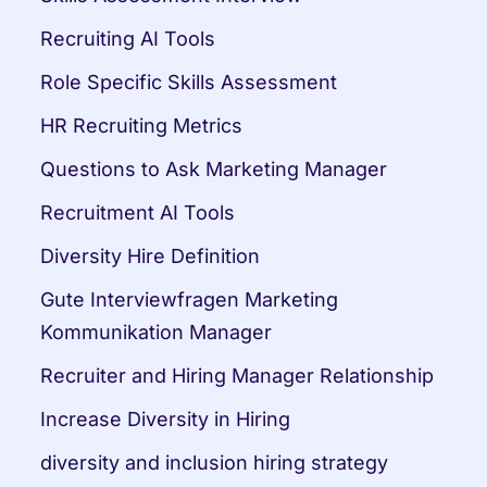
Recruiting AI Tools
Role Specific Skills Assessment
HR Recruiting Metrics
Questions to Ask Marketing Manager
Recruitment AI Tools
Diversity Hire Definition
Gute Interviewfragen Marketing 
Kommunikation Manager
Recruiter and Hiring Manager Relationship
Increase Diversity in Hiring
diversity and inclusion hiring strategy