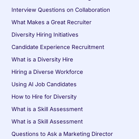
Interview Questions on Collaboration
What Makes a Great Recruiter
Diversity Hiring Initiatives
Candidate Experience Recruitment
What is a Diversity Hire
Hiring a Diverse Workforce
Using AI Job Candidates
How to Hire for Diversity
What is a Skill Assessment
What is a Skill Assessment
Questions to Ask a Marketing Director