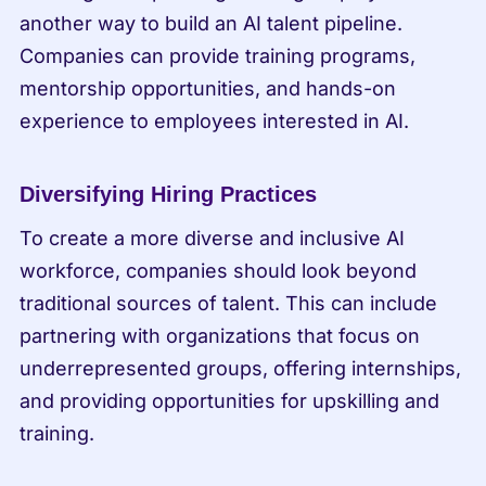
another way to build an AI talent pipeline. 
Companies can provide training programs, 
mentorship opportunities, and hands-on 
experience to employees interested in AI.
Diversifying Hiring Practices
To create a more diverse and inclusive AI 
workforce, companies should look beyond 
traditional sources of talent. This can include 
partnering with organizations that focus on 
underrepresented groups, offering internships, 
and providing opportunities for upskilling and 
training.