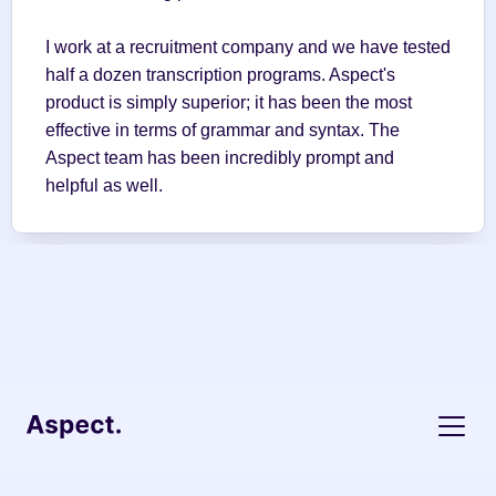
I work at a recruitment company and we have tested 
half a dozen transcription programs. Aspect's 
product is simply superior; it has been the most 
effective in terms of grammar and syntax. The 
Aspect team has been incredibly prompt and 
helpful as well.