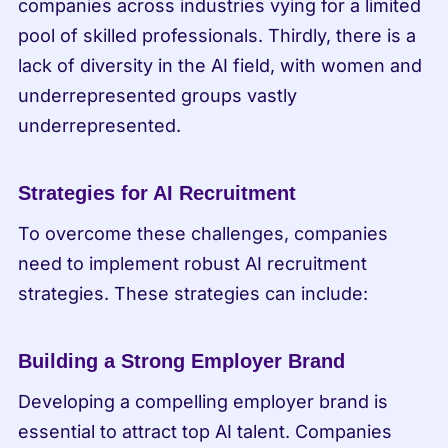
companies across industries vying for a limited 
pool of skilled professionals. Thirdly, there is a 
lack of diversity in the AI field, with women and 
underrepresented groups vastly 
underrepresented.
Strategies for AI Recruitment
To overcome these challenges, companies 
need to implement robust AI recruitment 
strategies. These strategies can include:
Building a Strong Employer Brand
Developing a compelling employer brand is 
essential to attract top AI talent. Companies 