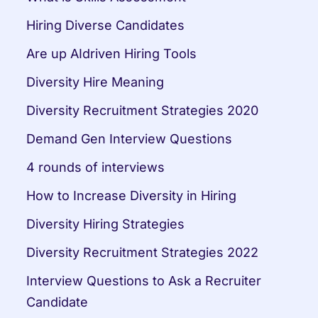
Hiring Diverse Candidates
Are up AIdriven Hiring Tools
Diversity Hire Meaning
Diversity Recruitment Strategies 2020
Demand Gen Interview Questions
4 rounds of interviews
How to Increase Diversity in Hiring
Diversity Hiring Strategies
Diversity Recruitment Strategies 2022
Interview Questions to Ask a Recruiter 
Candidate