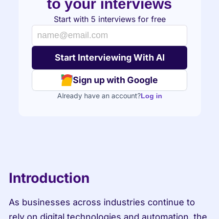
to your interviews
Start with 5 interviews for free
Sign up with Google
Already have an account?
Log in
Introduction
As businesses across industries continue to 
rely on digital technologies and automation, the 