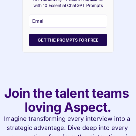
with 10 Essential ChatGPT Prompts
GET THE PROMPTS FOR FREE
Join the talent teams 
loving Aspect.
Imagine transforming every interview into a 
strategic advantage. Dive deep into every 