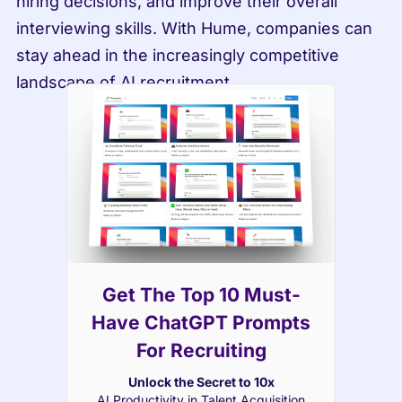
hiring decisions, and improve their overall 
interviewing skills. With Hume, companies can 
stay ahead in the increasingly competitive 
landscape of AI recruitment.
Get The Top 10 Must-
Have ChatGPT Prompts
For Recruiting
Unlock the Secret to 10x
AI Productivity in Talent Acquisition