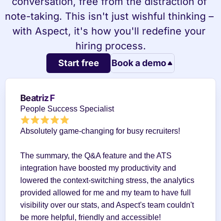
conversation, free from the distraction of 
note-taking. This isn't just wishful thinking – 
with Aspect, it's how you'll redefine your 
hiring process.
Start free
Book a demo
Beatriz F
People Success Specialist
Absolutely game-changing for busy recruiters!
The summary, the Q&A feature and the ATS 
integration have boosted my productivity and 
lowered the context-switching stress, the analytics 
provided allowed for me and my team to have full 
visibility over our stats, and Aspect's team couldn't 
be more helpful, friendly and accessible!