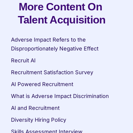
More Content On 
Talent Acquisition
Adverse Impact Refers to the 
Disproportionately Negative Effect
Recruit AI
Recruitment Satisfaction Survey
AI Powered Recruitment
What is Adverse Impact Discrimination
AI and Recruitment
Diversity Hiring Policy
Skills Assessment Interview