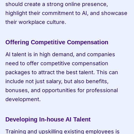
should create a strong online presence, 
highlight their commitment to AI, and showcase 
their workplace culture.
Offering Competitive Compensation
AI talent is in high demand, and companies 
need to offer competitive compensation 
packages to attract the best talent. This can 
include not just salary, but also benefits, 
bonuses, and opportunities for professional 
development.
Developing In-house AI Talent
Training and upskilling existing employees is 