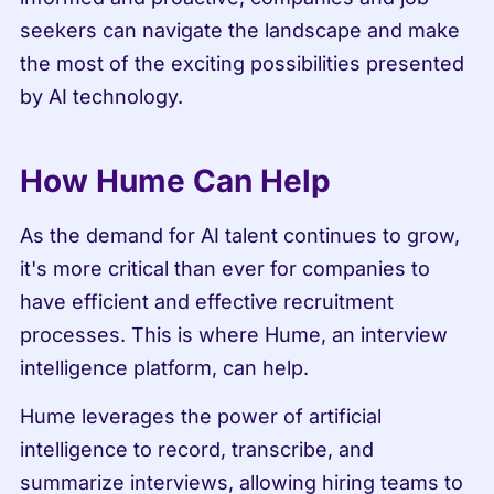
seekers can navigate the landscape and make 
the most of the exciting possibilities presented 
by AI technology.
How Hume Can Help
As the demand for AI talent continues to grow, 
it's more critical than ever for companies to 
have efficient and effective recruitment 
processes. This is where Hume, an interview 
intelligence platform, can help.
Hume leverages the power of artificial 
intelligence to record, transcribe, and 
summarize interviews, allowing hiring teams to 