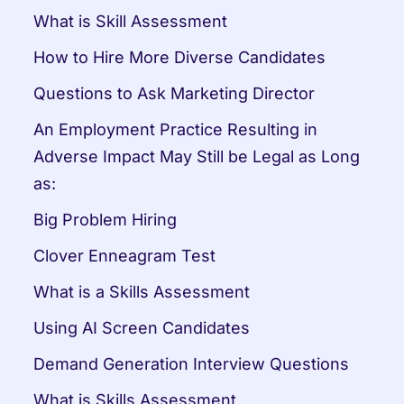
What is Skill Assessment
How to Hire More Diverse Candidates
Questions to Ask Marketing Director
An Employment Practice Resulting in 
Adverse Impact May Still be Legal as Long 
as:
Big Problem Hiring
Clover Enneagram Test
What is a Skills Assessment
Using AI Screen Candidates
Demand Generation Interview Questions
What is Skills Assessment