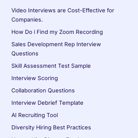
Video Interviews are Cost-Effective for 
Companies.
How Do i Find my Zoom Recording
Sales Development Rep Interview 
Questions
Skill Assessment Test Sample
Interview Scoring
Collaboration Questions
Interview Debrief Template
AI Recruiting Tool
Diversity Hiring Best Practices