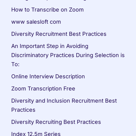
How to Transcribe on Zoom
www salesloft com
Diversity Recruitment Best Practices
An Important Step in Avoiding 
Discriminatory Practices During Selection is 
To:
Online Interview Description
Zoom Transcription Free
Diversity and Inclusion Recruitment Best 
Practices
Diversity Recruiting Best Practices
Index 12.5m Series