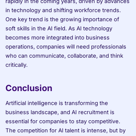
rapidly in the coming years, driven by advances 
in technology and shifting workforce trends. 
One key trend is the growing importance of 
soft skills in the AI field. As AI technology 
becomes more integrated into business 
operations, companies will need professionals 
who can communicate, collaborate, and think 
critically.
Conclusion
Artificial intelligence is transforming the 
business landscape, and AI recruitment is 
essential for companies to stay competitive. 
The competition for AI talent is intense, but by 