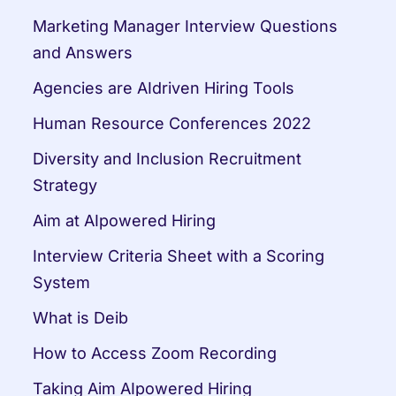
Marketing Manager Interview Questions 
and Answers
Agencies are AIdriven Hiring Tools
Human Resource Conferences 2022
Diversity and Inclusion Recruitment 
Strategy
Aim at AIpowered Hiring
Interview Criteria Sheet with a Scoring 
System
What is Deib
How to Access Zoom Recording
Taking Aim AIpowered Hiring