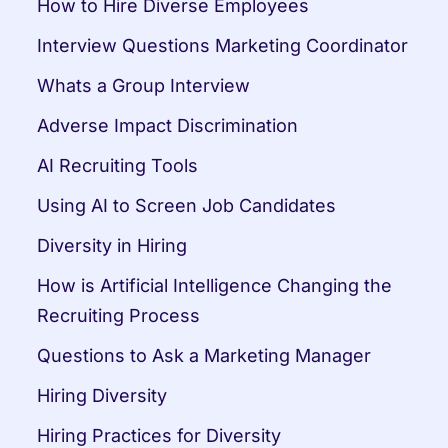
How to Hire Diverse Employees
Interview Questions Marketing Coordinator
Whats a Group Interview
Adverse Impact Discrimination
AI Recruiting Tools
Using AI to Screen Job Candidates
Diversity in Hiring
How is Artificial Intelligence Changing the 
Recruiting Process
Questions to Ask a Marketing Manager
Hiring Diversity
Hiring Practices for Diversity