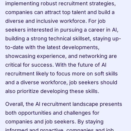
implementing robust recruitment strategies, 
companies can attract top talent and build a 
diverse and inclusive workforce. For job 
seekers interested in pursuing a career in AI, 
building a strong technical skillset, staying up-
to-date with the latest developments, 
showcasing experience, and networking are 
critical for success. With the future of AI 
recruitment likely to focus more on soft skills 
and a diverse workforce, job seekers should 
also prioritize developing these skills.
Overall, the AI recruitment landscape presents 
both opportunities and challenges for 
companies and job seekers. By staying 
informed and proactive, companies and job 