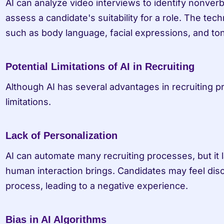
AI can analyze video interviews to identify nonverb
assess a candidate's suitability for a role. The tec
such as body language, facial expressions, and ton
Potential Limitations of AI in Recruiting
Although AI has several advantages in recruiting pro
limitations.
Lack of Personalization
AI can automate many recruiting processes, but it l
human interaction brings. Candidates may feel dis
process, leading to a negative experience.
Bias in AI Algorithms