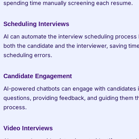
spending time manually screening each resume.
Scheduling Interviews
AI can automate the interview scheduling process by
both the candidate and the interviewer, saving time
scheduling errors.
Candidate Engagement
AI-powered chatbots can engage with candidates in
questions, providing feedback, and guiding them t
process.
Video Interviews