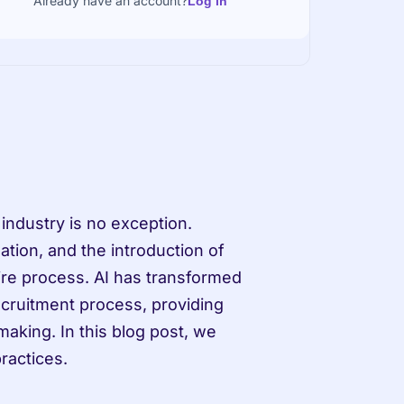
Already have an account?
Log in
ndustry is no exception. 
tion, and the introduction of 
ntire process. AI has transformed 
ecruitment process, providing 
aking. In this blog post, we 
practices.