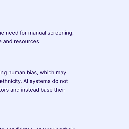
he need for manual screening, 
me and resources.
ing human bias, which may 
ethnicity. AI systems do not 
ors and instead base their 