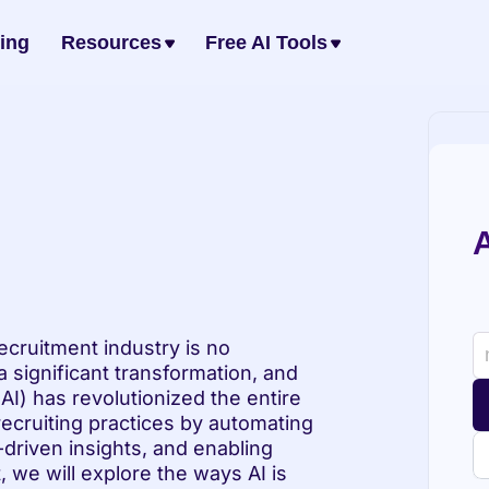
cing
Resources
Free AI Tools
A
cruitment industry is no 
significant transformation, and 
 (AI) has revolutionized the entire 
recruiting practices by automating 
driven insights, and enabling 
, we will explore the ways AI is 