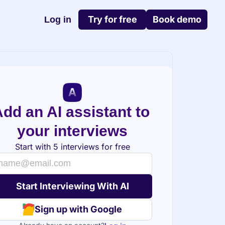
Try for free
Book demo
Log in
dd an AI assistant to 
your interviews
Start with 5 interviews for free
Sign up with Google