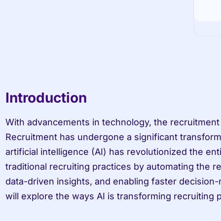
Introduction
With advancements in technology, the recruitment i
Recruitment has undergone a significant transforma
artificial intelligence (AI) has revolutionized the e
traditional recruiting practices by automating the r
data-driven insights, and enabling faster decision-m
will explore the ways AI is transforming recruiting 