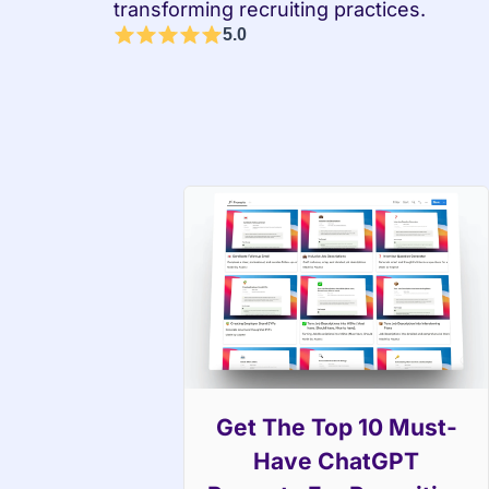
transforming recruiting practices.
5.0
Get The Top 10 Must-
Have ChatGPT