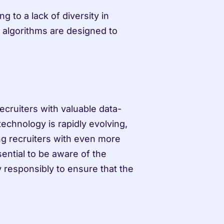
 to a lack of diversity in 
I algorithms are designed to 
ecruiters with valuable data-
echnology is rapidly evolving, 
ing recruiters with even more 
ential to be aware of the 
y responsibly to ensure that the 