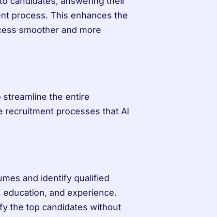
o candidates, answering their 
nt process. This enhances the 
cess smoother and more 
 streamline the entire 
 recruitment processes that AI 
mes and identify qualified 
, education, and experience. 
fy the top candidates without 