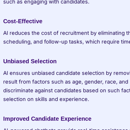
such as engaging with candidates.
Cost-Effective
AI reduces the cost of recruitment by eliminating t
scheduling, and follow-up tasks, which require ti
Unbiased Selection
AI ensures unbiased candidate selection by remov
result from factors such as age, gender, race, and 
discriminate against candidates based on such fact
selection on skills and experience.
Improved Candidate Experience