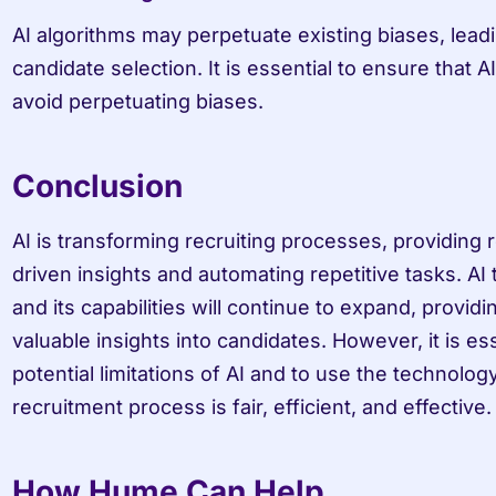
AI algorithms may perpetuate existing biases, leading
candidate selection. It is essential to ensure that A
avoid perpetuating biases.
Conclusion
AI is transforming recruiting processes, providing r
driven insights and automating repetitive tasks. AI t
and its capabilities will continue to expand, provid
valuable insights into candidates. However, it is ess
potential limitations of AI and to use the technolog
recruitment process is fair, efficient, and effective.
How Hume Can Help