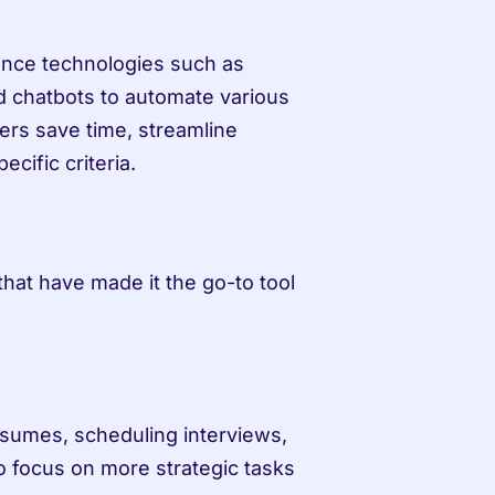
igence technologies such as 
 chatbots to automate various 
ers save time, streamline 
cific criteria.
hat have made it the go-to tool 
sumes, scheduling interviews, 
o focus on more strategic tasks 