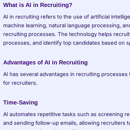
What is AI in Recruiting?
AI in recruiting refers to the use of artificial intell
machine learning, natural language processing, and
recruiting processes. The technology helps recruit
processes, and identify top candidates based on spe
Advantages of AI in Recruiting
AI has several advantages in recruiting processes t
for recruiters.
Time-Saving
AI automates repetitive tasks such as screening re
and sending follow-up emails, allowing recruiters t