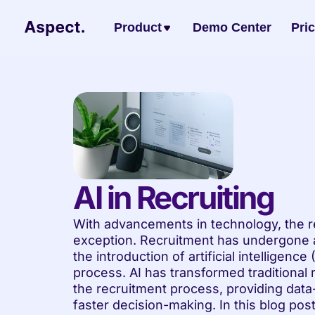
Product
Demo Center
Pri
AI in Recruiting
With advancements in technology, the re
exception. Recruitment has undergone a 
the introduction of artificial intelligence
process. AI has transformed traditional 
the recruitment process, providing data-
faster decision-making. In this blog post