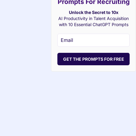
Prompts For Recruiting
Unlock the Secret to 10x
AI Productivity in Talent Acquisition
with 10 Essential ChatGPT Prompts
GET THE PROMPTS FOR FREE