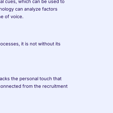
al cues, which can be used to 
hnology can analyze factors 
e of voice.
cesses, it is not without its 
acks the personal touch that 
connected from the recruitment 