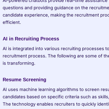
AI-powered chatbots provide real-time assistance t
questions and providing guidance on the recruitme
candidate experience, making the recruitment pro
efficient.
AI in Recruiting Process
AI is integrated into various recruiting processes to
recruitment process. The following are some of the
is transforming.
Resume Screening
AI uses machine learning algorithms to screen resu
candidates based on specific criteria such as skills
The technology enables recruiters to quickly identi