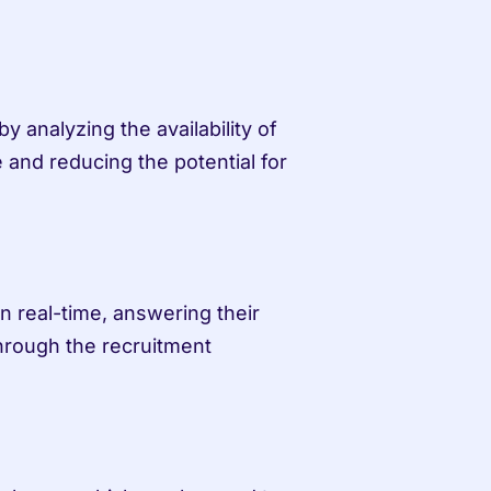
 analyzing the availability of 
 and reducing the potential for 
 real-time, answering their 
hrough the recruitment 