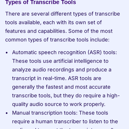
Types of Transcribe Tools
There are several different types of transcribe 
tools available, each with its own set of 
features and capabilities. Some of the most 
common types of transcribe tools include:
Automatic speech recognition (ASR) tools: 
These tools use artificial intelligence to 
analyze audio recordings and produce a 
transcript in real-time. ASR tools are 
generally the fastest and most accurate 
transcribe tools, but they do require a high-
quality audio source to work properly.
Manual transcription tools: These tools 
require a human transcriber to listen to the 