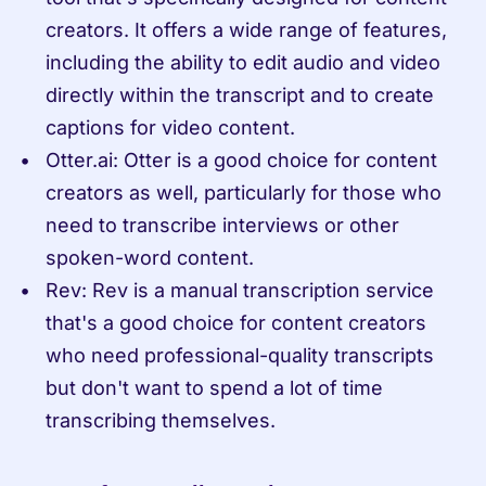
creators. It offers a wide range of features, 
including the ability to edit audio and video 
directly within the transcript and to create 
captions for video content.
Otter.ai: Otter is a good choice for content 
creators as well, particularly for those who 
need to transcribe interviews or other 
spoken-word content.
Rev: Rev is a manual transcription service 
that's a good choice for content creators 
who need professional-quality transcripts 
but don't want to spend a lot of time 
transcribing themselves.