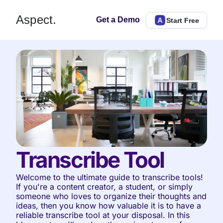
Aspect.
Get a Demo
Start Free
Transcribe Tool
Welcome to the ultimate guide to transcribe tools! 
If you're a content creator, a student, or simply 
someone who loves to organize their thoughts and 
ideas, then you know how valuable it is to have a 
reliable transcribe tool at your disposal. In this 