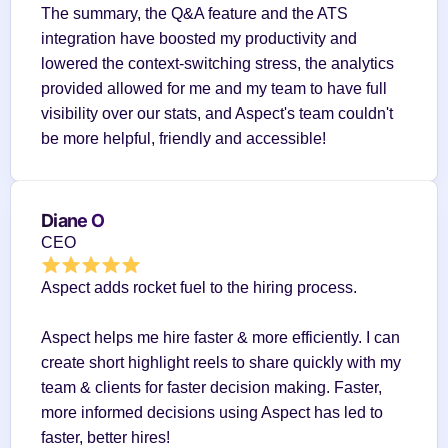
The summary, the Q&A feature and the ATS 
integration have boosted my productivity and 
lowered the context-switching stress, the analytics 
provided allowed for me and my team to have full 
visibility over our stats, and Aspect's team couldn't 
be more helpful, friendly and accessible!
Diane O
CEO
Aspect adds rocket fuel to the hiring process.
Aspect helps me hire faster & more efficiently. I can 
create short highlight reels to share quickly with my 
team & clients for faster decision making. Faster, 
more informed decisions using Aspect has led to 
faster, better hires!