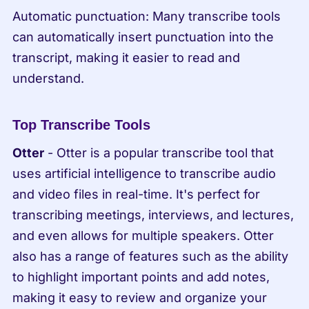
Automatic punctuation: Many transcribe tools 
can automatically insert punctuation into the 
transcript, making it easier to read and 
understand.
Top Transcribe Tools
Otter
 - Otter is a popular transcribe tool that 
uses artificial intelligence to transcribe audio 
and video files in real-time. It's perfect for 
transcribing meetings, interviews, and lectures, 
and even allows for multiple speakers. Otter 
also has a range of features such as the ability 
to highlight important points and add notes, 
making it easy to review and organize your 