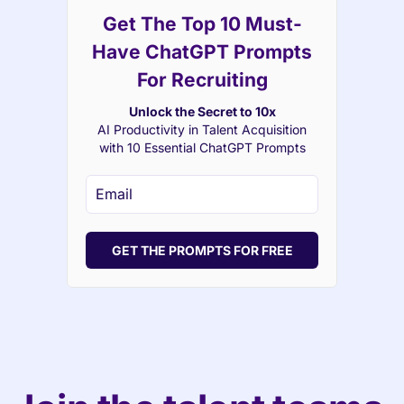
Get The Top 10 Must-
Have ChatGPT Prompts
For Recruiting
Unlock the Secret to 10x
AI Productivity in Talent Acquisition
with 10 Essential ChatGPT Prompts
GET THE PROMPTS FOR FREE