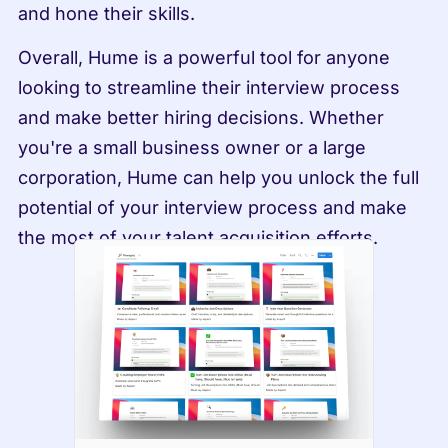
and hone their skills.
Overall, Hume is a powerful tool for anyone 
looking to streamline their interview process 
and make better hiring decisions. Whether 
you're a small business owner or a large 
corporation, Hume can help you unlock the full 
potential of your interview process and make 
the most of your talent acquisition efforts.