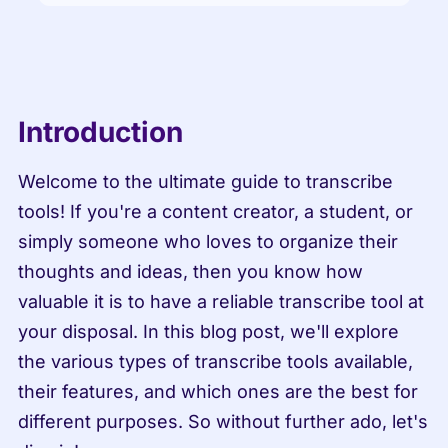
Introduction
Welcome to the ultimate guide to transcribe 
tools! If you're a content creator, a student, or 
simply someone who loves to organize their 
thoughts and ideas, then you know how 
valuable it is to have a reliable transcribe tool at 
your disposal. In this blog post, we'll explore 
the various types of transcribe tools available, 
their features, and which ones are the best for 
different purposes. So without further ado, let's 