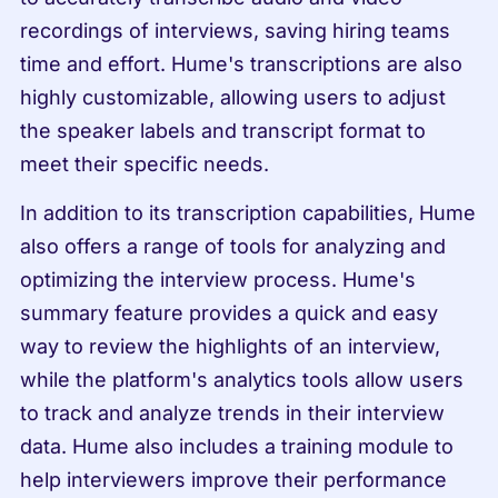
recordings of interviews, saving hiring teams 
time and effort. Hume's transcriptions are also 
highly customizable, allowing users to adjust 
the speaker labels and transcript format to 
meet their specific needs.
In addition to its transcription capabilities, Hume 
also offers a range of tools for analyzing and 
optimizing the interview process. Hume's 
summary feature provides a quick and easy 
way to review the highlights of an interview, 
while the platform's analytics tools allow users 
to track and analyze trends in their interview 
data. Hume also includes a training module to 
help interviewers improve their performance 