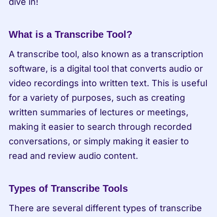
dive in!
What is a Transcribe Tool?
A transcribe tool, also known as a transcription 
software, is a digital tool that converts audio or 
video recordings into written text. This is useful 
for a variety of purposes, such as creating 
written summaries of lectures or meetings, 
making it easier to search through recorded 
conversations, or simply making it easier to 
read and review audio content.
Types of Transcribe Tools
There are several different types of transcribe 