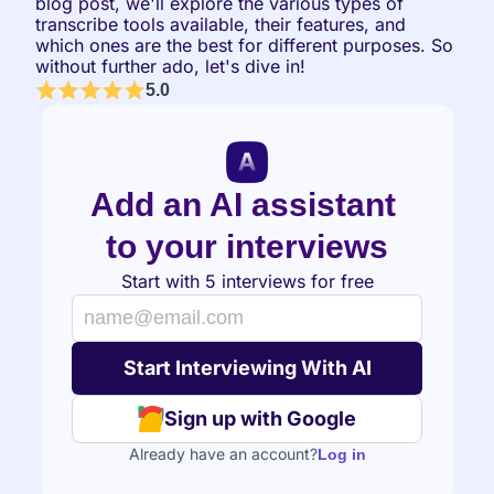
blog post, we'll explore the various types of 
transcribe tools available, their features, and 
which ones are the best for different purposes. So 
without further ado, let's dive in!
5.0
Add an AI assistant 
to your interviews
Start with 5 interviews for free
Sign up with Google
Already have an account?
Log in