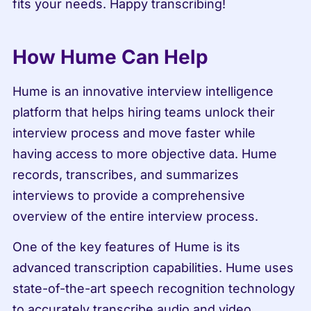
fits your needs. Happy transcribing!
How Hume Can Help
Hume is an innovative interview intelligence 
platform that helps hiring teams unlock their 
interview process and move faster while 
having access to more objective data. Hume 
records, transcribes, and summarizes 
interviews to provide a comprehensive 
overview of the entire interview process.
One of the key features of Hume is its 
advanced transcription capabilities. Hume uses 
state-of-the-art speech recognition technology 
to accurately transcribe audio and video 