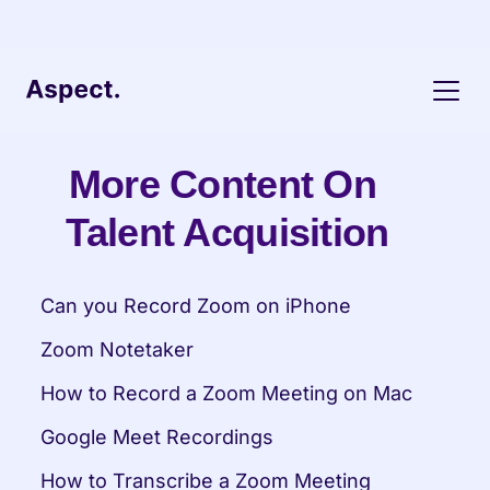
More Content On 
Talent Acquisition
Can you Record Zoom on iPhone
Zoom Notetaker
How to Record a Zoom Meeting on Mac
Google Meet Recordings
How to Transcribe a Zoom Meeting