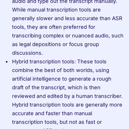
audio and type out the transcript manually. 
While manual transcription tools are 
generally slower and less accurate than ASR 
tools, they are often preferred for 
transcribing complex or nuanced audio, such 
as legal depositions or focus group 
discussions.
Hybrid transcription tools: These tools 
combine the best of both worlds, using 
artificial intelligence to generate a rough 
draft of the transcript, which is then 
reviewed and edited by a human transcriber. 
Hybrid transcription tools are generally more 
accurate and faster than manual 
transcription tools, but not as fast or 