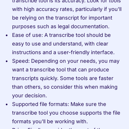
transcribe tool is its accuracy. Look for tools 
with high accuracy rates, particularly if you'll 
be relying on the transcript for important 
purposes such as legal documentation.
Ease of use: A transcribe tool should be 
easy to use and understand, with clear 
instructions and a user-friendly interface.
Speed: Depending on your needs, you may 
want a transcribe tool that can produce 
transcripts quickly. Some tools are faster 
than others, so consider this when making 
your decision.
Supported file formats: Make sure the 
transcribe tool you choose supports the file 
formats you'll be working with.