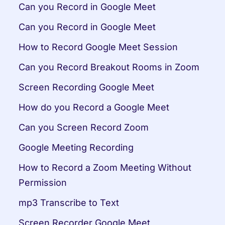
Can you Record in Google Meet
Can you Record in Google Meet
How to Record Google Meet Session
Can you Record Breakout Rooms in Zoom
Screen Recording Google Meet
How do you Record a Google Meet
Can you Screen Record Zoom
Google Meeting Recording
How to Record a Zoom Meeting Without 
Permission
mp3 Transcribe to Text
Screen Recorder Google Meet