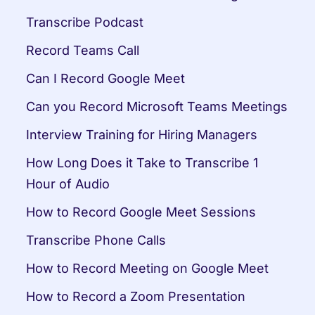
Transcribe Podcast
Record Teams Call
Can I Record Google Meet
Can you Record Microsoft Teams Meetings
Interview Training for Hiring Managers
How Long Does it Take to Transcribe 1 
Hour of Audio
How to Record Google Meet Sessions
Transcribe Phone Calls
How to Record Meeting on Google Meet
How to Record a Zoom Presentation