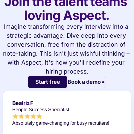
Join the talent teams 
loving Aspect.
Imagine transforming every interview into a 
strategic advantage. Dive deep into every 
conversation, free from the distraction of 
note-taking. This isn't just wishful thinking – 
with Aspect, it's how you'll redefine your 
hiring process.
Start free
Book a demo
Beatriz F
People Success Specialist
Absolutely game-changing for busy recruiters!