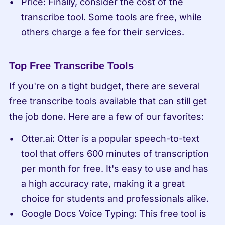
Price: Finally, consider the cost of the 
transcribe tool. Some tools are free, while 
others charge a fee for their services.
Top Free Transcribe Tools
If you're on a tight budget, there are several 
free transcribe tools available that can still get 
the job done. Here are a few of our favorites:
Otter.ai: Otter is a popular speech-to-text 
tool that offers 600 minutes of transcription 
per month for free. It's easy to use and has 
a high accuracy rate, making it a great 
choice for students and professionals alike.
Google Docs Voice Typing: This free tool is 