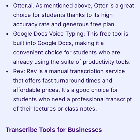
Otter.ai: As mentioned above, Otter is a great 
choice for students thanks to its high 
accuracy rate and generous free plan.
Google Docs Voice Typing: This free tool is 
built into Google Docs, making it a 
convenient choice for students who are 
already using the suite of productivity tools.
Rev: Rev is a manual transcription service 
that offers fast turnaround times and 
affordable prices. It's a good choice for 
students who need a professional transcript 
of their lectures or class notes.
Transcribe Tools for Businesses