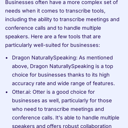
Businesses often have a more complex set of 
needs when it comes to transcribe tools, 
including the ability to transcribe meetings and 
conference calls and to handle multiple 
speakers. Here are a few tools that are 
particularly well-suited for businesses:
Dragon NaturallySpeaking: As mentioned 
above, Dragon NaturallySpeaking is a top 
choice for businesses thanks to its high 
accuracy rate and wide range of features.
Otter.ai: Otter is a good choice for 
businesses as well, particularly for those 
who need to transcribe meetings and 
conference calls. It's able to handle multiple 
speakers and offers robust collaboration 