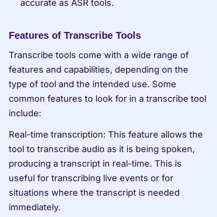
accurate as ASR tools.
Features of Transcribe Tools
Transcribe tools come with a wide range of 
features and capabilities, depending on the 
type of tool and the intended use. Some 
common features to look for in a transcribe tool 
include:
Real-time transcription: This feature allows the 
tool to transcribe audio as it is being spoken, 
producing a transcript in real-time. This is 
useful for transcribing live events or for 
situations where the transcript is needed 
immediately.