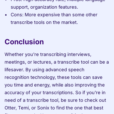
support, organization features.
Cons: More expensive than some other 
transcribe tools on the market.
Conclusion
Whether you're transcribing interviews, 
meetings, or lectures, a transcribe tool can be a 
lifesaver. By using advanced speech 
recognition technology, these tools can save 
you time and energy, while also improving the 
accuracy of your transcriptions. So if you're in 
need of a transcribe tool, be sure to check out 
Otter, Temi, or Sonix to find the one that best 