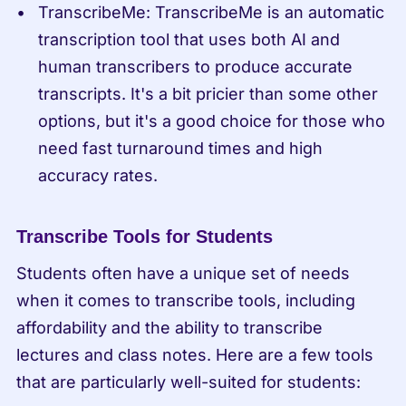
TranscribeMe: TranscribeMe is an automatic 
transcription tool that uses both AI and 
human transcribers to produce accurate 
transcripts. It's a bit pricier than some other 
options, but it's a good choice for those who 
need fast turnaround times and high 
accuracy rates.
Transcribe Tools for Students
Students often have a unique set of needs 
when it comes to transcribe tools, including 
affordability and the ability to transcribe 
lectures and class notes. Here are a few tools 
that are particularly well-suited for students: