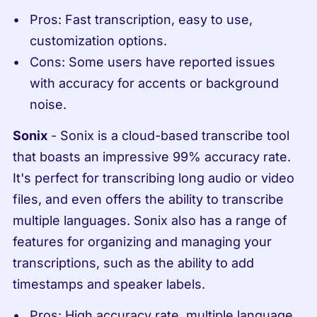
Pros: Fast transcription, easy to use, 
customization options.
Cons: Some users have reported issues 
with accuracy for accents or background 
noise.
Sonix
 - Sonix is a cloud-based transcribe tool 
that boasts an impressive 99% accuracy rate. 
It's perfect for transcribing long audio or video 
files, and even offers the ability to transcribe 
multiple languages. Sonix also has a range of 
features for organizing and managing your 
transcriptions, such as the ability to add 
timestamps and speaker labels.
Pros: High accuracy rate, multiple language 