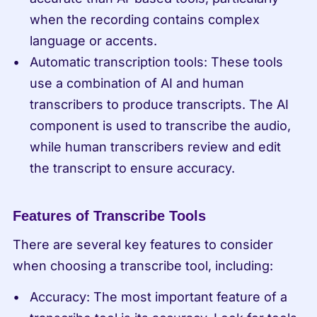
when the recording contains complex 
language or accents.
Automatic transcription tools: These tools 
use a combination of AI and human 
transcribers to produce transcripts. The AI 
component is used to transcribe the audio, 
while human transcribers review and edit 
the transcript to ensure accuracy.
Features of Transcribe Tools
There are several key features to consider 
when choosing a transcribe tool, including:
Accuracy: The most important feature of a 