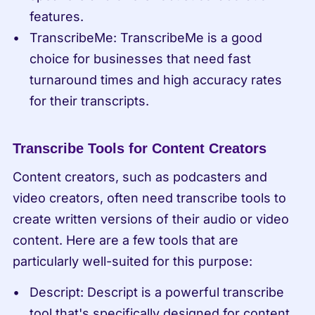
features.
TranscribeMe: TranscribeMe is a good 
choice for businesses that need fast 
turnaround times and high accuracy rates 
for their transcripts.
Transcribe Tools for Content Creators
Content creators, such as podcasters and 
video creators, often need transcribe tools to 
create written versions of their audio or video 
content. Here are a few tools that are 
particularly well-suited for this purpose:
Descript: Descript is a powerful transcribe 
tool that's specifically designed for content 