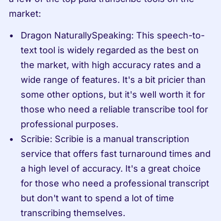
market:
Dragon NaturallySpeaking: This speech-to-
text tool is widely regarded as the best on 
the market, with high accuracy rates and a 
wide range of features. It's a bit pricier than 
some other options, but it's well worth it for 
those who need a reliable transcribe tool for 
professional purposes.
Scribie: Scribie is a manual transcription 
service that offers fast turnaround times and 
a high level of accuracy. It's a great choice 
for those who need a professional transcript 
but don't want to spend a lot of time 
transcribing themselves.