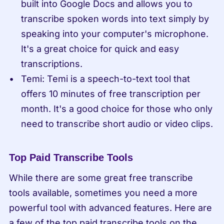
built into Google Docs and allows you to 
transcribe spoken words into text simply by 
speaking into your computer's microphone. 
It's a great choice for quick and easy 
transcriptions.
Temi: Temi is a speech-to-text tool that 
offers 10 minutes of free transcription per 
month. It's a good choice for those who only 
need to transcribe short audio or video clips.
Top Paid Transcribe Tools
While there are some great free transcribe 
tools available, sometimes you need a more 
powerful tool with advanced features. Here are 
a few of the top paid transcribe tools on the 