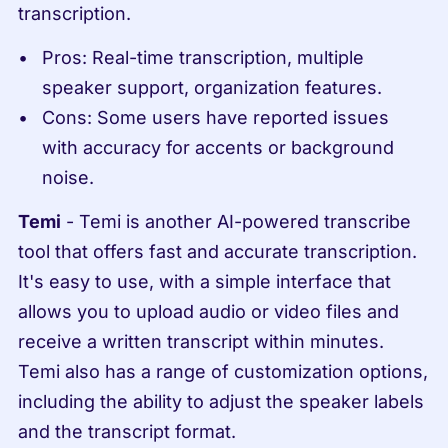
transcription.
Pros: Real-time transcription, multiple 
speaker support, organization features.
Cons: Some users have reported issues 
with accuracy for accents or background 
noise.
Temi
 - Temi is another AI-powered transcribe 
tool that offers fast and accurate transcription. 
It's easy to use, with a simple interface that 
allows you to upload audio or video files and 
receive a written transcript within minutes. 
Temi also has a range of customization options, 
including the ability to adjust the speaker labels 
and the transcript format.