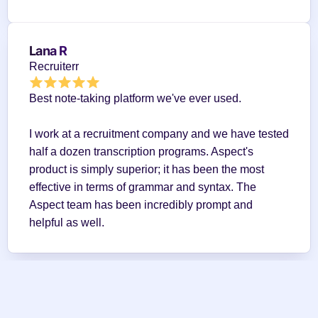
Lana R
Recruiterr
Best note-taking platform we've ever used.
I work at a recruitment company and we have tested 
half a dozen transcription programs. Aspect's 
product is simply superior; it has been the most 
effective in terms of grammar and syntax. The 
Aspect team has been incredibly prompt and 
helpful as well.