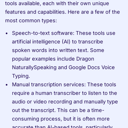
tools available, each with their own unique 
features and capabilities. Here are a few of the 
most common types:
Speech-to-text software: These tools use 
artificial intelligence (AI) to transcribe 
spoken words into written text. Some 
popular examples include Dragon 
NaturallySpeaking and Google Docs Voice 
Typing.
Manual transcription services: These tools 
require a human transcriber to listen to the 
audio or video recording and manually type 
out the transcript. This can be a time-
consuming process, but it is often more 
accurate than AI-based tools, particularly 