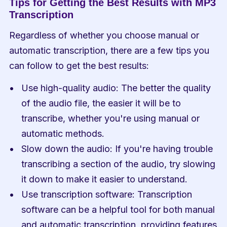
Tips for Getting the Best Results with MP3 
Transcription
Regardless of whether you choose manual or 
automatic transcription, there are a few tips you 
can follow to get the best results:
Use high-quality audio: The better the quality 
of the audio file, the easier it will be to 
transcribe, whether you're using manual or 
automatic methods.
Slow down the audio: If you're having trouble 
transcribing a section of the audio, try slowing 
it down to make it easier to understand.
Use transcription software: Transcription 
software can be a helpful tool for both manual 
and automatic transcription, providing features 