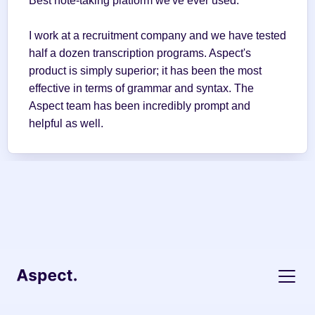
Best note-taking platform we've ever used.
I work at a recruitment company and we have tested 
half a dozen transcription programs. Aspect's 
product is simply superior; it has been the most 
effective in terms of grammar and syntax. The 
Aspect team has been incredibly prompt and 
helpful as well.