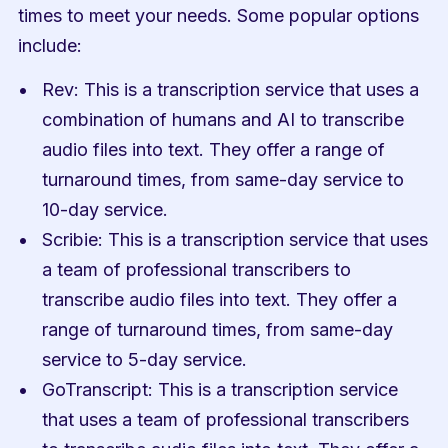
times to meet your needs. Some popular options 
include:
Rev: This is a transcription service that uses a 
combination of humans and AI to transcribe 
audio files into text. They offer a range of 
turnaround times, from same-day service to 
10-day service.
Scribie: This is a transcription service that uses 
a team of professional transcribers to 
transcribe audio files into text. They offer a 
range of turnaround times, from same-day 
service to 5-day service.
GoTranscript: This is a transcription service 
that uses a team of professional transcribers 