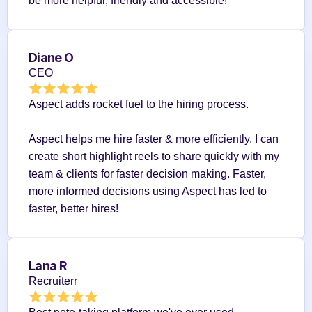
be more helpful, friendly and accessible!
Diane O
CEO
Aspect adds rocket fuel to the hiring process.
Aspect helps me hire faster & more efficiently. I can 
create short highlight reels to share quickly with my 
team & clients for faster decision making. Faster, 
more informed decisions using Aspect has led to 
faster, better hires!
Lana R
Recruiterr