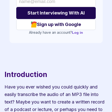
Sign up with Google
Already have an account?
Log in
Introduction
Have you ever wished you could quickly and 
easily transcribe the audio of an MP3 file into 
text? Maybe you want to create a written record 
of a podcast or lecture, or perhaps you need to 