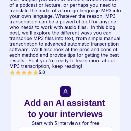
of a podcast or lecture, or perhaps you need to 
translate the audio of a foreign language MP3 into 
your own language. Whatever the reason, MP3 
transcription can be a powerful tool for anyone 
who needs to work with audio files.  In this blog 
post, we'll explore the different ways you can 
transcribe MP3 files into text, from simple manual 
transcription to advanced automatic transcription 
software. We'll also look at the pros and cons of 
each method and provide tips for getting the best 
results.  So if you're ready to learn more about 
MP3 transcription, keep reading!
5.0
Add an AI assistant 
to your interviews
Start with 5 interviews for free