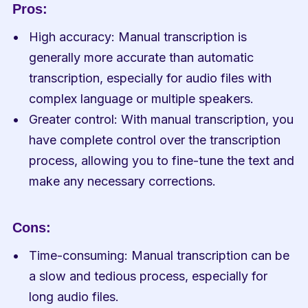
Pros:
High accuracy: Manual transcription is 
generally more accurate than automatic 
transcription, especially for audio files with 
complex language or multiple speakers.
Greater control: With manual transcription, you 
have complete control over the transcription 
process, allowing you to fine-tune the text and 
make any necessary corrections.
Cons:
Time-consuming: Manual transcription can be 
a slow and tedious process, especially for 
long audio files.