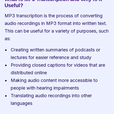
Useful?
MP3 transcription is the process of converting 
audio recordings in MP3 format into written text. 
This can be useful for a variety of purposes, such 
as:
Creating written summaries of podcasts or 
lectures for easier reference and study
Providing closed captions for videos that are 
distributed online
Making audio content more accessible to 
people with hearing impairments
Translating audio recordings into other 
languages