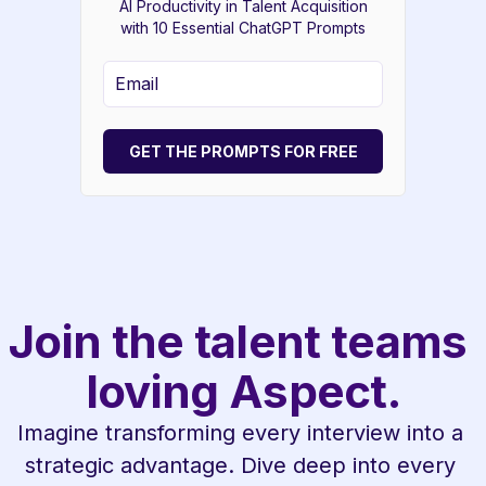
AI Productivity in Talent Acquisition
with 10 Essential ChatGPT Prompts
GET THE PROMPTS FOR FREE
Join the talent teams 
loving Aspect.
Imagine transforming every interview into a 
strategic advantage. Dive deep into every 