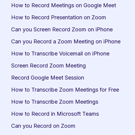
How to Record Meetings on Google Meet
How to Record Presentation on Zoom
Can you Screen Record Zoom on iPhone
Can you Record a Zoom Meeting on iPhone
How to Transcribe Voicemail on iPhone
Screen Record Zoom Meeting
Record Google Meet Session
How to Transcribe Zoom Meetings for Free
How to Transcribe Zoom Meetings
How to Record in Microsoft Teams
Can you Record on Zoom