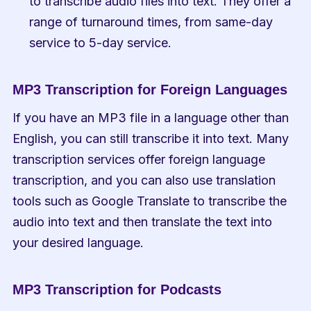
to transcribe audio files into text. They offer a 
range of turnaround times, from same-day 
service to 5-day service.
MP3 Transcription for Foreign Languages
If you have an MP3 file in a language other than 
English, you can still transcribe it into text. Many 
transcription services offer foreign language 
transcription, and you can also use translation 
tools such as Google Translate to transcribe the 
audio into text and then translate the text into 
your desired language.
MP3 Transcription for Podcasts