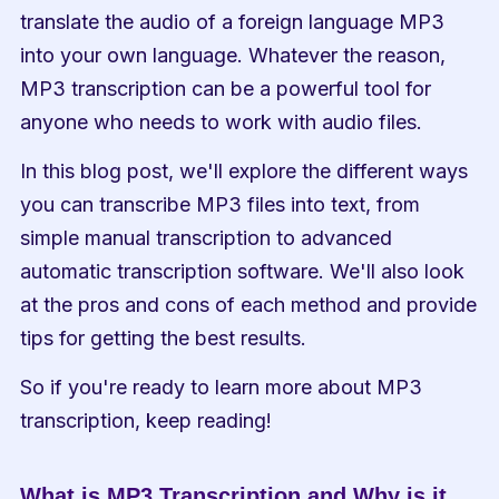
translate the audio of a foreign language MP3 
into your own language. Whatever the reason, 
MP3 transcription can be a powerful tool for 
anyone who needs to work with audio files.
In this blog post, we'll explore the different ways 
you can transcribe MP3 files into text, from 
simple manual transcription to advanced 
automatic transcription software. We'll also look 
at the pros and cons of each method and provide 
tips for getting the best results.
So if you're ready to learn more about MP3 
transcription, keep reading!
What is MP3 Transcription and Why is it 