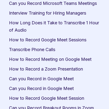
Can you Record Microsoft Teams Meetings
Interview Training for Hiring Managers
How Long Does it Take to Transcribe 1 Hour 
of Audio
How to Record Google Meet Sessions
Transcribe Phone Calls
How to Record Meeting on Google Meet
How to Record a Zoom Presentation
Can you Record in Google Meet
Can you Record in Google Meet
How to Record Google Meet Session
Can you Record Breakout Rooms in Zoom