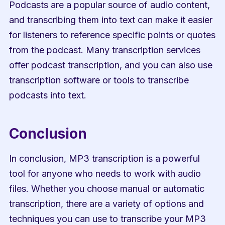
Podcasts are a popular source of audio content, 
and transcribing them into text can make it easier 
for listeners to reference specific points or quotes 
from the podcast. Many transcription services 
offer podcast transcription, and you can also use 
transcription software or tools to transcribe 
podcasts into text.
Conclusion
In conclusion, MP3 transcription is a powerful 
tool for anyone who needs to work with audio 
files. Whether you choose manual or automatic 
transcription, there are a variety of options and 
techniques you can use to transcribe your MP3 