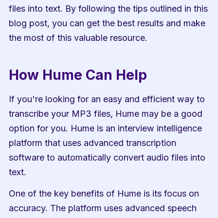
files into text. By following the tips outlined in this 
blog post, you can get the best results and make 
the most of this valuable resource.
How Hume Can Help
If you're looking for an easy and efficient way to 
transcribe your MP3 files, Hume may be a good 
option for you. Hume is an interview intelligence 
platform that uses advanced transcription 
software to automatically convert audio files into 
text.
One of the key benefits of Hume is its focus on 
accuracy. The platform uses advanced speech 