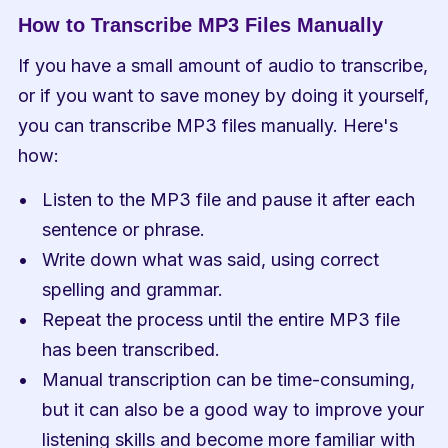
How to Transcribe MP3 Files Manually
If you have a small amount of audio to transcribe, 
or if you want to save money by doing it yourself, 
you can transcribe MP3 files manually. Here's 
how:
Listen to the MP3 file and pause it after each 
sentence or phrase.
Write down what was said, using correct 
spelling and grammar.
Repeat the process until the entire MP3 file 
has been transcribed.
Manual transcription can be time-consuming, 
but it can also be a good way to improve your 
listening skills and become more familiar with 