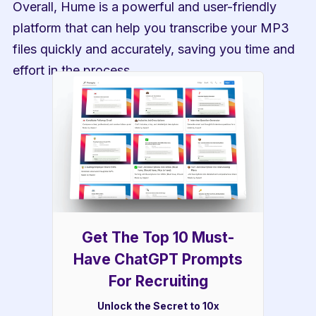
Overall, Hume is a powerful and user-friendly 
platform that can help you transcribe your MP3 
files quickly and accurately, saving you time and 
effort in the process.
Get The Top 10 Must-
Have ChatGPT Prompts
For Recruiting
Unlock the Secret to 10x