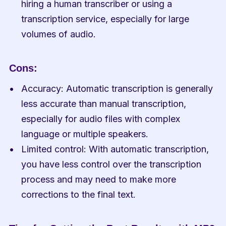
hiring a human transcriber or using a 
transcription service, especially for large 
volumes of audio.
Cons:
Accuracy: Automatic transcription is generally 
less accurate than manual transcription, 
especially for audio files with complex 
language or multiple speakers.
Limited control: With automatic transcription, 
you have less control over the transcription 
process and may need to make more 
corrections to the final text.