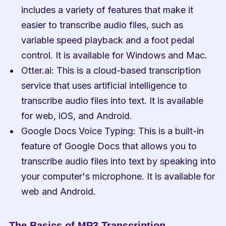
includes a variety of features that make it 
easier to transcribe audio files, such as 
variable speed playback and a foot pedal 
control. It is available for Windows and Mac.
Otter.ai: This is a cloud-based transcription 
service that uses artificial intelligence to 
transcribe audio files into text. It is available 
for web, iOS, and Android.
Google Docs Voice Typing: This is a built-in 
feature of Google Docs that allows you to 
transcribe audio files into text by speaking into 
your computer's microphone. It is available for 
web and Android.
The Basics of MP3 Transcription