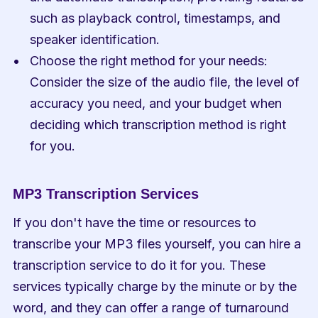
such as playback control, timestamps, and 
speaker identification.
Choose the right method for your needs: 
Consider the size of the audio file, the level of 
accuracy you need, and your budget when 
deciding which transcription method is right 
for you.
MP3 Transcription Services
If you don't have the time or resources to 
transcribe your MP3 files yourself, you can hire a 
transcription service to do it for you. These 
services typically charge by the minute or by the 
word, and they can offer a range of turnaround 