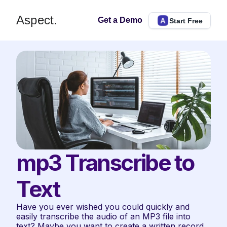
Aspect.
Get a Demo
Start Free
mp3 Transcribe to 
Text
Have you ever wished you could quickly and 
easily transcribe the audio of an MP3 file into 
text? Maybe you want to create a written record 