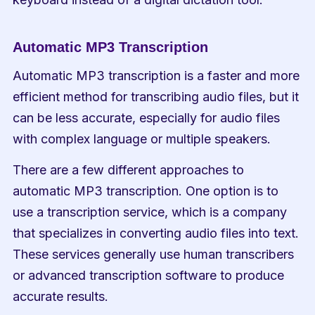
Automatic MP3 Transcription
Automatic MP3 transcription is a faster and more 
efficient method for transcribing audio files, but it 
can be less accurate, especially for audio files 
with complex language or multiple speakers.
There are a few different approaches to 
automatic MP3 transcription. One option is to 
use a transcription service, which is a company 
that specializes in converting audio files into text. 
These services generally use human transcribers 
or advanced transcription software to produce 
accurate results.