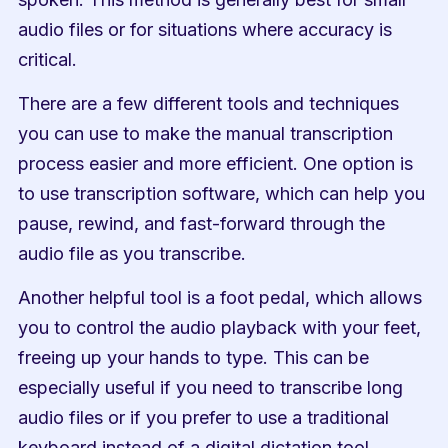
audio files or for situations where accuracy is 
critical.
There are a few different tools and techniques 
you can use to make the manual transcription 
process easier and more efficient. One option is 
to use transcription software, which can help you 
pause, rewind, and fast-forward through the 
audio file as you transcribe.
Another helpful tool is a foot pedal, which allows 
you to control the audio playback with your feet, 
freeing up your hands to type. This can be 
especially useful if you need to transcribe long 
audio files or if you prefer to use a traditional 
keyboard instead of a digital dictation tool.