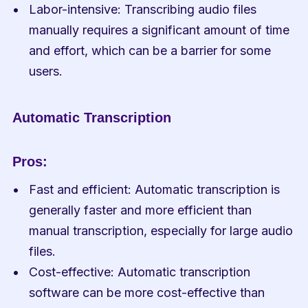
Labor-intensive: Transcribing audio files 
manually requires a significant amount of time 
and effort, which can be a barrier for some 
users.
Automatic Transcription
Pros:
Fast and efficient: Automatic transcription is 
generally faster and more efficient than 
manual transcription, especially for large audio 
files.
Cost-effective: Automatic transcription 
software can be more cost-effective than 