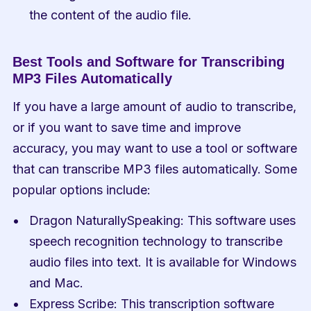
the content of the audio file.
Best Tools and Software for Transcribing 
MP3 Files Automatically
If you have a large amount of audio to transcribe, 
or if you want to save time and improve 
accuracy, you may want to use a tool or software 
that can transcribe MP3 files automatically. Some 
popular options include:
Dragon NaturallySpeaking: This software uses 
speech recognition technology to transcribe 
audio files into text. It is available for Windows 
and Mac.
Express Scribe: This transcription software 