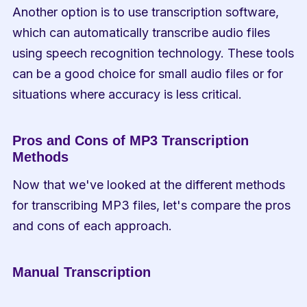
Another option is to use transcription software, 
which can automatically transcribe audio files 
using speech recognition technology. These tools 
can be a good choice for small audio files or for 
situations where accuracy is less critical.
Pros and Cons of MP3 Transcription 
Methods
Now that we've looked at the different methods 
for transcribing MP3 files, let's compare the pros 
and cons of each approach.
Manual Transcription