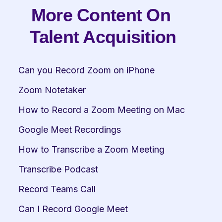
More Content On 
Talent Acquisition
Can you Record Zoom on iPhone
Zoom Notetaker
How to Record a Zoom Meeting on Mac
Google Meet Recordings
How to Transcribe a Zoom Meeting
Transcribe Podcast
Record Teams Call
Can I Record Google Meet