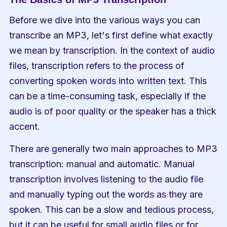
Before we dive into the various ways you can 
transcribe an MP3, let's first define what exactly 
we mean by transcription. In the context of audio 
files, transcription refers to the process of 
converting spoken words into written text. This 
can be a time-consuming task, especially if the 
audio is of poor quality or the speaker has a thick 
accent.
There are generally two main approaches to MP3 
transcription: manual and automatic. Manual 
transcription involves listening to the audio file 
and manually typing out the words as they are 
spoken. This can be a slow and tedious process, 
but it can be useful for small audio files or for 