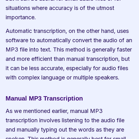
situations where accuracy is of the utmost 
importance.
Automatic transcription, on the other hand, uses 
software to automatically convert the audio of an 
MP3 file into text. This method is generally faster 
and more efficient than manual transcription, but 
it can be less accurate, especially for audio files 
with complex language or multiple speakers.
Manual MP3 Transcription
As we mentioned earlier, manual MP3 
transcription involves listening to the audio file 
and manually typing out the words as they are 
spoken. This method is generally best for small 