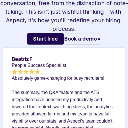
conversation, free from the distraction of note-
taking. This isn't just wishful thinking – with 
Aspect, it's how you'll redefine your hiring 
process.
Start free
Book a demo
Beatriz F
People Success Specialist
Absolutely game-changing for busy recruiters!
The summary, the Q&A feature and the ATS 
integration have boosted my productivity and 
lowered the context-switching stress, the analytics 
provided allowed for me and my team to have full 
visibility over our stats, and Aspect's team couldn't 