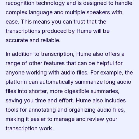
recognition technology and is designed to handle 
complex language and multiple speakers with 
ease. This means you can trust that the 
transcriptions produced by Hume will be 
accurate and reliable.
In addition to transcription, Hume also offers a 
range of other features that can be helpful for 
anyone working with audio files. For example, the 
platform can automatically summarize long audio 
files into shorter, more digestible summaries, 
saving you time and effort. Hume also includes 
tools for annotating and organizing audio files, 
making it easier to manage and review your 
transcription work.