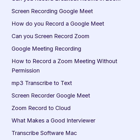
Screen Recording Google Meet
How do you Record a Google Meet
Can you Screen Record Zoom
Google Meeting Recording
How to Record a Zoom Meeting Without 
Permission
mp3 Transcribe to Text
Screen Recorder Google Meet
Zoom Record to Cloud
What Makes a Good Interviewer
Transcribe Software Mac