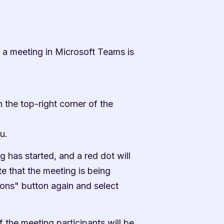
a meeting in Microsoft Teams is 
 the top-right corner of the 
u.
g has started, and a red dot will 
e that the meeting is being 
ons" button again and select 
 the meeting participants will be 