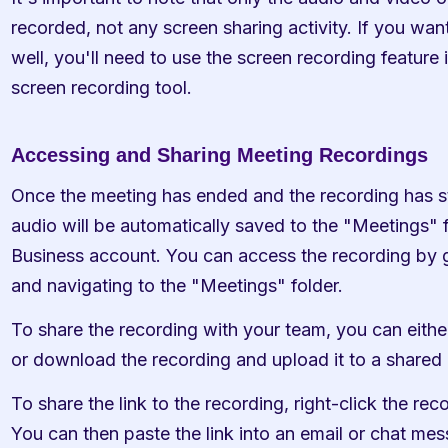
recorded, not any screen sharing activity. If you want
well, you'll need to use the screen recording feature 
screen recording tool.
Accessing and Sharing Meeting Recordings
Once the meeting has ended and the recording has s
audio will be automatically saved to the "Meetings" f
Business account. You can access the recording by g
and navigating to the "Meetings" folder.
To share the recording with your team, you can either 
or download the recording and upload it to a shared 
To share the link to the recording, right-click the rec
You can then paste the link into an email or chat me