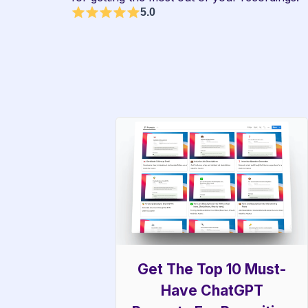
5.0
Get The Top 10 Must-
Have ChatGPT