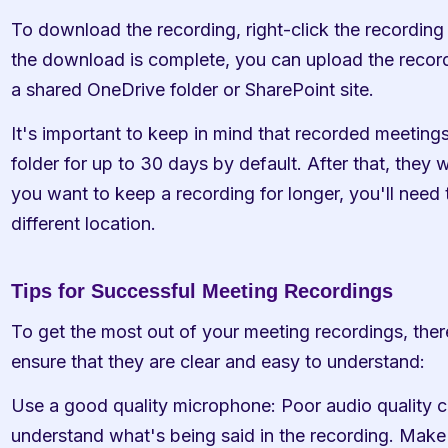
To download the recording, right-click the recordin
the download is complete, you can upload the recordi
a shared OneDrive folder or SharePoint site.
It's important to keep in mind that recorded meetings
folder for up to 30 days by default. After that, they wi
you want to keep a recording for longer, you'll need t
different location.
Tips for Successful Meeting Recordings
To get the most out of your meeting recordings, ther
ensure that they are clear and easy to understand:
Use a good quality microphone: Poor audio quality can
understand what's being said in the recording. Make s