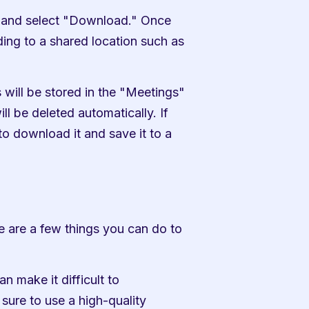
g and select "Download." Once 
ng to a shared location such as 
 will be stored in the "Meetings" 
ll be deleted automatically. If 
o download it and save it to a 
e are a few things you can do to 
 make it difficult to 
ure to use a high-quality 