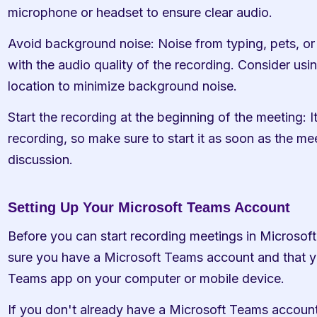
microphone or headset to ensure clear audio.
Avoid background noise: Noise from typing, pets, or o
with the audio quality of the recording. Consider usin
location to minimize background noise.
Start the recording at the beginning of the meeting: It'
recording, so make sure to start it as soon as the mee
discussion.
Setting Up Your Microsoft Teams Account
Before you can start recording meetings in Microsoft
sure you have a Microsoft Teams account and that you
Teams app on your computer or mobile device.
If you don't already have a Microsoft Teams account,