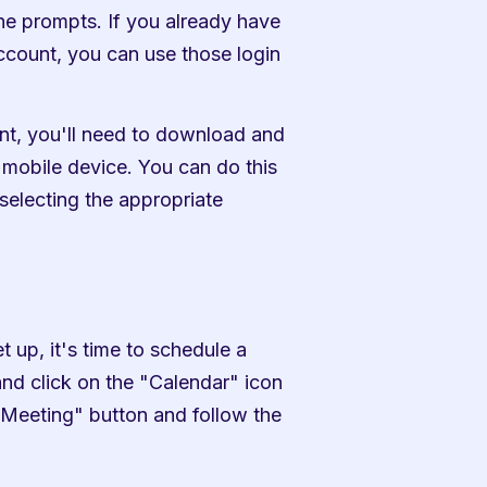
he prompts. If you already have 
count, you can use those login 
t, you'll need to download and 
mobile device. You can do this 
electing the appropriate 
p, it's time to schedule a 
d click on the "Calendar" icon 
 Meeting" button and follow the 