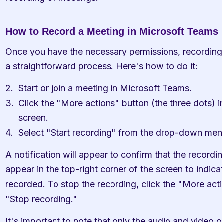
How to Record a Meeting in Microsoft Teams
Once you have the necessary permissions, recording 
a straightforward process. Here's how to do it:
Start or join a meeting in Microsoft Teams.
Click the "More actions" button (the three dots) in
screen.
Select "Start recording" from the drop-down men
A notification will appear to confirm that the recordin
appear in the top-right corner of the screen to indicat
recorded. To stop the recording, click the "More acti
"Stop recording."
It's important to note that only the audio and video of