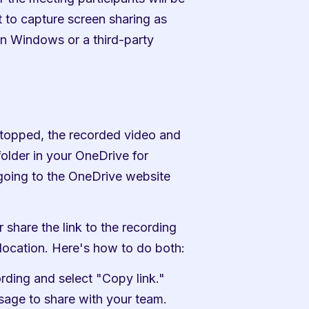
 to capture screen sharing as 
in Windows or a third-party 
topped, the recorded video and 
older in your OneDrive for 
oing to the OneDrive website 
share the link to the recording 
location. Here's how to do both:
ording and select "Copy link." 
ssage to share with your team.