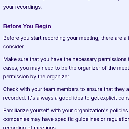
your recordings.
Before You Begin
Before you start recording your meeting, there are a f
consider:
Make sure that you have the necessary permissions t
cases, you may need to be the organizer of the meeti
permission by the organizer.
Check with your team members to ensure that they ar
recorded. It's always a good idea to get explicit con
Familiarize yourself with your organization's policie
companies may have specific guidelines or regulations
recording of meetings.