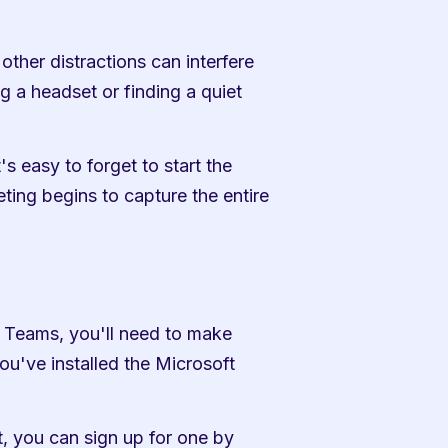
ther distractions can interfere 
g a headset or finding a quiet 
s easy to forget to start the 
ting begins to capture the entire 
 Teams, you'll need to make 
've installed the Microsoft 
 you can sign up for one by 