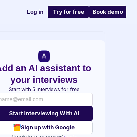
Try for free
Book demo
Log in
dd an AI assistant to 
your interviews
Start with 5 interviews for free
Sign up with Google