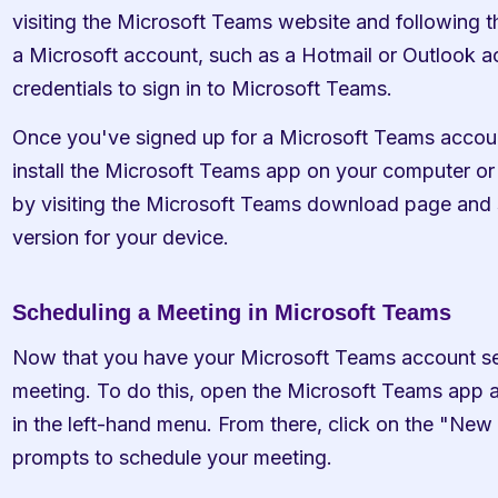
visiting the Microsoft Teams website and following t
a Microsoft account, such as a Hotmail or Outlook ac
credentials to sign in to Microsoft Teams.
Once you've signed up for a Microsoft Teams accoun
install the Microsoft Teams app on your computer or 
by visiting the Microsoft Teams download page and s
version for your device.
Scheduling a Meeting in Microsoft Teams
Now that you have your Microsoft Teams account set u
meeting. To do this, open the Microsoft Teams app an
in the left-hand menu. From there, click on the "New
prompts to schedule your meeting.