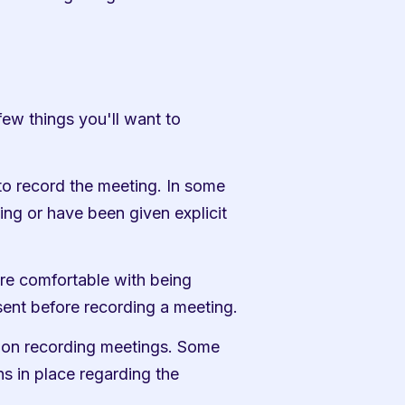
ew things you'll want to 
o record the meeting. In some 
ng or have been given explicit 
e comfortable with being 
sent before recording a meeting.
s on recording meetings. Some 
 in place regarding the 