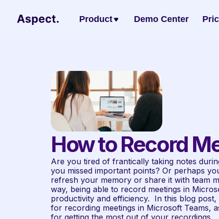
Product
Demo Center
Pri
How to Record Me
Are you tired of frantically taking notes during
you missed important points? Or perhaps you 
refresh your memory or share it with team m
way, being able to record meetings in Micro
productivity and efficiency.  In this blog post
for recording meetings in Microsoft Teams, as
for getting the most out of your recordings.