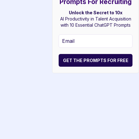
Prompts For Recruiting
Unlock the Secret to 10x
AI Productivity in Talent Acquisition
with 10 Essential ChatGPT Prompts
GET THE PROMPTS FOR FREE