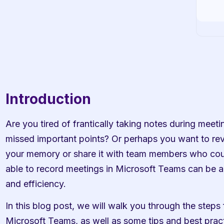
Introduction
Are you tired of frantically taking notes during meeting
missed important points? Or perhaps you want to revi
your memory or share it with team members who could
able to record meetings in Microsoft Teams can be a
and efficiency.
In this blog post, we will walk you through the steps 
Microsoft Teams, as well as some tips and best practi