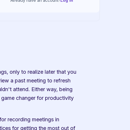
Already have an account?
Log in
s, only to realize later that you 
ew a past meeting to refresh 
n't attend. Either way, being 
 game changer for productivity 
for recording meetings in 
ces for getting the most out of 