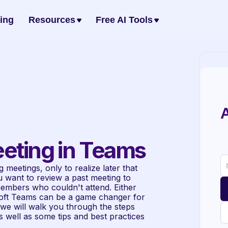
cing
Resources
Free AI Tools
A
eting in Teams
 meetings, only to realize later that 
want to review a past meeting to 
embers who couldn't attend. Either 
soft Teams can be a game changer for 
, we will walk you through the steps 
 well as some tips and best practices 