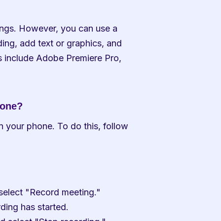
dings. However, you can use a 
ding, add text or graphics, and 
s include Adobe Premiere Pro, 
hone?
n your phone. To do this, follow 
 select "Record meeting."
rding has started.