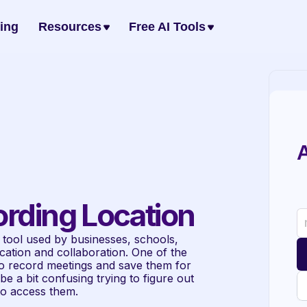
cing
Resources
Free AI Tools
A
rding Location
tool used by businesses, schools, 
tion and collaboration. One of the 
to record meetings and save them for 
e a bit confusing trying to figure out 
to access them.