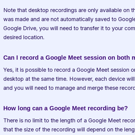
Note that desktop recordings are only available on t
was made and are not automatically saved to Google 
Google Drive, you will need to transfer it to your com
desired location.
Can I record a Google Meet session on both
Yes, it is possible to record a Google Meet session 
desktop at the same time. However, each device will 
and you will need to manage and merge these record
How long can a Google Meet recording be?
There is no limit to the length of a Google Meet reco
that the size of the recording will depend on the leng