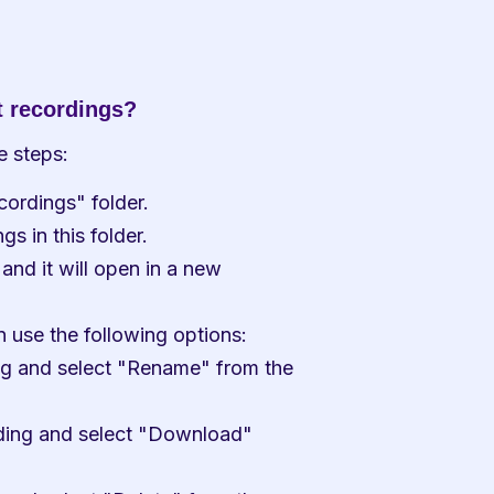
 recordings?
e steps:
ordings" folder.
gs in this folder.
and it will open in a new 
use the following options:
ng and select "Rename" from the 
ding and select "Download" 