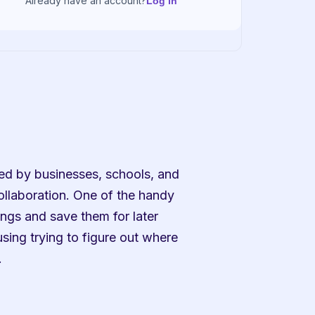
Already have an account?
Log in
ed by businesses, schools, and 
llaboration. One of the handy 
ngs and save them for later 
sing trying to figure out where 
.