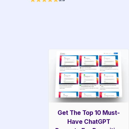
Get The Top 10 Must-
Have ChatGPT