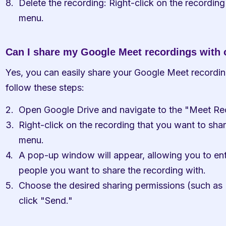
Delete the recording: Right-click on the recording
menu.
Can I share my Google Meet recordings with 
Yes, you can easily share your Google Meet recordings
follow these steps:
Open Google Drive and navigate to the "Meet Rec
Right-click on the recording that you want to shar
menu.
A pop-up window will appear, allowing you to ente
people you want to share the recording with.
Choose the desired sharing permissions (such as 
click "Send."