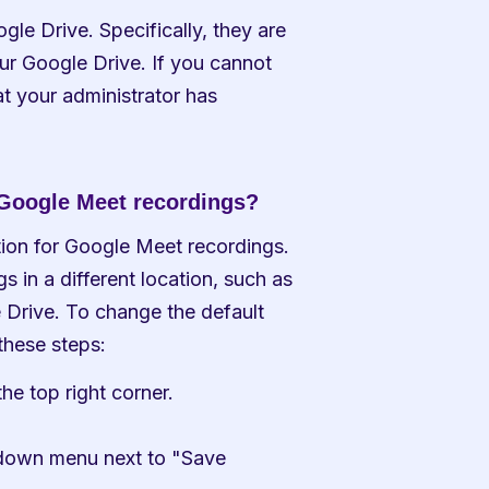
le Drive. Specifically, they are 
ur Google Drive. If you cannot 
hat your administrator has 
r Google Meet recordings?
tion for Google Meet recordings. 
 in a different location, such as 
 Drive. To change the default 
these steps:
he top right corner.
pdown menu next to "Save 