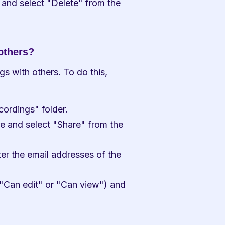
 and select "Delete" from the 
others?
 with others. To do this, 
ordings" folder.
e and select "Share" from the 
r the email addresses of the 
"Can edit" or "Can view") and 