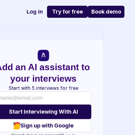
Try for free
Book demo
Log in
dd an AI assistant to 
your interviews
Start with 5 interviews for free
Sign up with Google