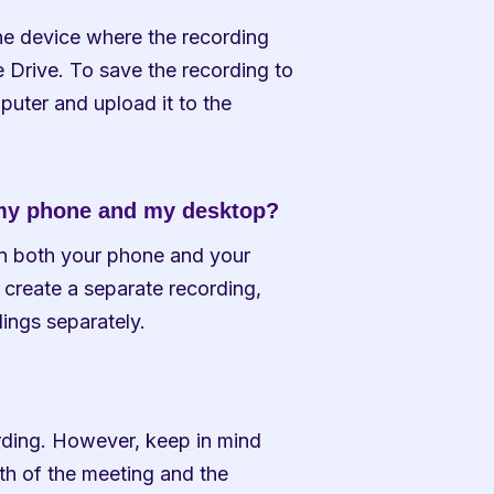
he device where the recording 
Drive. To save the recording to 
puter and upload it to the 
 my phone and my desktop?
on both your phone and your 
create a separate recording, 
ings separately.
rding. However, keep in mind 
th of the meeting and the 