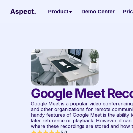
Product
Demo Center
Pri
Google Meet Reco
Google Meet is a popular video conferencing 
and other organizations for remote communica
handy features of Google Meet is the ability 
later reference or playback. However, it can b
where these recordings are stored and how 
5.0