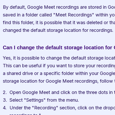
By default, Google Meet recordings are stored in Goog
saved in a folder called "Meet Recordings" within yo
find this folder, it is possible that it was deleted or t
changed the default storage location for recordings.
Can I change the default storage location fo
Yes, it is possible to change the default storage loca
This can be useful if you want to store your recordings
a shared drive or a specific folder within your Google
storage location for Google Meet recordings, follow 
Open Google Meet and click on the three dots in t
Select "Settings" from the menu.
Under the "Recording" section, click on the dro