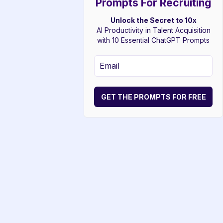
Prompts For Recruiting
Unlock the Secret to 10x
AI Productivity in Talent Acquisition
with 10 Essential ChatGPT Prompts
GET THE PROMPTS FOR FREE