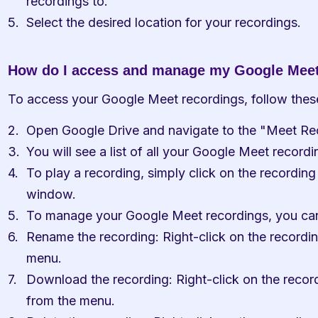
recordings to."
Select the desired location for your recordings.
How do I access and manage my Google Meet
To access your Google Meet recordings, follow thes
Open Google Drive and navigate to the "Meet Rec
You will see a list of all your Google Meet recordin
To play a recording, simply click on the recording 
window.
To manage your Google Meet recordings, you can 
Rename the recording: Right-click on the recordi
menu.
Download the recording: Right-click on the recor
from the menu.