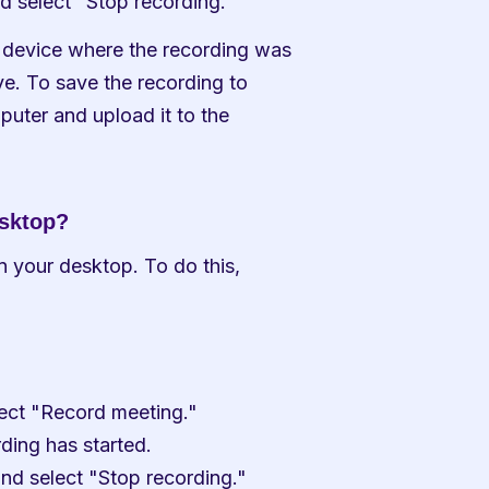
nd select "Stop recording."
 device where the recording was 
. To save the recording to 
puter and upload it to the 
esktop?
n your desktop. To do this, 
elect "Record meeting."
rding has started.
and select "Stop recording."