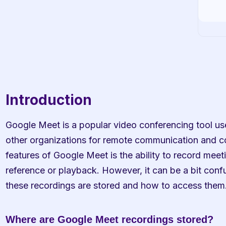
Introduction
Google Meet is a popular video conferencing tool us
other organizations for remote communication and co
features of Google Meet is the ability to record meeti
reference or playback. However, it can be a bit confu
these recordings are stored and how to access them
Where are Google Meet recordings stored?