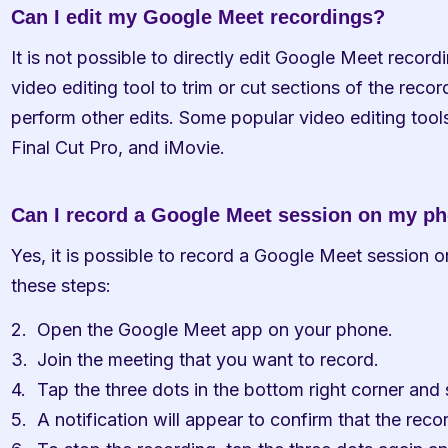
Can I edit my Google Meet recordings?
It is not possible to directly edit Google Meet recor
video editing tool to trim or cut sections of the recor
perform other edits. Some popular video editing tool
Final Cut Pro, and iMovie.
Can I record a Google Meet session on my p
Yes, it is possible to record a Google Meet session o
these steps:
Open the Google Meet app on your phone.
Join the meeting that you want to record.
Tap the three dots in the bottom right corner and
A notification will appear to confirm that the reco