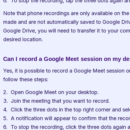
To stop the recording, tap the three dots again a
Note that phone recordings are only available on the
made and are not automatically saved to Google Drive
Google Drive, you will need to transfer it to your com
desired location.
Can I record a Google Meet session on my d
Yes, it is possible to record a Google Meet session o
follow these steps:
Open Google Meet on your desktop.
Join the meeting that you want to record.
Click the three dots in the top right corner and s
A notification will appear to confirm that the reco
To stop the recording, click the three dots again 