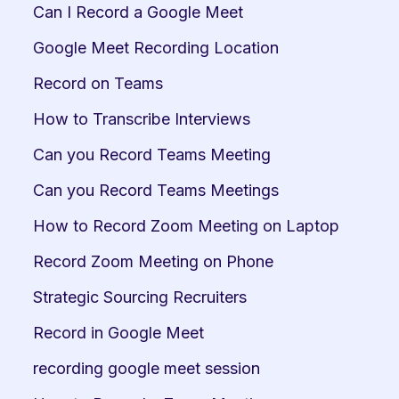
Can I Record a Google Meet
Google Meet Recording Location
Record on Teams
How to Transcribe Interviews
Can you Record Teams Meeting
Can you Record Teams Meetings
How to Record Zoom Meeting on Laptop
Record Zoom Meeting on Phone
Strategic Sourcing Recruiters
Record in Google Meet
recording google meet session