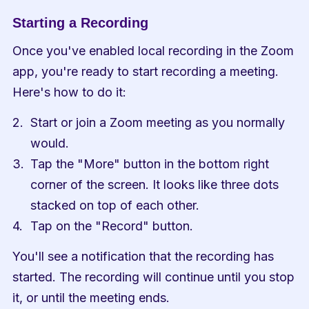
Starting a Recording
Once you've enabled local recording in the Zoom 
app, you're ready to start recording a meeting. 
Here's how to do it:
Start or join a Zoom meeting as you normally 
would.
Tap the "More" button in the bottom right 
corner of the screen. It looks like three dots 
stacked on top of each other.
Tap on the "Record" button.
You'll see a notification that the recording has 
started. The recording will continue until you stop 
it, or until the meeting ends.