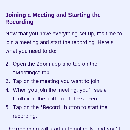
Joining a Meeting and Starting the 
Recording
Now that you have everything set up, it's time to 
join a meeting and start the recording. Here's 
what you need to do:
Open the Zoom app and tap on the 
"Meetings" tab.
Tap on the meeting you want to join.
When you join the meeting, you'll see a 
toolbar at the bottom of the screen.
Tap on the "Record" button to start the 
recording.
The recording will start automatically, and you'll 