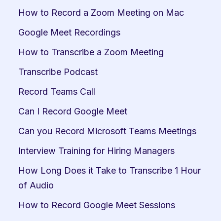
How to Record a Zoom Meeting on Mac
Google Meet Recordings
How to Transcribe a Zoom Meeting
Transcribe Podcast
Record Teams Call
Can I Record Google Meet
Can you Record Microsoft Teams Meetings
Interview Training for Hiring Managers
How Long Does it Take to Transcribe 1 Hour 
of Audio
How to Record Google Meet Sessions