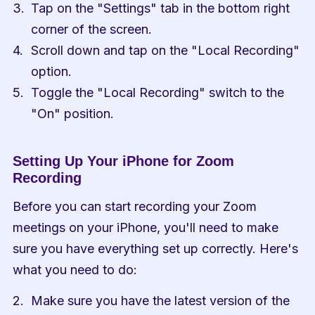
Tap on the "Settings" tab in the bottom right 
corner of the screen.
Scroll down and tap on the "Local Recording" 
option.
Toggle the "Local Recording" switch to the 
"On" position.
Setting Up Your iPhone for Zoom 
Recording
Before you can start recording your Zoom 
meetings on your iPhone, you'll need to make 
sure you have everything set up correctly. Here's 
what you need to do:
Make sure you have the latest version of the 