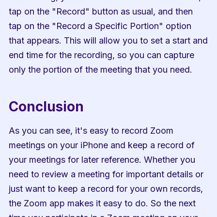
tap on the "Record" button as usual, and then 
tap on the "Record a Specific Portion" option 
that appears. This will allow you to set a start and 
end time for the recording, so you can capture 
only the portion of the meeting that you need.
Conclusion
As you can see, it's easy to record Zoom 
meetings on your iPhone and keep a record of 
your meetings for later reference. Whether you 
need to review a meeting for important details or 
just want to keep a record for your own records, 
the Zoom app makes it easy to do. So the next 