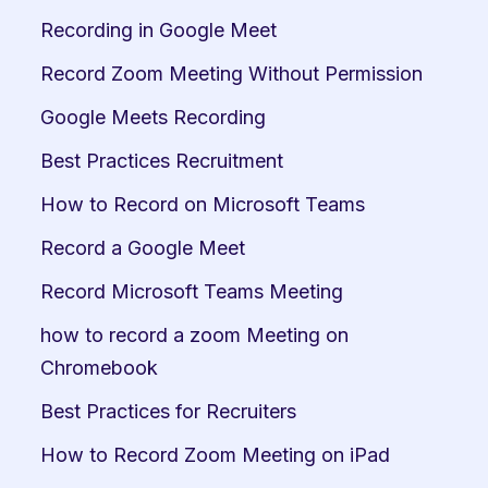
Recording in Google Meet
Record Zoom Meeting Without Permission
Google Meets Recording
Best Practices Recruitment
How to Record on Microsoft Teams
Record a Google Meet
Record Microsoft Teams Meeting
how to record a zoom Meeting on 
Chromebook
Best Practices for Recruiters
How to Record Zoom Meeting on iPad