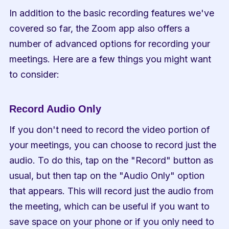
In addition to the basic recording features we've 
covered so far, the Zoom app also offers a 
number of advanced options for recording your 
meetings. Here are a few things you might want 
to consider:
Record Audio Only
If you don't need to record the video portion of 
your meetings, you can choose to record just the 
audio. To do this, tap on the "Record" button as 
usual, but then tap on the "Audio Only" option 
that appears. This will record just the audio from 
the meeting, which can be useful if you want to 
save space on your phone or if you only need to 