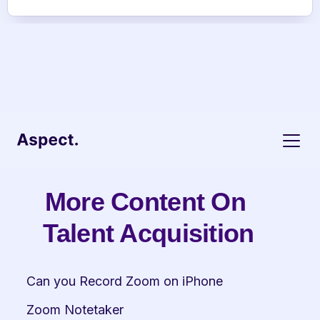
More Content On 
Talent Acquisition
Can you Record Zoom on iPhone
Zoom Notetaker