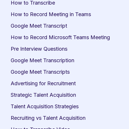
How to Transcribe
How to Record Meeting in Teams
Google Meet Transcript
How to Record Microsoft Teams Meeting
Pre Interview Questions
Google Meet Transcription
Google Meet Transcripts
Advertising for Recruitment
Strategic Talent Acquisition
Talent Acquisition Strategies
Recruiting vs Talent Acquisition