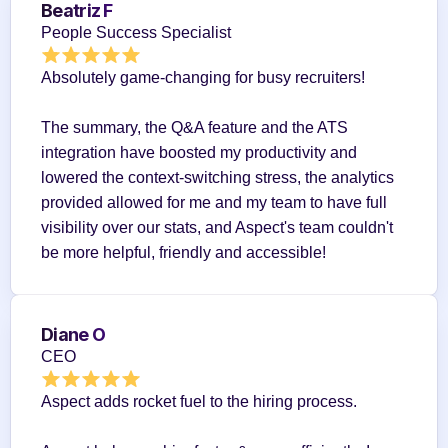
Beatriz F
People Success Specialist
Absolutely game-changing for busy recruiters!
The summary, the Q&A feature and the ATS 
integration have boosted my productivity and 
lowered the context-switching stress, the analytics 
provided allowed for me and my team to have full 
visibility over our stats, and Aspect's team couldn't 
be more helpful, friendly and accessible!
Diane O
CEO
Aspect adds rocket fuel to the hiring process.