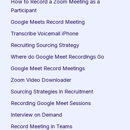
How to Record a Zoom Meeting as a 
Participant
Google Meets Record Meeting
Transcribe Voicemail iPhone
Recruiting Sourcing Strategy
Where do Google Meet Recordings Go
Google Meet Record Meetings
Zoom Video Downloader
Sourcing Strategies in Recruitment
Recording Google Meet Sessions
Interview on Demand
Record Meeting in Teams