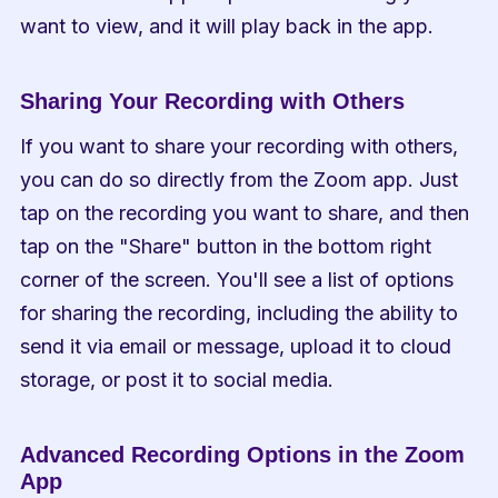
want to view, and it will play back in the app.
Sharing Your Recording with Others
If you want to share your recording with others, 
you can do so directly from the Zoom app. Just 
tap on the recording you want to share, and then 
tap on the "Share" button in the bottom right 
corner of the screen. You'll see a list of options 
for sharing the recording, including the ability to 
send it via email or message, upload it to cloud 
storage, or post it to social media.
Advanced Recording Options in the Zoom 
App