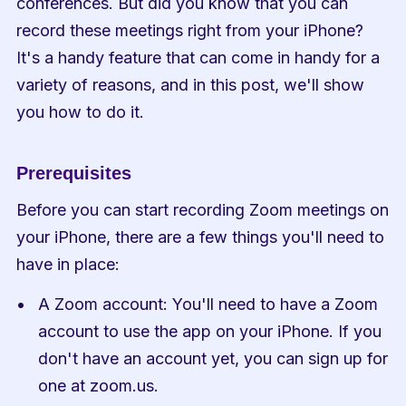
conferences. But did you know that you can 
record these meetings right from your iPhone? 
It's a handy feature that can come in handy for a 
variety of reasons, and in this post, we'll show 
you how to do it.
Prerequisites
Before you can start recording Zoom meetings on 
your iPhone, there are a few things you'll need to 
have in place:
A Zoom account: You'll need to have a Zoom 
account to use the app on your iPhone. If you 
don't have an account yet, you can sign up for 
one at zoom.us.