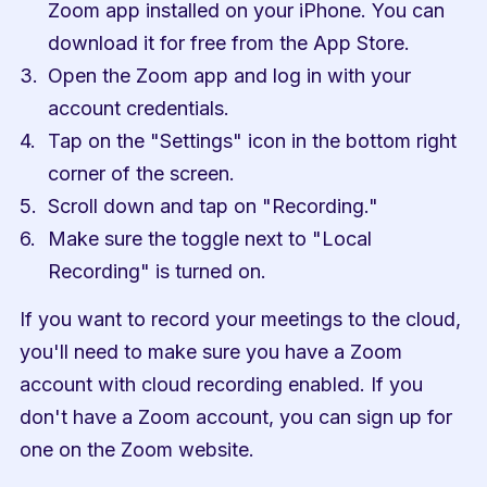
Zoom app installed on your iPhone. You can 
download it for free from the App Store.
Open the Zoom app and log in with your 
account credentials.
Tap on the "Settings" icon in the bottom right 
corner of the screen.
Scroll down and tap on "Recording."
Make sure the toggle next to "Local 
Recording" is turned on.
If you want to record your meetings to the cloud, 
you'll need to make sure you have a Zoom 
account with cloud recording enabled. If you 
don't have a Zoom account, you can sign up for 
one on the Zoom website.