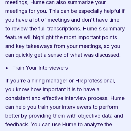
meetings, Hume can also summarize your 
meetings for you. This can be especially helpful if 
you have a lot of meetings and don't have time 
to review the full transcriptions. Hume's summary 
feature will highlight the most important points 
and key takeaways from your meetings, so you 
can quickly get a sense of what was discussed.
Train Your Interviewers
If you're a hiring manager or HR professional, 
you know how important it is to have a 
consistent and effective interview process. Hume 
can help you train your interviewers to perform 
better by providing them with objective data and 
feedback. You can use Hume to analyze the 