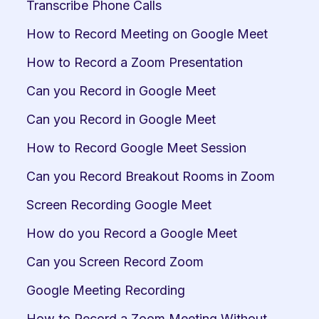
Transcribe Phone Calls
How to Record Meeting on Google Meet
How to Record a Zoom Presentation
Can you Record in Google Meet
Can you Record in Google Meet
How to Record Google Meet Session
Can you Record Breakout Rooms in Zoom
Screen Recording Google Meet
How do you Record a Google Meet
Can you Screen Record Zoom
Google Meeting Recording
How to Record a Zoom Meeting Without 