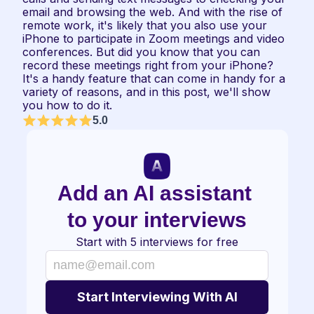
email and browsing the web. And with the rise of 
remote work, it's likely that you also use your 
iPhone to participate in Zoom meetings and video 
conferences. But did you know that you can 
record these meetings right from your iPhone? 
It's a handy feature that can come in handy for a 
variety of reasons, and in this post, we'll show 
you how to do it.
5.0
Add an AI assistant 
to your interviews
Start with 5 interviews for free