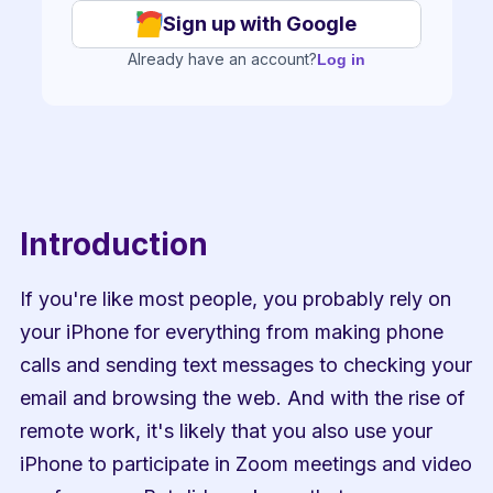
Sign up with Google
Already have an account?
Log in
Introduction
If you're like most people, you probably rely on 
your iPhone for everything from making phone 
calls and sending text messages to checking your 
email and browsing the web. And with the rise of 
remote work, it's likely that you also use your 
iPhone to participate in Zoom meetings and video 