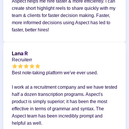
Aspect helps me hire faster & more efficiently. I can 
create short highlight reels to share quickly with my 
team & clients for faster decision making. Faster, 
more informed decisions using Aspect has led to 
faster, better hires!
Lana R
Recruiterr
Best note-taking platform we've ever used.
I work at a recruitment company and we have tested 
half a dozen transcription programs. Aspect's 
product is simply superior; it has been the most 
effective in terms of grammar and syntax. The 
Aspect team has been incredibly prompt and 
helpful as well.