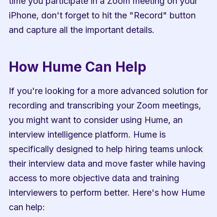
time you participate in a Zoom meeting on your 
iPhone, don't forget to hit the "Record" button 
and capture all the important details.
How Hume Can Help
If you're looking for a more advanced solution for 
recording and transcribing your Zoom meetings, 
you might want to consider using Hume, an 
interview intelligence platform. Hume is 
specifically designed to help hiring teams unlock 
their interview data and move faster while having 
access to more objective data and training 
interviewers to perform better. Here's how Hume 
can help: