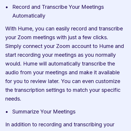
Record and Transcribe Your Meetings 
Automatically
With Hume, you can easily record and transcribe 
your Zoom meetings with just a few clicks. 
Simply connect your Zoom account to Hume and 
start recording your meetings as you normally 
would. Hume will automatically transcribe the 
audio from your meetings and make it available 
for you to review later. You can even customize 
the transcription settings to match your specific 
needs.
Summarize Your Meetings
In addition to recording and transcribing your 