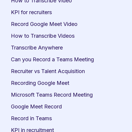
How to Transcribe Video
KPI for recruiters
Record Google Meet Video
How to Transcribe Videos
Transcribe Anywhere
Can you Record a Teams Meeting
Recruiter vs Talent Acquisition
Recording Google Meet
Microsoft Teams Record Meeting
Google Meet Record
Record in Teams
KPI in recruitment