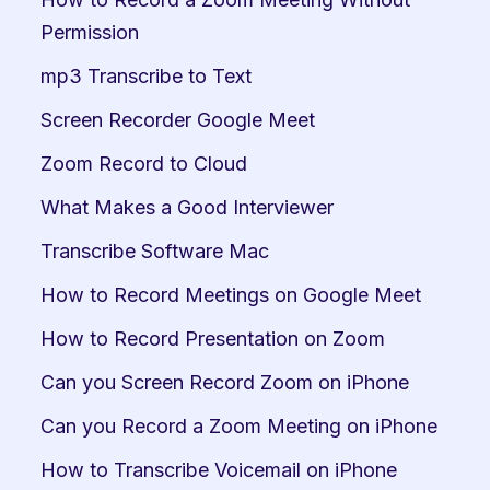
Permission
mp3 Transcribe to Text
Screen Recorder Google Meet
Zoom Record to Cloud
What Makes a Good Interviewer
Transcribe Software Mac
How to Record Meetings on Google Meet
How to Record Presentation on Zoom
Can you Screen Record Zoom on iPhone
Can you Record a Zoom Meeting on iPhone
How to Transcribe Voicemail on iPhone