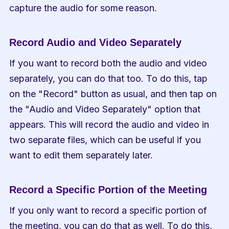
capture the audio for some reason.
Record Audio and Video Separately
If you want to record both the audio and video 
separately, you can do that too. To do this, tap 
on the "Record" button as usual, and then tap on 
the "Audio and Video Separately" option that 
appears. This will record the audio and video in 
two separate files, which can be useful if you 
want to edit them separately later.
Record a Specific Portion of the Meeting
If you only want to record a specific portion of 
the meeting, you can do that as well. To do this, 