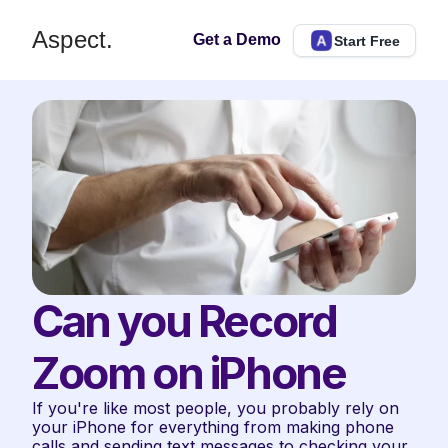
Aspect.
Get a Demo
Start Free
Can you Record 
Zoom on iPhone
If you're like most people, you probably rely on 
your iPhone for everything from making phone 
calls and sending text messages to checking your 