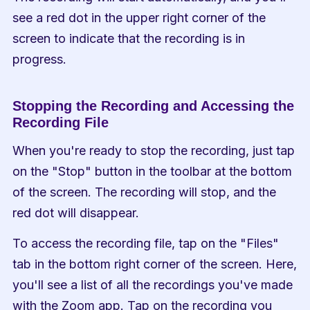
see a red dot in the upper right corner of the 
screen to indicate that the recording is in 
progress.
Stopping the Recording and Accessing the 
Recording File
When you're ready to stop the recording, just tap 
on the "Stop" button in the toolbar at the bottom 
of the screen. The recording will stop, and the 
red dot will disappear.
To access the recording file, tap on the "Files" 
tab in the bottom right corner of the screen. Here, 
you'll see a list of all the recordings you've made 
with the Zoom app. Tap on the recording you 