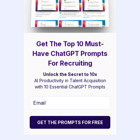
Get The Top 10 Must-
Have ChatGPT Prompts
For Recruiting
Unlock the Secret to 10x
AI Productivity in Talent Acquisition
with 10 Essential ChatGPT Prompts
GET THE PROMPTS FOR FREE