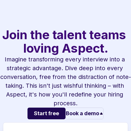
Join the talent teams 
loving Aspect.
Imagine transforming every interview into a 
strategic advantage. Dive deep into every 
conversation, free from the distraction of note-
taking. This isn't just wishful thinking – with 
Aspect, it's how you'll redefine your hiring 
process.
Start free
Book a demo