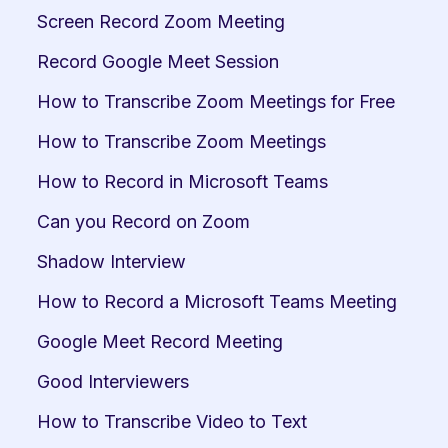
Screen Record Zoom Meeting
Record Google Meet Session
How to Transcribe Zoom Meetings for Free
How to Transcribe Zoom Meetings
How to Record in Microsoft Teams
Can you Record on Zoom
Shadow Interview
How to Record a Microsoft Teams Meeting
Google Meet Record Meeting
Good Interviewers
How to Transcribe Video to Text