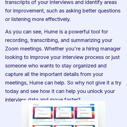
transcripts of your interviews and identify areas 
for improvement, such as asking better questions 
or listening more effectively.
As you can see, Hume is a powerful tool for 
recording, transcribing, and summarizing your 
Zoom meetings. Whether you're a hiring manager 
looking to improve your interview process or just 
someone who wants to stay organized and 
capture all the important details from your 
meetings, Hume can help. So why not give it a try 
today and see how it can help you unlock your 
interview data and move faster?