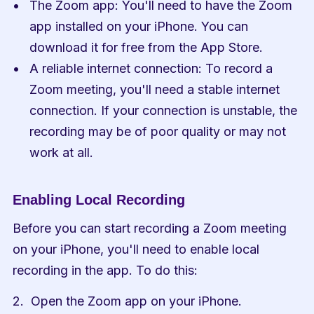
The Zoom app: You'll need to have the Zoom 
app installed on your iPhone. You can 
download it for free from the App Store.
A reliable internet connection: To record a 
Zoom meeting, you'll need a stable internet 
connection. If your connection is unstable, the 
recording may be of poor quality or may not 
work at all.
Enabling Local Recording
Before you can start recording a Zoom meeting 
on your iPhone, you'll need to enable local 
recording in the app. To do this:
Open the Zoom app on your iPhone.