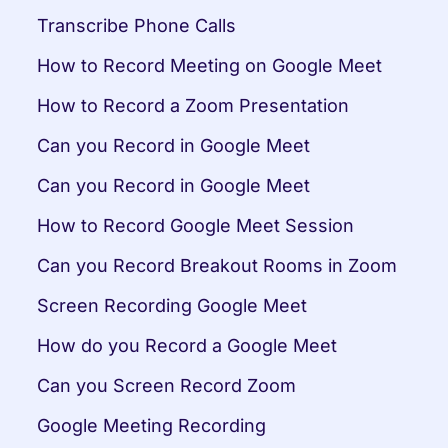
Transcribe Phone Calls
How to Record Meeting on Google Meet
How to Record a Zoom Presentation
Can you Record in Google Meet
Can you Record in Google Meet
How to Record Google Meet Session
Can you Record Breakout Rooms in Zoom
Screen Recording Google Meet
How do you Record a Google Meet
Can you Screen Record Zoom
Google Meeting Recording