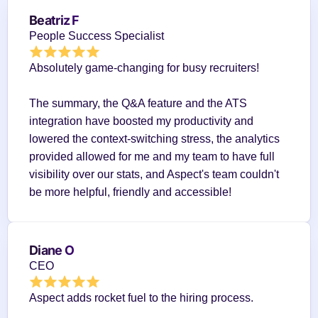
Beatriz F
People Success Specialist
Absolutely game-changing for busy recruiters!
The summary, the Q&A feature and the ATS 
integration have boosted my productivity and 
lowered the context-switching stress, the analytics 
provided allowed for me and my team to have full 
visibility over our stats, and Aspect's team couldn't 
be more helpful, friendly and accessible!
Diane O
CEO
Aspect adds rocket fuel to the hiring process.