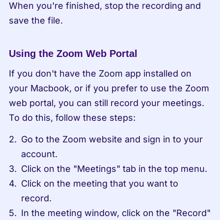
When you're finished, stop the recording and 
save the file.
Using the Zoom Web Portal
If you don't have the Zoom app installed on 
your Macbook, or if you prefer to use the Zoom 
web portal, you can still record your meetings. 
To do this, follow these steps:
Go to the Zoom website and sign in to your 
account.
Click on the "Meetings" tab in the top menu.
Click on the meeting that you want to 
record.
In the meeting window, click on the "Record" 