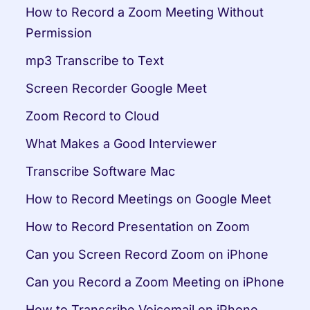
How to Record a Zoom Meeting Without 
Permission
mp3 Transcribe to Text
Screen Recorder Google Meet
Zoom Record to Cloud
What Makes a Good Interviewer
Transcribe Software Mac
How to Record Meetings on Google Meet
How to Record Presentation on Zoom
Can you Screen Record Zoom on iPhone
Can you Record a Zoom Meeting on iPhone
How to Transcribe Voicemail on iPhone