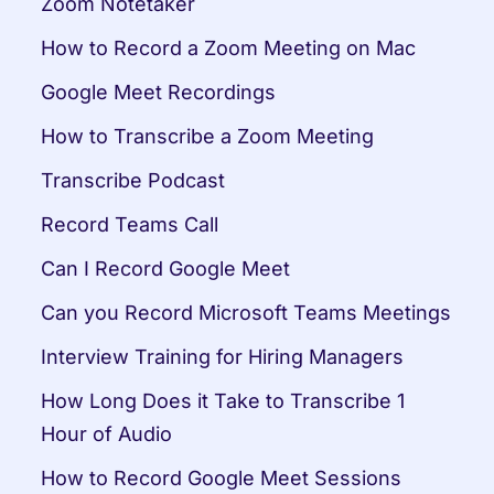
Zoom Notetaker
How to Record a Zoom Meeting on Mac
Google Meet Recordings
How to Transcribe a Zoom Meeting
Transcribe Podcast
Record Teams Call
Can I Record Google Meet
Can you Record Microsoft Teams Meetings
Interview Training for Hiring Managers
How Long Does it Take to Transcribe 1 
Hour of Audio
How to Record Google Meet Sessions