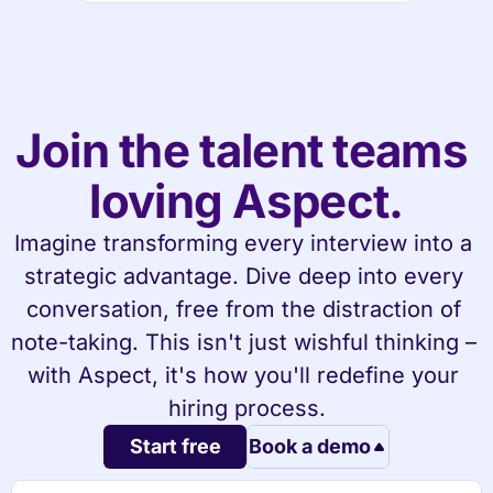
Join the talent teams 
loving Aspect.
Imagine transforming every interview into a 
strategic advantage. Dive deep into every 
conversation, free from the distraction of 
note-taking. This isn't just wishful thinking – 
with Aspect, it's how you'll redefine your 
hiring process.
Start free
Book a demo