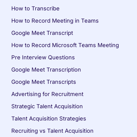
How to Transcribe
How to Record Meeting in Teams
Google Meet Transcript
How to Record Microsoft Teams Meeting
Pre Interview Questions
Google Meet Transcription
Google Meet Transcripts
Advertising for Recruitment
Strategic Talent Acquisition
Talent Acquisition Strategies
Recruiting vs Talent Acquisition