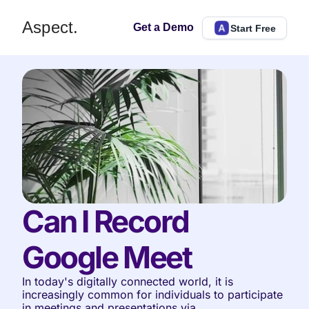
Aspect.
Get a Demo
Start Free
Can I Record 
Google Meet
In today's digitally connected world, it is 
increasingly common for individuals to participate 
in meetings and presentations via 