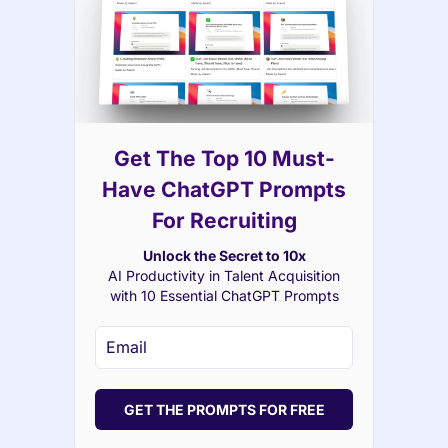
Get The Top 10 Must-
Have ChatGPT Prompts
For Recruiting
Unlock the Secret to 10x
AI Productivity in Talent Acquisition
with 10 Essential ChatGPT Prompts
GET THE PROMPTS FOR FREE