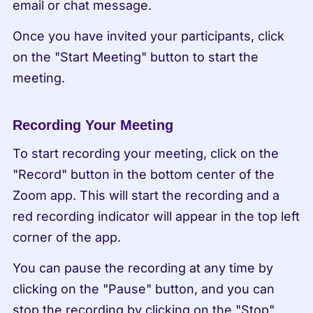
email or chat message.
Once you have invited your participants, click 
on the "Start Meeting" button to start the 
meeting.
Recording Your Meeting
To start recording your meeting, click on the 
"Record" button in the bottom center of the 
Zoom app. This will start the recording and a 
red recording indicator will appear in the top left 
corner of the app.
You can pause the recording at any time by 
clicking on the "Pause" button, and you can 
stop the recording by clicking on the "Stop" 