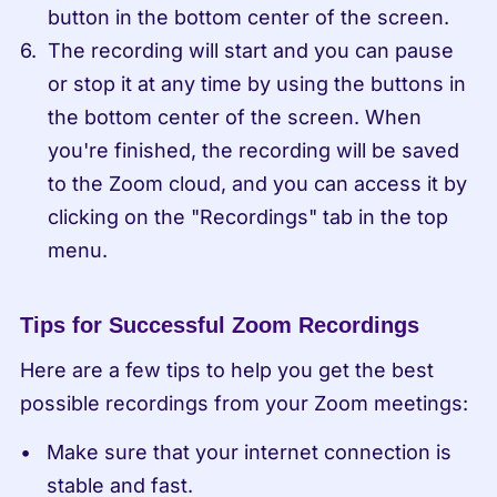
button in the bottom center of the screen.
The recording will start and you can pause 
or stop it at any time by using the buttons in 
the bottom center of the screen. When 
you're finished, the recording will be saved 
to the Zoom cloud, and you can access it by 
clicking on the "Recordings" tab in the top 
menu.
Tips for Successful Zoom Recordings
Here are a few tips to help you get the best 
possible recordings from your Zoom meetings:
Make sure that your internet connection is 
stable and fast.