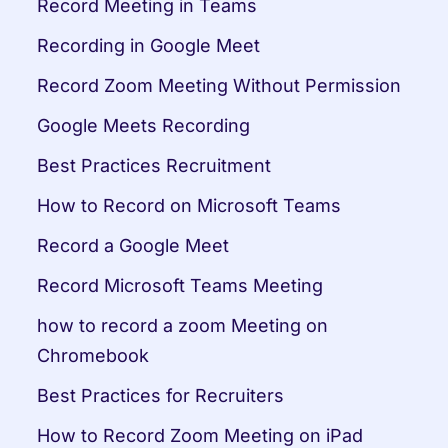
Record Meeting in Teams
Recording in Google Meet
Record Zoom Meeting Without Permission
Google Meets Recording
Best Practices Recruitment
How to Record on Microsoft Teams
Record a Google Meet
Record Microsoft Teams Meeting
how to record a zoom Meeting on 
Chromebook
Best Practices for Recruiters
How to Record Zoom Meeting on iPad