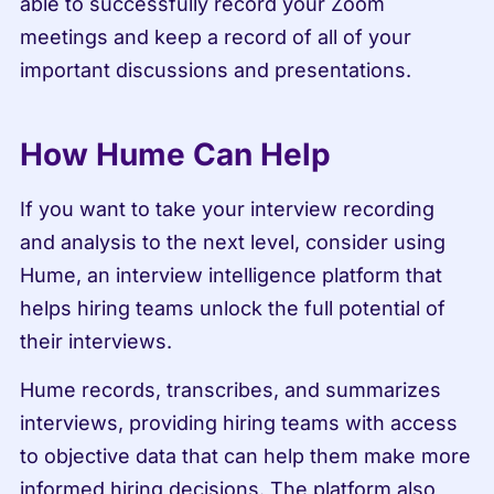
able to successfully record your Zoom 
meetings and keep a record of all of your 
important discussions and presentations.
How Hume Can Help
If you want to take your interview recording 
and analysis to the next level, consider using 
Hume, an interview intelligence platform that 
helps hiring teams unlock the full potential of 
their interviews.
Hume records, transcribes, and summarizes 
interviews, providing hiring teams with access 
to objective data that can help them make more 
informed hiring decisions. The platform also 