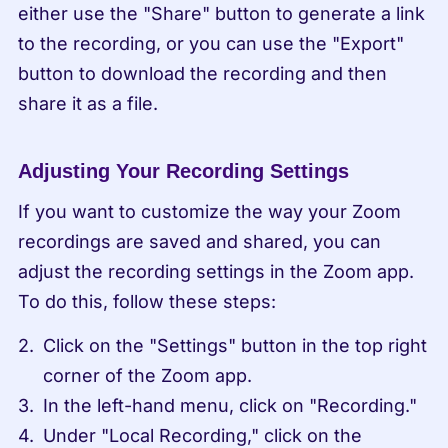
either use the "Share" button to generate a link 
to the recording, or you can use the "Export" 
button to download the recording and then 
share it as a file.
Adjusting Your Recording Settings
If you want to customize the way your Zoom 
recordings are saved and shared, you can 
adjust the recording settings in the Zoom app. 
To do this, follow these steps:
Click on the "Settings" button in the top right 
corner of the Zoom app.
In the left-hand menu, click on "Recording."
Under "Local Recording," click on the 