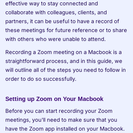
effective way to stay connected and 
collaborate with colleagues, clients, and 
partners, it can be useful to have a record of 
these meetings for future reference or to share 
with others who were unable to attend.
Recording a Zoom meeting on a Macbook is a 
straightforward process, and in this guide, we 
will outline all of the steps you need to follow in 
order to do so successfully.
Setting up Zoom on Your Macbook
Before you can start recording your Zoom 
meetings, you'll need to make sure that you 
have the Zoom app installed on your Macbook. 