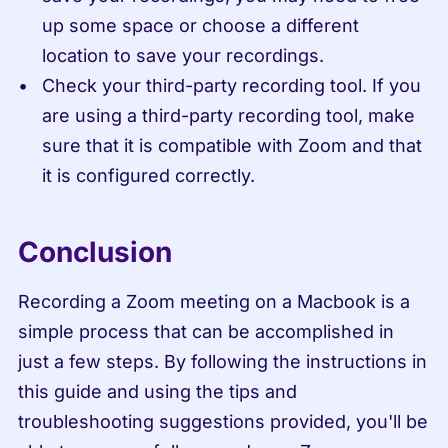
up some space or choose a different 
location to save your recordings.
Check your third-party recording tool. If you 
are using a third-party recording tool, make 
sure that it is compatible with Zoom and that 
it is configured correctly.
Conclusion
Recording a Zoom meeting on a Macbook is a 
simple process that can be accomplished in 
just a few steps. By following the instructions in 
this guide and using the tips and 
troubleshooting suggestions provided, you'll be 