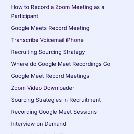
How to Record a Zoom Meeting as a 
Participant
Google Meets Record Meeting
Transcribe Voicemail iPhone
Recruiting Sourcing Strategy
Where do Google Meet Recordings Go
Google Meet Record Meetings
Zoom Video Downloader
Sourcing Strategies in Recruitment
Recording Google Meet Sessions
Interview on Demand