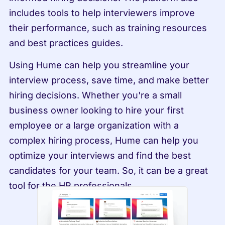
includes tools to help interviewers improve 
their performance, such as training resources 
and best practices guides.
Using Hume can help you streamline your 
interview process, save time, and make better 
hiring decisions. Whether you're a small 
business owner looking to hire your first 
employee or a large organization with a 
complex hiring process, Hume can help you 
optimize your interviews and find the best 
candidates for your team. So, it can be a great 
tool for the HR professionals.