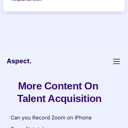
More Content On 
Talent Acquisition
Can you Record Zoom on iPhone