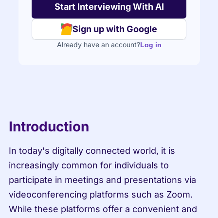
Sign up with Google
Already have an account?
Log in
Introduction
In today's digitally connected world, it is 
increasingly common for individuals to 
participate in meetings and presentations via 
videoconferencing platforms such as Zoom. 
While these platforms offer a convenient and 