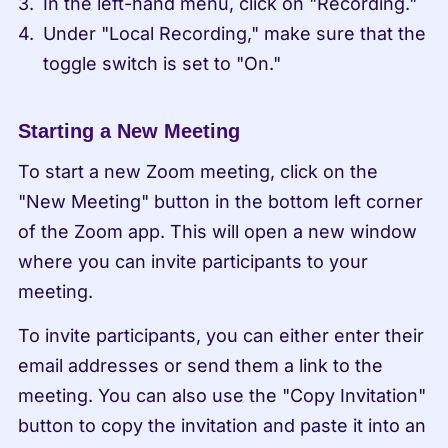
In the left-hand menu, click on "Recording."
Under "Local Recording," make sure that the 
toggle switch is set to "On."
Starting a New Meeting
To start a new Zoom meeting, click on the 
"New Meeting" button in the bottom left corner 
of the Zoom app. This will open a new window 
where you can invite participants to your 
meeting.
To invite participants, you can either enter their 
email addresses or send them a link to the 
meeting. You can also use the "Copy Invitation" 
button to copy the invitation and paste it into an 