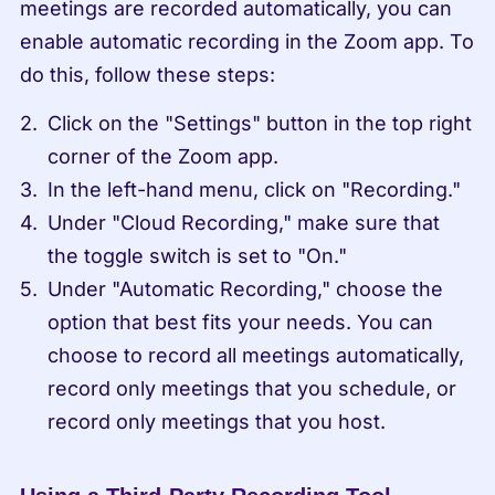
meetings are recorded automatically, you can 
enable automatic recording in the Zoom app. To 
do this, follow these steps:
Click on the "Settings" button in the top right 
corner of the Zoom app.
In the left-hand menu, click on "Recording."
Under "Cloud Recording," make sure that 
the toggle switch is set to "On."
Under "Automatic Recording," choose the 
option that best fits your needs. You can 
choose to record all meetings automatically, 
record only meetings that you schedule, or 
record only meetings that you host.