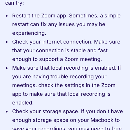
can try:
Restart the Zoom app. Sometimes, a simple 
restart can fix any issues you may be 
experiencing.
Check your internet connection. Make sure 
that your connection is stable and fast 
enough to support a Zoom meeting.
Make sure that local recording is enabled. If 
you are having trouble recording your 
meetings, check the settings in the Zoom 
app to make sure that local recording is 
enabled.
Check your storage space. If you don't have 
enough storage space on your Macbook to 
save your recordings, you may need to free 