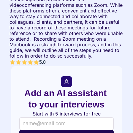
videoconferencing platforms such as Zoom. While 
these platforms offer a convenient and effective 
way to stay connected and collaborate with 
colleagues, clients, and partners, it can be useful 
to have a record of these meetings for future 
reference or to share with others who were unable 
to attend.  Recording a Zoom meeting on a 
Macbook is a straightforward process, and in this 
guide, we will outline all of the steps you need to 
follow in order to do so successfully.
5.0
Add an AI assistant 
to your interviews
Start with 5 interviews for free