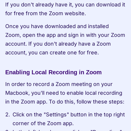
If you don't already have it, you can download it 
for free from the Zoom website.
Once you have downloaded and installed 
Zoom, open the app and sign in with your Zoom 
account. If you don't already have a Zoom 
account, you can create one for free.
Enabling Local Recording in Zoom
In order to record a Zoom meeting on your 
Macbook, you'll need to enable local recording 
in the Zoom app. To do this, follow these steps:
Click on the "Settings" button in the top right 
corner of the Zoom app.