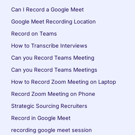
Can I Record a Google Meet
Google Meet Recording Location
Record on Teams
How to Transcribe Interviews
Can you Record Teams Meeting
Can you Record Teams Meetings
How to Record Zoom Meeting on Laptop
Record Zoom Meeting on Phone
Strategic Sourcing Recruiters
Record in Google Meet
recording google meet session