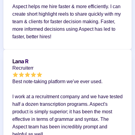
Aspect helps me hire faster & more efficiently. I can 
create short highlight reels to share quickly with my 
team & clients for faster decision making. Faster, 
more informed decisions using Aspect has led to 
faster, better hires!
Lana R
Recruiterr
Best note-taking platform we've ever used.
I work at a recruitment company and we have tested 
half a dozen transcription programs. Aspect's 
product is simply superior; it has been the most 
effective in terms of grammar and syntax. The 
Aspect team has been incredibly prompt and 
helpful as well.