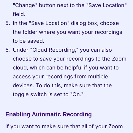
"Change" button next to the "Save Location" 
field.
In the "Save Location" dialog box, choose 
the folder where you want your recordings 
to be saved.
Under "Cloud Recording," you can also 
choose to save your recordings to the Zoom 
cloud, which can be helpful if you want to 
access your recordings from multiple 
devices. To do this, make sure that the 
toggle switch is set to "On."
Enabling Automatic Recording
If you want to make sure that all of your Zoom 