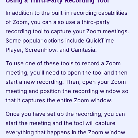
Using a Third-Party Recording Tool
In addition to the built-in recording capabilities 
of Zoom, you can also use a third-party 
recording tool to capture your Zoom meetings. 
Some popular options include QuickTime 
Player, ScreenFlow, and Camtasia.
To use one of these tools to record a Zoom 
meeting, you'll need to open the tool and then 
start a new recording. Then, open your Zoom 
meeting and position the recording window so 
that it captures the entire Zoom window.
Once you have set up the recording, you can 
start the meeting and the tool will capture 
everything that happens in the Zoom window. 