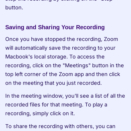
button.
Saving and Sharing Your Recording
Once you have stopped the recording, Zoom 
will automatically save the recording to your 
Macbook's local storage. To access the 
recording, click on the "Meetings" button in the 
top left corner of the Zoom app and then click 
on the meeting that you just recorded.
In the meeting window, you'll see a list of all the 
recorded files for that meeting. To play a 
recording, simply click on it.
To share the recording with others, you can 