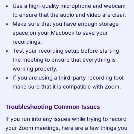
Use a high-quality microphone and webcam 
to ensure that the audio and video are clear.
Make sure that you have enough storage 
space on your Macbook to save your 
recordings.
Test your recording setup before starting 
the meeting to ensure that everything is 
working properly.
If you are using a third-party recording tool, 
make sure that it is compatible with Zoom.
Troubleshooting Common Issues
If you run into any issues while trying to record 
your Zoom meetings, here are a few things you 