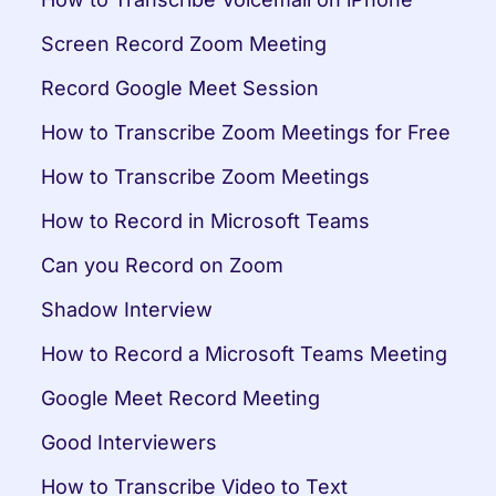
Screen Record Zoom Meeting
Record Google Meet Session
How to Transcribe Zoom Meetings for Free
How to Transcribe Zoom Meetings
How to Record in Microsoft Teams
Can you Record on Zoom
Shadow Interview
How to Record a Microsoft Teams Meeting
Google Meet Record Meeting
Good Interviewers
How to Transcribe Video to Text