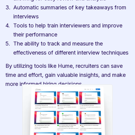
Automatic summaries of key takeaways from 
interviews
Tools to help train interviewers and improve 
their performance
The ability to track and measure the 
effectiveness of different interview techniques
By utilizing tools like Hume, recruiters can save 
time and effort, gain valuable insights, and make 
more informed hiring decisions.