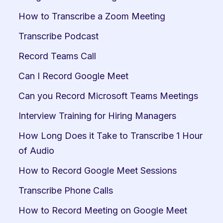
How to Transcribe a Zoom Meeting
Transcribe Podcast
Record Teams Call
Can I Record Google Meet
Can you Record Microsoft Teams Meetings
Interview Training for Hiring Managers
How Long Does it Take to Transcribe 1 Hour 
of Audio
How to Record Google Meet Sessions
Transcribe Phone Calls
How to Record Meeting on Google Meet