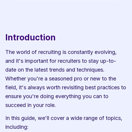
Introduction
The world of recruiting is constantly evolving, 
and it's important for recruiters to stay up-to-
date on the latest trends and techniques. 
Whether you're a seasoned pro or new to the 
field, it's always worth revisiting best practices to 
ensure you're doing everything you can to 
succeed in your role.
In this guide, we'll cover a wide range of topics, 
including: