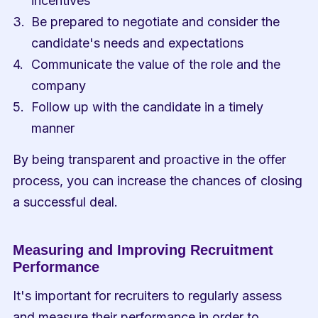
incentives
Be prepared to negotiate and consider the 
candidate's needs and expectations
Communicate the value of the role and the 
company
Follow up with the candidate in a timely 
manner
By being transparent and proactive in the offer 
process, you can increase the chances of closing 
a successful deal.
Measuring and Improving Recruitment 
Performance
It's important for recruiters to regularly assess 
and measure their performance in order to 