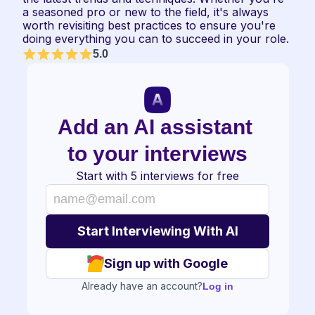
a seasoned pro or new to the field, it's always 
worth revisiting best practices to ensure you're 
doing everything you can to succeed in your role.
5.0
Add an AI assistant 
to your interviews
Start with 5 interviews for free
Sign up with Google
Already have an account?
Log in