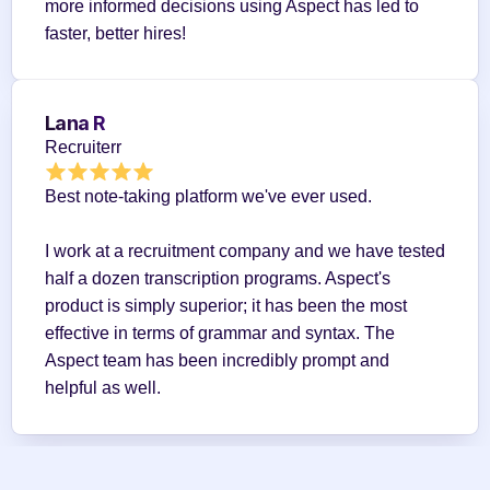
more informed decisions using Aspect has led to 
faster, better hires!
Lana R
Recruiterr
Best note-taking platform we've ever used.
I work at a recruitment company and we have tested 
half a dozen transcription programs. Aspect's 
product is simply superior; it has been the most 
effective in terms of grammar and syntax. The 
Aspect team has been incredibly prompt and 
helpful as well.