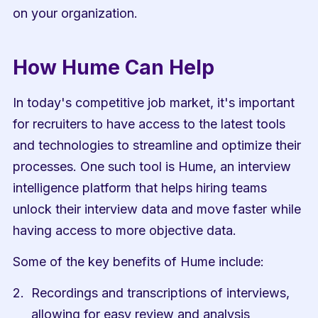
on your organization.
How Hume Can Help
In today's competitive job market, it's important 
for recruiters to have access to the latest tools 
and technologies to streamline and optimize their 
processes. One such tool is Hume, an interview 
intelligence platform that helps hiring teams 
unlock their interview data and move faster while 
having access to more objective data.
Some of the key benefits of Hume include:
Recordings and transcriptions of interviews, 
allowing for easy review and analysis