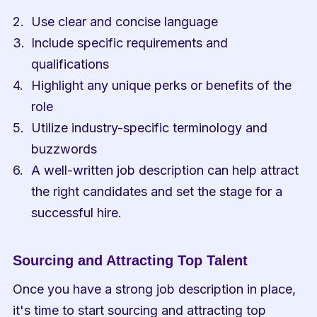
Use clear and concise language
Include specific requirements and 
qualifications
Highlight any unique perks or benefits of the 
role
Utilize industry-specific terminology and 
buzzwords
A well-written job description can help attract 
the right candidates and set the stage for a 
successful hire.
Sourcing and Attracting Top Talent
Once you have a strong job description in place, 
it's time to start sourcing and attracting top 