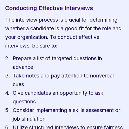
Conducting Effective Interviews
The interview process is crucial for determining 
whether a candidate is a good fit for the role and 
your organization. To conduct effective 
interviews, be sure to:
Prepare a list of targeted questions in 
advance
Take notes and pay attention to nonverbal 
cues
Give candidates an opportunity to ask 
questions
Consider implementing a skills assessment or 
job simulation
Utilize structured interviews to ensure fairness 