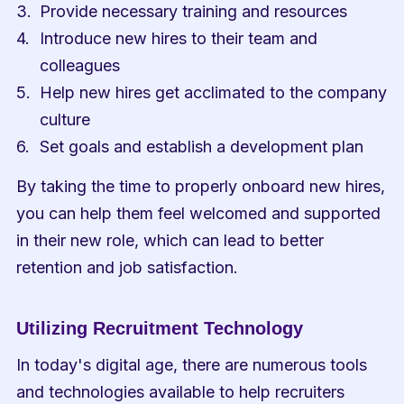
Provide necessary training and resources
Introduce new hires to their team and 
colleagues
Help new hires get acclimated to the company 
culture
Set goals and establish a development plan
By taking the time to properly onboard new hires, 
you can help them feel welcomed and supported 
in their new role, which can lead to better 
retention and job satisfaction.
Utilizing Recruitment Technology
In today's digital age, there are numerous tools 
and technologies available to help recruiters 