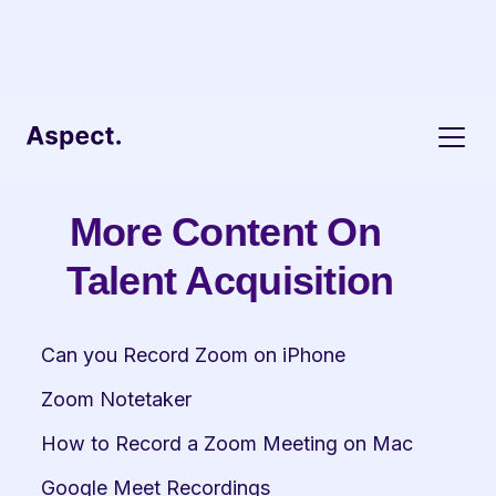
More Content On 
Talent Acquisition
Can you Record Zoom on iPhone
Zoom Notetaker
How to Record a Zoom Meeting on Mac
Google Meet Recordings