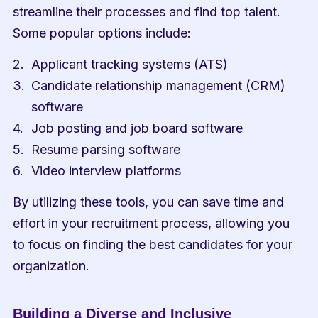
streamline their processes and find top talent. 
Some popular options include:
Applicant tracking systems (ATS)
Candidate relationship management (CRM) 
software
Job posting and job board software
Resume parsing software
Video interview platforms
By utilizing these tools, you can save time and 
effort in your recruitment process, allowing you 
to focus on finding the best candidates for your 
organization.
Building a Diverse and Inclusive 