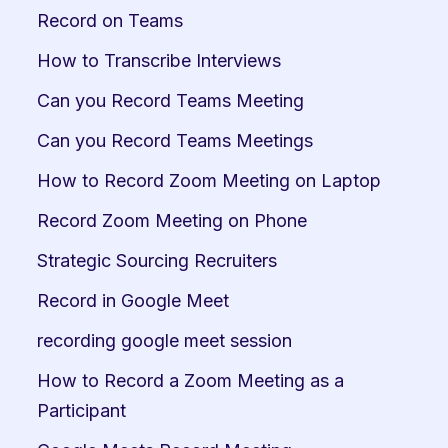
Record on Teams
How to Transcribe Interviews
Can you Record Teams Meeting
Can you Record Teams Meetings
How to Record Zoom Meeting on Laptop
Record Zoom Meeting on Phone
Strategic Sourcing Recruiters
Record in Google Meet
recording google meet session
How to Record a Zoom Meeting as a 
Participant