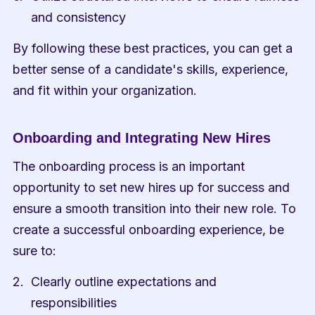
and consistency
By following these best practices, you can get a 
better sense of a candidate's skills, experience, 
and fit within your organization.
Onboarding and Integrating New Hires
The onboarding process is an important 
opportunity to set new hires up for success and 
ensure a smooth transition into their new role. To 
create a successful onboarding experience, be 
sure to:
Clearly outline expectations and 
responsibilities