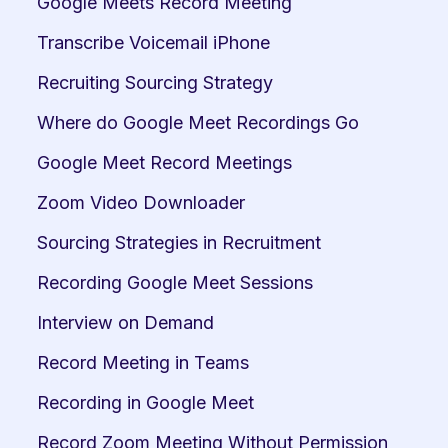
Google Meets Record Meeting
Transcribe Voicemail iPhone
Recruiting Sourcing Strategy
Where do Google Meet Recordings Go
Google Meet Record Meetings
Zoom Video Downloader
Sourcing Strategies in Recruitment
Recording Google Meet Sessions
Interview on Demand
Record Meeting in Teams
Recording in Google Meet
Record Zoom Meeting Without Permission