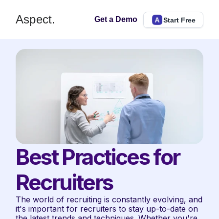
Aspect.
Get a Demo
Start Free
Best Practices for 
Recruiters
The world of recruiting is constantly evolving, and 
it's important for recruiters to stay up-to-date on 
the latest trends and techniques. Whether you're 