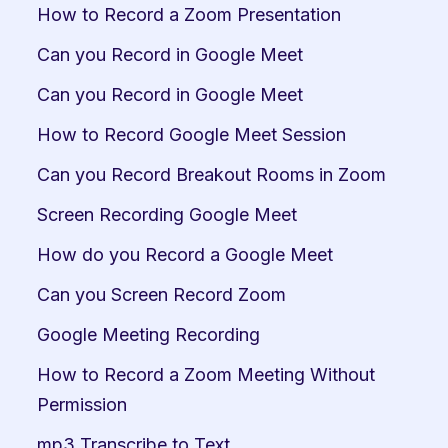
How to Record a Zoom Presentation
Can you Record in Google Meet
Can you Record in Google Meet
How to Record Google Meet Session
Can you Record Breakout Rooms in Zoom
Screen Recording Google Meet
How do you Record a Google Meet
Can you Screen Record Zoom
Google Meeting Recording
How to Record a Zoom Meeting Without 
Permission
mp3 Transcribe to Text