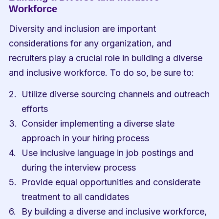
Workforce
Diversity and inclusion are important 
considerations for any organization, and 
recruiters play a crucial role in building a diverse 
and inclusive workforce. To do so, be sure to:
Utilize diverse sourcing channels and outreach 
efforts
Consider implementing a diverse slate 
approach in your hiring process
Use inclusive language in job postings and 
during the interview process
Provide equal opportunities and considerate 
treatment to all candidates
By building a diverse and inclusive workforce, 