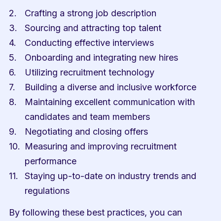
Crafting a strong job description
Sourcing and attracting top talent
Conducting effective interviews
Onboarding and integrating new hires
Utilizing recruitment technology
Building a diverse and inclusive workforce
Maintaining excellent communication with 
candidates and team members
Negotiating and closing offers
Measuring and improving recruitment 
performance
Staying up-to-date on industry trends and 
regulations
By following these best practices, you can 