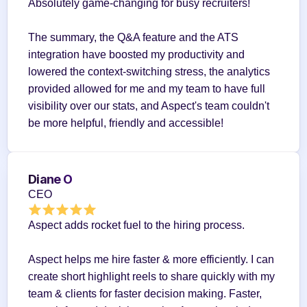
Absolutely game-changing for busy recruiters!
The summary, the Q&A feature and the ATS 
integration have boosted my productivity and 
lowered the context-switching stress, the analytics 
provided allowed for me and my team to have full 
visibility over our stats, and Aspect's team couldn't 
be more helpful, friendly and accessible!
Diane O
CEO
Aspect adds rocket fuel to the hiring process.
Aspect helps me hire faster & more efficiently. I can 
create short highlight reels to share quickly with my 
team & clients for faster decision making. Faster, 