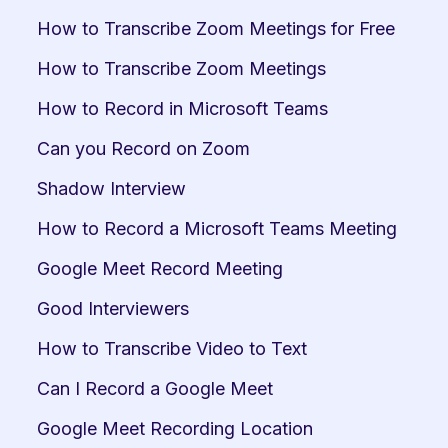
How to Transcribe Zoom Meetings for Free
How to Transcribe Zoom Meetings
How to Record in Microsoft Teams
Can you Record on Zoom
Shadow Interview
How to Record a Microsoft Teams Meeting
Google Meet Record Meeting
Good Interviewers
How to Transcribe Video to Text
Can I Record a Google Meet
Google Meet Recording Location