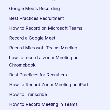
Google Meets Recording
Best Practices Recruitment
How to Record on Microsoft Teams
Record a Google Meet
Record Microsoft Teams Meeting
how to record a zoom Meeting on 
Chromebook
Best Practices for Recruiters
How to Record Zoom Meeting on iPad
How to Transcribe
How to Record Meeting in Teams