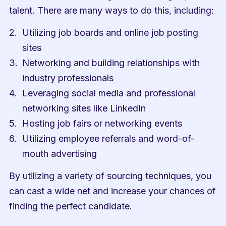
talent. There are many ways to do this, including:
Utilizing job boards and online job posting 
sites
Networking and building relationships with 
industry professionals
Leveraging social media and professional 
networking sites like LinkedIn
Hosting job fairs or networking events
Utilizing employee referrals and word-of-
mouth advertising
By utilizing a variety of sourcing techniques, you 
can cast a wide net and increase your chances of 
finding the perfect candidate.