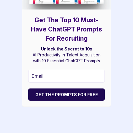
Get The Top 10 Must-
Have ChatGPT Prompts
For Recruiting
Unlock the Secret to 10x
AI Productivity in Talent Acquisition
with 10 Essential ChatGPT Prompts
GET THE PROMPTS FOR FREE