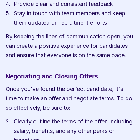
Provide clear and consistent feedback
Stay in touch with team members and keep 
them updated on recruitment efforts
By keeping the lines of communication open, you 
can create a positive experience for candidates 
and ensure that everyone is on the same page.
Negotiating and Closing Offers
Once you've found the perfect candidate, it's 
time to make an offer and negotiate terms. To do 
so effectively, be sure to:
Clearly outline the terms of the offer, including 
salary, benefits, and any other perks or 