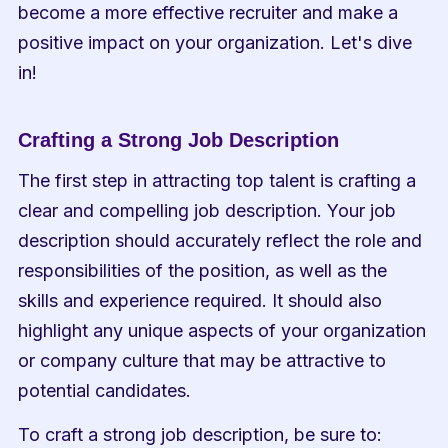
become a more effective recruiter and make a 
positive impact on your organization. Let's dive 
in!
Crafting a Strong Job Description
The first step in attracting top talent is crafting a 
clear and compelling job description. Your job 
description should accurately reflect the role and 
responsibilities of the position, as well as the 
skills and experience required. It should also 
highlight any unique aspects of your organization 
or company culture that may be attractive to 
potential candidates.
To craft a strong job description, be sure to: