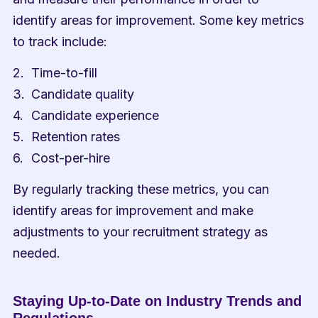
identify areas for improvement. Some key metrics 
to track include:
Time-to-fill
Candidate quality
Candidate experience
Retention rates
Cost-per-hire
By regularly tracking these metrics, you can 
identify areas for improvement and make 
adjustments to your recruitment strategy as 
needed.
Staying Up-to-Date on Industry Trends and 