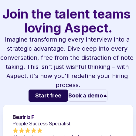
Join the talent teams 
loving Aspect.
Imagine transforming every interview into a 
strategic advantage. Dive deep into every 
conversation, free from the distraction of note-
taking. This isn't just wishful thinking – with 
Aspect, it's how you'll redefine your hiring 
process.
Start free
Book a demo
Beatriz F
People Success Specialist