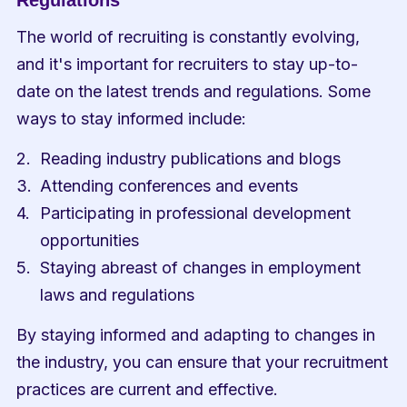
Regulations
The world of recruiting is constantly evolving, 
and it's important for recruiters to stay up-to-
date on the latest trends and regulations. Some 
ways to stay informed include:
Reading industry publications and blogs
Attending conferences and events
Participating in professional development 
opportunities
Staying abreast of changes in employment 
laws and regulations
By staying informed and adapting to changes in 
the industry, you can ensure that your recruitment 
practices are current and effective.