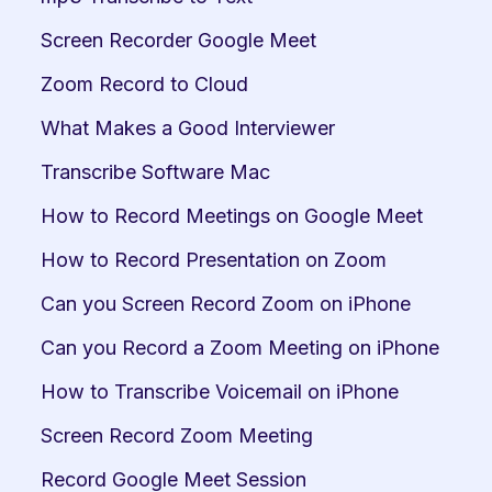
Screen Recorder Google Meet
Zoom Record to Cloud
What Makes a Good Interviewer
Transcribe Software Mac
How to Record Meetings on Google Meet
How to Record Presentation on Zoom
Can you Screen Record Zoom on iPhone
Can you Record a Zoom Meeting on iPhone
How to Transcribe Voicemail on iPhone
Screen Record Zoom Meeting
Record Google Meet Session