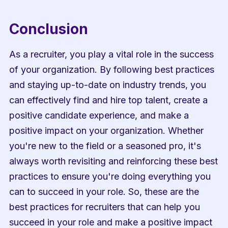
Conclusion
As a recruiter, you play a vital role in the success 
of your organization. By following best practices 
and staying up-to-date on industry trends, you 
can effectively find and hire top talent, create a 
positive candidate experience, and make a 
positive impact on your organization. Whether 
you're new to the field or a seasoned pro, it's 
always worth revisiting and reinforcing these best 
practices to ensure you're doing everything you 
can to succeed in your role. So, these are the 
best practices for recruiters that can help you 
succeed in your role and make a positive impact 