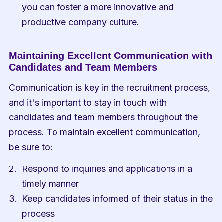
you can foster a more innovative and 
productive company culture.
Maintaining Excellent Communication with 
Candidates and Team Members
Communication is key in the recruitment process, 
and it's important to stay in touch with 
candidates and team members throughout the 
process. To maintain excellent communication, 
be sure to:
Respond to inquiries and applications in a 
timely manner
Keep candidates informed of their status in the 
process