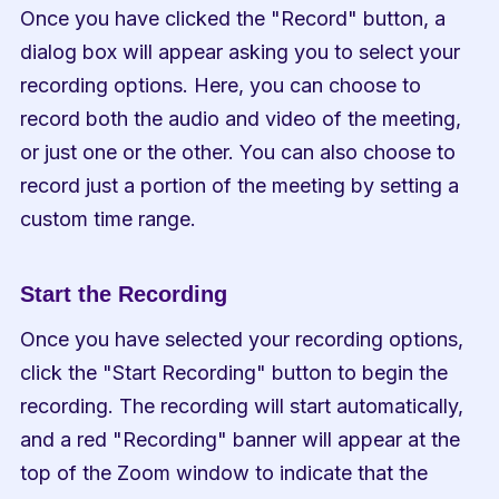
Once you have clicked the "Record" button, a 
dialog box will appear asking you to select your 
recording options. Here, you can choose to 
record both the audio and video of the meeting, 
or just one or the other. You can also choose to 
record just a portion of the meeting by setting a 
custom time range.
Start the Recording
Once you have selected your recording options, 
click the "Start Recording" button to begin the 
recording. The recording will start automatically, 
and a red "Recording" banner will appear at the 
top of the Zoom window to indicate that the 