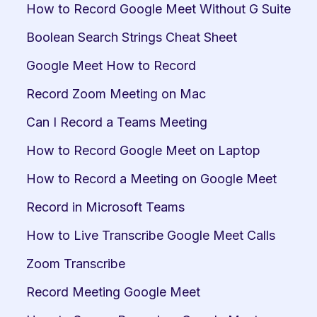
How to Record Google Meet Without G Suite
Boolean Search Strings Cheat Sheet
Google Meet How to Record
Record Zoom Meeting on Mac
Can I Record a Teams Meeting
How to Record Google Meet on Laptop
How to Record a Meeting on Google Meet
Record in Microsoft Teams
How to Live Transcribe Google Meet Calls
Zoom Transcribe
Record Meeting Google Meet