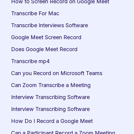
How to Screen Record on Google Meet
Transcribe For Mac
Transcribe Interviews Software
Google Meet Screen Record
Does Google Meet Record
Transcribe mp4
Can you Record on Microsoft Teams
Can Zoom Transcribe a Meeting
Interview Transcribing Software
Interview Transcribing Software
How Do I Record a Google Meet
Can a Participant Record a Zoom Meeting