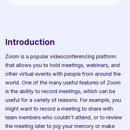
Introduction
Zoom is a popular videoconferencing platform 
that allows you to hold meetings, webinars, and 
other virtual events with people from around the 
world. One of the many useful features of Zoom 
is the ability to record meetings, which can be 
useful for a variety of reasons. For example, you 
might want to record a meeting to share with 
team members who couldn't attend, or to review 
the meeting later to jog your memory or make 