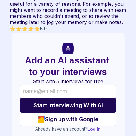
useful for a variety of reasons. For example, you 
might want to record a meeting to share with team 
members who couldn't attend, or to review the 
meeting later to jog your memory or make notes.
5.0
Add an AI assistant 
to your interviews
Start with 5 interviews for free
Sign up with Google
Already have an account?
Log in