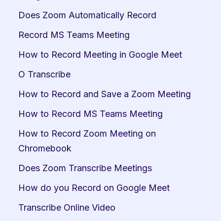
Does Zoom Automatically Record
Record MS Teams Meeting
How to Record Meeting in Google Meet
O Transcribe
How to Record and Save a Zoom Meeting
How to Record MS Teams Meeting
How to Record Zoom Meeting on 
Chromebook
Does Zoom Transcribe Meetings
How do you Record on Google Meet
Transcribe Online Video