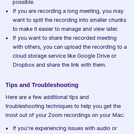
possible.
If you are recording a long meeting, you may 
want to split the recording into smaller chunks 
to make it easier to manage and view later.
If you want to share the recorded meeting 
with others, you can upload the recording to a 
cloud storage service like Google Drive or 
Dropbox and share the link with them.
Tips and Troubleshooting
Here are a few additional tips and 
troubleshooting techniques to help you get the 
most out of your Zoom recordings on your Mac:
If you're experiencing issues with audio or 