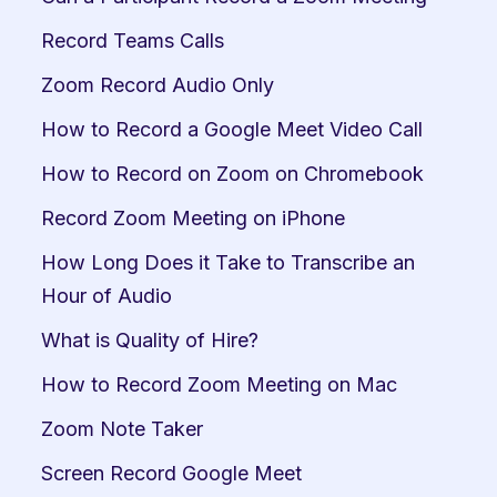
Record Teams Calls
Zoom Record Audio Only
How to Record a Google Meet Video Call
How to Record on Zoom on Chromebook
Record Zoom Meeting on iPhone
How Long Does it Take to Transcribe an 
Hour of Audio
What is Quality of Hire?
How to Record Zoom Meeting on Mac
Zoom Note Taker
Screen Record Google Meet