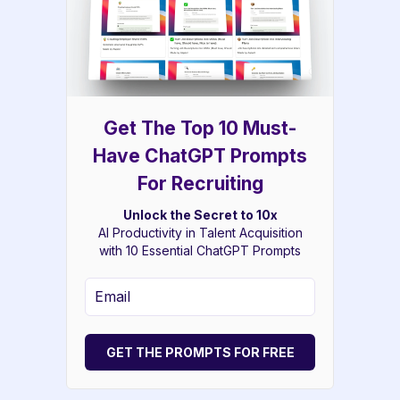
Get The Top 10 Must-
Have ChatGPT Prompts
For Recruiting
Unlock the Secret to 10x
AI Productivity in Talent Acquisition
with 10 Essential ChatGPT Prompts
GET THE PROMPTS FOR FREE