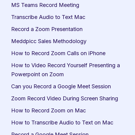
MS Teams Record Meeting
Transcribe Audio to Text Mac
Record a Zoom Presentation
Meddpicc Sales Methodology
How to Record Zoom Calls on iPhone
How to Video Record Yourself Presenting a 
Powerpoint on Zoom
Can you Record a Google Meet Session
Zoom Record Video During Screen Sharing
How to Record Zoom on Mac
How to Transcribe Audio to Text on Mac
Record a Google Meet Session