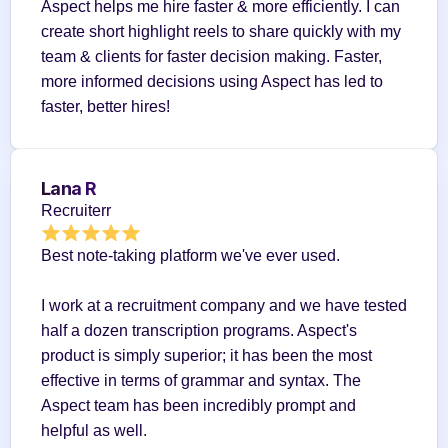
Aspect helps me hire faster & more efficiently. I can 
create short highlight reels to share quickly with my 
team & clients for faster decision making. Faster, 
more informed decisions using Aspect has led to 
faster, better hires!
Lana R
Recruiterr
Best note-taking platform we've ever used.
I work at a recruitment company and we have tested 
half a dozen transcription programs. Aspect's 
product is simply superior; it has been the most 
effective in terms of grammar and syntax. The 
Aspect team has been incredibly prompt and 
helpful as well.