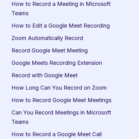
How to Record a Meeting in Microsoft 
Teams
How to Edit a Google Meet Recording
Zoom Automatically Record
Record Google Meet Meeting
Google Meets Recording Extension
Record with Google Meet
How Long Can You Record on Zoom
How to Record Google Meet Meetings
Can You Record Meetings in Microsoft 
Teams
How to Record a Google Meet Call