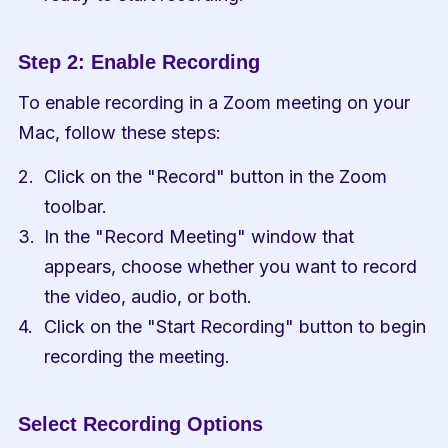
Step 2: Enable Recording
To enable recording in a Zoom meeting on your 
Mac, follow these steps:
Click on the "Record" button in the Zoom 
toolbar.
In the "Record Meeting" window that 
appears, choose whether you want to record 
the video, audio, or both.
Click on the "Start Recording" button to begin 
recording the meeting.
Select Recording Options