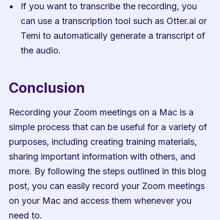
If you want to transcribe the recording, you 
can use a transcription tool such as Otter.ai or 
Temi to automatically generate a transcript of 
the audio.
Conclusion
Recording your Zoom meetings on a Mac is a 
simple process that can be useful for a variety of 
purposes, including creating training materials, 
sharing important information with others, and 
more. By following the steps outlined in this blog 
post, you can easily record your Zoom meetings 
on your Mac and access them whenever you 
need to.