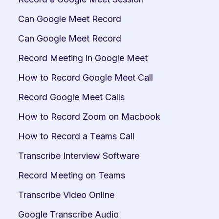
Can Google Meet Record
Can Google Meet Record
Record Meeting in Google Meet
How to Record Google Meet Call
Record Google Meet Calls
How to Record Zoom on Macbook
How to Record a Teams Call
Transcribe Interview Software
Record Meeting on Teams
Transcribe Video Online
Google Transcribe Audio