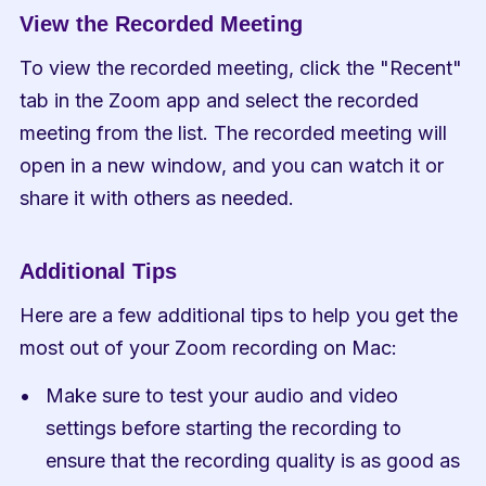
View the Recorded Meeting
To view the recorded meeting, click the "Recent" 
tab in the Zoom app and select the recorded 
meeting from the list. The recorded meeting will 
open in a new window, and you can watch it or 
share it with others as needed.
Additional Tips
Here are a few additional tips to help you get the 
most out of your Zoom recording on Mac:
Make sure to test your audio and video 
settings before starting the recording to 
ensure that the recording quality is as good as 