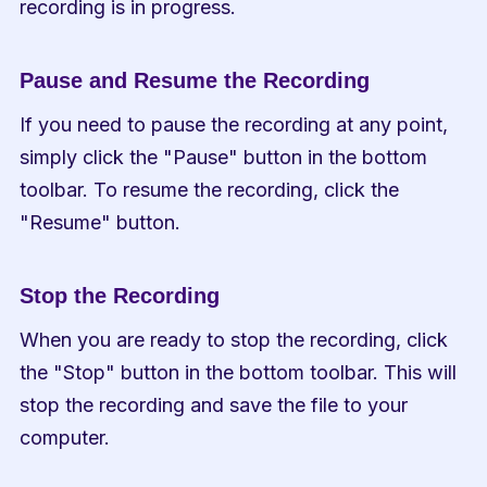
recording is in progress.
Pause and Resume the Recording
If you need to pause the recording at any point, 
simply click the "Pause" button in the bottom 
toolbar. To resume the recording, click the 
"Resume" button.
Stop the Recording
When you are ready to stop the recording, click 
the "Stop" button in the bottom toolbar. This will 
stop the recording and save the file to your 
computer.