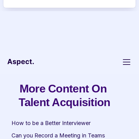
More Content On 
Talent Acquisition
How to be a Better Interviewer
Can you Record a Meeting in Teams