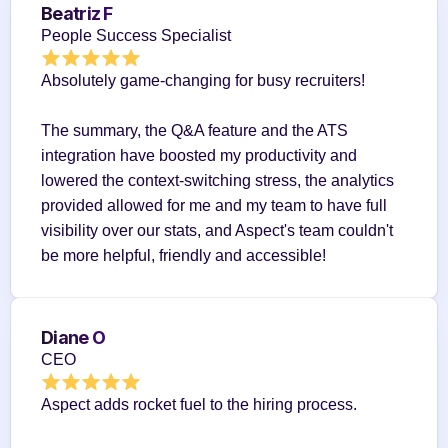
Beatriz F
People Success Specialist
Absolutely game-changing for busy recruiters!
The summary, the Q&A feature and the ATS 
integration have boosted my productivity and 
lowered the context-switching stress, the analytics 
provided allowed for me and my team to have full 
visibility over our stats, and Aspect's team couldn't 
be more helpful, friendly and accessible!
Diane O
CEO
Aspect adds rocket fuel to the hiring process.