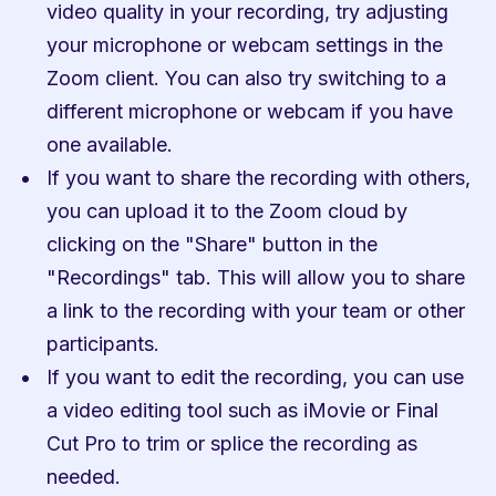
video quality in your recording, try adjusting 
your microphone or webcam settings in the 
Zoom client. You can also try switching to a 
different microphone or webcam if you have 
one available.
If you want to share the recording with others, 
you can upload it to the Zoom cloud by 
clicking on the "Share" button in the 
"Recordings" tab. This will allow you to share 
a link to the recording with your team or other 
participants.
If you want to edit the recording, you can use 
a video editing tool such as iMovie or Final 
Cut Pro to trim or splice the recording as 
needed.