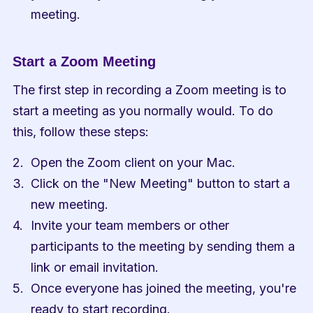
meeting.
Start a Zoom Meeting
The first step in recording a Zoom meeting is to 
start a meeting as you normally would. To do 
this, follow these steps:
Open the Zoom client on your Mac.
Click on the "New Meeting" button to start a 
new meeting.
Invite your team members or other 
participants to the meeting by sending them a 
link or email invitation.
Once everyone has joined the meeting, you're 
ready to start recording.