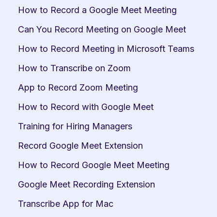
How to Record a Google Meet Meeting
Can You Record Meeting on Google Meet
How to Record Meeting in Microsoft Teams
How to Transcribe on Zoom
App to Record Zoom Meeting
How to Record with Google Meet
Training for Hiring Managers
Record Google Meet Extension
How to Record Google Meet Meeting
Google Meet Recording Extension
Transcribe App for Mac