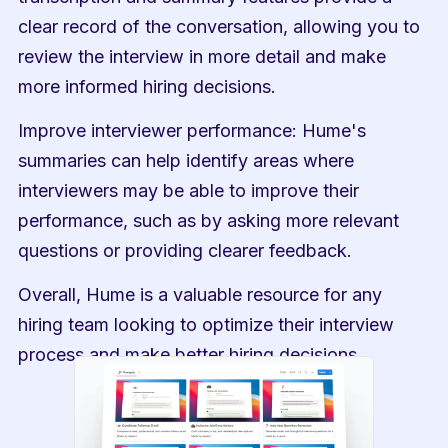
clear record of the conversation, allowing you to 
review the interview in more detail and make 
more informed hiring decisions.
Improve interviewer performance: Hume's 
summaries can help identify areas where 
interviewers may be able to improve their 
performance, such as by asking more relevant 
questions or providing clearer feedback.
Overall, Hume is a valuable resource for any 
hiring team looking to optimize their interview 
process and make better hiring decisions.