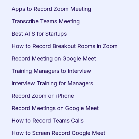
Apps to Record Zoom Meeting
Transcribe Teams Meeting
Best ATS for Startups
How to Record Breakout Rooms in Zoom
Record Meeting on Google Meet
Training Managers to Interview
Interview Training for Managers
Record Zoom on iPhone
Record Meetings on Google Meet
How to Record Teams Calls
How to Screen Record Google Meet