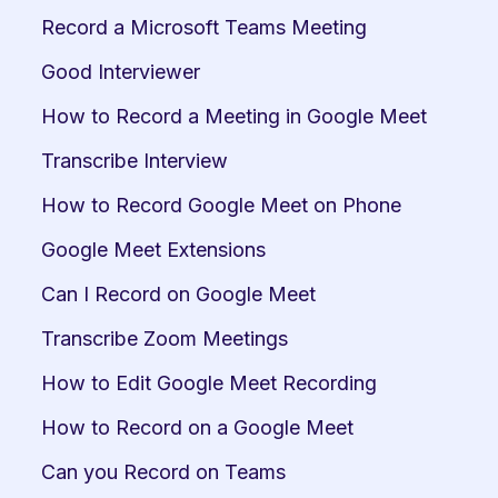
Record a Microsoft Teams Meeting
Good Interviewer
How to Record a Meeting in Google Meet
Transcribe Interview
How to Record Google Meet on Phone
Google Meet Extensions
Can I Record on Google Meet
Transcribe Zoom Meetings
How to Edit Google Meet Recording
How to Record on a Google Meet
Can you Record on Teams