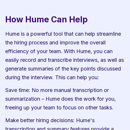
How Hume Can Help
Hume is a powerful tool that can help streamline 
the hiring process and improve the overall 
efficiency of your team. With Hume, you can 
easily record and transcribe interviews, as well as 
generate summaries of the key points discussed 
during the interview. This can help you:
Save time: No more manual transcription or 
summarization – Hume does the work for you, 
freeing up your team to focus on other tasks.
Make better hiring decisions: Hume's 
transcription and summary features provide a 