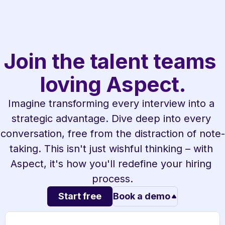
Join the talent teams 
loving Aspect.
Imagine transforming every interview into a 
strategic advantage. Dive deep into every 
conversation, free from the distraction of note-
taking. This isn't just wishful thinking – with 
Aspect, it's how you'll redefine your hiring 
process.
Start free
Book a demo