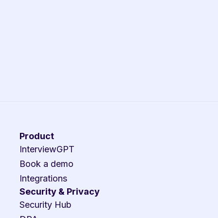
Product
InterviewGPT
Book a demo
Integrations
Security & Privacy
Security Hub