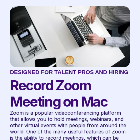
DESIGNED FOR TALENT PROS AND HIRING TE
Record Zoom 
Meeting on Mac
Zoom is a popular videoconferencing platform 
that allows you to hold meetings, webinars, and 
other virtual events with people from around the 
world. One of the many useful features of Zoom 
is the ability to record meetings, which can be 