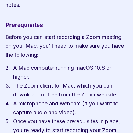
notes.
Prerequisites
Before you can start recording a Zoom meeting 
on your Mac, you'll need to make sure you have 
the following:
A Mac computer running macOS 10.6 or 
higher.
The Zoom client for Mac, which you can 
download for free from the Zoom website.
A microphone and webcam (if you want to 
capture audio and video).
Once you have these prerequisites in place, 
you're ready to start recording your Zoom 