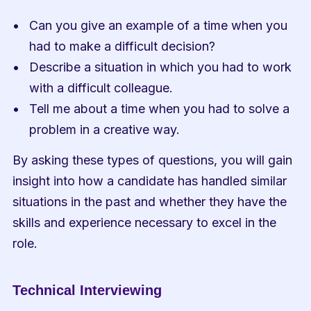
Can you give an example of a time when you 
had to make a difficult decision?
Describe a situation in which you had to work 
with a difficult colleague.
Tell me about a time when you had to solve a 
problem in a creative way.
By asking these types of questions, you will gain 
insight into how a candidate has handled similar 
situations in the past and whether they have the 
skills and experience necessary to excel in the 
role.
Technical Interviewing