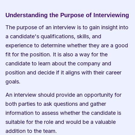
Understanding the Purpose of Interviewing
The purpose of an interview is to gain insight into 
a candidate's qualifications, skills, and 
experience to determine whether they are a good 
fit for the position. It is also a way for the 
candidate to learn about the company and 
position and decide if it aligns with their career 
goals.
An interview should provide an opportunity for 
both parties to ask questions and gather 
information to assess whether the candidate is 
suitable for the role and would be a valuable 
addition to the team.