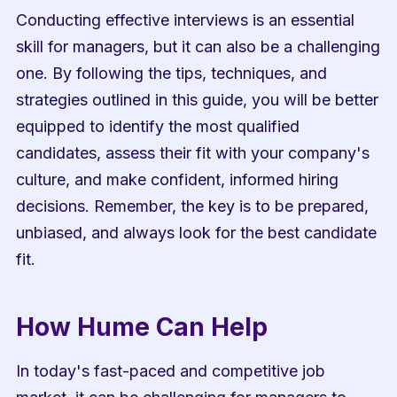
Conducting effective interviews is an essential 
skill for managers, but it can also be a challenging 
one. By following the tips, techniques, and 
strategies outlined in this guide, you will be better 
equipped to identify the most qualified 
candidates, assess their fit with your company's 
culture, and make confident, informed hiring 
decisions. Remember, the key is to be prepared, 
unbiased, and always look for the best candidate 
fit.
How Hume Can Help
In today's fast-paced and competitive job 