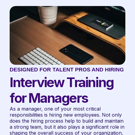
DESIGNED FOR TALENT PROS AND HIRING TE
Interview Training 
for Managers
As a manager, one of your most critical 
responsibilities is hiring new employees. Not only 
does the hiring process help to build and maintain 
a strong team, but it also plays a significant role in 
shaping the overall success of your organization. 