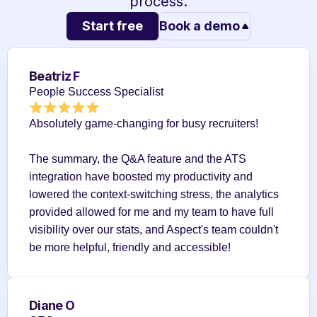
process.
Start free
Book a demo
Beatriz F
People Success Specialist
Absolutely game-changing for busy recruiters!
The summary, the Q&A feature and the ATS 
integration have boosted my productivity and 
lowered the context-switching stress, the analytics 
provided allowed for me and my team to have full 
visibility over our stats, and Aspect's team couldn't 
be more helpful, friendly and accessible!
Diane O