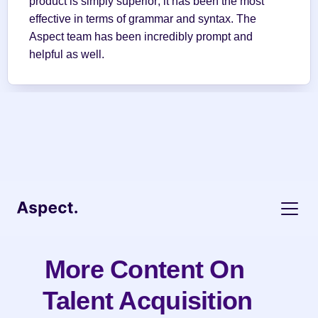
product is simply superior; it has been the most 
effective in terms of grammar and syntax. The 
Aspect team has been incredibly prompt and 
helpful as well.
More Content On 
Talent Acquisition