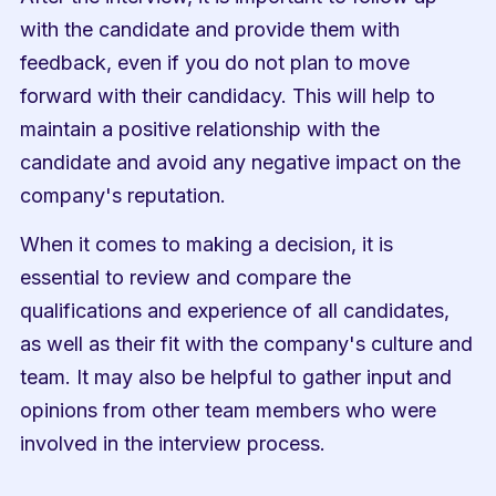
with the candidate and provide them with 
feedback, even if you do not plan to move 
forward with their candidacy. This will help to 
maintain a positive relationship with the 
candidate and avoid any negative impact on the 
company's reputation.
When it comes to making a decision, it is 
essential to review and compare the 
qualifications and experience of all candidates, 
as well as their fit with the company's culture and 
team. It may also be helpful to gather input and 
opinions from other team members who were 
involved in the interview process.