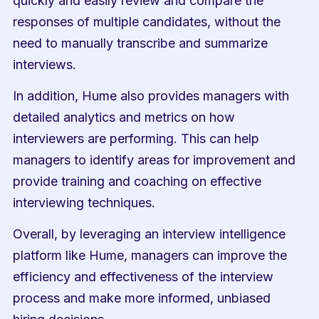
quickly and easily review and compare the 
responses of multiple candidates, without the 
need to manually transcribe and summarize 
interviews.
In addition, Hume also provides managers with 
detailed analytics and metrics on how 
interviewers are performing. This can help 
managers to identify areas for improvement and 
provide training and coaching on effective 
interviewing techniques.
Overall, by leveraging an interview intelligence 
platform like Hume, managers can improve the 
efficiency and effectiveness of the interview 
process and make more informed, unbiased 