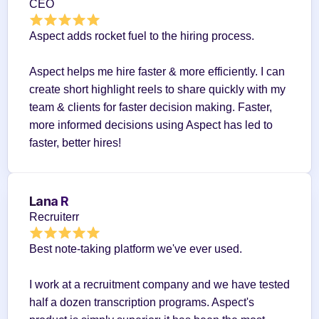
CEO
Aspect adds rocket fuel to the hiring process.
Aspect helps me hire faster & more efficiently. I can 
create short highlight reels to share quickly with my 
team & clients for faster decision making. Faster, 
more informed decisions using Aspect has led to 
faster, better hires!
Lana R
Recruiterr
Best note-taking platform we've ever used.
I work at a recruitment company and we have tested 
half a dozen transcription programs. Aspect's 