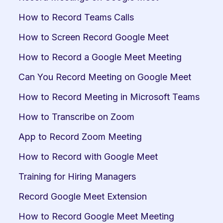
How to Record Teams Calls
How to Screen Record Google Meet
How to Record a Google Meet Meeting
Can You Record Meeting on Google Meet
How to Record Meeting in Microsoft Teams
How to Transcribe on Zoom
App to Record Zoom Meeting
How to Record with Google Meet
Training for Hiring Managers
Record Google Meet Extension
How to Record Google Meet Meeting