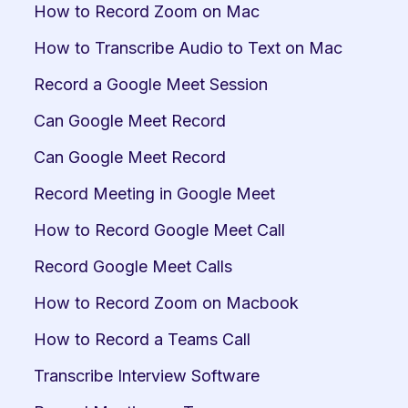
How to Record Zoom on Mac
How to Transcribe Audio to Text on Mac
Record a Google Meet Session
Can Google Meet Record
Can Google Meet Record
Record Meeting in Google Meet
How to Record Google Meet Call
Record Google Meet Calls
How to Record Zoom on Macbook
How to Record a Teams Call
Transcribe Interview Software