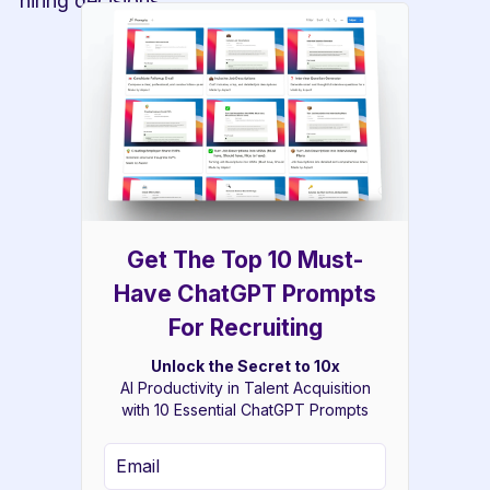
hiring decisions.
Get The Top 10 Must-
Have ChatGPT Prompts
For Recruiting
Unlock the Secret to 10x
AI Productivity in Talent Acquisition
with 10 Essential ChatGPT Prompts