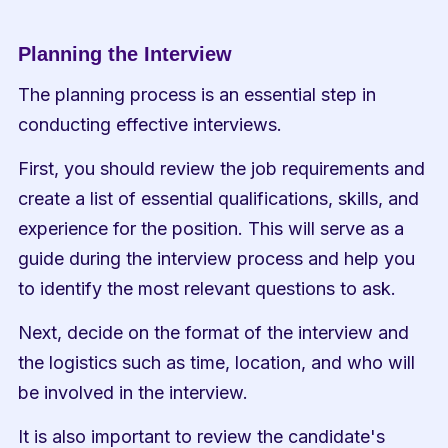
Planning the Interview
The planning process is an essential step in 
conducting effective interviews.
First, you should review the job requirements and 
create a list of essential qualifications, skills, and 
experience for the position. This will serve as a 
guide during the interview process and help you 
to identify the most relevant questions to ask.
Next, decide on the format of the interview and 
the logistics such as time, location, and who will 
be involved in the interview.
It is also important to review the candidate's 