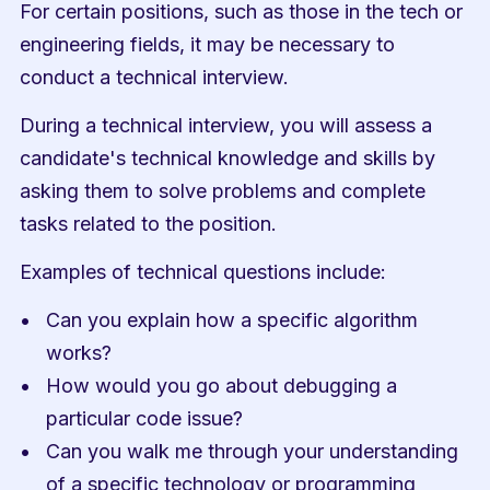
For certain positions, such as those in the tech or 
engineering fields, it may be necessary to 
conduct a technical interview.
During a technical interview, you will assess a 
candidate's technical knowledge and skills by 
asking them to solve problems and complete 
tasks related to the position.
Examples of technical questions include:
Can you explain how a specific algorithm 
works?
How would you go about debugging a 
particular code issue?
Can you walk me through your understanding 
of a specific technology or programming 