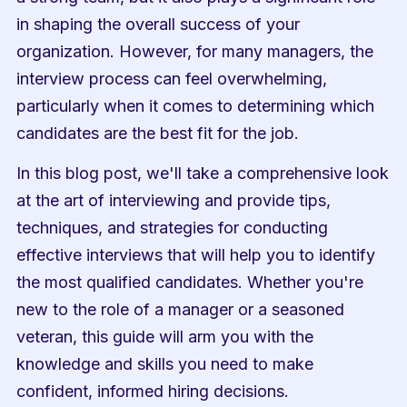
in shaping the overall success of your 
organization. However, for many managers, the 
interview process can feel overwhelming, 
particularly when it comes to determining which 
candidates are the best fit for the job.
In this blog post, we'll take a comprehensive look 
at the art of interviewing and provide tips, 
techniques, and strategies for conducting 
effective interviews that will help you to identify 
the most qualified candidates. Whether you're 
new to the role of a manager or a seasoned 
veteran, this guide will arm you with the 
knowledge and skills you need to make 
confident, informed hiring decisions.