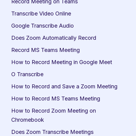
Record Meeting on Teams
Transcribe Video Online
Google Transcribe Audio
Does Zoom Automatically Record
Record MS Teams Meeting
How to Record Meeting in Google Meet
O Transcribe
How to Record and Save a Zoom Meeting
How to Record MS Teams Meeting
How to Record Zoom Meeting on 
Chromebook
Does Zoom Transcribe Meetings