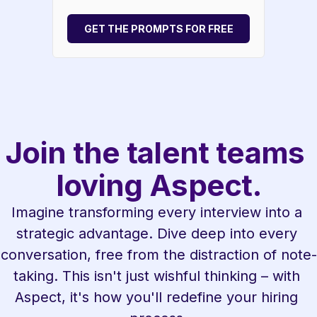
GET THE PROMPTS FOR FREE
Join the talent teams 
loving Aspect.
Imagine transforming every interview into a 
strategic advantage. Dive deep into every 
conversation, free from the distraction of note-
taking. This isn't just wishful thinking – with 
Aspect, it's how you'll redefine your hiring 