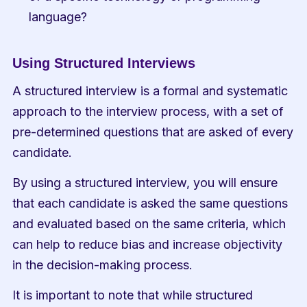
language?
Using Structured Interviews
A structured interview is a formal and systematic 
approach to the interview process, with a set of 
pre-determined questions that are asked of every 
candidate.
By using a structured interview, you will ensure 
that each candidate is asked the same questions 
and evaluated based on the same criteria, which 
can help to reduce bias and increase objectivity 
in the decision-making process.
It is important to note that while structured 