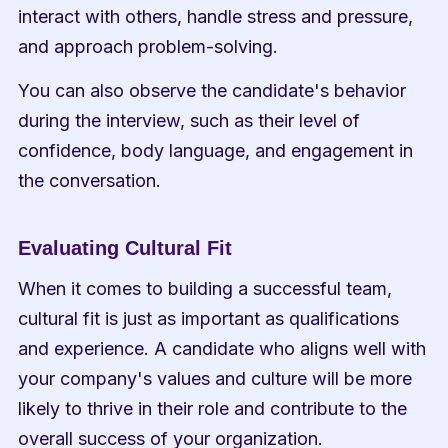
interact with others, handle stress and pressure, 
and approach problem-solving.
You can also observe the candidate's behavior 
during the interview, such as their level of 
confidence, body language, and engagement in 
the conversation.
Evaluating Cultural Fit
When it comes to building a successful team, 
cultural fit is just as important as qualifications 
and experience. A candidate who aligns well with 
your company's values and culture will be more 
likely to thrive in their role and contribute to the 
overall success of your organization.