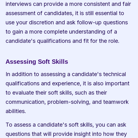
interviews can provide a more consistent and fair 
assessment of candidates, it is still essential to 
use your discretion and ask follow-up questions 
to gain a more complete understanding of a 
candidate's qualifications and fit for the role.
Assessing Soft Skills
In addition to assessing a candidate's technical 
qualifications and experience, it is also important 
to evaluate their soft skills, such as their 
communication, problem-solving, and teamwork 
abilities.
To assess a candidate's soft skills, you can ask 
questions that will provide insight into how they 