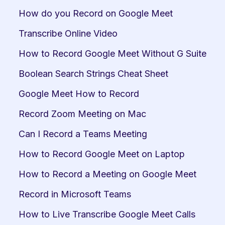
How do you Record on Google Meet
Transcribe Online Video
How to Record Google Meet Without G Suite
Boolean Search Strings Cheat Sheet
Google Meet How to Record
Record Zoom Meeting on Mac
Can I Record a Teams Meeting
How to Record Google Meet on Laptop
How to Record a Meeting on Google Meet
Record in Microsoft Teams
How to Live Transcribe Google Meet Calls