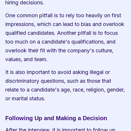
hiring decisions.
One common pitfall is to rely too heavily on first 
impressions, which can lead to bias and overlook 
qualified candidates. Another pitfall is to focus 
too much on a candidate's qualifications, and 
overlook their fit with the company's culture, 
values, and team.
It is also important to avoid asking illegal or 
discriminatory questions, such as those that 
relate to a candidate's age, race, religion, gender, 
or marital status.
Following Up and Making a Decision
After the interview, it is important to follow up 