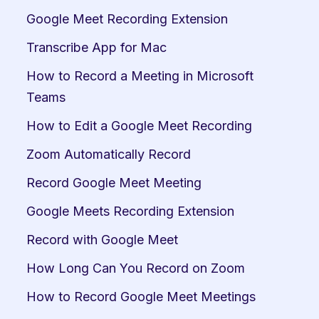
Google Meet Recording Extension
Transcribe App for Mac
How to Record a Meeting in Microsoft 
Teams
How to Edit a Google Meet Recording
Zoom Automatically Record
Record Google Meet Meeting
Google Meets Recording Extension
Record with Google Meet
How Long Can You Record on Zoom
How to Record Google Meet Meetings