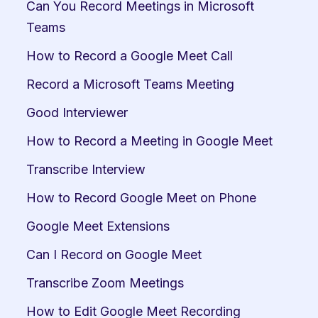
Can You Record Meetings in Microsoft 
Teams
How to Record a Google Meet Call
Record a Microsoft Teams Meeting
Good Interviewer
How to Record a Meeting in Google Meet
Transcribe Interview
How to Record Google Meet on Phone
Google Meet Extensions
Can I Record on Google Meet
Transcribe Zoom Meetings
How to Edit Google Meet Recording