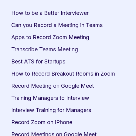
How to be a Better Interviewer
Can you Record a Meeting in Teams
Apps to Record Zoom Meeting
Transcribe Teams Meeting
Best ATS for Startups
How to Record Breakout Rooms in Zoom
Record Meeting on Google Meet
Training Managers to Interview
Interview Training for Managers
Record Zoom on iPhone
Record Meetings on Google Meet