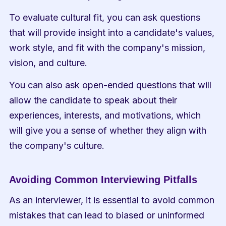
To evaluate cultural fit, you can ask questions 
that will provide insight into a candidate's values, 
work style, and fit with the company's mission, 
vision, and culture.
You can also ask open-ended questions that will 
allow the candidate to speak about their 
experiences, interests, and motivations, which 
will give you a sense of whether they align with 
the company's culture.
Avoiding Common Interviewing Pitfalls
As an interviewer, it is essential to avoid common 
mistakes that can lead to biased or uninformed 