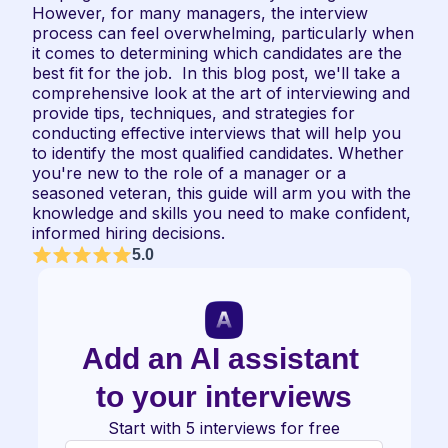
However, for many managers, the interview 
process can feel overwhelming, particularly when 
it comes to determining which candidates are the 
best fit for the job.  In this blog post, we'll take a 
comprehensive look at the art of interviewing and 
provide tips, techniques, and strategies for 
conducting effective interviews that will help you 
to identify the most qualified candidates. Whether 
you're new to the role of a manager or a 
seasoned veteran, this guide will arm you with the 
knowledge and skills you need to make confident, 
informed hiring decisions.
5.0
Add an AI assistant 
to your interviews
Start with 5 interviews for free