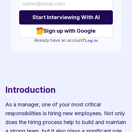
Sign up with Google
Already have an account?
Log in
Introduction
As a manager, one of your most critical 
responsibilities is hiring new employees. Not only 
does the hiring process help to build and maintain 
a strong team, but it also plays a significant role 