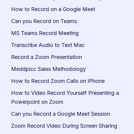
How to Record on a Google Meet
Can you Record on Teams
MS Teams Record Meeting
Transcribe Audio to Text Mac
Record a Zoom Presentation
Meddpicc Sales Methodology
How to Record Zoom Calls on iPhone
How to Video Record Yourself Presenting a 
Powerpoint on Zoom
Can you Record a Google Meet Session
Zoom Record Video During Screen Sharing