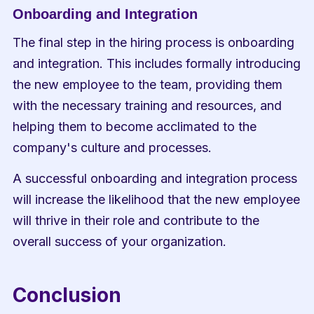
Onboarding and Integration
The final step in the hiring process is onboarding 
and integration. This includes formally introducing 
the new employee to the team, providing them 
with the necessary training and resources, and 
helping them to become acclimated to the 
company's culture and processes.
A successful onboarding and integration process 
will increase the likelihood that the new employee 
will thrive in their role and contribute to the 
overall success of your organization.
Conclusion