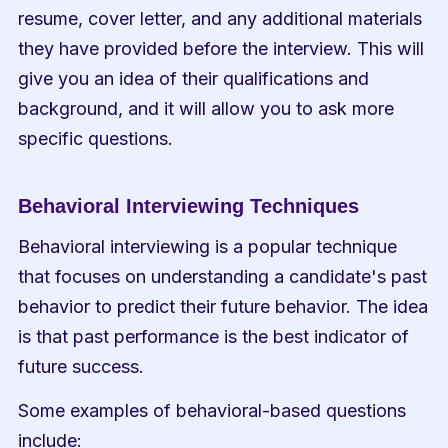
resume, cover letter, and any additional materials 
they have provided before the interview. This will 
give you an idea of their qualifications and 
background, and it will allow you to ask more 
specific questions.
Behavioral Interviewing Techniques
Behavioral interviewing is a popular technique 
that focuses on understanding a candidate's past 
behavior to predict their future behavior. The idea 
is that past performance is the best indicator of 
future success.
Some examples of behavioral-based questions 
include: