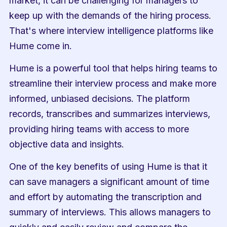
market, it can be challenging for managers to 
keep up with the demands of the hiring process. 
That's where interview intelligence platforms like 
Hume come in.
Hume is a powerful tool that helps hiring teams to 
streamline their interview process and make more 
informed, unbiased decisions. The platform 
records, transcribes and summarizes interviews, 
providing hiring teams with access to more 
objective data and insights.
One of the key benefits of using Hume is that it 
can save managers a significant amount of time 
and effort by automating the transcription and 
summary of interviews. This allows managers to 