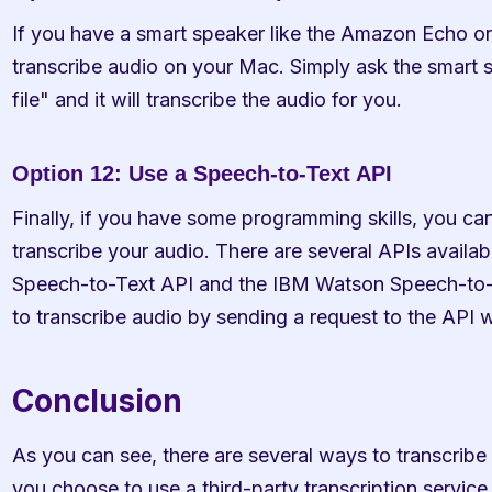
If you have a smart speaker like the Amazon Echo or
transcribe audio on your Mac. Simply ask the smart sp
file" and it will transcribe the audio for you.
Option 12: Use a Speech-to-Text API
Finally, if you have some programming skills, you can
transcribe your audio. There are several APIs availab
Speech-to-Text API and the IBM Watson Speech-to-T
to transcribe audio by sending a request to the API wi
Conclusion
As you can see, there are several ways to transcribe
you choose to use a third-party transcription service, 