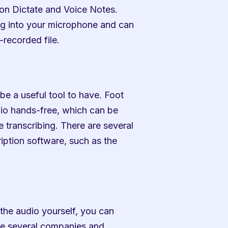
on Dictate and Voice Notes. 
g into your microphone and can 
-recorded file.
 be a useful tool to have. Foot 
io hands-free, which can be 
 transcribing. There are several 
iption software, such as the 
 the audio yourself, you can 
e several companies and 