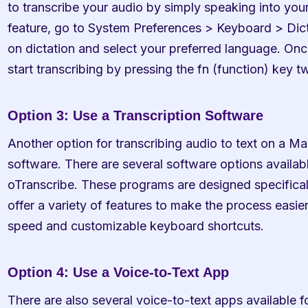
to transcribe your audio by simply speaking into your
feature, go to System Preferences > Keyboard > Dicta
on dictation and select your preferred language. Once
start transcribing by pressing the fn (function) key t
Option 3: Use a Transcription Software
Another option for transcribing audio to text on a Mac
software. There are several software options availab
oTranscribe. These programs are designed specificall
offer a variety of features to make the process easier
speed and customizable keyboard shortcuts.
Option 4: Use a Voice-to-Text App
There are also several voice-to-text apps available f