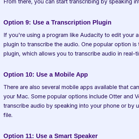
From there, you can start transcribing by speaking i
Option 9: Use a Transcription Plugin
If you're using a program like Audacity to edit your a
plugin to transcribe the audio. One popular option is 
plugin, which allows you to transcribe audio in real-ti
Option 10: Use a Mobile App
There are also several mobile apps available that can
your Mac. Some popular options include Otter and Vo
transcribe audio by speaking into your phone or by 
file.
Option 11: Use a Smart Speaker