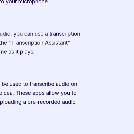
nto your microphone.
udio, you can use a transcription 
the "Transcription Assistant" 
me as it plays.
 be used to transcribe audio on 
icea. These apps allow you to 
uploading a pre-recorded audio 