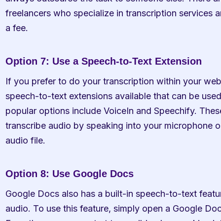
freelancers who specialize in transcription services a
a fee.
Option 7: Use a Speech-to-Text Extension
If you prefer to do your transcription within your web
speech-to-text extensions available that can be used
popular options include VoiceIn and Speechify. These
transcribe audio by speaking into your microphone o
audio file.
Option 8: Use Google Docs
Google Docs also has a built-in speech-to-text featur
audio. To use this feature, simply open a Google Doc