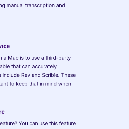
ng manual transcription and 
vice
 a Mac is to use a third-party 
able that can accurately 
 include Rev and Scribie. These 
tant to keep that in mind when 
re
eature? You can use this feature 