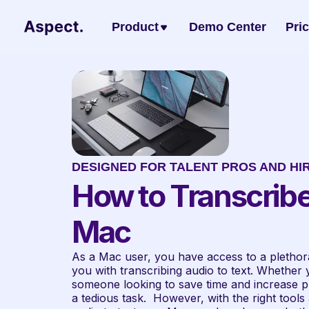
Product
Demo Center
Pri
DESIGNED FOR TALENT PROS AND HI
How to Transcribe
Mac
As a Mac user, you have access to a plethora 
you with transcribing audio to text. Whether yo
someone looking to save time and increase pro
a tedious task.  However, with the right tools