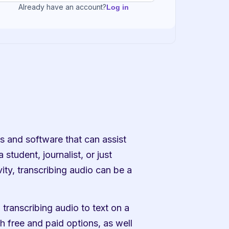
Already have an account?
Log in
 and software that can assist 
student, journalist, or just 
ty, transcribing audio can be a 
transcribing audio to text on a 
 free and paid options, as well 