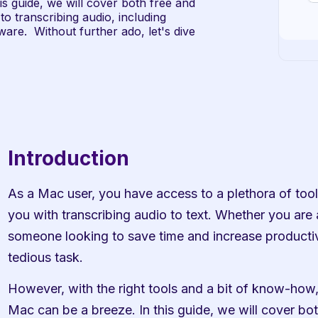
s guide, we will cover both free and 
o transcribing audio, including 
re.  Without further ado, let's dive 
Introduction
As a Mac user, you have access to a plethora of tools
you with transcribing audio to text. Whether you are a 
someone looking to save time and increase productivi
tedious task.
However, with the right tools and a bit of know-how, 
Mac can be a breeze. In this guide, we will cover both