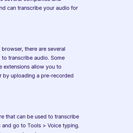
nd can transcribe your audio for 
 browser, there are several 
 to transcribe audio. Some 
 extensions allow you to 
r by uploading a pre-recorded 
e that can be used to transcribe 
 and go to Tools > Voice typing. 