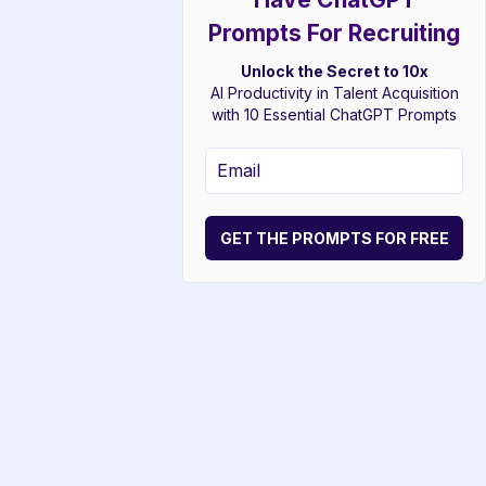
Prompts For Recruiting
Unlock the Secret to 10x
AI Productivity in Talent Acquisition
with 10 Essential ChatGPT Prompts
GET THE PROMPTS FOR FREE