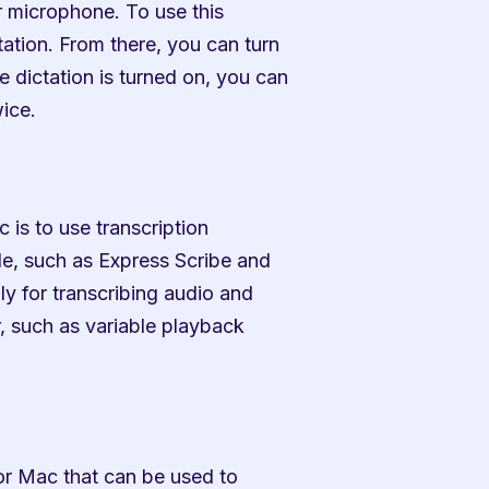
 microphone. To use this 
tion. From there, you can turn 
 dictation is turned on, you can 
wice.
 is to use transcription 
le, such as Express Scribe and 
y for transcribing audio and 
, such as variable playback 
or Mac that can be used to 