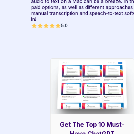
audio to text on a Mac can be a breeze. In thi
paid options, as well as different approaches t
manual transcription and speech-to-text softwa
in!
5.0
Get The Top 10 Must-
Have ChatGPT