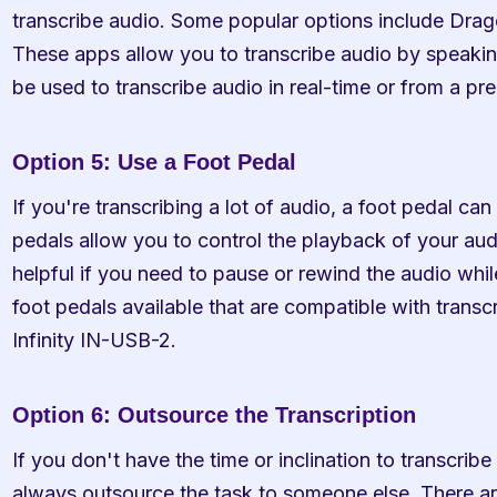
transcribe audio. Some popular options include Drag
These apps allow you to transcribe audio by speakin
be used to transcribe audio in real-time or from a pre
Option 5: Use a Foot Pedal
If you're transcribing a lot of audio, a foot pedal can
pedals allow you to control the playback of your aud
helpful if you need to pause or rewind the audio while
foot pedals available that are compatible with transcr
Infinity IN-USB-2.
Option 6: Outsource the Transcription
If you don't have the time or inclination to transcribe
always outsource the task to someone else. There ar