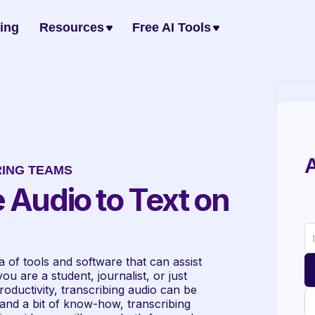
cing
Resources
Free AI Tools
A
RING TEAMS
 Audio to Text on 
of tools and software that can assist 
u are a student, journalist, or just 
ductivity, transcribing audio can be 
 and a bit of know-how, transcribing 