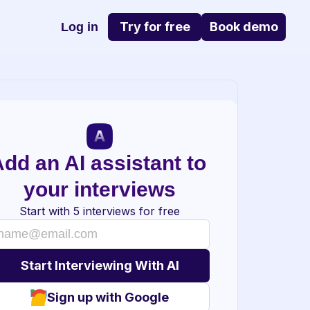
Try for free
Book demo
Log in
dd an AI assistant to 
your interviews
Start with 5 interviews for free
Sign up with Google