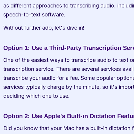
as different approaches to transcribing audio, includi
speech-to-text software.
Without further ado, let's dive in!
Option 1: Use a Third-Party Transcription Ser
One of the easiest ways to transcribe audio to text on
transcription service. There are several services avail
transcribe your audio for a fee. Some popular options
services typically charge by the minute, so it's impor
deciding which one to use.
Option 2: Use Apple's Built-in Dictation Featu
Did you know that your Mac has a built-in dictation f