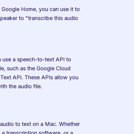
 Google Home, you can use it to 
eaker to "transcribe this audio 
 use a speech-to-text API to 
le, such as the Google Cloud 
ext API. These APIs allow you 
th the audio file.
 audio to text on a Mac. Whether 
a transcription software, or a 