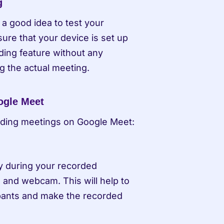
g
a good idea to test your 
re that your device is set up 
ding feature without any 
ng the actual meeting.
ogle Meet
rding meetings on Google Meet:
y during your recorded 
and webcam. This will help to 
ipants and make the recorded 