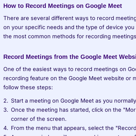
How to Record Meetings on Google Meet
There are several different ways to record meetin
on your specific needs and the type of device you 
the most common methods for recording meetings
Record Meetings from the Google Meet Websi
One of the easiest ways to record meetings on Goog
recording feature on the Google Meet website or mo
follow these steps:
Start a meeting on Google Meet as you normall
Once the meeting has started, click on the "More
corner of the screen.
From the menu that appears, select the "Record