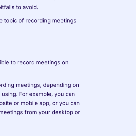
falls to avoid.
he topic of recording meetings 
sible to record meetings on 
cording meetings, depending on 
 using. For example, you can 
site or mobile app, or you can 
eetings from your desktop or 