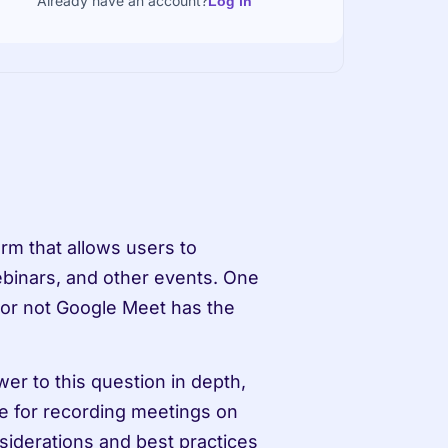
Already have an account?
Log in
m that allows users to 
binars, and other events. One 
or not Google Meet has the 
er to this question in depth, 
le for recording meetings on 
siderations and best practices 