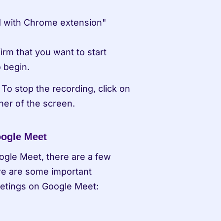
 with Chrome extension" 
rm that you want to start 
o begin.
To stop the recording, click on 
ner of the screen.
oogle Meet
ogle Meet, there are a few 
re are some important 
etings on Google Meet: