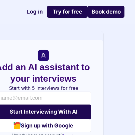
Try for free
Book demo
Log in
dd an AI assistant to 
your interviews
Start with 5 interviews for free
Sign up with Google