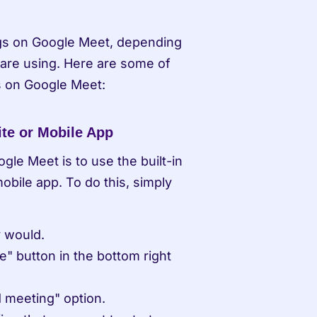
gs on Google Meet, depending 
are using. Here are some of 
 on Google Meet:
te or Mobile App
le Meet is to use the built-in 
bile app. To do this, simply 
y would.
" button in the bottom right 
 meeting" option.