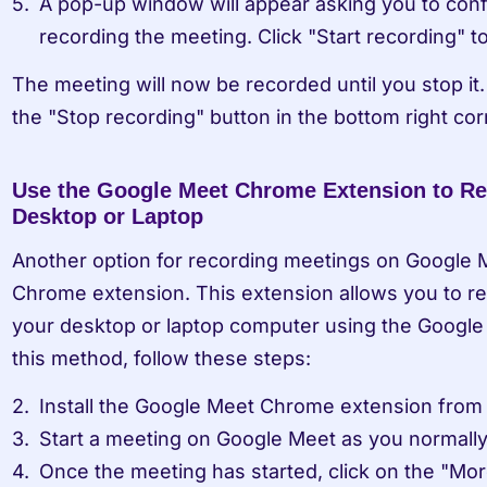
A pop-up window will appear asking you to confi
recording the meeting. Click "Start recording" t
The meeting will now be recorded until you stop it. 
the "Stop recording" button in the bottom right cor
Use the Google Meet Chrome Extension to Re
Desktop or Laptop
Another option for recording meetings on Google M
Chrome extension. This extension allows you to re
your desktop or laptop computer using the Googl
this method, follow these steps:
Install the Google Meet Chrome extension fro
Start a meeting on Google Meet as you normall
Once the meeting has started, click on the "More