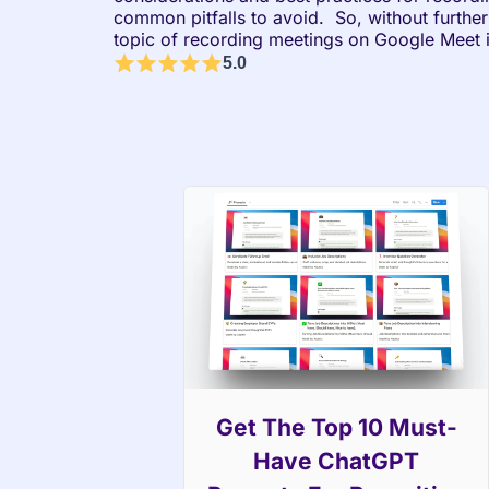
common pitfalls to avoid.  So, without further 
topic of recording meetings on Google Meet i
5.0
Get The Top 10 Must-
Have ChatGPT