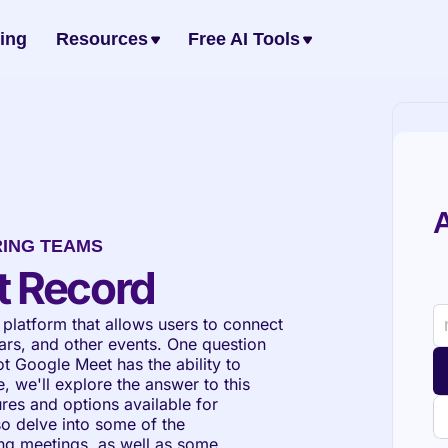
cing
Resources
Free AI Tools
A
RING TEAMS
t Record
platform that allows users to connect 
rs, and other events. One question 
t Google Meet has the ability to 
 we'll explore the answer to this 
res and options available for 
o delve into some of the 
ng meetings, as well as some 