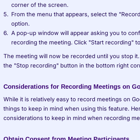
corner of the screen.
From the menu that appears, select the "Record
option.
A pop-up window will appear asking you to confi
recording the meeting. Click "Start recording" t
The meeting will now be recorded until you stop it. 
the "Stop recording" button in the bottom right cor
Considerations for Recording Meetings on G
While it is relatively easy to record meetings on Go
things to keep in mind when using this feature. He
considerations to keep in mind when recording me
Obtain Consent from Meeting Participants