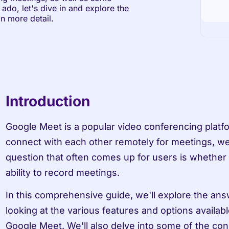
ado, let's dive in and explore the 
n more detail.
Introduction
Google Meet is a popular video conferencing platfor
connect with each other remotely for meetings, we
question that often comes up for users is whether 
ability to record meetings.
In this comprehensive guide, we'll explore the answ
looking at the various features and options availab
Google Meet. We'll also delve into some of the con