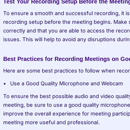
Test Your Recording Setup Before the Meetin
To ensure a smooth and successful recording, it is 
recording setup before the meeting begins. Make su
correctly and that you are able to access the recor
issues. This will help to avoid any disruptions duri
Best Practices for Recording Meetings on Go
Here are some best practices to follow when reco
Use a Good Quality Microphone and Webcam
To ensure the best possible audio and video qualit
meeting, be sure to use a good quality microphone 
improve the overall experience for meeting partic
meeting more useful and professional.