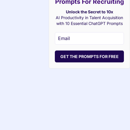
Prompts For Recruiting
Unlock the Secret to 10x
AI Productivity in Talent Acquisition
with 10 Essential ChatGPT Prompts
GET THE PROMPTS FOR FREE