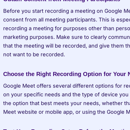
Before you start recording a meeting on Google Meet
consent from all meeting participants. This is especi
recording a meeting for purposes other than persona
marketing purposes. Make sure to clearly communica
that the meeting will be recorded, and give them the
not want to be recorded.
Choose the Right Recording Option for Your
Google Meet offers several different options for r
on your specific needs and the type of device you 
the option that best meets your needs, whether tha
Meet website or mobile app, or using the Google 