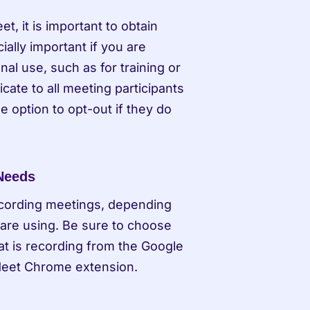
, it is important to obtain 
ally important if you are 
l use, such as for training or 
te to all meeting participants 
 option to opt-out if they do 
 Needs
ecording meetings, depending 
are using. Be sure to choose 
t is recording from the Google 
Meet Chrome extension.