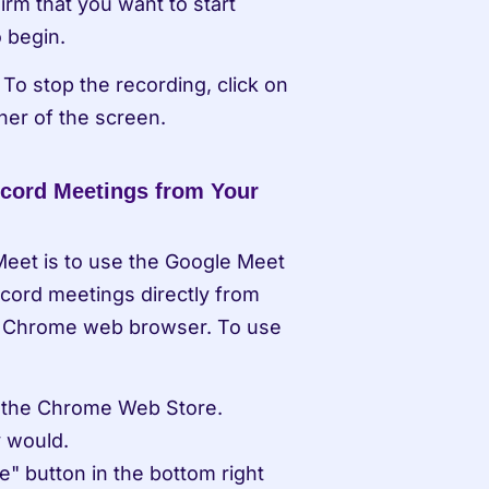
rm that you want to start 
o begin.
To stop the recording, click on 
ner of the screen.
cord Meetings from Your 
eet is to use the Google Meet 
cord meetings directly from 
e Chrome web browser. To use 
m the Chrome Web Store.
y would.
" button in the bottom right 