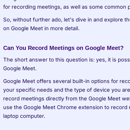
for recording meetings, as well as some common pit
So, without further ado, let's dive in and explore t
on Google Meet in more detail.
Can You Record Meetings on Google Meet?
The short answer to this question is: yes, it is pos
Google Meet.
Google Meet offers several built-in options for re
your specific needs and the type of device you are
record meetings directly from the Google Meet web
use the Google Meet Chrome extension to record m
laptop computer.