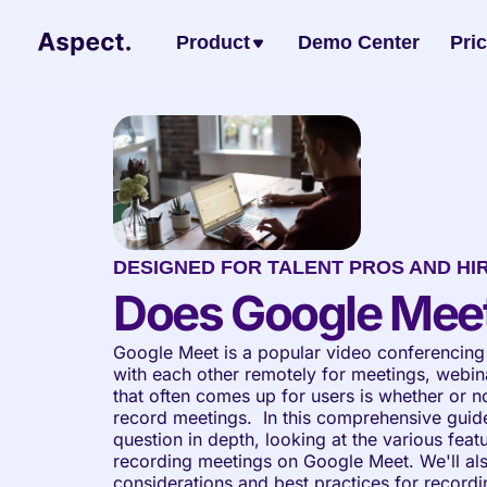
Product
Demo Center
Pri
DESIGNED FOR TALENT PROS AND HI
Does Google Mee
Google Meet is a popular video conferencing 
with each other remotely for meetings, webina
that often comes up for users is whether or no
record meetings.  In this comprehensive guide,
question in depth, looking at the various featu
recording meetings on Google Meet. We'll als
considerations and best practices for recordi