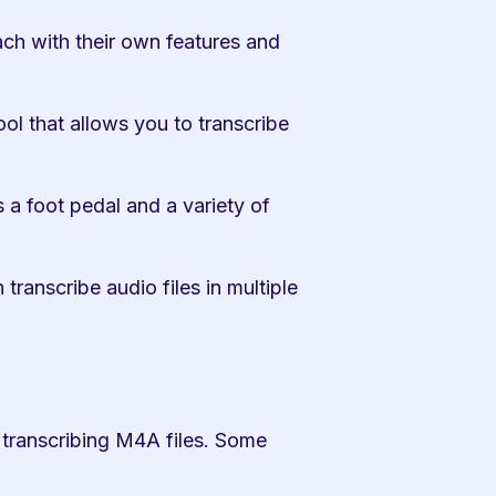
ach with their own features and 
ol that allows you to transcribe 
 a foot pedal and a variety of 
ranscribe audio files in multiple 
 transcribing M4A files. Some 