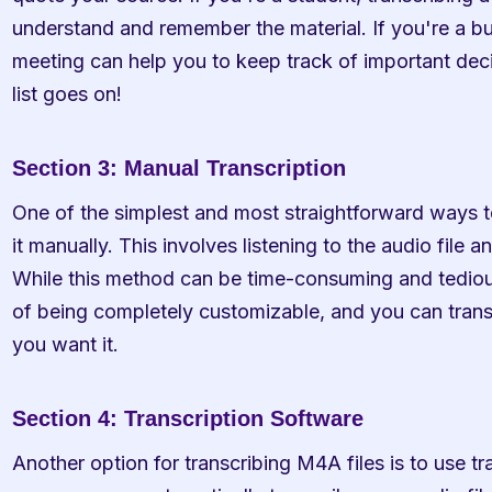
understand and remember the material. If you're a bu
meeting can help you to keep track of important deci
list goes on!
Section 3: Manual Transcription
One of the simplest and most straightforward ways to
it manually. This involves listening to the audio file 
While this method can be time-consuming and tedious
of being completely customizable, and you can transcr
you want it.
Section 4: Transcription Software
Another option for transcribing M4A files is to use tr