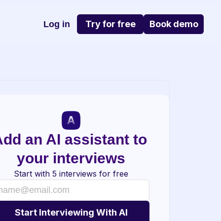
Try for free
Book demo
Log in
dd an AI assistant to 
your interviews
Start with 5 interviews for free