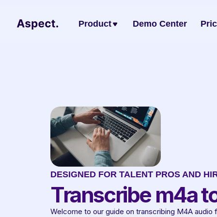
Product
Demo Center
Pri
DESIGNED FOR TALENT PROS AND HI
Transcribe m4a to
Welcome to our guide on transcribing M4A audio file