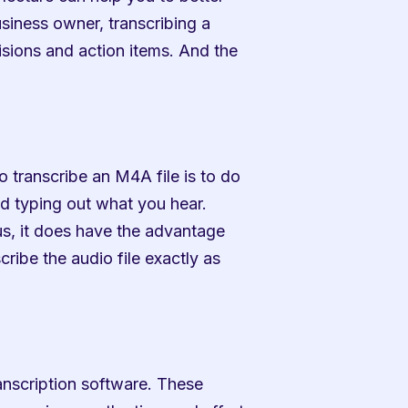
siness owner, transcribing a 
sions and action items. And the 
 transcribe an M4A file is to do 
and typing out what you hear. 
, it does have the advantage 
ibe the audio file exactly as 
anscription software. These 