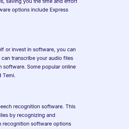
s, saving you the time and effort 
ware options include Express 
f or invest in software, you can 
can transcribe your audio files 
ion software. Some popular online 
d Temi.
peech recognition software. This 
iles by recognizing and 
recognition software options 