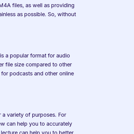
4A files, as well as providing 
nless as possible. So, without 
 is a popular format for audio 
er file size compared to other 
for podcasts and other online 
r a variety of purposes. For 
iew can help you to accurately 
lecture can help you to better 