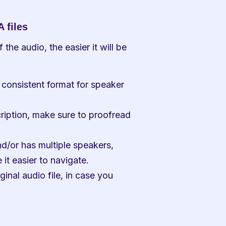
 files
the audio, the easier it will be 
consistent format for speaker 
ription, make sure to proofread 
nd/or has multiple speakers, 
it easier to navigate.
inal audio file, in case you 