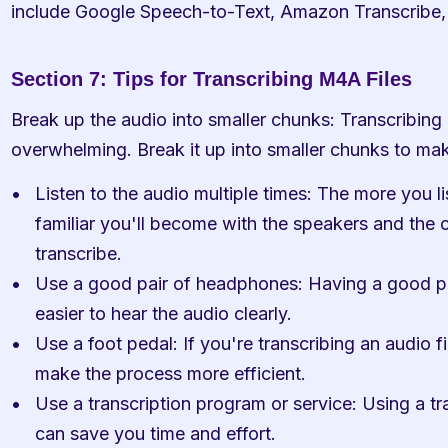
include Google Speech-to-Text, Amazon Transcribe,
Section 7: Tips for Transcribing M4A Files
Break up the audio into smaller chunks: Transcribing a
overwhelming. Break it up into smaller chunks to ma
Listen to the audio multiple times: The more you li
familiar you'll become with the speakers and the co
transcribe.
Use a good pair of headphones: Having a good pa
easier to hear the audio clearly.
Use a foot pedal: If you're transcribing an audio fi
make the process more efficient.
Use a transcription program or service: Using a tr
can save you time and effort.