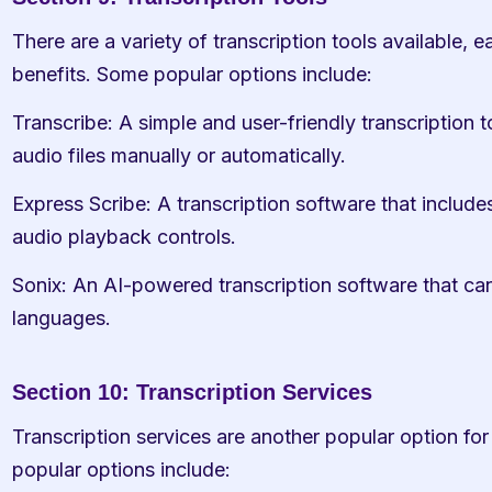
There are a variety of transcription tools available, e
benefits. Some popular options include:
Transcribe: A simple and user-friendly transcription to
audio files manually or automatically.
Express Scribe: A transcription software that includes
audio playback controls.
Sonix: An AI-powered transcription software that can t
languages.
Section 10: Transcription Services
Transcription services are another popular option for
popular options include: