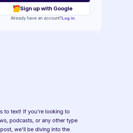
Sign up with Google
Already have an account?
Log in
to text! If you're looking to 
ws, podcasts, or any other type 
post, we'll be diving into the 