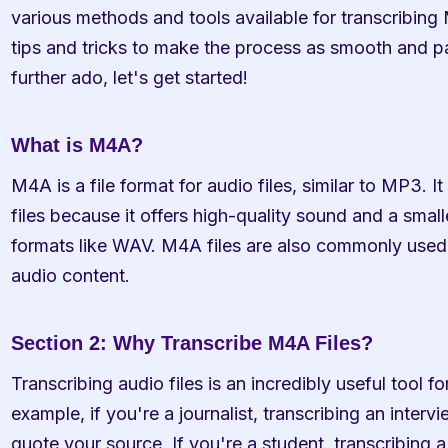
various methods and tools available for transcribing M
tips and tricks to make the process as smooth and pai
further ado, let's get started!
What is M4A?
M4A is a file format for audio files, similar to MP3. It
files because it offers high-quality sound and a small
formats like WAV. M4A files are also commonly used 
audio content.
Section 2: Why Transcribe M4A Files?
Transcribing audio files is an incredibly useful tool fo
example, if you're a journalist, transcribing an interv
quote your source. If you're a student, transcribing a 