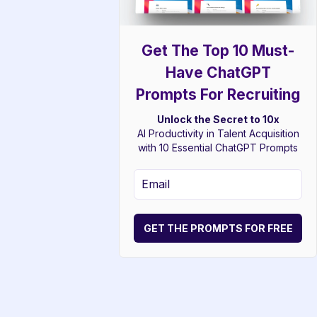
Get The Top 10 Must-
Have ChatGPT
Prompts For Recruiting
Unlock the Secret to 10x
AI Productivity in Talent Acquisition
with 10 Essential ChatGPT Prompts
GET THE PROMPTS FOR FREE