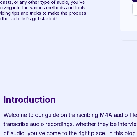
asts, or any other type of audio, you've 
 diving into the various methods and tools 
viding tips and tricks to make the process 
ther ado, let's get started!
Introduction
Welcome to our guide on transcribing M4A audio files 
transcribe audio recordings, whether they be intervie
of audio, you've come to the right place. In this blog 