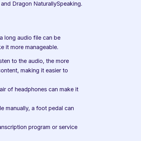
 and Dragon NaturallySpeaking.
 long audio file can be 
ke it more manageable.
sten to the audio, the more 
ntent, making it easier to 
ir of headphones can make it 
le manually, a foot pedal can 
anscription program or service 