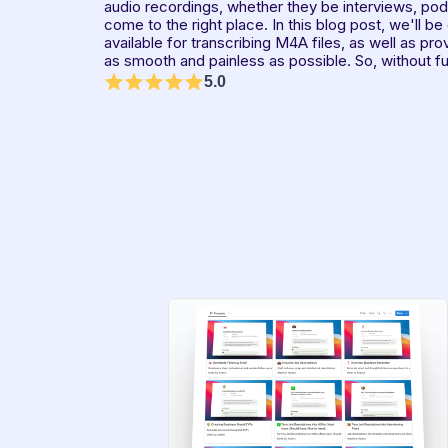
audio recordings, whether they be interviews, podc
come to the right place. In this blog post, we'll be
available for transcribing M4A files, as well as pro
as smooth and painless as possible. So, without fur
5.0