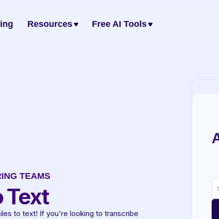
cing
Resources
Free AI Tools
A
RING TEAMS
 Text
s to text! If you're looking to transcribe 