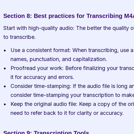
Section 8: Best practices for Transcribing M4A
Start with high-quality audio: The better the quality of 
to transcribe.
Use a consistent format: When transcribing, use a 
names, punctuation, and capitalization.
Proofread your work: Before finalizing your transc
it for accuracy and errors.
Consider time-stamping: If the audio file is long a
consider time-stamping your transcription to make 
Keep the original audio file: Keep a copy of the orig
need to refer back to it for clarity or accuracy.
Section 9: Transcription Tools