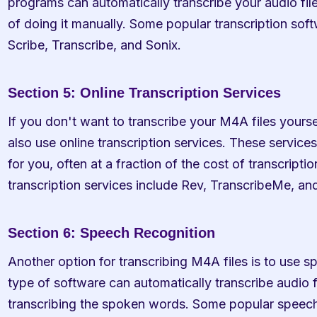
programs can automatically transcribe your audio file
of doing it manually. Some popular transcription soft
Scribe, Transcribe, and Sonix.
Section 5: Online Transcription Services
If you don't want to transcribe your M4A files yoursel
also use online transcription services. These services 
for you, often at a fraction of the cost of transcript
transcription services include Rev, TranscribeMe, an
Section 6: Speech Recognition
Another option for transcribing M4A files is to use s
type of software can automatically transcribe audio f
transcribing the spoken words. Some popular speech 