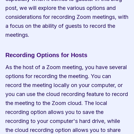
post, we will explore the various options and 
considerations for recording Zoom meetings, with 
a focus on the ability of guests to record the 
meetings.
Recording Options for Hosts
As the host of a Zoom meeting, you have several 
options for recording the meeting. You can 
record the meeting locally on your computer, or 
you can use the cloud recording feature to record 
the meeting to the Zoom cloud. The local 
recording option allows you to save the 
recording to your computer's hard drive, while 
the cloud recording option allows you to share 