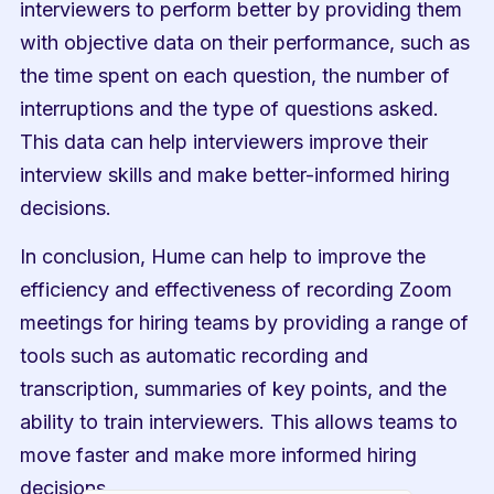
interviewers to perform better by providing them 
with objective data on their performance, such as 
the time spent on each question, the number of 
interruptions and the type of questions asked. 
This data can help interviewers improve their 
interview skills and make better-informed hiring 
decisions.
In conclusion, Hume can help to improve the 
efficiency and effectiveness of recording Zoom 
meetings for hiring teams by providing a range of 
tools such as automatic recording and 
transcription, summaries of key points, and the 
ability to train interviewers. This allows teams to 
move faster and make more informed hiring 
decisions.