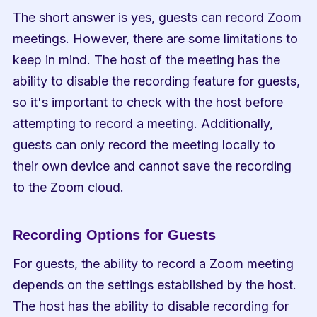
The short answer is yes, guests can record Zoom 
meetings. However, there are some limitations to 
keep in mind. The host of the meeting has the 
ability to disable the recording feature for guests, 
so it's important to check with the host before 
attempting to record a meeting. Additionally, 
guests can only record the meeting locally to 
their own device and cannot save the recording 
to the Zoom cloud.
Recording Options for Guests
For guests, the ability to record a Zoom meeting 
depends on the settings established by the host. 
The host has the ability to disable recording for 