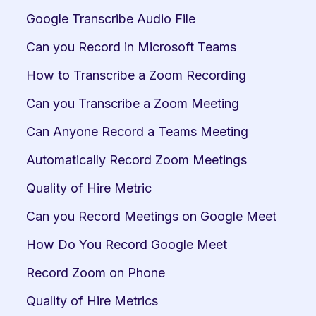
Google Transcribe Audio File
Can you Record in Microsoft Teams
How to Transcribe a Zoom Recording
Can you Transcribe a Zoom Meeting
Can Anyone Record a Teams Meeting
Automatically Record Zoom Meetings
Quality of Hire Metric
Can you Record Meetings on Google Meet
How Do You Record Google Meet
Record Zoom on Phone
Quality of Hire Metrics