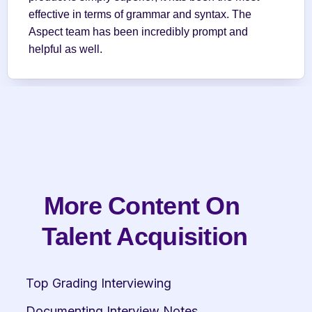
effective in terms of grammar and syntax. The 
Aspect team has been incredibly prompt and 
helpful as well.
More Content On 
Talent Acquisition
Top Grading Interviewing
Documenting Interview Notes