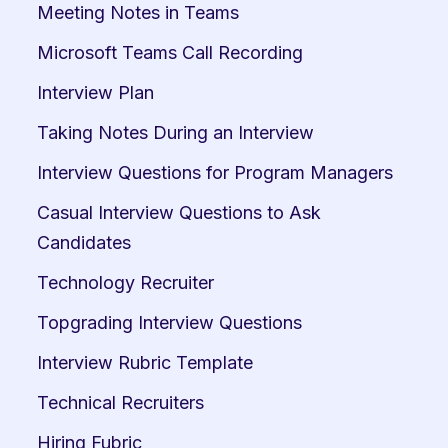
Meeting Notes in Teams
Microsoft Teams Call Recording
Interview Plan
Taking Notes During an Interview
Interview Questions for Program Managers
Casual Interview Questions to Ask 
Candidates
Technology Recruiter
Topgrading Interview Questions
Interview Rubric Template
Technical Recruiters
Hiring Fubric