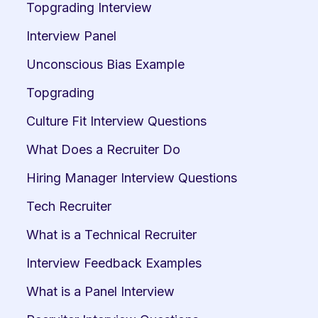
Topgrading Interview
Interview Panel
Unconscious Bias Example
Topgrading
Culture Fit Interview Questions
What Does a Recruiter Do
Hiring Manager Interview Questions
Tech Recruiter
What is a Technical Recruiter
Interview Feedback Examples
What is a Panel Interview