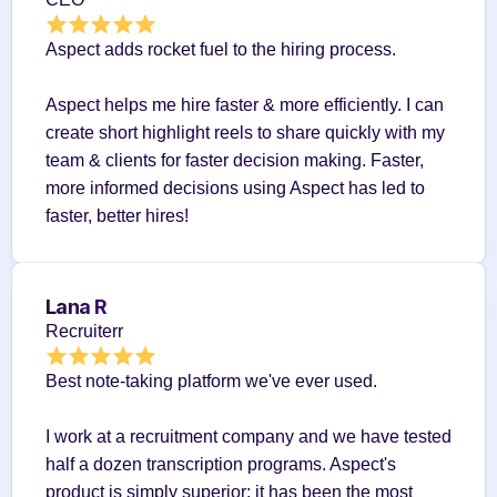
Aspect adds rocket fuel to the hiring process.
Aspect helps me hire faster & more efficiently. I can 
create short highlight reels to share quickly with my 
team & clients for faster decision making. Faster, 
more informed decisions using Aspect has led to 
faster, better hires!
Lana R
Recruiterr
Best note-taking platform we've ever used.
I work at a recruitment company and we have tested 
half a dozen transcription programs. Aspect's 
product is simply superior; it has been the most 