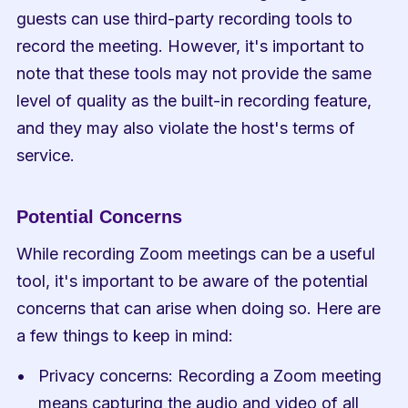
guests can use third-party recording tools to 
record the meeting. However, it's important to 
note that these tools may not provide the same 
level of quality as the built-in recording feature, 
and they may also violate the host's terms of 
service.
Potential Concerns
While recording Zoom meetings can be a useful 
tool, it's important to be aware of the potential 
concerns that can arise when doing so. Here are 
a few things to keep in mind:
Privacy concerns: Recording a Zoom meeting 
means capturing the audio and video of all 