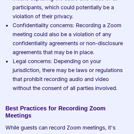
participants, which could potentially be a 
violation of their privacy.
Confidentiality concerns: Recording a Zoom 
meeting could also be a violation of any 
confidentiality agreements or non-disclosure 
agreements that may be in place.
Legal concerns: Depending on your 
jurisdiction, there may be laws or regulations 
that prohibit recording audio and video 
without the consent of all parties involved.
Best Practices for Recording Zoom 
Meetings
While guests can record Zoom meetings, it's 