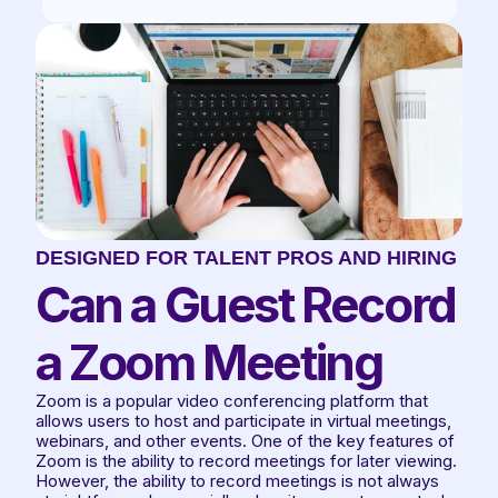
DESIGNED FOR TALENT PROS AND HIRING TE
Can a Guest Record 
a Zoom Meeting
Zoom is a popular video conferencing platform that 
allows users to host and participate in virtual meetings, 
webinars, and other events. One of the key features of 
Zoom is the ability to record meetings for later viewing. 
However, the ability to record meetings is not always 