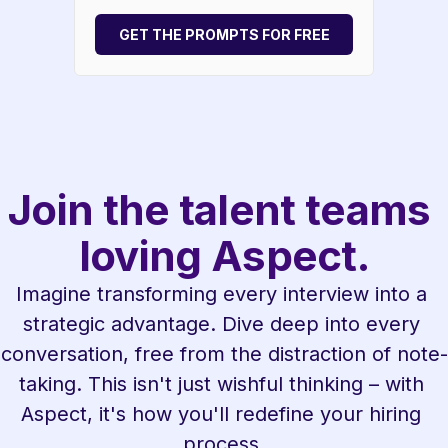
GET THE PROMPTS FOR FREE
Join the talent teams 
loving Aspect.
Imagine transforming every interview into a 
strategic advantage. Dive deep into every 
conversation, free from the distraction of note-
taking. This isn't just wishful thinking – with 
Aspect, it's how you'll redefine your hiring 
process.