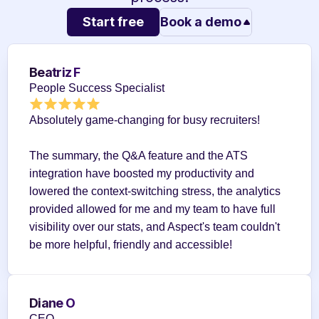
Start free
Book a demo
Beatriz F
People Success Specialist
Absolutely game-changing for busy recruiters!
The summary, the Q&A feature and the ATS 
integration have boosted my productivity and 
lowered the context-switching stress, the analytics 
provided allowed for me and my team to have full 
visibility over our stats, and Aspect's team couldn't 
be more helpful, friendly and accessible!
Diane O
CEO