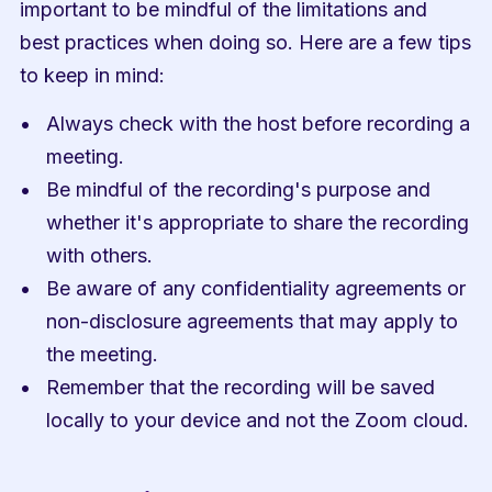
important to be mindful of the limitations and 
best practices when doing so. Here are a few tips 
to keep in mind:
Always check with the host before recording a 
meeting.
Be mindful of the recording's purpose and 
whether it's appropriate to share the recording 
with others.
Be aware of any confidentiality agreements or 
non-disclosure agreements that may apply to 
the meeting.
Remember that the recording will be saved 
locally to your device and not the Zoom cloud.