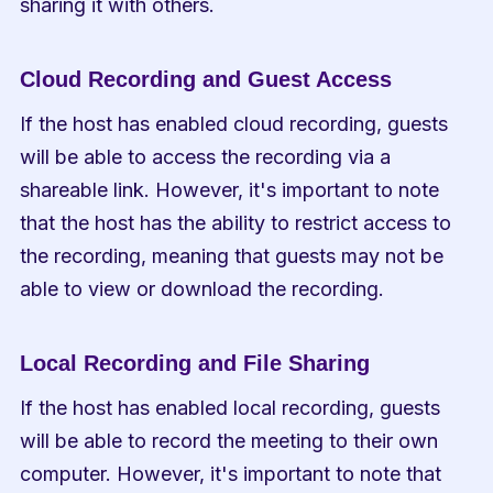
sharing it with others.
Cloud Recording and Guest Access
If the host has enabled cloud recording, guests 
will be able to access the recording via a 
shareable link. However, it's important to note 
that the host has the ability to restrict access to 
the recording, meaning that guests may not be 
able to view or download the recording.
Local Recording and File Sharing
If the host has enabled local recording, guests 
will be able to record the meeting to their own 
computer. However, it's important to note that 