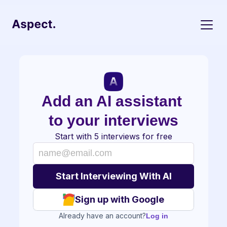
Add an AI assistant 
to your interviews
Start with 5 interviews for free
Sign up with Google
Already have an account?
Log in