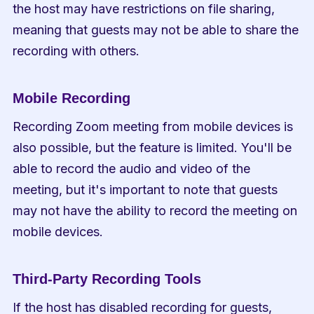
the host may have restrictions on file sharing, 
meaning that guests may not be able to share the 
recording with others.
Mobile Recording
Recording Zoom meeting from mobile devices is 
also possible, but the feature is limited. You'll be 
able to record the audio and video of the 
meeting, but it's important to note that guests 
may not have the ability to record the meeting on 
mobile devices.
Third-Party Recording Tools
If the host has disabled recording for guests, 