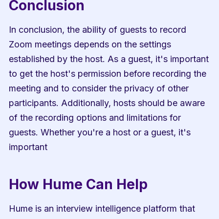
Conclusion
In conclusion, the ability of guests to record 
Zoom meetings depends on the settings 
established by the host. As a guest, it's important 
to get the host's permission before recording the 
meeting and to consider the privacy of other 
participants. Additionally, hosts should be aware 
of the recording options and limitations for 
guests. Whether you're a host or a guest, it's 
important
How Hume Can Help
Hume is an interview intelligence platform that 