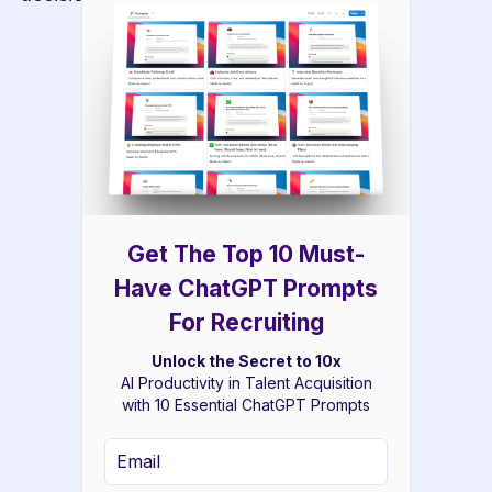
Get The Top 10 Must-
Have ChatGPT Prompts
For Recruiting
Unlock the Secret to 10x
AI Productivity in Talent Acquisition
with 10 Essential ChatGPT Prompts