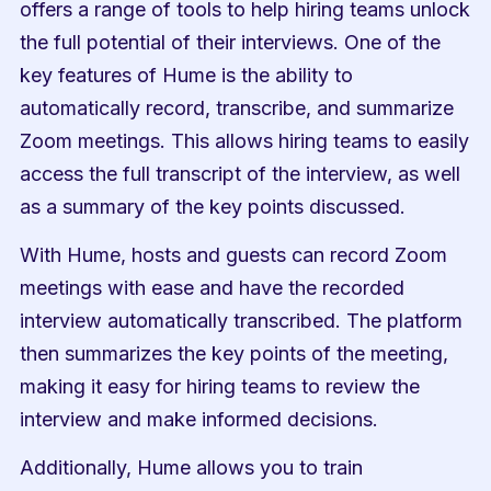
offers a range of tools to help hiring teams unlock 
the full potential of their interviews. One of the 
key features of Hume is the ability to 
automatically record, transcribe, and summarize 
Zoom meetings. This allows hiring teams to easily 
access the full transcript of the interview, as well 
as a summary of the key points discussed.
With Hume, hosts and guests can record Zoom 
meetings with ease and have the recorded 
interview automatically transcribed. The platform 
then summarizes the key points of the meeting, 
making it easy for hiring teams to review the 
interview and make informed decisions.
Additionally, Hume allows you to train 