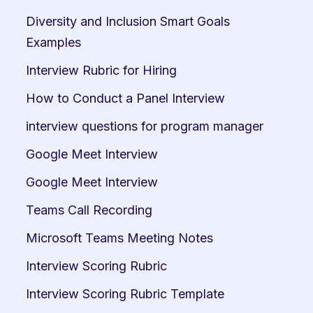
Diversity and Inclusion Smart Goals 
Examples
Interview Rubric for Hiring
How to Conduct a Panel Interview
interview questions for program manager
Google Meet Interview
Google Meet Interview
Teams Call Recording
Microsoft Teams Meeting Notes
Interview Scoring Rubric
Interview Scoring Rubric Template