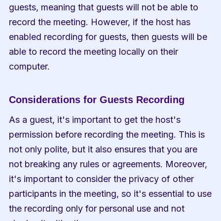
guests, meaning that guests will not be able to 
record the meeting. However, if the host has 
enabled recording for guests, then guests will be 
able to record the meeting locally on their 
computer.
Considerations for Guests Recording
As a guest, it's important to get the host's 
permission before recording the meeting. This is 
not only polite, but it also ensures that you are 
not breaking any rules or agreements. Moreover, 
it's important to consider the privacy of other 
participants in the meeting, so it's essential to use 
the recording only for personal use and not 