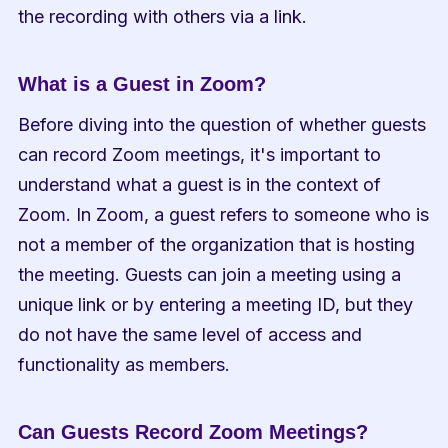
the recording with others via a link.
What is a Guest in Zoom?
Before diving into the question of whether guests 
can record Zoom meetings, it's important to 
understand what a guest is in the context of 
Zoom. In Zoom, a guest refers to someone who is 
not a member of the organization that is hosting 
the meeting. Guests can join a meeting using a 
unique link or by entering a meeting ID, but they 
do not have the same level of access and 
functionality as members.
Can Guests Record Zoom Meetings?