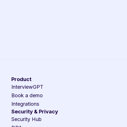
Product
InterviewGPT
Book a demo
Integrations
Security & Privacy
Security Hub