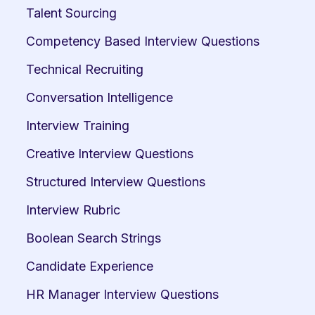
Talent Sourcing
Competency Based Interview Questions
Technical Recruiting
Conversation Intelligence
Interview Training
Creative Interview Questions
Structured Interview Questions
Interview Rubric
Boolean Search Strings
Candidate Experience
HR Manager Interview Questions