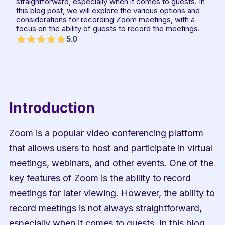
straightforward, especially when it comes to guests. In 
this blog post, we will explore the various options and 
considerations for recording Zoom meetings, with a 
focus on the ability of guests to record the meetings.
5.0
Introduction
Zoom is a popular video conferencing platform 
that allows users to host and participate in virtual 
meetings, webinars, and other events. One of the 
key features of Zoom is the ability to record 
meetings for later viewing. However, the ability to 
record meetings is not always straightforward, 
especially when it comes to guests. In this blog 