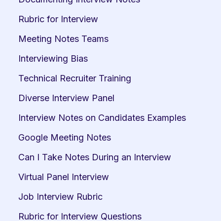
Rubric for Interview
Meeting Notes Teams
Interviewing Bias
Technical Recruiter Training
Diverse Interview Panel
Interview Notes on Candidates Examples
Google Meeting Notes
Can I Take Notes During an Interview
Virtual Panel Interview
Job Interview Rubric
Rubric for Interview Questions