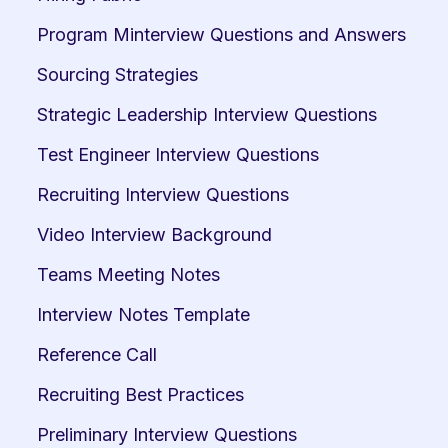
Program Minterview Questions and Answers
Sourcing Strategies
Strategic Leadership Interview Questions
Test Engineer Interview Questions
Recruiting Interview Questions
Video Interview Background
Teams Meeting Notes
Interview Notes Template
Reference Call
Recruiting Best Practices
Preliminary Interview Questions