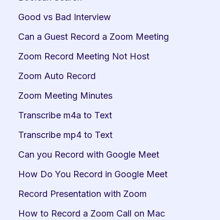
Good vs Bad Interview
Can a Guest Record a Zoom Meeting
Zoom Record Meeting Not Host
Zoom Auto Record
Zoom Meeting Minutes
Transcribe m4a to Text
Transcribe mp4 to Text
Can you Record with Google Meet
How Do You Record in Google Meet
Record Presentation with Zoom
How to Record a Zoom Call on Mac