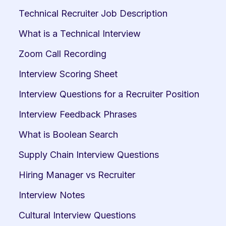
Technical Recruiter Job Description
What is a Technical Interview
Zoom Call Recording
Interview Scoring Sheet
Interview Questions for a Recruiter Position
Interview Feedback Phrases
What is Boolean Search
Supply Chain Interview Questions
Hiring Manager vs Recruiter
Interview Notes
Cultural Interview Questions