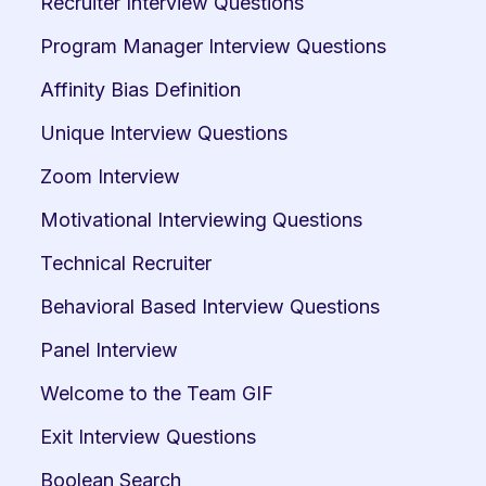
Recruiter Interview Questions
Program Manager Interview Questions
Affinity Bias Definition
Unique Interview Questions
Zoom Interview
Motivational Interviewing Questions
Technical Recruiter
Behavioral Based Interview Questions
Panel Interview
Welcome to the Team GIF
Exit Interview Questions
Boolean Search