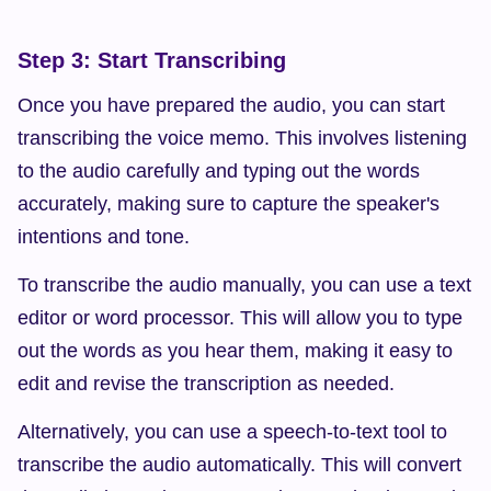
Step 3: Start Transcribing
Once you have prepared the audio, you can start 
transcribing the voice memo. This involves listening 
to the audio carefully and typing out the words 
accurately, making sure to capture the speaker's 
intentions and tone.
To transcribe the audio manually, you can use a text 
editor or word processor. This will allow you to type 
out the words as you hear them, making it easy to 
edit and revise the transcription as needed.
Alternatively, you can use a speech-to-text tool to 
transcribe the audio automatically. This will convert 