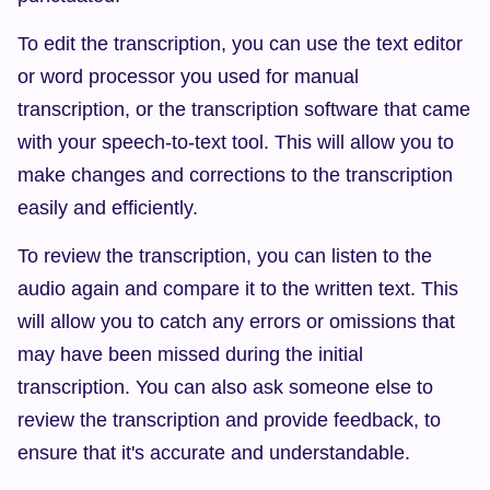
To edit the transcription, you can use the text editor 
or word processor you used for manual 
transcription, or the transcription software that came 
with your speech-to-text tool. This will allow you to 
make changes and corrections to the transcription 
easily and efficiently.
To review the transcription, you can listen to the 
audio again and compare it to the written text. This 
will allow you to catch any errors or omissions that 
may have been missed during the initial 
transcription. You can also ask someone else to 
review the transcription and provide feedback, to 
ensure that it's accurate and understandable.