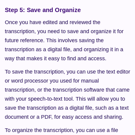
Step 5: Save and Organize
Once you have edited and reviewed the 
transcription, you need to save and organize it for 
future reference. This involves saving the 
transcription as a digital file, and organizing it in a 
way that makes it easy to find and access.
To save the transcription, you can use the text editor 
or word processor you used for manual 
transcription, or the transcription software that came 
with your speech-to-text tool. This will allow you to 
save the transcription as a digital file, such as a text 
document or a PDF, for easy access and sharing.
To organize the transcription, you can use a file 