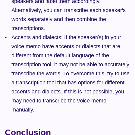
speakers and label them accordingly. 
Alternatively, you can transcribe each speaker's 
words separately and then combine the 
transcriptions.
Accents and dialects: If the speaker(s) in your 
voice memo have accents or dialects that are 
different from the default language of the 
transcription tool, it may not be able to accurately 
transcribe the words. To overcome this, try to use 
a transcription tool that has options for different 
accents and dialects. If this is not possible, you 
may need to transcribe the voice memo 
manually.
Conclusion