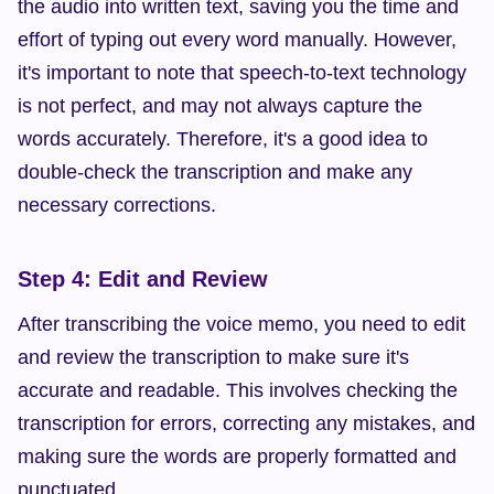
the audio into written text, saving you the time and 
effort of typing out every word manually. However, 
it's important to note that speech-to-text technology 
is not perfect, and may not always capture the 
words accurately. Therefore, it's a good idea to 
double-check the transcription and make any 
necessary corrections.
Step 4: Edit and Review
After transcribing the voice memo, you need to edit 
and review the transcription to make sure it's 
accurate and readable. This involves checking the 
transcription for errors, correcting any mistakes, and 
making sure the words are properly formatted and 
punctuated.