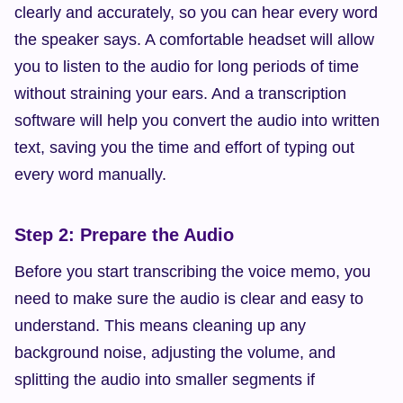
clearly and accurately, so you can hear every word 
the speaker says. A comfortable headset will allow 
you to listen to the audio for long periods of time 
without straining your ears. And a transcription 
software will help you convert the audio into written 
text, saving you the time and effort of typing out 
every word manually.
Step 2: Prepare the Audio
Before you start transcribing the voice memo, you 
need to make sure the audio is clear and easy to 
understand. This means cleaning up any 
background noise, adjusting the volume, and 
splitting the audio into smaller segments if 