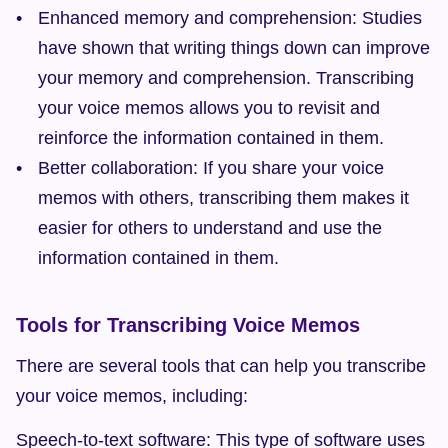
Enhanced memory and comprehension: Studies 
have shown that writing things down can improve 
your memory and comprehension. Transcribing 
your voice memos allows you to revisit and 
reinforce the information contained in them.
Better collaboration: If you share your voice 
memos with others, transcribing them makes it 
easier for others to understand and use the 
information contained in them.
Tools for Transcribing Voice Memos
There are several tools that can help you transcribe 
your voice memos, including:
Speech-to-text software: This type of software uses 