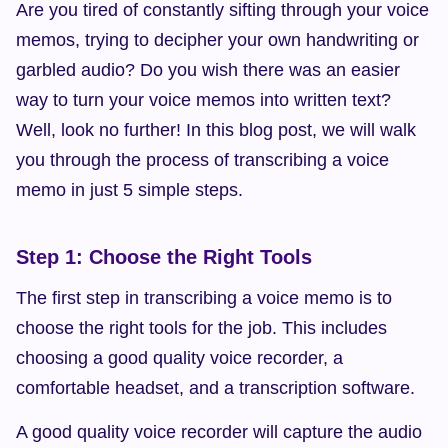
Are you tired of constantly sifting through your voice 
memos, trying to decipher your own handwriting or 
garbled audio? Do you wish there was an easier 
way to turn your voice memos into written text? 
Well, look no further! In this blog post, we will walk 
you through the process of transcribing a voice 
memo in just 5 simple steps.
Step 1: Choose the Right Tools
The first step in transcribing a voice memo is to 
choose the right tools for the job. This includes 
choosing a good quality voice recorder, a 
comfortable headset, and a transcription software.
A good quality voice recorder will capture the audio 