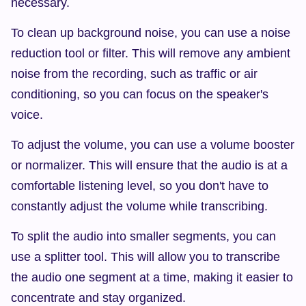
necessary.
To clean up background noise, you can use a noise 
reduction tool or filter. This will remove any ambient 
noise from the recording, such as traffic or air 
conditioning, so you can focus on the speaker's 
voice.
To adjust the volume, you can use a volume booster 
or normalizer. This will ensure that the audio is at a 
comfortable listening level, so you don't have to 
constantly adjust the volume while transcribing.
To split the audio into smaller segments, you can 
use a splitter tool. This will allow you to transcribe 
the audio one segment at a time, making it easier to 
concentrate and stay organized.