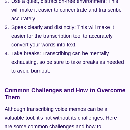
Use a quiet, distraction-free environment: This 
will make it easier to concentrate and transcribe 
accurately.
Speak clearly and distinctly: This will make it 
easier for the transcription tool to accurately 
convert your words into text.
Take breaks: Transcribing can be mentally 
exhausting, so be sure to take breaks as needed 
to avoid burnout.
Common Challenges and How to Overcome 
Them
Although transcribing voice memos can be a 
valuable tool, it's not without its challenges. Here 
are some common challenges and how to 