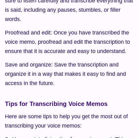
sure to listen carefully and transcribe everything that 
is said, including any pauses, stumbles, or filler 
words.
Proofread and edit: Once you have transcribed the 
voice memo, proofread and edit the transcription to 
ensure that it is accurate and easy to understand.
Save and organize: Save the transcription and 
organize it in a way that makes it easy to find and 
access in the future.
Tips for Transcribing Voice Memos
Here are some tips to help you get the most out of 
transcribing your voice memos: