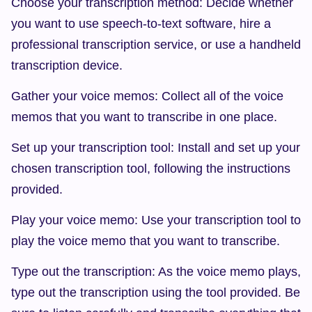
Choose your transcription method: Decide whether 
you want to use speech-to-text software, hire a 
professional transcription service, or use a handheld 
transcription device.
Gather your voice memos: Collect all of the voice 
memos that you want to transcribe in one place.
Set up your transcription tool: Install and set up your 
chosen transcription tool, following the instructions 
provided.
Play your voice memo: Use your transcription tool to 
play the voice memo that you want to transcribe.
Type out the transcription: As the voice memo plays, 
type out the transcription using the tool provided. Be 