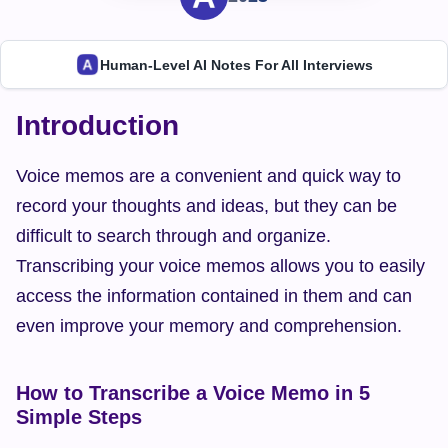
Human-Level AI Notes For All Interviews
Introduction
Voice memos are a convenient and quick way to 
record your thoughts and ideas, but they can be 
difficult to search through and organize. 
Transcribing your voice memos allows you to easily 
access the information contained in them and can 
even improve your memory and comprehension.
How to Transcribe a Voice Memo in 5 
Simple Steps