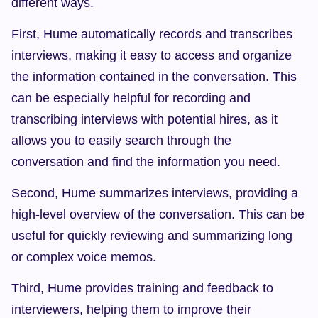
different ways.
First, Hume automatically records and transcribes 
interviews, making it easy to access and organize 
the information contained in the conversation. This 
can be especially helpful for recording and 
transcribing interviews with potential hires, as it 
allows you to easily search through the 
conversation and find the information you need.
Second, Hume summarizes interviews, providing a 
high-level overview of the conversation. This can be 
useful for quickly reviewing and summarizing long 
or complex voice memos.
Third, Hume provides training and feedback to 
interviewers, helping them to improve their 