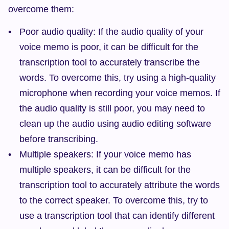
overcome them:
Poor audio quality: If the audio quality of your 
voice memo is poor, it can be difficult for the 
transcription tool to accurately transcribe the 
words. To overcome this, try using a high-quality 
microphone when recording your voice memos. If 
the audio quality is still poor, you may need to 
clean up the audio using audio editing software 
before transcribing.
Multiple speakers: If your voice memo has 
multiple speakers, it can be difficult for the 
transcription tool to accurately attribute the words 
to the correct speaker. To overcome this, try to 
use a transcription tool that can identify different 