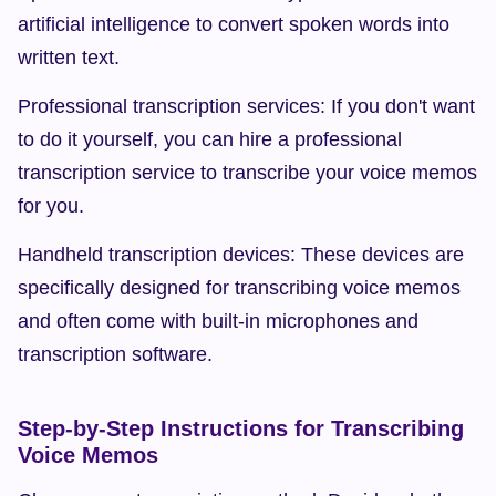
artificial intelligence to convert spoken words into 
written text.
Professional transcription services: If you don't want 
to do it yourself, you can hire a professional 
transcription service to transcribe your voice memos 
for you.
Handheld transcription devices: These devices are 
specifically designed for transcribing voice memos 
and often come with built-in microphones and 
transcription software.
Step-by-Step Instructions for Transcribing 
Voice Memos