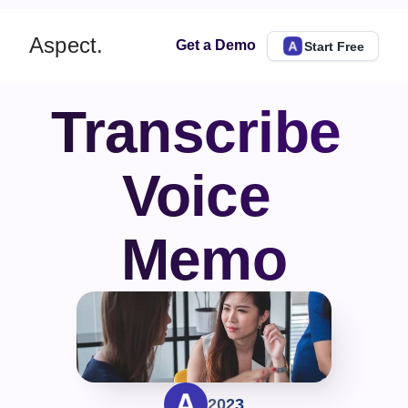
Aspect.
Get a Demo
Start Free
Transcribe 
Voice 
Memo
2023