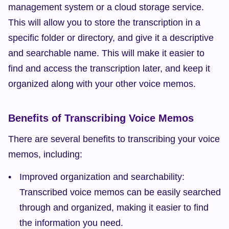
management system or a cloud storage service. 
This will allow you to store the transcription in a 
specific folder or directory, and give it a descriptive 
and searchable name. This will make it easier to 
find and access the transcription later, and keep it 
organized along with your other voice memos.
Benefits of Transcribing Voice Memos
There are several benefits to transcribing your voice 
memos, including:
Improved organization and searchability: 
Transcribed voice memos can be easily searched 
through and organized, making it easier to find 
the information you need.