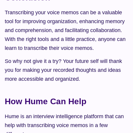
Transcribing your voice memos can be a valuable 
tool for improving organization, enhancing memory 
and comprehension, and facilitating collaboration. 
With the right tools and a little practice, anyone can 
learn to transcribe their voice memos.
So why not give it a try? Your future self will thank 
you for making your recorded thoughts and ideas 
more accessible and organized.
How Hume Can Help
Hume is an interview intelligence platform that can 
help with transcribing voice memos in a few 