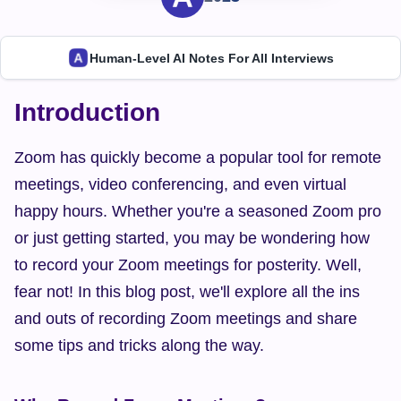
Human-Level AI Notes For All Interviews
Introduction
Zoom has quickly become a popular tool for remote 
meetings, video conferencing, and even virtual 
happy hours. Whether you're a seasoned Zoom pro 
or just getting started, you may be wondering how 
to record your Zoom meetings for posterity. Well, 
fear not! In this blog post, we'll explore all the ins 
and outs of recording Zoom meetings and share 
some tips and tricks along the way.