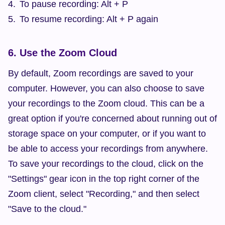
To pause recording: Alt + P
To resume recording: Alt + P again
6. Use the Zoom Cloud
By default, Zoom recordings are saved to your 
computer. However, you can also choose to save 
your recordings to the Zoom cloud. This can be a 
great option if you're concerned about running out of 
storage space on your computer, or if you want to 
be able to access your recordings from anywhere. 
To save your recordings to the cloud, click on the 
"Settings" gear icon in the top right corner of the 
Zoom client, select "Recording," and then select 
"Save to the cloud."