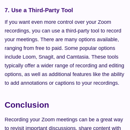
7. Use a Third-Party Tool
If you want even more control over your Zoom 
recordings, you can use a third-party tool to record 
your meetings. There are many options available, 
ranging from free to paid. Some popular options 
include Loom, Snagit, and Camtasia. These tools 
typically offer a wider range of recording and editing 
options, as well as additional features like the ability 
to add annotations or captions to your recordings.
Conclusion
Recording your Zoom meetings can be a great way 
to revisit important discussions, share content with 