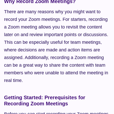
Why Record Zoom Meetings?
There are many reasons why you might want to 
record your Zoom meetings. For starters, recording 
a Zoom meeting allows you to revisit the content 
later on and review important points or discussions. 
This can be especially useful for team meetings, 
where decisions are made and action items are 
assigned. Additionally, recording a Zoom meeting 
can be a great way to share the content with team 
members who were unable to attend the meeting in 
real time.
Getting Started: Prerequisites for 
Recording Zoom Meetings