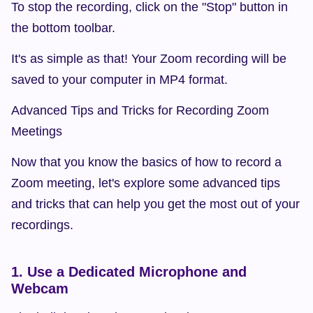
To stop the recording, click on the "Stop" button in 
the bottom toolbar.
It's as simple as that! Your Zoom recording will be 
saved to your computer in MP4 format.
Advanced Tips and Tricks for Recording Zoom 
Meetings
Now that you know the basics of how to record a 
Zoom meeting, let's explore some advanced tips 
and tricks that can help you get the most out of your 
recordings.
1. Use a Dedicated Microphone and 
Webcam