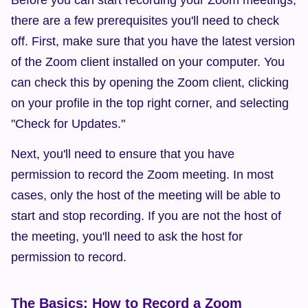
Before you can start recording your Zoom meetings, 
there are a few prerequisites you'll need to check 
off. First, make sure that you have the latest version 
of the Zoom client installed on your computer. You 
can check this by opening the Zoom client, clicking 
on your profile in the top right corner, and selecting 
"Check for Updates."
Next, you'll need to ensure that you have 
permission to record the Zoom meeting. In most 
cases, only the host of the meeting will be able to 
start and stop recording. If you are not the host of 
the meeting, you'll need to ask the host for 
permission to record.
The Basics: How to Record a Zoom 