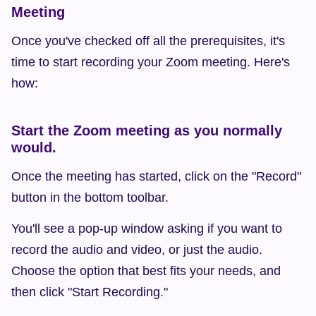
Meeting
Once you've checked off all the prerequisites, it's 
time to start recording your Zoom meeting. Here's 
how:
Start the Zoom meeting as you normally 
would.
Once the meeting has started, click on the "Record" 
button in the bottom toolbar.
You'll see a pop-up window asking if you want to 
record the audio and video, or just the audio. 
Choose the option that best fits your needs, and 
then click "Start Recording."