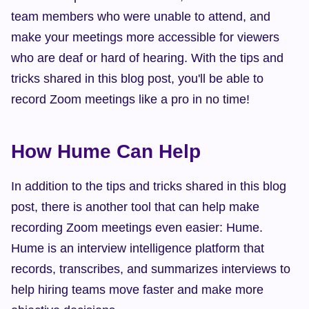
team members who were unable to attend, and 
make your meetings more accessible for viewers 
who are deaf or hard of hearing. With the tips and 
tricks shared in this blog post, you'll be able to 
record Zoom meetings like a pro in no time!
How Hume Can Help
In addition to the tips and tricks shared in this blog 
post, there is another tool that can help make 
recording Zoom meetings even easier: Hume. 
Hume is an interview intelligence platform that 
records, transcribes, and summarizes interviews to 
help hiring teams move faster and make more 