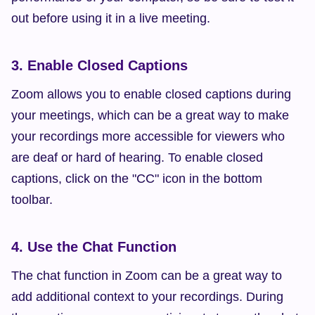
out before using it in a live meeting.
3. Enable Closed Captions
Zoom allows you to enable closed captions during 
your meetings, which can be a great way to make 
your recordings more accessible for viewers who 
are deaf or hard of hearing. To enable closed 
captions, click on the "CC" icon in the bottom 
toolbar.
4. Use the Chat Function
The chat function in Zoom can be a great way to 
add additional context to your recordings. During 