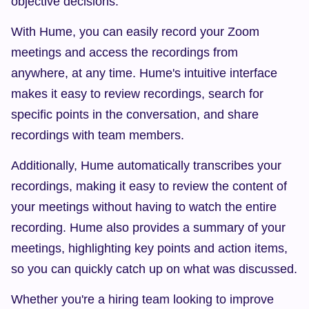
objective decisions.
With Hume, you can easily record your Zoom 
meetings and access the recordings from 
anywhere, at any time. Hume's intuitive interface 
makes it easy to review recordings, search for 
specific points in the conversation, and share 
recordings with team members.
Additionally, Hume automatically transcribes your 
recordings, making it easy to review the content of 
your meetings without having to watch the entire 
recording. Hume also provides a summary of your 
meetings, highlighting key points and action items, 
so you can quickly catch up on what was discussed.
Whether you're a hiring team looking to improve 