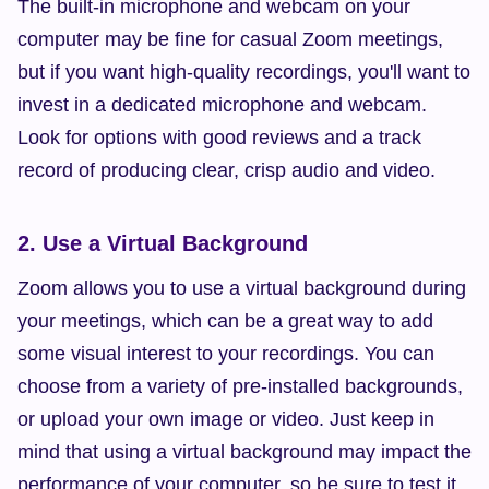
The built-in microphone and webcam on your 
computer may be fine for casual Zoom meetings, 
but if you want high-quality recordings, you'll want to 
invest in a dedicated microphone and webcam. 
Look for options with good reviews and a track 
record of producing clear, crisp audio and video.
2. Use a Virtual Background
Zoom allows you to use a virtual background during 
your meetings, which can be a great way to add 
some visual interest to your recordings. You can 
choose from a variety of pre-installed backgrounds, 
or upload your own image or video. Just keep in 
mind that using a virtual background may impact the 
performance of your computer, so be sure to test it 