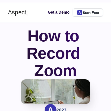
Aspect.
Get a Demo
Start Free
How to 
Record 
Zoom
2023