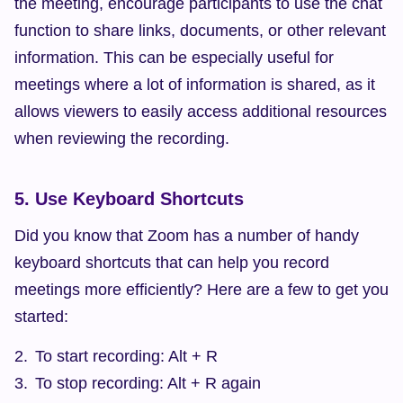
the meeting, encourage participants to use the chat 
function to share links, documents, or other relevant 
information. This can be especially useful for 
meetings where a lot of information is shared, as it 
allows viewers to easily access additional resources 
when reviewing the recording.
5. Use Keyboard Shortcuts
Did you know that Zoom has a number of handy 
keyboard shortcuts that can help you record 
meetings more efficiently? Here are a few to get you 
started:
To start recording: Alt + R
To stop recording: Alt + R again