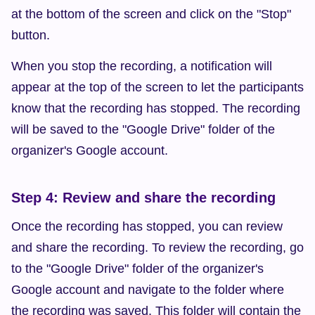
at the bottom of the screen and click on the "Stop" 
button.
When you stop the recording, a notification will 
appear at the top of the screen to let the participants 
know that the recording has stopped. The recording 
will be saved to the "Google Drive" folder of the 
organizer's Google account.
Step 4: Review and share the recording
Once the recording has stopped, you can review 
and share the recording. To review the recording, go 
to the "Google Drive" folder of the organizer's 
Google account and navigate to the folder where 
the recording was saved. This folder will contain the 