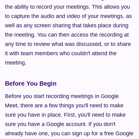
the ability to record your meetings. This allows you 
to capture the audio and video of your meetings, as 
well as any screen sharing that takes place during 
the meeting. You can then access the recording at 
any time to review what was discussed, or to share 
it with team members who couldn't attend the 
meeting.
Before You Begin
Before you start recording meetings in Google 
Meet, there are a few things you'll need to make 
sure you have in place. First, you'll need to make 
sure you have a Google account. If you don't 
already have one, you can sign up for a free Google 