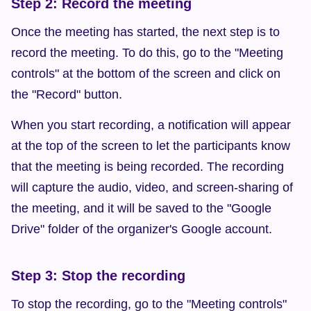
Step 2: Record the meeting
Once the meeting has started, the next step is to 
record the meeting. To do this, go to the "Meeting 
controls" at the bottom of the screen and click on 
the "Record" button.
When you start recording, a notification will appear 
at the top of the screen to let the participants know 
that the meeting is being recorded. The recording 
will capture the audio, video, and screen-sharing of 
the meeting, and it will be saved to the "Google 
Drive" folder of the organizer's Google account.
Step 3: Stop the recording
To stop the recording, go to the "Meeting controls" 