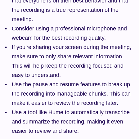
that everyone is on their best behavior and that 
the recording is a true representation of the 
meeting.
Consider using a professional microphone and 
webcam for the best recording quality.
If you're sharing your screen during the meeting, 
make sure to only share relevant information. 
This will help keep the recording focused and 
easy to understand.
Use the pause and resume features to break up 
the recording into manageable chunks. This can 
make it easier to review the recording later.
Use a tool like Hume to automatically transcribe 
and summarize the recording, making it even 
easier to review and share.