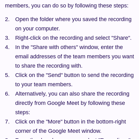
members, you can do so by following these steps:
Open the folder where you saved the recording 
on your computer.
Right-click on the recording and select "Share".
In the "Share with others" window, enter the 
email addresses of the team members you want 
to share the recording with.
Click on the "Send" button to send the recording 
to your team members.
Alternatively, you can also share the recording 
directly from Google Meet by following these 
steps:
Click on the "More" button in the bottom-right 
corner of the Google Meet window.