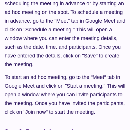
scheduling the meeting in advance or by starting an 
ad hoc meeting on the spot. To schedule a meeting 
in advance, go to the "Meet" tab in Google Meet and 
click on "Schedule a meeting." This will open a 
window where you can enter the meeting details, 
such as the date, time, and participants. Once you 
have entered the details, click on "Save" to create 
the meeting.
To start an ad hoc meeting, go to the "Meet" tab in 
Google Meet and click on "Start a meeting." This will 
open a window where you can invite participants to 
the meeting. Once you have invited the participants, 
click on "Join now" to start the meeting.