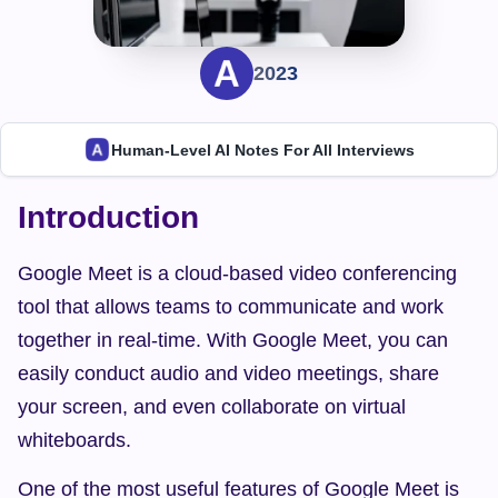
2023
Human-Level AI Notes For All Interviews
Introduction
Google Meet is a cloud-based video conferencing 
tool that allows teams to communicate and work 
together in real-time. With Google Meet, you can 
easily conduct audio and video meetings, share 
your screen, and even collaborate on virtual 
whiteboards.
One of the most useful features of Google Meet is 