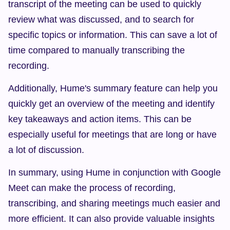
transcript of the meeting can be used to quickly 
review what was discussed, and to search for 
specific topics or information. This can save a lot of 
time compared to manually transcribing the 
recording.
Additionally, Hume's summary feature can help you 
quickly get an overview of the meeting and identify 
key takeaways and action items. This can be 
especially useful for meetings that are long or have 
a lot of discussion.
In summary, using Hume in conjunction with Google 
Meet can make the process of recording, 
transcribing, and sharing meetings much easier and 
more efficient. It can also provide valuable insights 