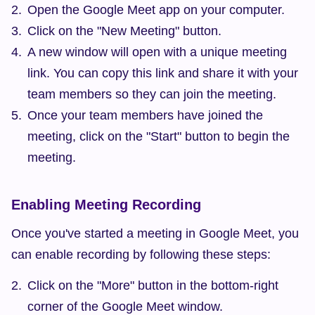
Open the Google Meet app on your computer.
Click on the "New Meeting" button.
A new window will open with a unique meeting 
link. You can copy this link and share it with your 
team members so they can join the meeting.
Once your team members have joined the 
meeting, click on the "Start" button to begin the 
meeting.
Enabling Meeting Recording
Once you've started a meeting in Google Meet, you 
can enable recording by following these steps:
Click on the "More" button in the bottom-right 
corner of the Google Meet window.