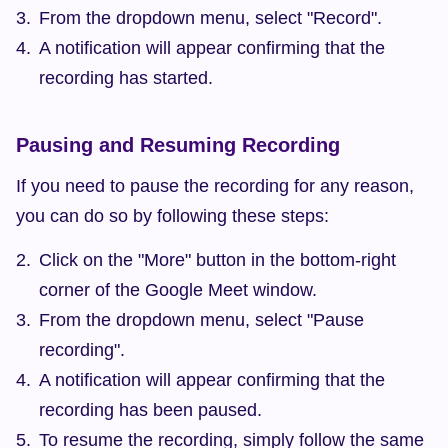
From the dropdown menu, select "Record".
A notification will appear confirming that the 
recording has started.
Pausing and Resuming Recording
If you need to pause the recording for any reason, 
you can do so by following these steps:
Click on the "More" button in the bottom-right 
corner of the Google Meet window.
From the dropdown menu, select "Pause 
recording".
A notification will appear confirming that the 
recording has been paused.
To resume the recording, simply follow the same 