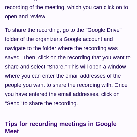
recording of the meeting, which you can click on to 
open and review.
To share the recording, go to the "Google Drive" 
folder of the organizer's Google account and 
navigate to the folder where the recording was 
saved. Then, click on the recording that you want to 
share and select "Share." This will open a window 
where you can enter the email addresses of the 
people you want to share the recording with. Once 
you have entered the email addresses, click on 
"Send" to share the recording.
Tips for recording meetings in Google 
Meet