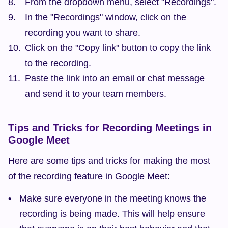
From the dropdown menu, select "Recordings".
In the "Recordings" window, click on the 
recording you want to share.
Click on the "Copy link" button to copy the link 
to the recording.
Paste the link into an email or chat message 
and send it to your team members.
Tips and Tricks for Recording Meetings in 
Google Meet
Here are some tips and tricks for making the most 
of the recording feature in Google Meet:
Make sure everyone in the meeting knows the 
recording is being made. This will help ensure 