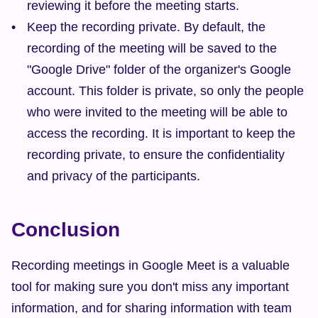
reviewing it before the meeting starts.
Keep the recording private. By default, the 
recording of the meeting will be saved to the 
"Google Drive" folder of the organizer's Google 
account. This folder is private, so only the people 
who were invited to the meeting will be able to 
access the recording. It is important to keep the 
recording private, to ensure the confidentiality 
and privacy of the participants.
Conclusion
Recording meetings in Google Meet is a valuable 
tool for making sure you don't miss any important 
information, and for sharing information with team 