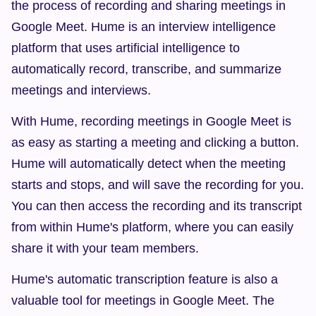
the process of recording and sharing meetings in 
Google Meet. Hume is an interview intelligence 
platform that uses artificial intelligence to 
automatically record, transcribe, and summarize 
meetings and interviews.
With Hume, recording meetings in Google Meet is 
as easy as starting a meeting and clicking a button. 
Hume will automatically detect when the meeting 
starts and stops, and will save the recording for you. 
You can then access the recording and its transcript 
from within Hume's platform, where you can easily 
share it with your team members.
Hume's automatic transcription feature is also a 
valuable tool for meetings in Google Meet. The 