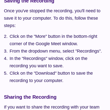
Saving the Recording
Once you've stopped the recording, you'll need to 
save it to your computer. To do this, follow these 
steps:
Click on the "More" button in the bottom-right 
corner of the Google Meet window.
From the dropdown menu, select "Recordings".
In the "Recordings" window, click on the 
recording you want to save.
Click on the "Download" button to save the 
recording to your computer.
Sharing the Recording
If you want to share the recording with your team 