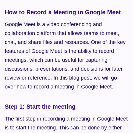
How to Record a Meeting in Google Meet
Google Meet is a video conferencing and 
collaboration platform that allows teams to meet, 
chat, and share files and resources. One of the key 
features of Google Meet is the ability to record 
meetings, which can be useful for capturing 
discussions, presentations, and decisions for later 
review or reference. In this blog post, we will go 
over how to record a meeting in Google Meet.
Step 1: Start the meeting
The first step in recording a meeting in Google Meet 
is to start the meeting. This can be done by either 