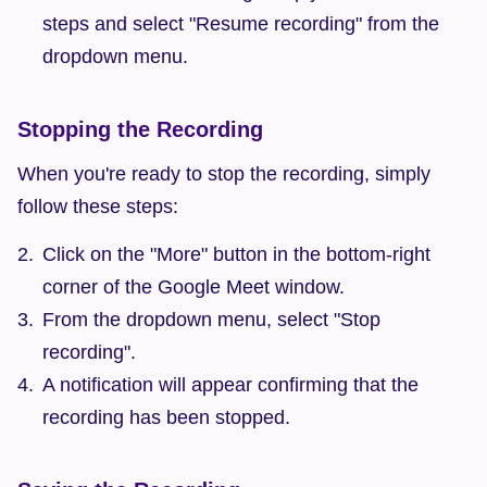
steps and select "Resume recording" from the 
dropdown menu.
Stopping the Recording
When you're ready to stop the recording, simply 
follow these steps:
Click on the "More" button in the bottom-right 
corner of the Google Meet window.
From the dropdown menu, select "Stop 
recording".
A notification will appear confirming that the 
recording has been stopped.