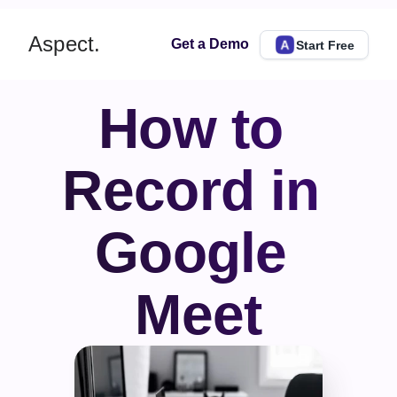
Aspect.
Get a Demo
Start Free
How to 
Record in 
Google 
Meet