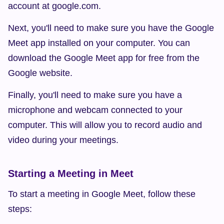
account at google.com.
Next, you'll need to make sure you have the Google 
Meet app installed on your computer. You can 
download the Google Meet app for free from the 
Google website.
Finally, you'll need to make sure you have a 
microphone and webcam connected to your 
computer. This will allow you to record audio and 
video during your meetings.
Starting a Meeting in Meet
To start a meeting in Google Meet, follow these 
steps: