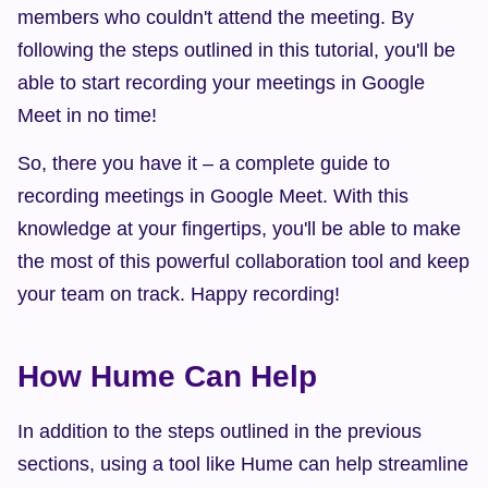
members who couldn't attend the meeting. By 
following the steps outlined in this tutorial, you'll be 
able to start recording your meetings in Google 
Meet in no time!
So, there you have it – a complete guide to 
recording meetings in Google Meet. With this 
knowledge at your fingertips, you'll be able to make 
the most of this powerful collaboration tool and keep 
your team on track. Happy recording!
How Hume Can Help
In addition to the steps outlined in the previous 
sections, using a tool like Hume can help streamline 