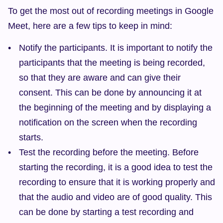
To get the most out of recording meetings in Google 
Meet, here are a few tips to keep in mind:
Notify the participants. It is important to notify the 
participants that the meeting is being recorded, 
so that they are aware and can give their 
consent. This can be done by announcing it at 
the beginning of the meeting and by displaying a 
notification on the screen when the recording 
starts.
Test the recording before the meeting. Before 
starting the recording, it is a good idea to test the 
recording to ensure that it is working properly and 
that the audio and video are of good quality. This 
can be done by starting a test recording and 