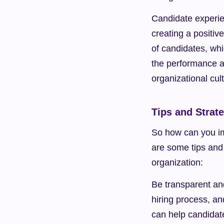
Candidate experien
creating a positiv
of candidates, whi
the performance a
organizational cul
Tips and Strat
So how can you im
are some tips and 
organization:
Be transparent an
hiring process, an
can help candidat