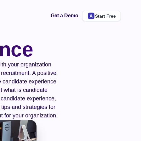
Get a Demo
Start Free
ence
th your organization 
recruitment. A positive 
e candidate experience 
 what is candidate 
f candidate experience, 
tips and strategies for 
t for your organization.