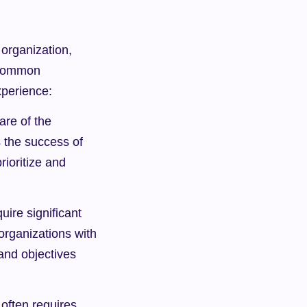
organization, 
 common 
xperience:
re of the 
the success of 
rioritize and 
re significant 
organizations with 
and objectives 
ften requires 