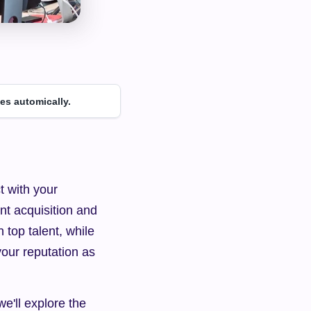
es automically.
 with your 
nt acquisition and 
top talent, while 
ur reputation as 
e'll explore the 