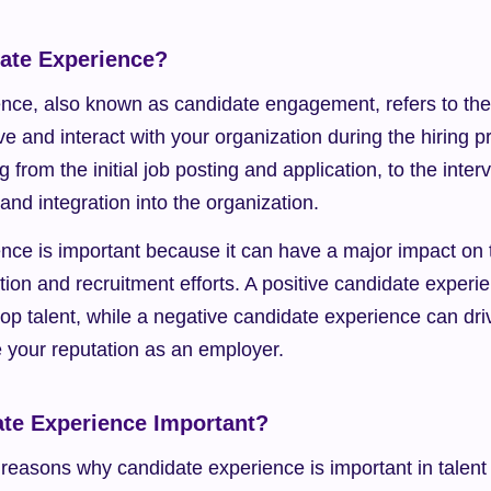
ate Experience?
nce, also known as candidate engagement, refers to the 
e and interact with your organization during the hiring pr
 from the initial job posting and application, to the interv
and integration into the organization.
nce is important because it can have a major impact on t
ition and recruitment efforts. A positive candidate experi
 top talent, while a negative candidate experience can dri
your reputation as an employer.
te Experience Important?
reasons why candidate experience is important in talent 