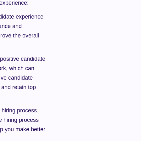
 experience:
didate experience 
ance and 
ove the overall 
ositive candidate 
rk, which can 
ive candidate 
and retain top 
hiring process. 
 hiring process 
lp you make better 