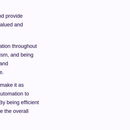
d provide 
alued and 
tion throughout 
ism, and being 
and 
e.
make it as 
utomation to 
 being efficient 
 the overall 