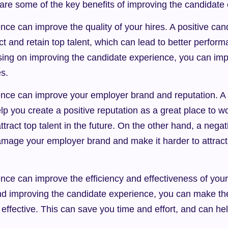
 are some of the key benefits of improving the candidate
ce can improve the quality of your hires. A positive can
ct and retain top talent, which can lead to better perform
sing on improving the candidate experience, you can impr
es.
nce can improve your employer brand and reputation. A p
p you create a positive reputation as a great place to wo
ttract top talent in the future. On the other hand, a negat
mage your employer brand and make it harder to attract 
ce can improve the efficiency and effectiveness of your 
nd improving the candidate experience, you can make the
 effective. This can save you time and effort, and can he