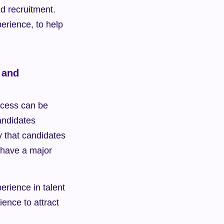
d recruitment. 
erience, to help 
and 
ocess can be 
ndidates 
that candidates 
 have a major 
erience in talent 
nce to attract 