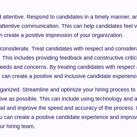
 attentive. Respond to candidates in a timely manner, an
attentive communication. This can help candidates feel v
 create a positive impression of your organization.
considerate. Treat candidates with respect and considera
. This includes providing feedback and constructive critic
 needs and concerns. By treating candidates with respect 
 can create a positive and inclusive candidate experienc
rganized. Streamline and optimize your hiring process to 
ctive as possible. This can include using technology and a
ad and improve the speed and accuracy of the process. By
u can create a positive candidate experience and improve
ur hiring team.