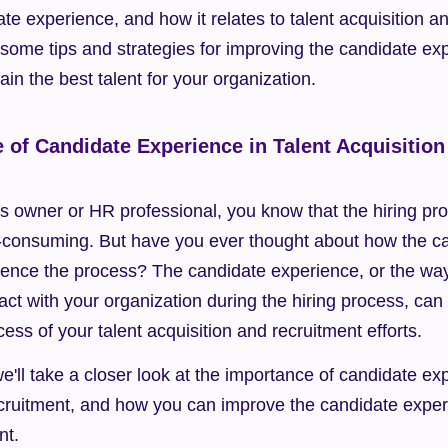
te experience, and how it relates to talent acquisition an
 some tips and strategies for improving the candidate exp
ain the best talent for your organization.
 of Candidate Experience in Talent Acquisition 
ss owner or HR professional, you know that the hiring pr
consuming. But have you ever thought about how the ca
ence the process? The candidate experience, or the way 
act with your organization during the hiring process, can
ess of your talent acquisition and recruitment efforts.
we'll take a closer look at the importance of candidate exp
cruitment, and how you can improve the candidate experie
nt.