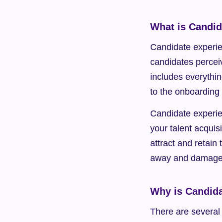
What is Candid
Candidate experie
candidates perceiv
includes everything
to the onboarding 
Candidate experie
your talent acquis
attract and retain
away and damage 
Why is Candida
There are several 