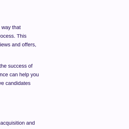
way that 
ocess. This 
iews and offers, 
he success of 
ence can help you 
ve candidates 
acquisition and 