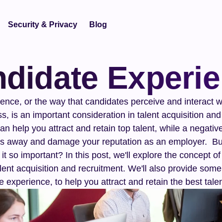
Security & Privacy
Blog
didate Experi
nce, or the way that candidates perceive and interact wi
s, is an important consideration in talent acquisition and 
n help you attract and retain top talent, while a negativ
s away and damage your reputation as an employer.  But
it so important? In this post, we'll explore the concept o
alent acquisition and recruitment. We'll also provide some 
 experience, to help you attract and retain the best talen