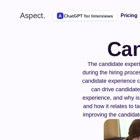
Aspect.
Pricing
ChatGPT for Interviews
Can
The candidate experie
during the hiring proces
candidate experience ca
can drive candidate
experience, and why is 
and how it relates to t
improving the candidate