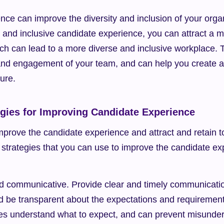
ce can improve the diversity and inclusion of your organ
e and inclusive candidate experience, you can attract a m
ch can lead to a more diverse and inclusive workplace. 
nd engagement of your team, and can help you create a 
ture.
egies for Improving Candidate Experience
prove the candidate experience and attract and retain to
strategies that you can use to improve the candidate exp
d communicative. Provide clear and timely communicatio
d be transparent about the expectations and requirements 
es understand what to expect, and can prevent misunder