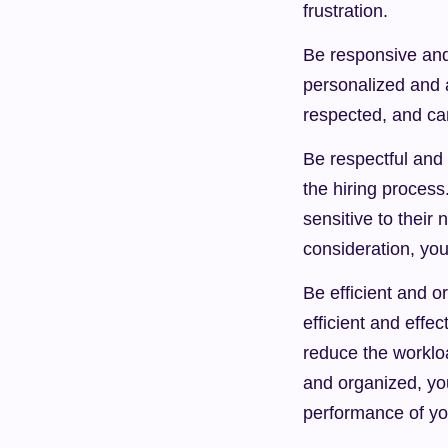
frustration.
Be responsive and
personalized and 
respected, and can
Be respectful and 
the hiring process
sensitive to their
consideration, you
Be efficient and o
efficient and effe
reduce the worklo
and organized, yo
performance of yo