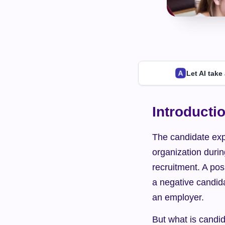
Let AI take
Introducti
The candidate expe
organization durin
recruitment. A pos
a negative candid
an employer.
But what is candid