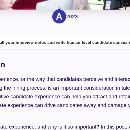
2023
 all your interview notes and write human-level candidate summari
on
rience, or the way that candidates perceive and interact
g the hiring process, is an important consideration in tale
itive candidate experience can help you attract and retain 
ate experience can drive candidates away and damage yo
ate experience, and why is it so important? In this post, w