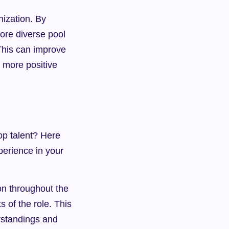
ization. By 
ore diverse pool 
This can improve 
more positive 
p talent? Here 
erience in your 
n throughout the 
of the role. This 
standings and 