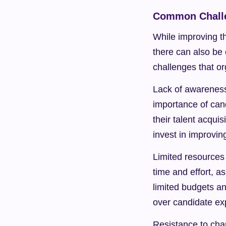
Common Challe
While improving th
there can also be
challenges that o
Lack of awareness
importance of can
their talent acquis
invest in improvin
Limited resources 
time and effort, a
limited budgets an
over candidate ex
Resistance to cha