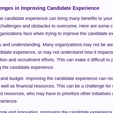
nges in Improving Candidate Experience
e candidate experience can bring many benefits to your 
 challenges and obstacles to overcome. Here are some
rganizations face when trying to improve the candidate e
 and understanding. Many organizations may not be awa
didate experience, or may not understand how it impacts 
ition and recruitment efforts. This can make it difficult to p
g the candidate experience.
and budget. Improving the candidate experience can requi
s well as financial resources. This can be a challenge for 
d resources, who may have to prioritize other initiatives 
perience.
nge and innovation. Improving the candidate experience o