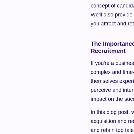
concept of candida
We'll also provide
you attract and ret
The Importance
Recruitment
If you're a busine
complex and time-
themselves experi
perceive and inter
impact on the succ
In this blog post, 
acquisition and re
and retain top tale