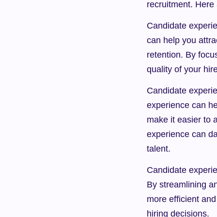
recruitment. Here
Candidate experien
can help you attra
retention. By focu
quality of your hir
Candidate experie
experience can hel
make it easier to a
experience can da
talent.
Candidate experien
By streamlining a
more efficient and
hiring decisions.